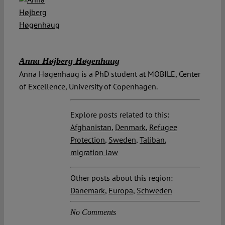
Anna Højberg Høgenhaug
Anna Høgenhaug is a PhD student at MOBILE, Center
of Excellence, University of Copenhagen.
Explore posts related to this:
Afghanistan
,
Denmark
,
Refugee
Protection
,
Sweden
,
Taliban
,
migration law
Other posts about this region:
Dänemark
,
Europa
,
Schweden
No Comments