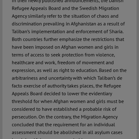
In their newly published announcements, the Danish
Refugee Appeals Board and the Swedish Migration
Agency similarly refer to the situation of chaos and
discrimination prevailing in Afghanistan as a result of
Taliban’s implementation and enforcement of Sharia.
Both countries further emphasize the restrictions that
have been imposed on Afghan women and girls in
terms of access to seek protection from violence,
healthcare and work, freedom of movement and
expression, as well as right to education. Based on the
arbitrariness and uncertainty with which Taliban’s de
facto exercise of authority takes places, the Refugee
Appeals Board decided to lower the evidentiary
threshold for when Afghan women and girls must be
considered to have established a probable risk of
persecution. On the contrary, the Migration Agency
concluded that the requirement for an individual
assessment should be abolished in all asylum cases