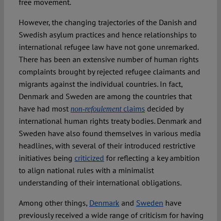
free movement.
However, the changing trajectories of the Danish and
Swedish asylum practices and hence relationships to
international refugee law have not gone unremarked.
There has been an extensive number of human rights
complaints brought by rejected refugee claimants and
migrants against the individual countries. In fact,
Denmark and Sweden are among the countries that
have had most
claims
decided by
non-refoulement
international human rights treaty bodies. Denmark and
Sweden have also found themselves in various media
headlines, with several of their introduced restrictive
initiatives being
criticized
for reflecting a key ambition
to align national rules with a minimalist
understanding of their international obligations.
Among other things,
Denmark
and
Sweden
have
previously received a wide range of criticism for having