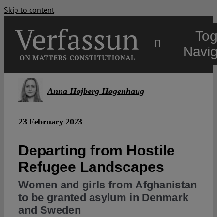
Skip to content
Tog
Navig
Main
Anna Højberg Høgenhaug
About
23 February 2023
Projects
Departing from Hostile
Refugee Landscapes
Open Access
Women and girls from Afghanistan
to be granted asylum in Denmark
and Sweden
Authors