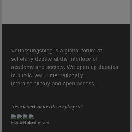
Verfassungsblog is a global forum of
scholarly debate at the interface of
academy and society. We open up debates
in public law – internationally,
interdisciplinary and open access.
Newsletter
Contact
Privacy
Imprint