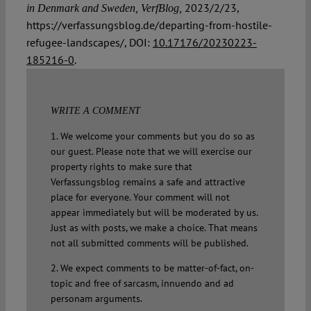
2023/2/23,
in Denmark and Sweden, VerfBlog,
https://verfassungsblog.de/departing-from-hostile-
refugee-landscapes/, DOI:
10.17176/20230223-
185216-0
.
WRITE A COMMENT
1. We welcome your comments but you do so as
our guest. Please note that we will exercise our
property rights to make sure that
Verfassungsblog remains a safe and attractive
place for everyone. Your comment will not
appear immediately but will be moderated by us.
Just as with posts, we make a choice. That means
not all submitted comments will be published.
2. We expect comments to be matter-of-fact, on-
topic and free of sarcasm, innuendo and ad
personam arguments.