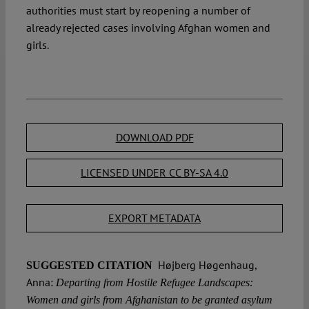
authorities must start by reopening a number of
already rejected cases involving Afghan women and
girls.
DOWNLOAD PDF
LICENSED UNDER CC BY-SA 4.0
EXPORT METADATA
Højberg Høgenhaug,
SUGGESTED CITATION
Anna:
Departing from Hostile Refugee Landscapes:
Women and girls from Afghanistan to be granted asylum