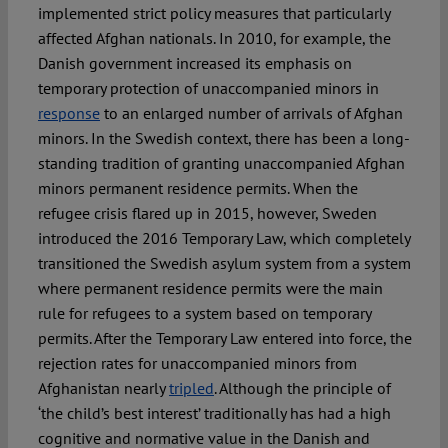
implemented strict policy measures that particularly
affected Afghan nationals. In 2010, for example, the
Danish government increased its emphasis on
temporary protection of unaccompanied minors in
response
to an enlarged number of arrivals of Afghan
minors. In the Swedish context, there has been a long-
standing tradition of granting unaccompanied Afghan
minors permanent residence permits. When the
refugee crisis flared up in 2015, however, Sweden
introduced the 2016 Temporary Law, which completely
transitioned the Swedish asylum system from a system
where permanent residence permits were the main
rule for refugees to a system based on temporary
permits. After the Temporary Law entered into force, the
rejection rates for unaccompanied minors from
Afghanistan nearly
tripled
. Although the principle of
‘the child’s best interest’ traditionally has had a high
cognitive and normative value in the Danish and