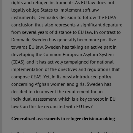
rights and refugee instruments. As EU law does not
legally oblige States to implement soft law
instruments, Denmark’s decision to follow the EUAA
conclusion thus also represents a significant departure
from several years of distance to EU law. In contrast to
Denmark, Sweden has generally been more positive
towards EU law. Sweden has taking an active part in
developing the Common European Asylum System
(CEAS), and it has actively campaigned for national
implementation of the directives and regulations that
compose CEAS. Yet, in its newly introduced policy
concerning Afghan women and girls, Sweden has
decided to circumvent the requirement for an
individual assessment, which is a key concept in EU
law. Can this be reconciled with EU law?
Generalized assessments in refugee decision-making