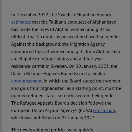
In December 2022, the Swedish Migration Agency
Spotlight
estimated
that the Taliban’s conquest of Afghanistan
has made the lives of Afghan women and girls so
difficult that it counts as persecution based on gender.
Against this background, the Migration Agency
announced that all women and girls from Afghanistan
are eligible to refugee status and a three-year
residence permit in Sweden. On 30 January 2023, the
Danish Refugee Appeals Board issued a similar
announcement
, in which the Board stated that women
and girls from Afghanistan, as a starting point, must be
granted refugee status solely based on their gender.
The Refugee Appeals Board’s decision follows the
European Union Asylum Agency’s (EUAA)
conclusion
,
which was published on 25 January 2023.
The newly adopted policies were quickly