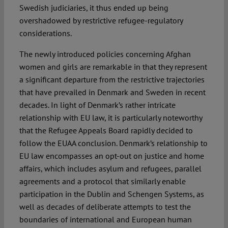
Swedish judiciaries, it thus ended up being
overshadowed by restrictive refugee-regulatory
considerations.
The newly introduced policies concerning Afghan
women and girls are remarkable in that they represent
a significant departure from the restrictive trajectories
that have prevailed in Denmark and Sweden in recent
decades. In light of Denmark’s rather intricate
relationship with EU law, it is particularly noteworthy
that the Refugee Appeals Board rapidly decided to
follow the EUAA conclusion. Denmark’s relationship to
EU law encompasses an opt-out on justice and home
affairs, which includes asylum and refugees, parallel
agreements and a protocol that similarly enable
participation in the Dublin and Schengen Systems, as
well as decades of deliberate attempts to test the
boundaries of international and European human