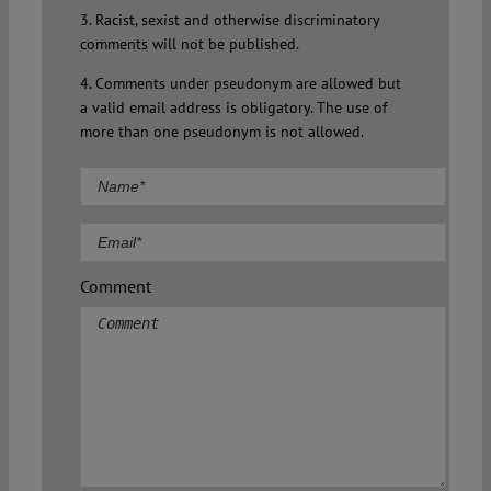
3. Racist, sexist and otherwise discriminatory
comments will not be published.
4. Comments under pseudonym are allowed but
a valid email address is obligatory. The use of
more than one pseudonym is not allowed.
Comment