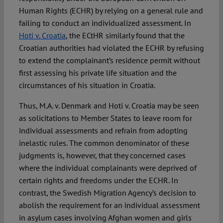
Human Rights (ECHR) by relying on a general rule and
failing to conduct an individualized assessment. In
Hoti v. Croatia
, the ECtHR similarly found that the
Croatian authorities had violated the ECHR by refusing
to extend the complainant’s residence permit without
first assessing his private life situation and the
circumstances of his situation in Croatia.
Thus, M.A. v. Denmark and Hoti v. Croatia may be seen
as solicitations to Member States to leave room for
individual assessments and refrain from adopting
inelastic rules. The common denominator of these
judgments is, however, that they concerned cases
where the individual complainants were deprived of
certain rights and freedoms under the ECHR. In
contrast, the Swedish Migration Agency’s decision to
abolish the requirement for an individual assessment
in asylum cases involving Afghan women and girls