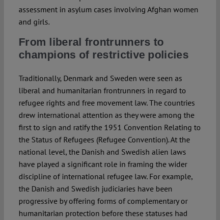
assessment in asylum cases involving Afghan women
and girls.
From liberal frontrunners to
champions of restrictive policies
Traditionally, Denmark and Sweden were seen as
liberal and humanitarian frontrunners in regard to
refugee rights and free movement law. The countries
drew international attention as they were among the
first to sign and ratify the 1951 Convention Relating to
the Status of Refugees (Refugee Convention). At the
national level, the Danish and Swedish alien laws
have played a significant role in framing the wider
discipline of international refugee law. For example,
the Danish and Swedish judiciaries have been
progressive by offering forms of complementary or
humanitarian protection before these statuses had