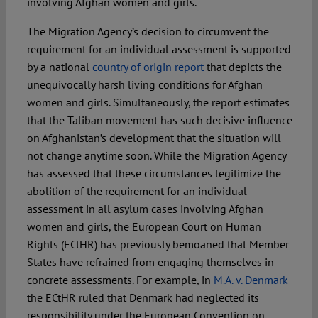
involving Afghan women and girls.
The Migration Agency’s decision to circumvent the
requirement for an individual assessment is supported
by a national
country of origin report
that depicts the
unequivocally harsh living conditions for Afghan
women and girls. Simultaneously, the report estimates
that the Taliban movement has such decisive influence
on Afghanistan’s development that the situation will
not change anytime soon. While the Migration Agency
has assessed that these circumstances legitimize the
abolition of the requirement for an individual
assessment in all asylum cases involving Afghan
women and girls, the European Court on Human
Rights (ECtHR) has previously bemoaned that Member
States have refrained from engaging themselves in
concrete assessments. For example, in
M.A. v. Denmark
the ECtHR ruled that Denmark had neglected its
responsibility under the European Convention on