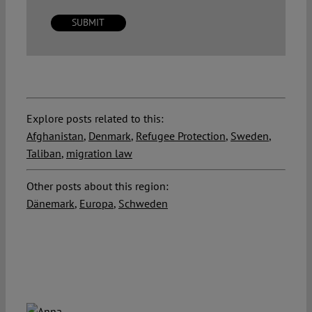
Explore posts related to this:
Afghanistan
,
Denmark
,
Refugee Protection
,
Sweden
,
Taliban
,
migration law
Other posts about this region:
Dänemark
,
Europa
,
Schweden