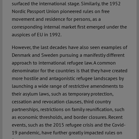
surfaced the international stage. Similarly, the 1952
Nordic Passport Union pioneered rules on free
movement and residence for persons, as a
corresponding internal market first emerged under the
auspices of EU in 1992.
However, the last decades have also seen examples of
Denmark and Sweden pursuing a manifestly different
approach to international refugee law. A common
denominator for the countries is that they have created
more hostile and antagonistic refugee landscapes by
launching a wide range of restrictive amendments to
their asylum laws, such as temporary protection,
cessation and revocation clauses, third country
partnerships, restrictions on family reunification, such
as economic thresholds, and border closures. Recent
events, such as the 2015 refugee crisis and the Covid-
19 pandemic, have further greatly impacted rules on