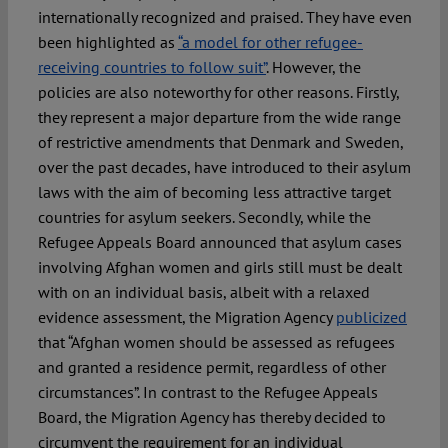
internationally recognized and praised. They have even
been highlighted as
“a model for other refugee-
receiving countries to follow suit”
. However, the
policies are also noteworthy for other reasons. Firstly,
they represent a major departure from the wide range
of restrictive amendments that Denmark and Sweden,
over the past decades, have introduced to their asylum
laws with the aim of becoming less attractive target
countries for asylum seekers. Secondly, while the
Refugee Appeals Board announced that asylum cases
involving Afghan women and girls still must be dealt
with on an individual basis, albeit with a relaxed
evidence assessment, the Migration Agency
publicized
that “Afghan women should be assessed as refugees
and granted a residence permit, regardless of other
circumstances”. In contrast to the Refugee Appeals
Board, the Migration Agency has thereby decided to
circumvent the requirement for an individual