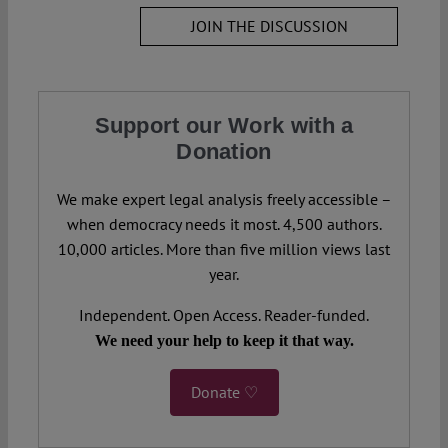
JOIN THE DISCUSSION
Support our Work with a
Donation
We make expert legal analysis freely accessible –
when democracy needs it most. 4,500 authors.
10,000 articles. More than five million views last
year.
Independent. Open Access. Reader-funded.
We need your help to keep it that way.
Donate ♡