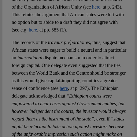
of the Organization of African Unity (see
here
, at p. 243).
This refutes the argument that African states were left with
no option but to abide to a draft they did not agree with
(see e.g.
here
, at pp. 585 ff.).
The records of the
travaux préparatoires
, thus, suggest that
African states were eager to build a neutral and in particular
an
international
dispute mechanism in order to attract
foreign capital. One delegate even suggested that the ties
between the World Bank and the Centre should be stronger
as this would give capital-importing countries a greater
sense of confidence (see
here
, at p. 297). The Ethiopian
delegate acknowledged that
“Ethiopian courts were
empowered to hear cases against Government entities, but
however independent the courts, the investor would always
regard them as the instrument of the state”
, even if
“states
might be reluctant to take action against investors because
of the unfavorable impression such action might make on