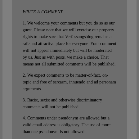
WRITE A COMMENT
1. We welcome your comments but you do so as our
guest. Please note that we will exercise our property
rights to make sure that Verfassungsblog remains a
safe and attractive place for everyone. Your comment
will not appear immediately but will be moderated
by us. Just as with posts, we make a choice. That
means not all submitted comments will be published.
2. We expect comments to be matter-of-fact, on-
topic and free of sarcasm, innuendo and ad personam
arguments.
3. Racist, sexist and otherwise discriminatory
comments will not be published.
4. Comments under pseudonym are allowed but a
valid email address is obligatory. The use of more
than one pseudonym is not allowed.