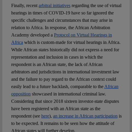
Finally, recent
arbitral initiatives
regarding the use of virtual
hearings in times of COVID-19 have so far ignored the
specific challenges and circumstances that may arise in
relation to Africa. In response, the African Arbitration
Academy developed a
Protocol on Virtual Hearings in
Africa
which is custom-made for virtual hearings in Africa.
While African states historically did not express a need for
representation and inclusion in cases in which the
respondent is an African state, the lack of African
arbitrators and jurisdictions in international investment law
and the failure to pay regard to the African context could
easily lead to a future backlash, comparable to the
African
opposition
showcased in international criminal law.
Considering that since 2018 sixteen investor-state disputes
have been registered with an African state as the
respondent (see
here
),
an increase in African participation
is
to be expected. It remains to be seen how the attitude of
African states will further develop.