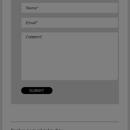
Comment