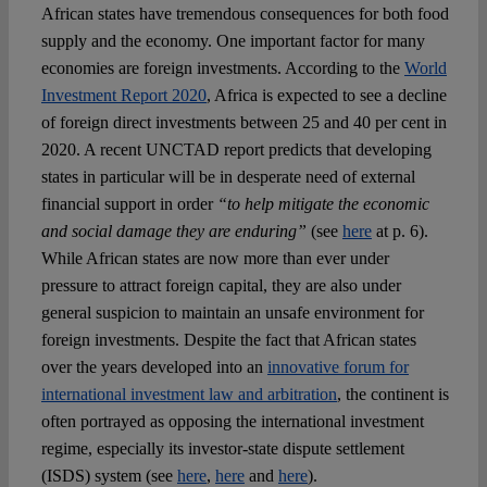
African states have tremendous consequences for both food
supply and the economy. One important factor for many
economies are foreign investments. According to the
World
Investment Report 2020
, Africa is expected to see a decline
of foreign direct investments between 25 and 40 per cent in
2020. A recent UNCTAD report predicts that developing
states in particular will be in desperate need of external
financial support in order
“to help mitigate the economic
and social damage they are enduring”
(see
here
at p. 6).
While African states are now more than ever under
pressure to attract foreign capital, they are also under
general suspicion to maintain an unsafe environment for
foreign investments. Despite the fact that African states
over the years developed into an
innovative forum for
international investment law and arbitration
, the continent is
often portrayed as opposing the international investment
regime, especially its investor-state dispute settlement
(ISDS) system (see
here
,
here
and
here
).