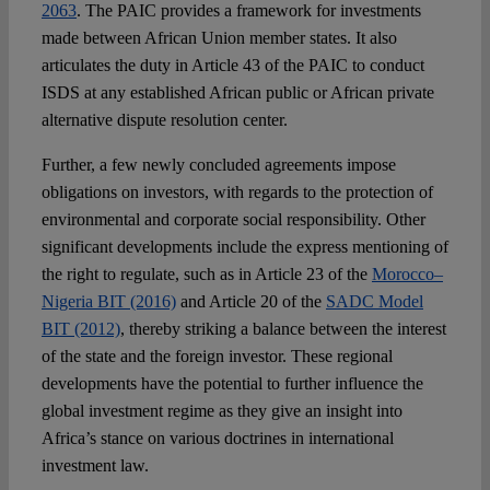
2063
. The PAIC provides a framework for investments
made between African Union member states. It also
articulates the duty in Article 43 of the PAIC to conduct
ISDS at any established African public or African private
alternative dispute resolution center.
Further, a few newly concluded agreements impose
obligations on investors, with regards to the protection of
environmental and corporate social responsibility. Other
significant developments include the express mentioning of
the right to regulate, such as in Article 23 of the
Morocco–
Nigeria BIT (2016)
and Article 20 of the
SADC Model
BIT (2012)
, thereby striking a balance between the interest
of the state and the foreign investor. These regional
developments have the potential to further influence the
global investment regime as they give an insight into
Africa’s stance on various doctrines in international
investment law.