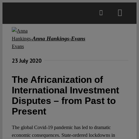
Skip
to
Toggl
content
Navig
Main
Anna Hankings-Evans
About
23 July 2020
Projects
The Africanization of
International Investment
Open Access
Disputes – from Past to
Present
Authors
The global Covid-19 pandemic has led to dramatic
Spotlight
economic consequences. State-ordered lockdowns in