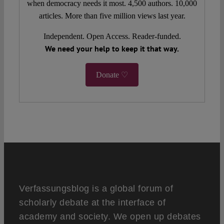
when democracy needs it most. 4,500 authors. 10,000
articles. More than five million views last year.
Independent. Open Access. Reader-funded.
We need your help to keep it that way.
Donate ♡
Verfassungsblog is a global forum of
scholarly debate at the interface of
academy and society. We open up debates