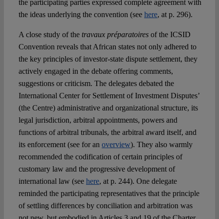
the participating parties expressed complete agreement with
the ideas underlying the convention (see
here
, at p. 296).
A close study of the
travaux préparatoires
of the ICSID
Convention reveals that African states not only adhered to
the key principles of investor-state dispute settlement, they
actively engaged in the debate offering comments,
suggestions or criticism. The delegates debated the
International Center for Settlement of Investment Disputes’
(the Centre) administrative and organizational structure, its
legal jurisdiction, arbitral appointments, powers and
functions of arbitral tribunals, the arbitral award itself, and
its enforcement (see for an
overview
). They also warmly
recommended the codification of certain principles of
customary law and the progressive development of
international law (see
here
, at p. 244). One delegate
reminded the participating representatives that the principle
of settling differences by conciliation and arbitration was
not new, but embodied in Articles 3 and 19 of the Charter