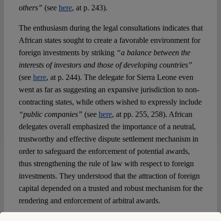
others”
(see
here
, at p. 243).
The enthusiasm during the legal consultations indicates that
African states sought to create a favorable environment for
foreign investments by striking
“a balance between the
interests of investors and those of developing countries”
(see
here
, at p. 244). The delegate for Sierra Leone even
went as far as suggesting an expansive jurisdiction to non-
contracting states, while others wished to expressly include
“public companies”
(see
here
, at pp. 255, 258). African
delegates overall emphasized the importance of a neutral,
trustworthy and effective dispute settlement mechanism in
order to safeguard the enforcement of potential awards,
thus strengthening the rule of law with respect to foreign
investments. They understood that the attraction of foreign
capital depended on a trusted and robust mechanism for the
rendering and enforcement of arbitral awards.
This does not negate the structural difficulties and