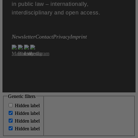
in public law – internationally,
interdisciplinary and open access.
Newsletter
Contact
Privacy
Imprint
Generic filters
Generic filters
Hidden label
Hidden label
Hidden label
Hidden label
Hidden label
Hidden label
Hidden label
Hidden label