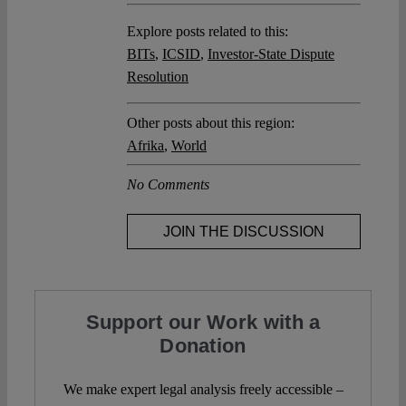
Explore posts related to this:
BITs
,
ICSID
,
Investor-State Dispute
Resolution
Other posts about this region:
Afrika
,
World
No Comments
JOIN THE DISCUSSION
Support our Work with a
Donation
We make expert legal analysis freely accessible –