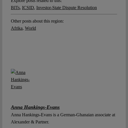
Explore posts related to this:
BITs
,
ICSID
,
Investor-State Dispute Resolution
Other posts about this region:
Afrika
,
World
Anna Hankings-Evans
Anna Hankings-Evans is a German-Ghanaian associate at
Alexander & Partner.