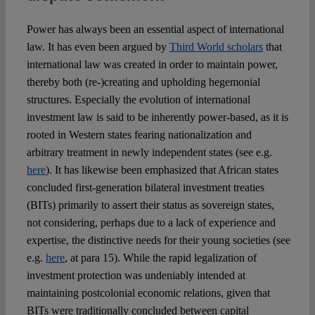
Power has always been an essential aspect of international
law. It has even been argued by
Third World scholars
that
international law was created in order to maintain power,
thereby both (re-)creating and upholding hegemonial
structures. Especially the evolution of international
investment law is said to be inherently power-based, as it is
rooted in Western states fearing nationalization and
arbitrary treatment in newly independent states (see e.g.
here
). It has likewise been emphasized that African states
concluded first-generation bilateral investment treaties
(BITs) primarily to assert their status as sovereign states,
not considering, perhaps due to a lack of experience and
expertise, the distinctive needs for their young societies (see
e.g.
here
, at para 15). While the rapid legalization of
investment protection was undeniably intended at
maintaining postcolonial economic relations, given that
BITs were traditionally concluded between capital