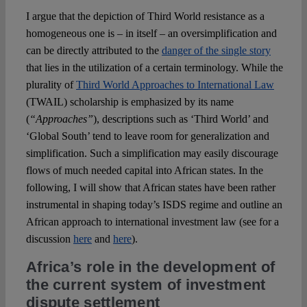
I argue that the depiction of Third World resistance as a
homogeneous one is – in itself – an oversimplification and
can be directly attributed to the
danger of the single story
that lies in the utilization of a certain terminology. While the
plurality of
Third World Approaches to International Law
(TWAIL) scholarship is emphasized by its name
(
“Approaches”
), descriptions such as ‘Third World’ and
‘Global South’ tend to leave room for generalization and
simplification. Such a simplification may easily discourage
flows of much needed capital into African states. In the
following, I will show that African states have been rather
instrumental in shaping today’s ISDS regime and outline an
African approach to international investment law (see for a
discussion
here
and
here
).
Africa’s role in the development of
the current system of investment
dispute settlement