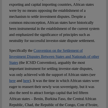
exporting and capital importing countries, African states
were by no means opposing the establishment of a
mechanism to settle investment disputes. Despite a
common misconception, African states have historically
been instrumental in the establishment of the current system
and emphasized the significance of principles such as
neutrality for successful investor-state dispute settlement.
Specifically the
Convention on the Settlement of
Investment Disputes Between States and Nationals of other
States
(the ICSID Convention), arguably the most
important instrument for settling investor-state disputes,
was only achieved with the support of African states (see
here
and
here
). It was the time in which African states were
eager to reassert their newly won sovereignty, but it was
also the need to attract foreign capital that led fifteen
African states – Benin, Burkina Faso, the Central African
Republic, Chad, the Republic of the Congo, Cote d’Ivoire,