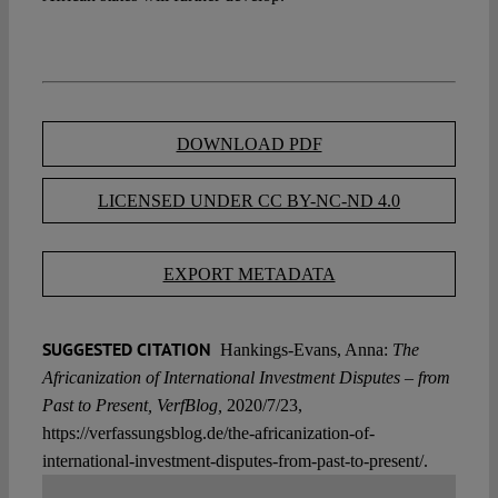
DOWNLOAD PDF
LICENSED UNDER CC BY-NC-ND 4.0
EXPORT METADATA
SUGGESTED CITATION
Hankings-Evans, Anna:
The
Africanization of International Investment Disputes – from
Past to Present, VerfBlog,
2020/7/23,
https://verfassungsblog.de/the-africanization-of-
international-investment-disputes-from-past-to-present/.