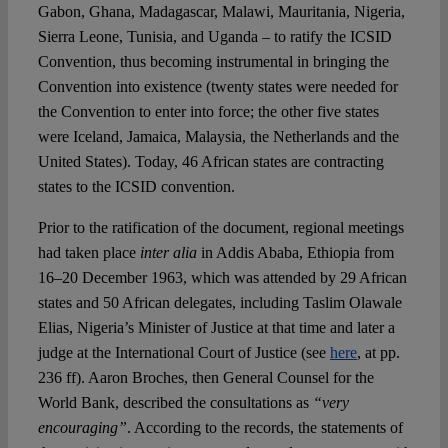
Gabon, Ghana, Madagascar, Malawi, Mauritania, Nigeria,
Sierra Leone, Tunisia, and Uganda – to ratify the ICSID
Convention, thus becoming instrumental in bringing the
Convention into existence (twenty states were needed for
the Convention to enter into force; the other five states
were Iceland, Jamaica, Malaysia, the Netherlands and the
United States). Today, 46 African states are contracting
states to the ICSID convention.
Prior to the ratification of the document, regional meetings
had taken place
inter alia
in Addis Ababa, Ethiopia from
16–20 December 1963, which was attended by 29 African
states and 50 African delegates, including Taslim Olawale
Elias, Nigeria’s Minister of Justice at that time and later a
judge at the International Court of Justice (see
here
, at pp.
236 ff). Aaron Broches, then General Counsel for the
World Bank, described the consultations as
“very
encouraging”
. According to the records, the statements of