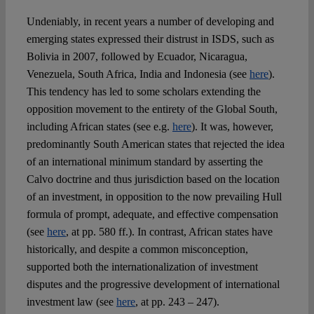
Undeniably, in recent years a number of developing and
emerging states expressed their distrust in ISDS, such as
Bolivia in 2007, followed by Ecuador, Nicaragua,
Venezuela, South Africa, India and Indonesia (see
here
).
This tendency has led to some scholars extending the
opposition movement to the entirety of the Global South,
including African states (see e.g.
here
). It was, however,
predominantly South American states that rejected the idea
of an international minimum standard by asserting the
Calvo doctrine and thus jurisdiction based on the location
of an investment, in opposition to the now prevailing Hull
formula of prompt, adequate, and effective compensation
(see
here
, at pp. 580 ff.). In contrast, African states have
historically, and despite a common misconception,
supported both the internationalization of investment
disputes and the progressive development of international
investment law (see
here
, at pp. 243 – 247).