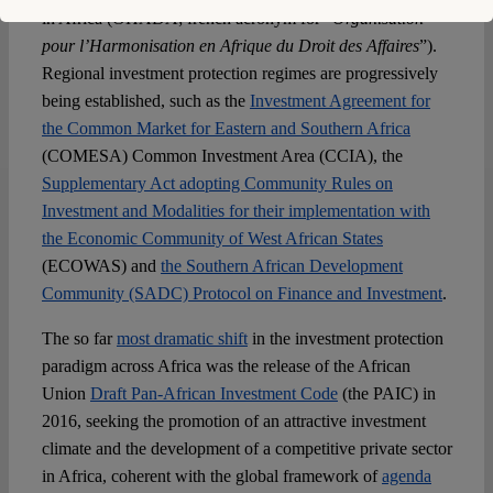
in Africa (OHADA; french acronym for “
Organisation
pour l’Harmonisation en Afrique du Droit des Affaires
”).
Regional investment protection regimes are progressively
being established, such as the
Investment Agreement for
the Common Market for Eastern and Southern Africa
(COMESA) Common Investment Area (CCIA), the
Supplementary Act adopting Community Rules on
Investment and Modalities for their implementation with
the Economic Community of West African States
(ECOWAS) and
the Southern African Development
Community (SADC) Protocol on Finance and Investment
.
The so far
most dramatic shift
in the investment protection
paradigm across Africa was the release of the African
Union
Draft Pan-African Investment Code
(the PAIC) in
2016, seeking the promotion of an attractive investment
climate and the development of a competitive private sector
in Africa, coherent with the global framework of
agenda