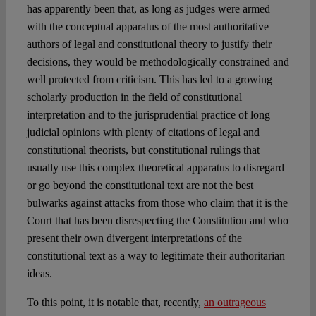
has apparently been that, as long as judges were armed
with the conceptual apparatus of the most authoritative
authors of legal and constitutional theory to justify their
decisions, they would be methodologically constrained and
well protected from criticism. This has led to a growing
scholarly production in the field of constitutional
interpretation and to the jurisprudential practice of long
judicial opinions with plenty of citations of legal and
constitutional theorists, but constitutional rulings that
usually use this complex theoretical apparatus to disregard
or go beyond the constitutional text are not the best
bulwarks against attacks from those who claim that it is the
Court that has been disrespecting the Constitution and who
present their own divergent interpretations of the
constitutional text as a way to legitimate their authoritarian
ideas.
To this point, it is notable that, recently,
an outrageous