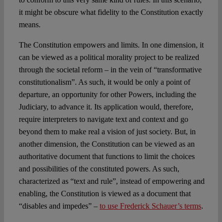
it might be obscure what fidelity to the Constitution exactly
means.
The Constitution empowers and limits. In one dimension, it
can be viewed as a political morality project to be realized
through the societal reform – in the vein of “transformative
constitutionalism”. As such, it would be only a point of
departure, an opportunity for other Powers, including the
Judiciary, to advance it. Its application would, therefore,
require interpreters to navigate text and context and go
beyond them to make real a vision of just society. But, in
another dimension, the Constitution can be viewed as an
authoritative document that functions to limit the choices
and possibilities of the constituted powers. As such,
characterized as “text and rule”, instead of empowering and
enabling, the Constitution is viewed as a document that
“disables and impedes” –
to use Frederick Schauer’s terms
.