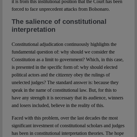
it is from this institutional position that the Court has been
forced to face unprecedent attacks from Bolsonaro.
The salience of constitutional
interpretation
Constitutional adjudication continuously highlights the
fundamental question of: why should we consider the
Constitution as a limit to government? Which, in this case,
is presented in the specific form of: why should elected
political actors and the citizenry obey the rulings of
unelected judges? The standard answer is: because they
speak in the name of constitutional law. But, for this to
have any strength it is necessary that its audience, winners
and losers included, believe in the reality of this.
Faced with this problem, over the last decades the most
significant investment of constitutional scholars and judges
has been in constitutional interpretation theories. The hope