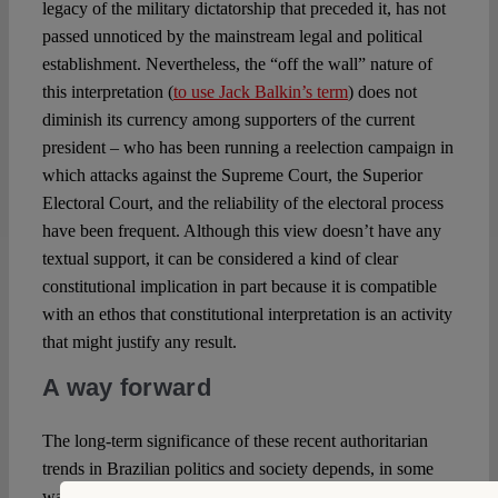
legacy of the military dictatorship that preceded it, has not
passed unnoticed by the mainstream legal and political
establishment. Nevertheless, the “off the wall” nature of
this interpretation (
to use Jack Balkin’s term
) does not
diminish its currency among supporters of the current
president – who has been running a reelection campaign in
which attacks against the Supreme Court, the Superior
Electoral Court, and the reliability of the electoral process
have been frequent. Although this view doesn’t have any
textual support, it can be considered a kind of clear
constitutional implication in part because it is compatible
with an ethos that constitutional interpretation is an activity
that might justify any result.
A way forward
The long-term significance of these recent authoritarian
trends in Brazilian politics and society depends, in some
ways, on the result of the ongoing presidential election,