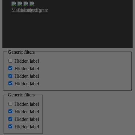
Generic filters
Hidden label
Hidden label
Hidden label
Hidden label
Generic filters
Hidden label
Hidden label
Hidden label
Hidden label