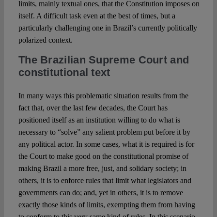
limits, mainly textual ones, that the Constitution imposes on
itself. A difficult task even at the best of times, but a
particularly challenging one in Brazil’s currently politically
polarized context.
The Brazilian Supreme Court and
constitutional text
In many ways this problematic situation results from the
fact that, over the last few decades, the Court has
positioned itself as an institution willing to do what is
necessary to “solve” any salient problem put before it by
any political actor. In some cases, what it is required is for
the Court to make good on the constitutional promise of
making Brazil a more free, just, and solidary society; in
others, it is to enforce rules that limit what legislators and
governments can do; and, yet in others, it is to remove
exactly those kinds of limits, exempting them from having
to conform to this very same kind of rules. In this scenario,