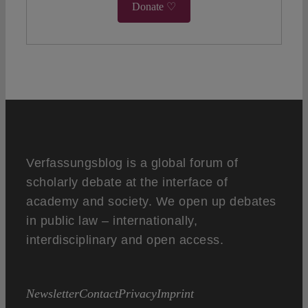
Donate ♡
Verfassungsblog is a global forum of
scholarly debate at the interface of
academy and society. We open up debates
in public law – internationally,
interdisciplinary and open access.
Newsletter
Contact
Privacy
Imprint