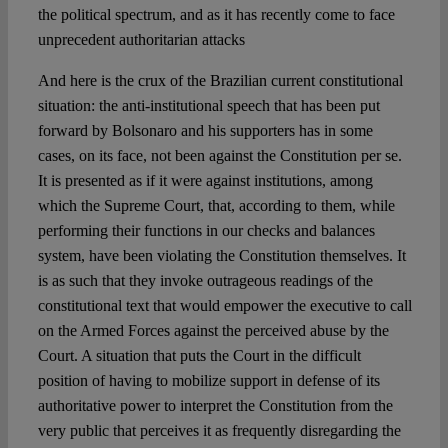
the political spectrum, and as it has recently come to face
unprecedent authoritarian attacks
And here is the crux of the Brazilian current constitutional
situation: the anti-institutional speech that has been put
forward by Bolsonaro and his supporters has in some
cases, on its face, not been against the Constitution per se.
It is presented as if it were against institutions, among
which the Supreme Court, that, according to them, while
performing their functions in our checks and balances
system, have been violating the Constitution themselves. It
is as such that they invoke outrageous readings of the
constitutional text that would empower the executive to call
on the Armed Forces against the perceived abuse by the
Court. A situation that puts the Court in the difficult
position of having to mobilize support in defense of its
authoritative power to interpret the Constitution from the
very public that perceives it as frequently disregarding the