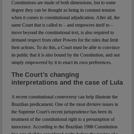
Constitutions are made of both dimensions, but to some
degree they can be thought as being in constant tension
when it comes to constitutional adjudication. After all, the
same Court that is called to – and empowers itself to –
move beyond the constitutional text, is also required to
demand respect from other Powers for the rules that limit
their actions. To do this, a Court must be able to convince
its public that it is also bound by the Constitution, and not
simply empowered by it to enact its own preferences.
The Court’s changing
interpretations and the case of Lula
A recent constitutional controversy can help illustrate the
Brazilian predicament. One of the most divisive issues in
the Supreme Court’s recent jurisprudence has been its
treatment of the constitutional right to a presumption of
innocence. According to the Brazilian 1988 Constitution