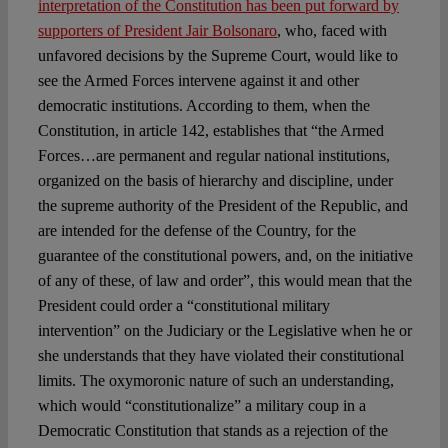
interpretation of the Constitution has been put forward by
supporters of President Jair Bolsonaro
, who, faced with
unfavored decisions by the Supreme Court, would like to
see the Armed Forces intervene against it and other
democratic institutions. According to them, when the
Constitution, in article 142, establishes that “the Armed
Forces…are permanent and regular national institutions,
organized on the basis of hierarchy and discipline, under
the supreme authority of the President of the Republic, and
are intended for the defense of the Country, for the
guarantee of the constitutional powers, and, on the initiative
of any of these, of law and order”, this would mean that the
President could order a “constitutional military
intervention” on the Judiciary or the Legislative when he or
she understands that they have violated their constitutional
limits. The oxymoronic nature of such an understanding,
which would “constitutionalize” a military coup in a
Democratic Constitution that stands as a rejection of the