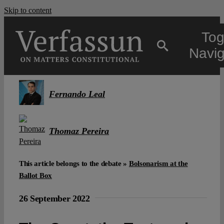
Skip to content
Tog
Navig
Main
Fernando Leal
About
Thomaz Pereira
Projects
This article belongs to the debate »
Bolsonarism at the
Ballot Box
Open Access
26 September 2022
Authors