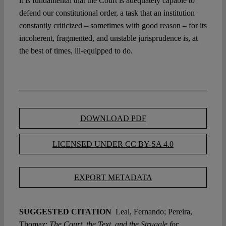
it is fundamental that the Court is adequately capable to
defend our constitutional order, a task that an institution
constantly criticized – sometimes with good reason – for its
incoherent, fragmented, and unstable jurisprudence is, at
the best of times, ill-equipped to do.
DOWNLOAD PDF
LICENSED UNDER CC BY-SA 4.0
EXPORT METADATA
SUGGESTED CITATION
Leal, Fernando; Pereira,
Thomaz:
The Court, the Text, and the Struggle for