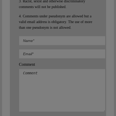
3. Racist, sexist and otherwise discriminatory
comments will not be published.
4. Comments under pseudonym are allowed but a
valid email address is obligatory. The use of more
than one pseudonym is not allowed.
Comment