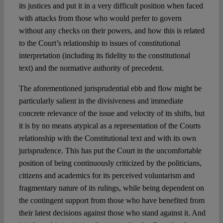
its justices and put it in a very difficult position when faced
with attacks from those who would prefer to govern
without any checks on their powers, and how this is related
to the Court’s relationship to issues of constitutional
interpretation (including its fidelity to the constitutional
text) and the normative authority of precedent.
The aforementioned jurisprudential ebb and flow might be
particularly salient in the divisiveness and immediate
concrete relevance of the issue and velocity of its shifts, but
it is by no means atypical as a representation of the Courts
relationship with the Constitutional text and with its own
jurisprudence. This has put the Court in the uncomfortable
position of being continuously criticized by the politicians,
citizens and academics for its perceived voluntarism and
fragmentary nature of its rulings, while being dependent on
the contingent support from those who have benefited from
their latest decisions against those who stand against it. And