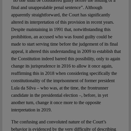
“no one shall be considered guilty before the issuing of a
final and unappealable penal sentence”. Although
apparently straightforward, the Court has significantly
altered its interpretation of this provision in recent years.
Despite maintaining in 1991 that, notwithstanding this
prohibition, an accused who was found guilty could be
made to start serving time before the judgement of its final
appeal, it altered this understanding in 2009 to establish that
the Constitution indeed barred this possibility, only to again
change its jurisprudence in 2016 to allow it once again,
reaffirming this in 2018 when considering specifically the
constitutionality of the imprisonment of former president
Lula da Silva – who was, at the time, the frontrunner
candidate in the presidential election –, before, in yet
another turn, change it once more to the opposite
interpretation in 2019.
The confusing and convoluted nature of the Court’s
behavior is evidenced by the very difficulty of describing