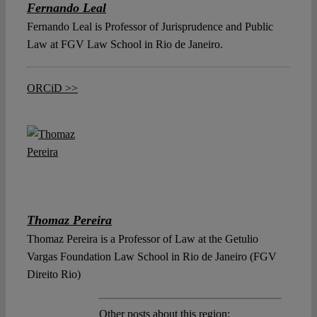
Fernando Leal
Fernando Leal is Professor of Jurisprudence and Public
Law at FGV Law School in Rio de Janeiro.
ORCiD >>
Thomaz Pereira
Thomaz Pereira is a Professor of Law at the Getulio
Vargas Foundation Law School in Rio de Janeiro (FGV
Direito Rio)
Other posts about this region: