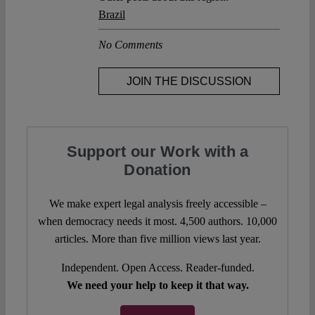
Brazil
No Comments
JOIN THE DISCUSSION
Support our Work with a
Donation
We make expert legal analysis freely accessible –
when democracy needs it most. 4,500 authors. 10,000
articles. More than five million views last year.
Independent. Open Access. Reader-funded.
We need your help to keep it that way.