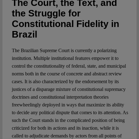
The Court, the Text, and
the Struggle for
Spotlight
Constitutional Fidelity in
Brazil
The Brazilian Supreme Court is currently a polarizing
institution. Multiple institutional features empower it to
control the constitutionality of federal, state, and municipal
norms both in the course of concrete and abstract review
cases. It is also characterized by the endorsement by its
justices of a disparage mixture of constitutional supremacy
doctrines and constitutional interpretation theories
freewheelingly deployed in ways that maximize its ability
to decide any political dispute that comes to its attention. As
such the Court stands in the complicated position of being
criticized for both its actions and its inaction, while it is
called to adjudicate demands by actors from all points of