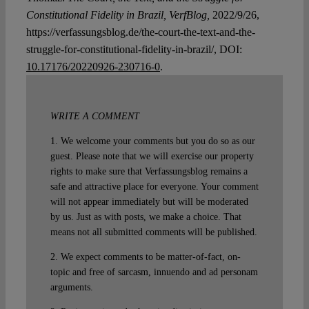
Constitutional Fidelity in Brazil, VerfBlog,
2022/9/26,
https://verfassungsblog.de/the-court-the-text-and-the-
struggle-for-constitutional-fidelity-in-brazil/, DOI:
10.17176/20220926-230716-0
.
WRITE A COMMENT
1. We welcome your comments but you do so as our
guest. Please note that we will exercise our property
rights to make sure that Verfassungsblog remains a
safe and attractive place for everyone. Your comment
will not appear immediately but will be moderated
by us. Just as with posts, we make a choice. That
means not all submitted comments will be published.
2. We expect comments to be matter-of-fact, on-
topic and free of sarcasm, innuendo and ad personam
arguments.