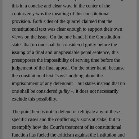
this in a concise and clear way. In the center of the
controversy was the meaning of this constitutional
provision. Both sides of the quarrel claimed that the
constitutional text was clear enough to support their own
views on the issue. On the one hand, if the Constitution
states that no one shall be considered guilty before the
issuing of a final and unappealable penal sentence, this
presupposes the impossibility of serving time before the
judgement of the final appeal. On the other hand, because
the constitutional text “says” nothing about the
imprisonment of any defendant – but states instead that no
one shall be considered
guilty
–, it does not necessarily
exclude this possibility.
The point here is not to defend or relitigate any of these
specific cases and the conflicting visions at stake, but to
exemplify how the Court’s treatment of its constitutional
function has fueled the criticism against the institution and