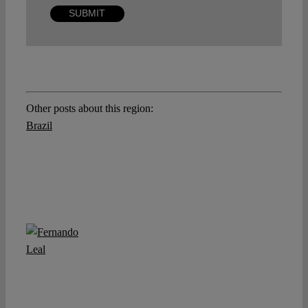
Other posts about this region:
Brazil