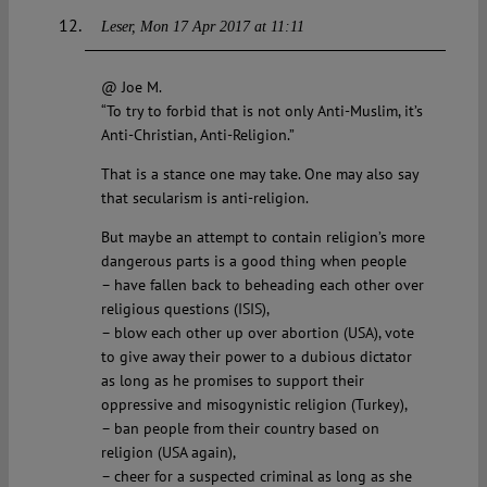
Leser
Mon 17 Apr 2017 at 11:11
@ Joe M.
“To try to forbid that is not only Anti-Muslim, it’s
Anti-Christian, Anti-Religion.”
That is a stance one may take. One may also say
that secularism is anti-religion.
But maybe an attempt to contain religion’s more
dangerous parts is a good thing when people
– have fallen back to beheading each other over
religious questions (ISIS),
– blow each other up over abortion (USA), vote
to give away their power to a dubious dictator
as long as he promises to support their
oppressive and misogynistic religion (Turkey),
– ban people from their country based on
religion (USA again),
– cheer for a suspected criminal as long as she