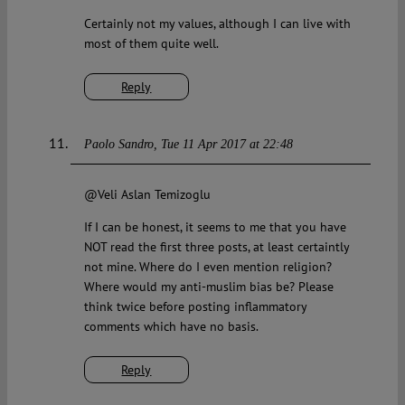
Certainly not my values, although I can live with
most of them quite well.
Reply
Paolo Sandro
Tue 11 Apr 2017 at 22:48
@Veli Aslan Temizoglu
If I can be honest, it seems to me that you have
NOT read the first three posts, at least certaintly
not mine. Where do I even mention religion?
Where would my anti-muslim bias be? Please
think twice before posting inflammatory
comments which have no basis.
Reply