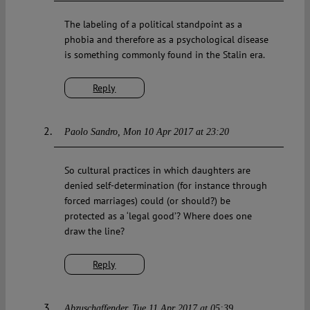
The labeling of a political standpoint as a
phobia and therefore as a psychological disease
is something commonly found in the Stalin era.
Reply
Paolo Sandro
Mon 10 Apr 2017 at 23:20
So cultural practices in which daughters are
denied self-determination (for instance through
forced marriages) could (or should?) be
protected as a ‘legal good’? Where does one
draw the line?
Reply
Abzuschaffender
Tue 11 Apr 2017 at 05:39