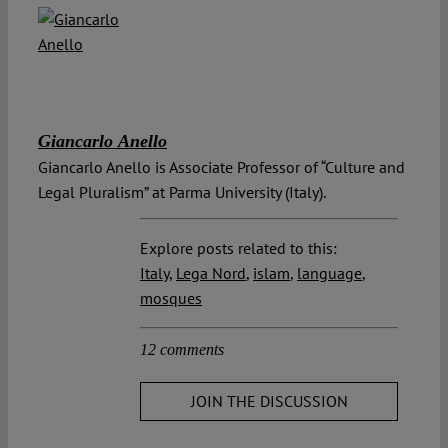
Giancarlo Anello
Giancarlo Anello is Associate Professor of “Culture and
Legal Pluralism” at Parma University (Italy).
Explore posts related to this:
Italy
,
Lega Nord
,
islam
,
language
,
mosques
12 comments
JOIN THE DISCUSSION