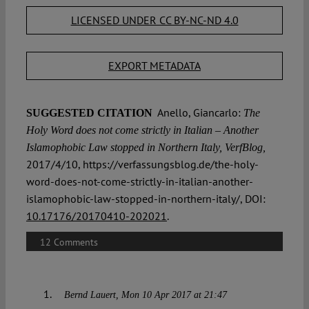
LICENSED UNDER CC BY-NC-ND 4.0
EXPORT METADATA
Anello, Giancarlo:
SUGGESTED CITATION
The
Holy Word does not come strictly in Italian – Another
Islamophobic Law stopped in Northern Italy, VerfBlog,
2017/4/10, https://verfassungsblog.de/the-holy-
word-does-not-come-strictly-in-italian-another-
islamophobic-law-stopped-in-northern-italy/, DOI:
10.17176/20170410-202021
.
12 Comments
Bernd Lauert
Mon 10 Apr 2017 at 21:47