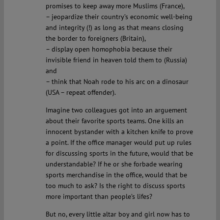
promises to keep away more Muslims (France),
– jeopardize their country’s economic well-being
and integrity (!) as long as that means closing
the border to foreigners (Britain),
– display open homophobia because their
invisible friend in heaven told them to (Russia)
and
– think that Noah rode to his arc on a dinosaur
(USA – repeat offender).
Imagine two colleagues got into an arguement
about their favorite sports teams. One kills an
innocent bystander with a kitchen knife to prove
a point. If the office manager would put up rules
for discussing sports in the future, would that be
understandable? If he or she forbade wearing
sports merchandise in the office, would that be
too much to ask? Is the right to discuss sports
more important than people’s lifes?
But no, every little altar boy and girl now has to