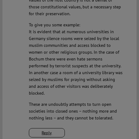
values of the host country is not a denial of
those constitutional values, but a necessary step
for their preservation.
To give you some example:
It is evident that at numerous universities in
Germany silence rooms were seized by the local
muslim communities and access blocked to
women or other religious groups. In the case of
Bochum there were even hate sermons
performed by terrorist suspects at the university.
In another case a room of a university library was
seized by muslims for praying without asking
and access of other visitors was deliberately
blocked.
These are undoubtly attempts to turn open
societies into closed ones – nothing more and
nothing less – and they cannot be tolerated.
Reply