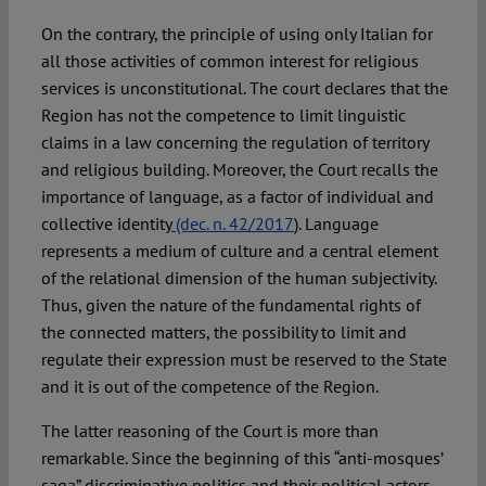
On the contrary, the principle of using only Italian for
all those activities of common interest for religious
services is unconstitutional. The court declares that the
Region has not the competence to limit linguistic
claims in a law concerning the regulation of territory
and religious building. Moreover, the Court recalls the
importance of language, as a factor of individual and
collective identity
(dec. n. 42/2017
). Language
represents a medium of culture and a central element
of the relational dimension of the human subjectivity.
Thus, given the nature of the fundamental rights of
the connected matters, the possibility to limit and
regulate their expression must be reserved to the State
and it is out of the competence of the Region.
The latter reasoning of the Court is more than
remarkable. Since the beginning of this “anti-mosques’
saga” discriminative politics and their political actors