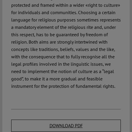
protected and framed within a wider «right to culture»
for individuals and communities. Choosing a certain
language for religious purposes sometimes represents
a mandatory element of the religious rite and, under
this respect, has to be guaranteed by freedom of
religion. Both aims are strongly intertwined with
concepts like traditions, beliefs, values and the like,
with the consequence that to fully recognise all the
legal profiles involved in the linguistic issues, we
need to implement the notion of culture as a “legal
good”, to make it a more gradual and feasible
instrument for the protection of fundamental rights.
DOWNLOAD PDF