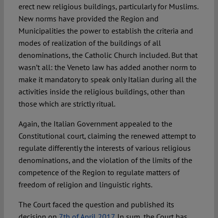
erect new religious buildings, particularly for Muslims.
New norms have provided the Region and
Municipalities the power to establish the criteria and
modes of realization of the buildings of all
denominations, the Catholic Church included. But that
wasn’t all: the Veneto law has added another norm to
make it mandatory to speak only Italian during all the
activities inside the religious buildings, other than
those which are strictly ritual.
Again, the Italian Government appealed to the
Constitutional court, claiming the renewed attempt to
regulate differently the interests of various religious
denominations, and the violation of the limits of the
competence of the Region to regulate matters of
freedom of religion and linguistic rights.
The Court faced the question and published its
decision on
7th of April 2017
. In sum, the Court has