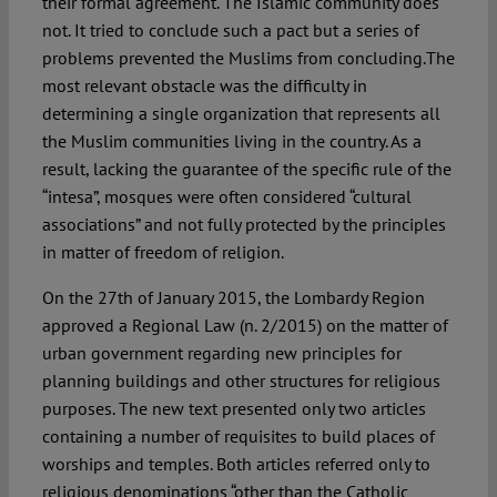
their formal agreement. The Islamic community does
not. It tried to conclude such a pact but a series of
problems prevented the Muslims from concluding.The
most relevant obstacle was the difficulty in
determining a single organization that represents all
the Muslim communities living in the country. As a
result, lacking the guarantee of the specific rule of the
“intesa”, mosques were often considered “cultural
associations” and not fully protected by the principles
in matter of freedom of religion.
On the 27th of January 2015, the Lombardy Region
approved a Regional Law (n. 2/2015) on the matter of
urban government regarding new principles for
planning buildings and other structures for religious
purposes. The new text presented only two articles
containing a number of requisites to build places of
worships and temples. Both articles referred only to
religious denominations “other than the Catholic