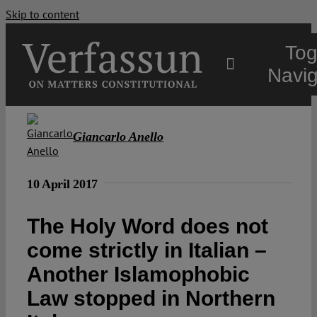
Skip to content
Tog
Navig
Main
Giancarlo Anello
About
10 April 2017
Projects
The Holy Word does not
come strictly in Italian –
Open Access
Another Islamophobic
Law stopped in Northern
Authors