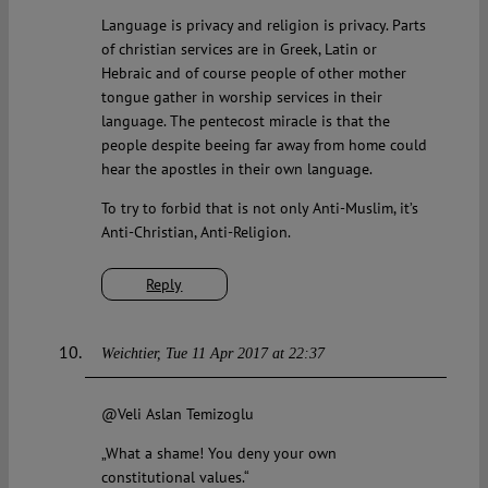
Language is privacy and religion is privacy. Parts
of christian services are in Greek, Latin or
Hebraic and of course people of other mother
tongue gather in worship services in their
language. The pentecost miracle is that the
people despite beeing far away from home could
hear the apostles in their own language.
To try to forbid that is not only Anti-Muslim, it’s
Anti-Christian, Anti-Religion.
Reply
Weichtier
Tue 11 Apr 2017 at 22:37
@Veli Aslan Temizoglu
„What a shame! You deny your own
constitutional values.“