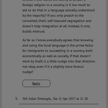
foreign religion in a country, is it too much to
ask to do that in a language actually understood
by the majority? If you only preach to the
converted, that’s self-imposed segregation and
doesn’t help integration at all. Instead, it only
builds mistrust.
As far as I know, everybody agrees that knowing
and using the local language is the prime factor
for immigrants to succeeding in a country, both
economically as well as socially. If that doesn’t
work by itself, is a little nudge into that direction
not okay, even if it a slightly more forecul
nudge?
Reply
Veli Aslan Temizoglu
Tue 11 Apr 2017 at 11:36