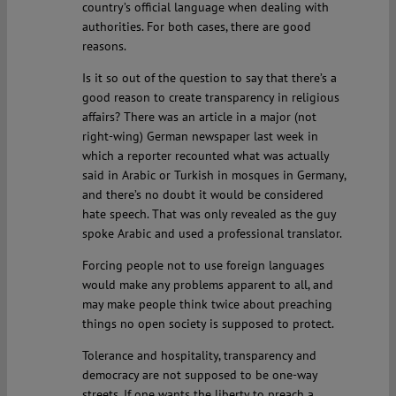
country’s official language when dealing with
authorities. For both cases, there are good
reasons.
Is it so out of the question to say that there’s a
good reason to create transparency in religious
affairs? There was an article in a major (not
right-wing) German newspaper last week in
which a reporter recounted what was actually
said in Arabic or Turkish in mosques in Germany,
and there’s no doubt it would be considered
hate speech. That was only revealed as the guy
spoke Arabic and used a professional translator.
Forcing people not to use foreign languages
would make any problems apparent to all, and
may make people think twice about preaching
things no open society is supposed to protect.
Tolerance and hospitality, transparency and
democracy are not supposed to be one-way
streets. If one wants the liberty to preach a