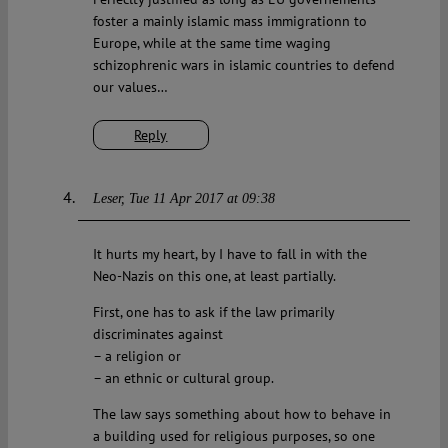
foster a mainly islamic mass immigrationn to
Europe, while at the same time waging
schizophrenic wars in islamic countries to defend
our values…
Reply
Leser
Tue 11 Apr 2017 at 09:38
It hurts my heart, by I have to fall in with the
Neo-Nazis on this one, at least partially.
First, one has to ask if the law primarily
discriminates against
– a religion or
– an ethnic or cultural group.
The law says something about how to behave in
a building used for religious purposes, so one