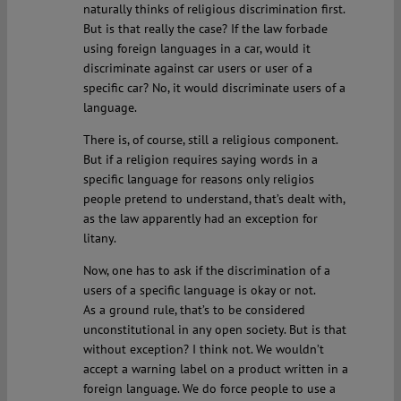
naturally thinks of religious discrimination first.
But is that really the case? If the law forbade
using foreign languages in a car, would it
discriminate against car users or user of a
specific car? No, it would discriminate users of a
language.
There is, of course, still a religious component.
But if a religion requires saying words in a
specific language for reasons only religios
people pretend to understand, that’s dealt with,
as the law apparently had an exception for
litany.
Now, one has to ask if the discrimination of a
users of a specific language is okay or not.
As a ground rule, that’s to be considered
unconstitutional in any open society. But is that
without exception? I think not. We wouldn’t
accept a warning label on a product written in a
foreign language. We do force people to use a