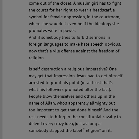
come out of the closet. A muslim girl has to fight
the courts for her right to wear a headscarf, a
symbol for female oppression, in the courtroom,
where she wouldn’t even be if the ideology she
promotes were in power.
And if somebody tries to forbid sermons in
foreign languages to make hate speech obvious,
now that’s a vile offense against the freedom of
religion.
Is self-destruction a religious imperative? One
may get that impression. Jesus had to get himself
arrested to proof his point (or at least that’s
what his followers promoted after the fact).
People blow themselves and others up in the
name of Allah, who’s apparently allmighty but
too impotent to get that done himself. And the
rest needs to bring in the constitunial cavalry to
defend every crazy idea, just as long as
somebody slapped the label “religion” on it.