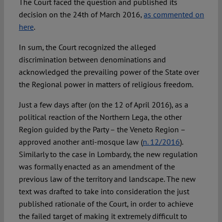
The Court faced the question and published its
decision on the 24th of March 2016,
as commented on
here
.
In sum, the Court recognized the alleged
discrimination between denominations and
acknowledged the prevailing power of the State over
the Regional power in matters of religious freedom.
Just a few days after (on the 12 of April 2016), as a
political reaction of the Northern Lega, the other
Region guided by the Party – the Veneto Region –
approved another anti-mosque law (
n. 12/2016
).
Similarly to the case in Lombardy, the new regulation
was formally enacted as an amendment of the
previous law of the territory and landscape. The new
text was drafted to take into consideration the just
published rationale of the Court, in order to achieve
the failed target of making it extremely difficult to