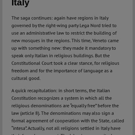
Italy
Spotlight
The saga continues: again have regions in Italy
governed by the right-wing party Lega Nord tried to
use an administrative law to restrict the building of
new mosques in the regions. This time, Veneto came
up with something new: they made it mandatory to
speak only Italian in religious buildings. But the
Constitutional Court took a clear stance, for religious
freedom and for the importance of language as a
cultural good.
A quick recapitulation: in short terms, the Italian
Constitution recognizes a system in which all the
religious denominations are “equally free” before the
law (article 8). The denominations may also sign a
formal agreement of cooperation with the State, called
“intesa”. Actually, not all religions settled in Italy have