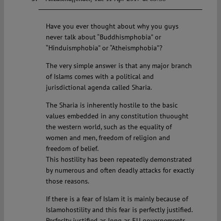
Have you ever thought about why you guys
never talk about “Buddhismphobia” or
“Hinduismphobia” or “Atheismphobia”?
The very simple answer is that any major branch
of Islams comes with a political and
jurisdictional agenda called Sharia.
The Sharia is inherently hostile to the basic
values embedded in any constitution thuought
the western world, such as the equality of
women and men, freedom of religion and
freedom of belief.
This hostility has been repeatedly demonstrated
by numerous and often deadly attacks for exactly
those reasons.
If there is a fear of Islam it is mainly because of
Islamohostility and this fear is perfectly justified.
Perfeclty justified as long as EU governements