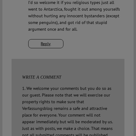
I’d so welcome it if you religious types just all
went to Antarctica, fought it out among yourselfs
without hurting any innocent bystanders (except
some penguins), and got rid of that stupid
argument once and for all.
Reply
WRITE A COMMENT
1. We welcome your comments but you do so as
our guest. Please note that we will exercise our
property rights to make sure that
Verfassungsblog remains a safe and attractive
place for everyone. Your comment will not
appear immediately but will be moderated by us.
Just as with posts, we make a choice. That means
not all submitted comments will be published.