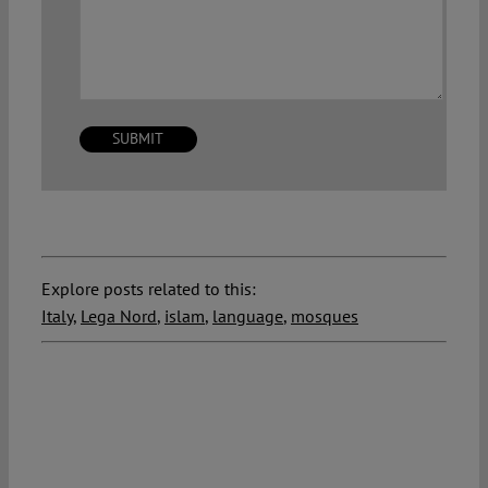
Explore posts related to this:
Italy
,
Lega Nord
,
islam
,
language
,
mosques