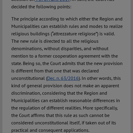
decided the following points:
The principle according to which either the Region and
Municipalities can establish rules and modes to realize
religious buildings (“attrezzature religiose”) is valid.
The new rule is directed to all the religious
denominations, without disparities, and without
mention to a former cooperation agreement with the
state. Being so, the Court admits that the new provision
is different from that one that was declared
unconstitutional (
Dec. n. 63/2016
). In other words, this
kind of general provision does not make an apparent
discrimination, considering that the Region and
Municipalities can establish reasonable differences in
the regulation of different realities. More specifically,
the Court affirms that this rule as such cannot be
considered unconstitutional itself, if taken out of its
practical and consequent applications.