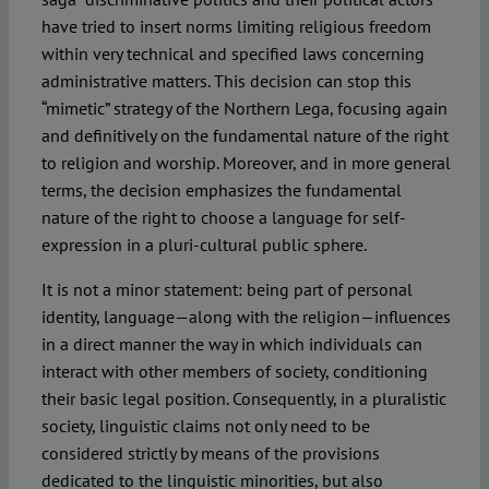
have tried to insert norms limiting religious freedom
within very technical and specified laws concerning
administrative matters. This decision can stop this
“mimetic” strategy of the Northern Lega, focusing again
and definitively on the fundamental nature of the right
to religion and worship. Moreover, and in more general
terms, the decision emphasizes the fundamental
nature of the right to choose a language for self-
expression in a pluri-cultural public sphere.
It is not a minor statement: being part of personal
identity, language—along with the religion—influences
in a direct manner the way in which individuals can
interact with other members of society, conditioning
their basic legal position. Consequently, in a pluralistic
society, linguistic claims not only need to be
considered strictly by means of the provisions
dedicated to the linguistic minorities, but also