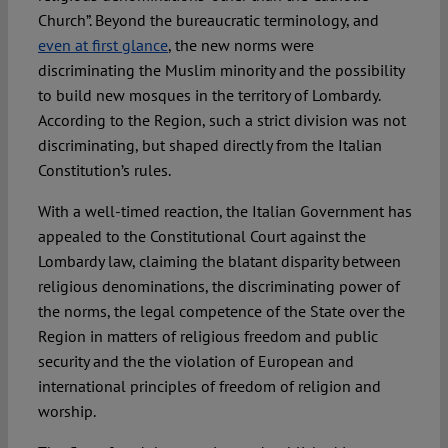
Church”. Beyond the bureaucratic terminology, and
even at first glance
, the new norms were
discriminating the Muslim minority and the possibility
to build new mosques in the territory of Lombardy.
According to the Region, such a strict division was not
discriminating, but shaped directly from the Italian
Constitution’s rules.
With a well-timed reaction, the Italian Government has
appealed to the Constitutional Court against the
Lombardy law, claiming the blatant disparity between
religious denominations, the discriminating power of
the norms, the legal competence of the State over the
Region in matters of religious freedom and public
security and the the violation of European and
international principles of freedom of religion and
worship.