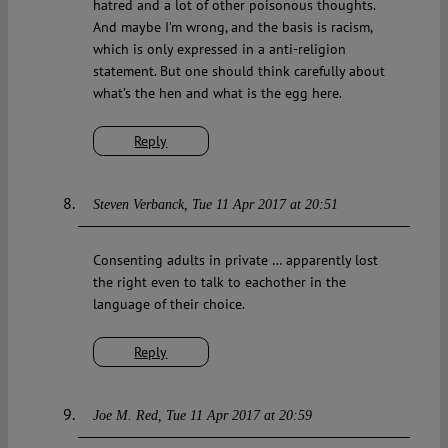
hatred and a lot of other poisonous thoughts.
And maybe I’m wrong, and the basis is racism,
which is only expressed in a anti-religion
statement. But one should think carefully about
what’s the hen and what is the egg here.
Reply
Steven Verbanck
Tue 11 Apr 2017 at 20:51
Consenting adults in private … apparently lost
the right even to talk to eachother in the
language of their choice.
Reply
Joe M. Red
Tue 11 Apr 2017 at 20:59