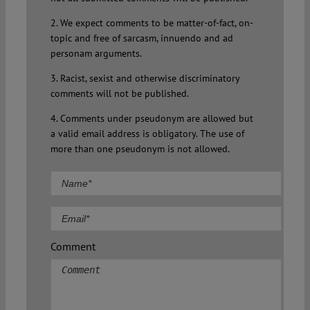
2. We expect comments to be matter-of-fact, on-
topic and free of sarcasm, innuendo and ad
personam arguments.
3. Racist, sexist and otherwise discriminatory
comments will not be published.
4. Comments under pseudonym are allowed but
a valid email address is obligatory. The use of
more than one pseudonym is not allowed.
Comment