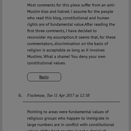
Most comments for this piece suffer from an anti-
Muslim bias and hatred. I assume for the people
who read this blog, constitutional and human
rights are of fundamental value.After reading the
first three comments, I have decided to
reconsider my assumption.It seems that, for these
commentators, discrimination on the basis of
religion is acceptable as long as it involves
Muslims. What a shame! You deny your own
constitutional values.
Reply
Fischreuse
Tue 11 Apr 2017 at 12:58
Pointing to areas were fundamental values of
religious groups who happen to immigrate in
large numbers are in conflict with constitutional