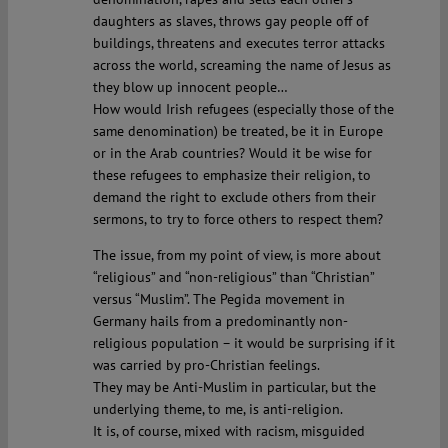
daughters as slaves, throws gay people off of
buildings, threatens and executes terror attacks
across the world, screaming the name of Jesus as
they blow up innocent people…
How would Irish refugees (especially those of the
same denomination) be treated, be it in Europe
or in the Arab countries? Would it be wise for
these refugees to emphasize their religion, to
demand the right to exclude others from their
sermons, to try to force others to respect them?
The issue, from my point of view, is more about
“religious” and “non-religious” than “Christian”
versus “Muslim”. The Pegida movement in
Germany hails from a predominantly non-
religious population – it would be surprising if it
was carried by pro-Christian feelings.
They may be Anti-Muslim in particular, but the
underlying theme, to me, is anti-religion.
It is, of course, mixed with racism, misguided