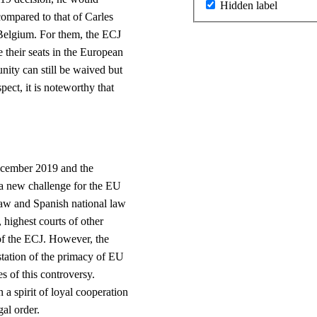
Hidden label
 compared to that of Carles
 Belgium. For them, the ECJ
 their seats in the European
ity can still be waived but
spect, it is noteworthy that
t.
ecember 2019 and the
a new challenge for the EU
 law and Spanish national law
, highest courts of other
of the ECJ. However, the
estation of the primacy of EU
 of this controversy.
 a spirit of loyal cooperation
gal order.