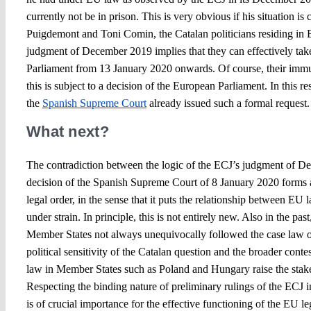
currently not be in prison. This is very obvious if his situation is
Puigdemont and Toni Comin, the Catalan politicians residing in
judgment of December 2019 implies that they can effectively take
Parliament from 13 January 2020 onwards. Of course, their immun
this is subject to a decision of the European Parliament. In this re
the
Spanish Supreme Court
already issued such a formal reques
What next?
The contradiction between the logic of the ECJ’s judgment of D
decision of the Spanish Supreme Court of 8 January 2020 forms 
legal order, in the sense that it puts the relationship between EU
under strain. In principle, this is not entirely new. Also in the past
Member States not always unequivocally followed the case law 
political sensitivity of the Catalan question and the broader cont
law in Member States such as Poland and Hungary raise the stakes
Respecting the binding nature of preliminary rulings of the ECJ in
is of crucial importance for the effective functioning of the EU le