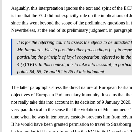
Arguably, this interpretation ignores the text and spirit of the E
is true that the ECJ did not explicitly rule on the implications of 
since this went beyond the scope of the preliminary questions in t
Nevertheless, at the end of its preliminary judgment, in paragra
It is for the referring court to assess the effects to be attache
Mr Junqueras Vies in possible other proceedings […] in respe
particular, the principle of loyal cooperation referred to in th
4 (3) TEU. In this context, it is to take into account, in particu
points 64, 65, 76 and 82 to 86 of this judgment.
The latter paragraphs stress the direct nature of European Parliam
objectives of European Parliamentary immunity. It seems that t
not really take this into account in its decision of 9 January 2020.
very paradoxical in the sense that the violation of Mr. Junqueras’
time when he was in temporary custody prevents him from relying
If he would have been granted permission to travel to Strasbourg 
he had under EU law as observed by the ECJ in its December 20