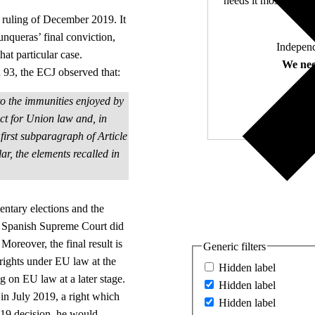
needs it most. 4,500 
CJ ruling of December 2019. It
Junqueras’ final conviction,
Independ
hat particular case.
We nee
ph 93, the ECJ observed that:
d to the immunities enjoyed by
ct for Union law and, in
e first subparagraph of Article
lar, the elements recalled in
entary elections and the
he Spanish Supreme Court did
 Moreover, the final result is
Generic filters
 rights under EU law at the
Hidden label
 on EU law at a later stage.
Hidden label
in July 2019, a right which
Hidden label
19 decision, he would