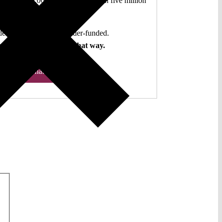
authors. 10,000 articles. More than five million
views last year.
ent. Open Access. Reader-funded.
d your help to keep it that way.
Donate ♡