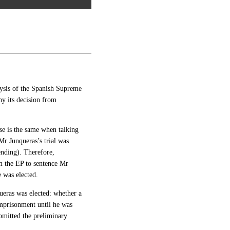
alysis of the Spanish Supreme
hy its decision from
case is the same when talking
Mr Junqueras’s trial was
nding). Therefore,
m the EP to sentence Mr
e was elected.
ueras was elected: whether a
mprisonment until he was
ubmitted the preliminary