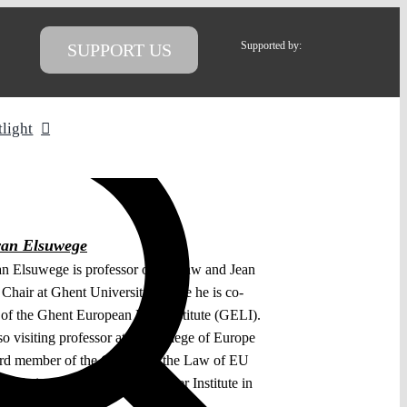
Supported by:
SUPPORT US
tlight
van Elsuwege
an Elsuwege is professor of EU law and Jean
Chair at Ghent University, where he is co-
r of the Ghent European Law Institute (GELI).
so visiting professor at the College of Europe
rd member of the Centre for the Law of EU
 Relations (CLEER) at the Asser Institute in
gue.