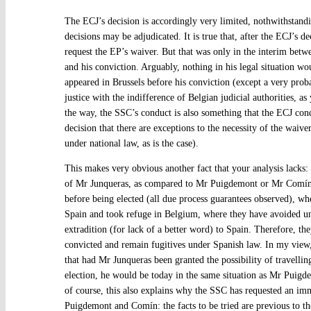
The ECJ’s decision is accordingly very limited, nothwithstandi
decisions may be adjudicated. It is true that, after the ECJ’s de
request the EP’s waiver. But that was only in the interim betw
and his conviction. Arguably, nothing in his legal situation w
appeared in Brussels before his conviction (except a very prob
justice with the indifference of Belgian judicial authorities, a
the way, the SSC’s conduct is also something that the ECJ condo
decision that there are exceptions to the necessity of the waive
under national law, as is the case).
This makes very obvious another fact that your analysis lacks: t
of Mr Junqueras, as compared to Mr Puigdemont or Mr Comín
before being elected (all due process guarantees observed), whe
Spain and took refuge in Belgium, where they have avoided u
extradition (for lack of a better word) to Spain. Therefore, th
convicted and remain fugitives under Spanish law. In my view
that had Mr Junqueras been granted the possibility of travelling
election, he would be today in the same situation as Mr Pui
of course, this also explains why the SSC has requested an i
Puigdemont and Comín: the facts to be tried are previous to thei