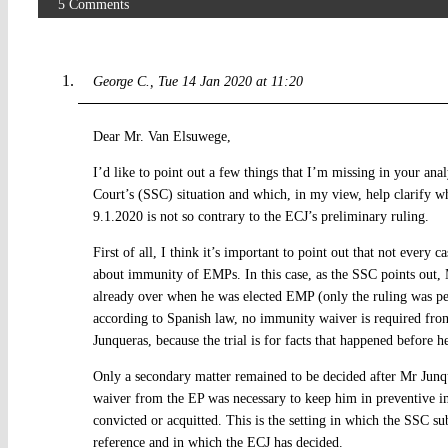
5 Comments
George C.
Tue 14 Jan 2020 at 11:20
Dear Mr. Van Elsuwege,
I’d like to point out a few things that I’m missing in your an
Court’s (SSC) situation and which, in my view, help clarify w
9.1.2020 is not so contrary to the ECJ’s preliminary ruling.
First of all, I think it’s important to point out that not every 
about immunity of EMPs. In this case, as the SSC points out, 
already over when he was elected EMP (only the ruling was pe
according to Spanish law, no immunity waiver is required fro
Junqueras, because the trial is for facts that happened before h
Only a secondary matter remained to be decided after Mr Junq
waiver from the EP was necessary to keep him in preventive i
convicted or acquitted. This is the setting in which the SSC s
reference and in which the ECJ has decided.