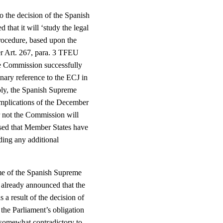
o the decision of the Spanish
that it will ‘study the legal
procedure, based upon the
er Art. 267, para. 3 TFEU
the Commission successfully
ary reference to the ECJ in
ably, the Spanish Supreme
 implications of the December
r not the Commission will
essed that Member States have
ding any additional
come of the Spanish Supreme
, already announced that the
a result of the decision of
the Parliament’s obligation
s somewhat contradictory to