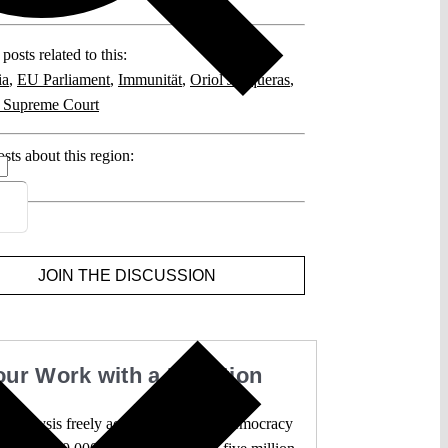
posts related to this:
ia
,
EU Parliament
,
Immunität
,
Oriol Junqueras
,
 Supreme Court
sts about this region:
ents
JOIN THE DISCUSSION
our Work with a Donation
l analysis freely accessible – when democracy