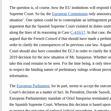
The question is, of course, how the EU institutions will respond t
Supreme Court. So far, the
European Commission
only announced 
situation’. One option could be to contemplate an infringement 
argument that the Spanish Supreme Court violated its duties und
along the lines of its reasoning in Case
C-416/17
. In that case, 
argued that the French
Conseil d’état
should have made a prelimin
order to clarify the consequences of its previous case law. Argu
Court should also have consulted the ECJ in order to clarify the
2019 decision for the new situation of Mr. Junqueras. Whether o
take this road remains to be seen. For the time being, it only str
to respect the binding nature of preliminary rulings without provi
information.
The
European Parliament
, for its part, seems to accept the out
Court’s decision as a matter of fact. Its President, Davide Sassoli
European Parliamentary mandate of Oriol Junqueras terminated as 
the Spanish Supreme Court. Whereas this decision is based upon 
to respect the outcome of national judicial procedures, it remain