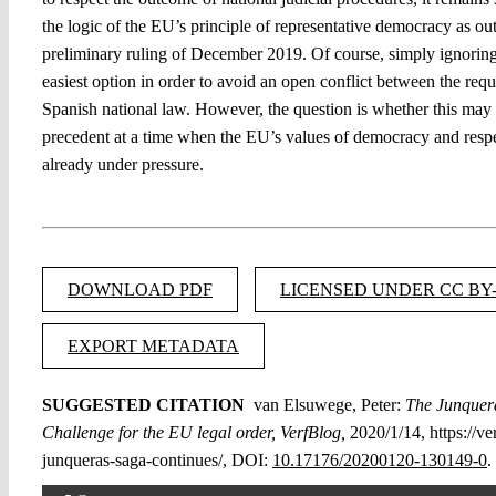
the logic of the EU’s principle of representative democracy as ou
preliminary ruling of December 2019. Of course, simply ignoring 
easiest option in order to avoid an open conflict between the re
Spanish national law. However, the question is whether this may
precedent at a time when the EU’s values of democracy and respec
already under pressure.
DOWNLOAD PDF
LICENSED UNDER CC BY-
EXPORT METADATA
SUGGESTED CITATION
van Elsuwege, Peter:
The Junquer
Challenge for the EU legal order, VerfBlog,
2020/1/14, https://ve
junqueras-saga-continues/, DOI:
10.17176/20200120-130149-0
.