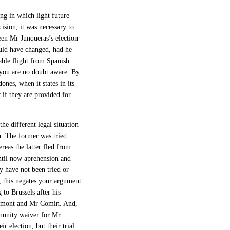
ng in which light future
cision, it was necessary to
een Mr Junqueras’s election
ould have changed, had he
able flight from Spanish
s you are no doubt aware. By
nes, when it states in its
r if they are provided for
he different legal situation
. The former was tried
reas the latter fled from
ntil now aprehension and
ey have not been tried or
, this negates your argument
 to Brussels after his
gdemont and Mr Comín. And,
mmunity waiver for Mr
r election, but their trial