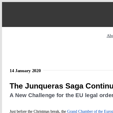
Skip
to
content
Ab
14 January 2020
The Junqueras Saga Contin
A New Challenge for the EU legal orde
Just before the Christmas break, the
Grand Chamber of the Europe