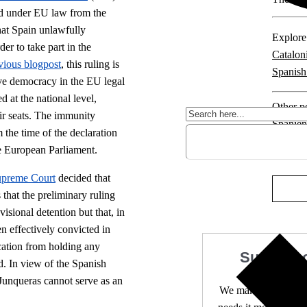
ed under EU law from the
that Spain unlawfully
Explore 
er to take part in the
Catalon
vious blogpost
, this ruling is
Spanish
ive democracy in the EU legal
 at the national level,
Other po
ir seats. The immunity
Spanien
the time of the declaration
the European Parliament.
5 comm
upreme Court
decided that
that the preliminary ruling
sional detention but that, in
n effectively convicted in
cation from holding any
Support 
d. In view of the Spanish
 Junqueras cannot serve as an
We make expert lega