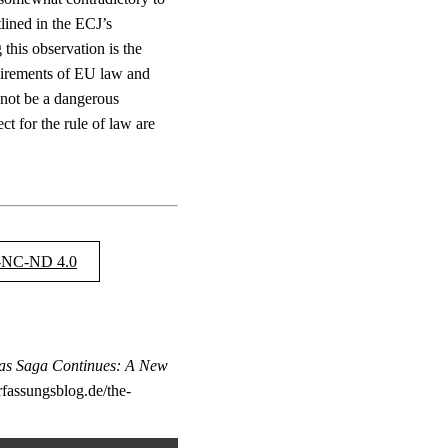
tlined in the ECJ’s
this observation is the
quirements of EU law and
 not be a dangerous
t for the rule of law are
NC-ND 4.0
as Saga Continues: A New
rfassungsblog.de/the-