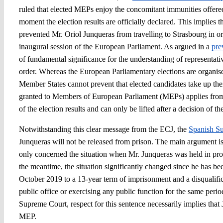
ruled that elected MEPs enjoy the concomitant immunities offer
moment the election results are officially declared. This implies 
prevented Mr. Oriol Junqueras from travelling to Strasbourg in ord
inaugural session of the European Parliament. As argued in a
pre
of fundamental significance for the understanding of representat
order. Whereas the European Parliamentary elections are organised
Member States cannot prevent that elected candidates take up the
granted to Members of European Parliament (MEPs) applies from 
of the election results and can only be lifted after a decision of 
Notwithstanding this clear message from the ECJ, the
Spanish S
Junqueras will not be released from prison. The main argument is 
only concerned the situation when Mr. Junqueras was held in provi
the meantime, the situation significantly changed since he has bee
October 2019 to a 13-year term of imprisonment and a disqualifi
public office or exercising any public function for the same perio
Supreme Court, respect for this sentence necessarily implies that
MEP.