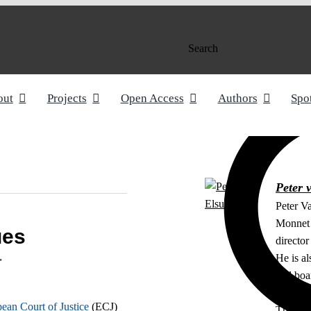
Search
out
Projects
Open Access
Authors
Spo
Peter 
Peter V
Monnet 
ues
directo
He is al
r
and boa
External
an Court of Justice
(ECJ)
The Ha