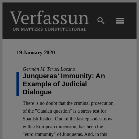
Skip
to
content
Toggl
Navig
Main
19 January 2020
About
Germán M. Teruel Lozano
Junqueras’ Immunity: An
Projects
Example of Judicial
Dialogue
Open Access
There is no doubt that the criminal prosecution
of the "Catalan question" is a stress test for
Spanish Justice. One of the last episodes, now
Authors
with a European dimension, has been the
"euro-immunity" of Junqueras. And, in this