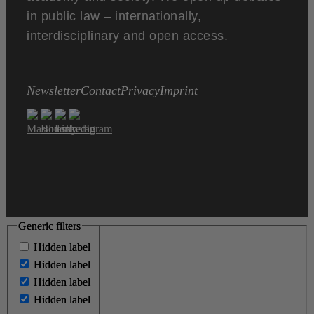
in public law – internationally,
interdisciplinary and open access.
Newsletter
Contact
Privacy
Imprint
Generic filters
Generic filters
Hidden label
Hidden label
Hidden label
Hidden label
Hidden label
Hidden label
Hidden label
Hidden label