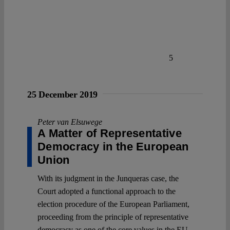
5
25 December 2019
Peter van Elsuwege
A Matter of Representative
Democracy in the European
Union
With its judgment in the Junqueras case, the
Court adopted a functional approach to the
election procedure of the European Parliament,
proceeding from the principle of representative
democracy as one of the core values in the EU