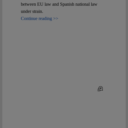
between EU law and Spanish national law
under strain.
Continue reading >>