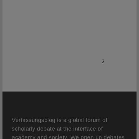
2
Verfassungsblog is a global forum of
scholarly debate at the interface of
academy and society. We open up debates