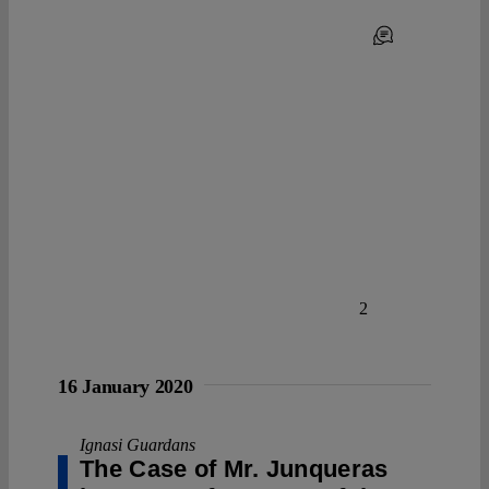
2
16 January 2020
Ignasi Guardans
The Case of Mr. Junqueras