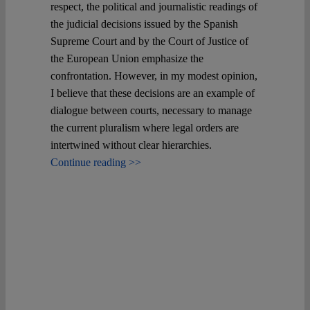
Spotlight
respect, the political and journalistic readings of
the judicial decisions issued by the Spanish
Supreme Court and by the Court of Justice of
the European Union emphasize the
confrontation. However, in my modest opinion,
I believe that these decisions are an example of
dialogue between courts, necessary to manage
the current pluralism where legal orders are
intertwined without clear hierarchies.
Continue reading >>