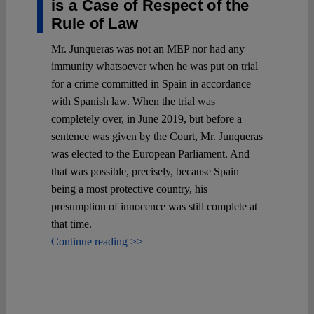
is a Case of Respect of the
Rule of Law
Mr. Junqueras was not an MEP nor had any
immunity whatsoever when he was put on trial
for a crime committed in Spain in accordance
with Spanish law. When the trial was
completely over, in June 2019, but before a
sentence was given by the Court, Mr. Junqueras
was elected to the European Parliament. And
that was possible, precisely, because Spain
being a most protective country, his
presumption of innocence was still complete at
that time.
Continue reading >>