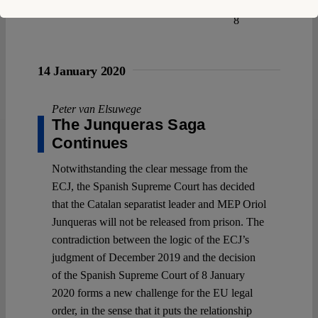
8
14 January 2020
Peter van Elsuwege
The Junqueras Saga
Continues
Notwithstanding the clear message from the
ECJ, the Spanish Supreme Court has decided
that the Catalan separatist leader and MEP Oriol
Junqueras will not be released from prison. The
contradiction between the logic of the ECJ’s
judgment of December 2019 and the decision
of the Spanish Supreme Court of 8 January
2020 forms a new challenge for the EU legal
order, in the sense that it puts the relationship