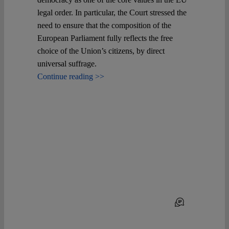
legal order. In particular, the Court stressed the
need to ensure that the composition of the
European Parliament fully reflects the free
choice of the Union’s citizens, by direct
universal suffrage.
Continue reading >>