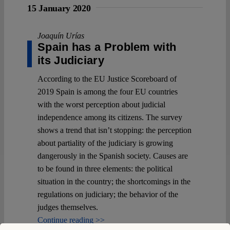
15 January 2020
Joaquín Urías
Spain has a Problem with
its Judiciary
According to the EU Justice Scoreboard of
2019 Spain is among the four EU countries
with the worst perception about judicial
independence among its citizens. The survey
shows a trend that isn’t stopping: the perception
about partiality of the judiciary is growing
dangerously in the Spanish society. Causes are
to be found in three elements: the political
situation in the country; the shortcomings in the
regulations on judiciary; the behavior of the
judges themselves.
Continue reading >>