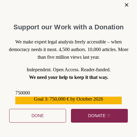
Support our Work with a Donation
We make expert legal analysis freely accessible – when
democracy needs it most. 4,500 authors. 10,000 articles. More
than five million views last year.
Independent. Open Access. Reader-funded.
We need your help to keep it that way.
750000
Goal 3: 750,000 € by October 2026
559159
DONE
DONATE ♡