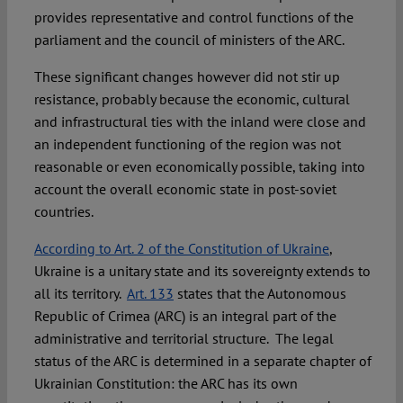
provides representative and control functions of the
parliament and the council of ministers of the ARC.
These significant changes however did not stir up
resistance, probably because the economic, cultural
and infrastructural ties with the inland were close and
an independent functioning of the region was not
reasonable or even economically possible, taking into
account the overall economic state in post-soviet
countries.
According to Art. 2 of the Constitution of Ukraine
,
Ukraine is a unitary state and its sovereignty extends to
all its territory.
Art. 133
states that the Autonomous
Republic of Crimea (ARC) is an integral part of the
administrative and territorial structure. The legal
status of the ARC is determined in a separate chapter of
Ukrainian Constitution: the ARC has its own