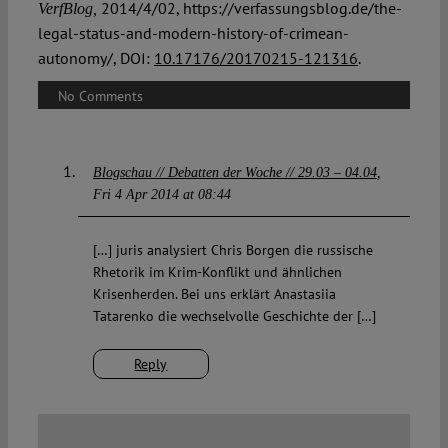
2014/4/02, https://verfassungsblog.de/the-
VerfBlog,
legal-status-and-modern-history-of-crimean-
autonomy/, DOI:
10.17176/20170215-121316
.
No Comments
Blogschau // Debatten der Woche // 29.03 – 04.04
Fri 4 Apr 2014 at 08:44
[…] juris analysiert Chris Borgen die russische
Rhetorik im Krim-Konflikt und ähnlichen
Krisenherden. Bei uns erklärt Anastasiia
Tatarenko die wechselvolle Geschichte der […]
Reply