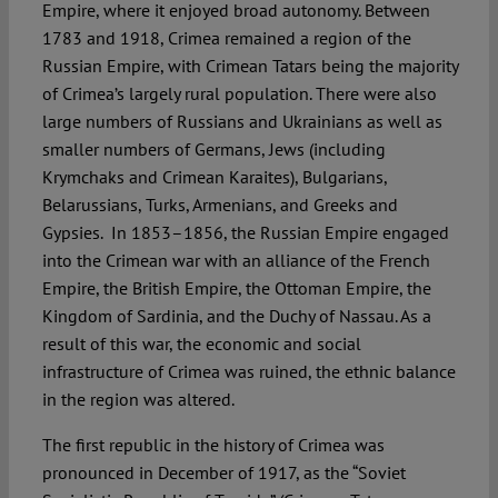
Empire, where it enjoyed broad autonomy. Between
1783 and 1918, Crimea remained a region of the
Russian Empire, with Crimean Tatars being the majority
of Crimea’s largely rural population. There were also
large numbers of Russians and Ukrainians as well as
smaller numbers of Germans, Jews (including
Krymchaks and Crimean Karaites), Bulgarians,
Belarussians, Turks, Armenians, and Greeks and
Gypsies. In 1853–1856, the Russian Empire engaged
into the Crimean war with an alliance of the French
Empire, the British Empire, the Ottoman Empire, the
Kingdom of Sardinia, and the Duchy of Nassau. As a
result of this war, the economic and social
infrastructure of Crimea was ruined, the ethnic balance
in the region was altered.
The first republic in the history of Crimea was
pronounced in December of 1917, as the “Soviet