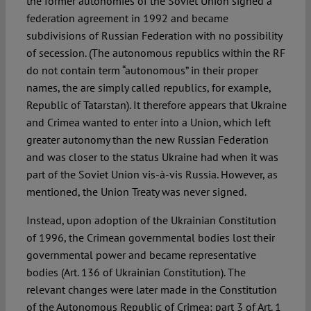
the former autonomies of the Soviet Union signed a
federation agreement in 1992 and became
subdivisions of Russian Federation with no possibility
of secession. (The autonomous republics within the RF
do not contain term “autonomous” in their proper
names, the are simply called republics, for example,
Republic of Tatarstan). It therefore appears that Ukraine
and Crimea wanted to enter into a Union, which left
greater autonomy than the new Russian Federation
and was closer to the status Ukraine had when it was
part of the Soviet Union vis-à-vis Russia. However, as
mentioned, the Union Treaty was never signed.
Instead, upon adoption of the Ukrainian Constitution
of 1996, the Crimean governmental bodies lost their
governmental power and became representative
bodies (Art. 136 of Ukrainian Constitution). The
relevant changes were later made in the Constitution
of the Autonomous Republic of Crimea: part 3 of Art. 1