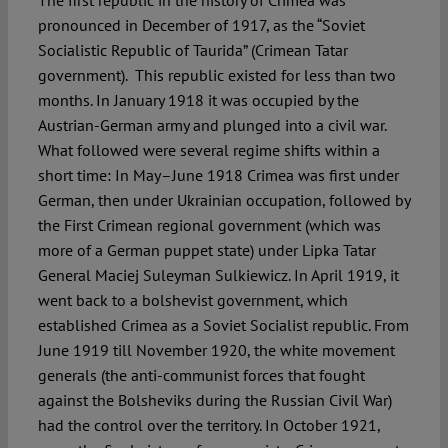
The first republic in the history of Crimea was
pronounced in December of 1917, as the “Soviet
Socialistic Republic of Taurida” (Crimean Tatar
government). This republic existed for less than two
months. In January 1918 it was occupied by the
Austrian-German army and plunged into a civil war.
What followed were several regime shifts within a
short time: In May–June 1918 Crimea was first under
German, then under Ukrainian occupation, followed by
the First Crimean regional government (which was
more of a German puppet state) under Lipka Tatar
General Maciej Suleyman Sulkiewicz. In April 1919, it
went back to a bolshevist government, which
established Crimea as a Soviet Socialist republic. From
June 1919 till November 1920, the white movement
generals (the anti-communist forces that fought
against the Bolsheviks during the Russian Civil War)
had the control over the territory. In October 1921,