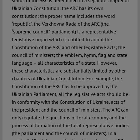
status of the ARC is determined in a separate chapter of
Ukrainian Constitution: the ARC has its own
constitution; the proper name includes the word
“republic”, the Verkhovna Rada of the ARC (the
“supreme council”, parliament) is a representative
legislative organ which is entitled to adopt the
Constitution of the ARC and other legislative acts; the
council of ministers; the emblem, hymn, flag and state
language – all characteristics of a state. However,
these characteristics are substantially limited by other
chapters of Ukrainian Constitution. For example, the
Constitution of the ARC has to be approved by the
Ukrainian Parliament, all the legislative acts should be
in conformity with the Constitution of Ukraine, acts of
the president and the council of ministers. The ARC can
only regulate the questions of local economy and the
process of formation of the local representative bodies
(the parliament and the council of ministers). In a