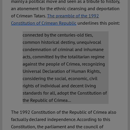
mainly a political move and seen as a tribute to history,
an atonement for the ethnic cleansing and deportation
of Crimean Tatars.
The preamble of the 1992
Constitution of Crimean Republic
underlines this point:
connected by the centuries-old ties,
common historical destiny, unequivocal
condemnation of criminal and inhumane
acts, committed by the totalitarian regime
against the people of Crimea, recognizing
Universal Declaration of Human Rights,
considering the social, economic, civil
rights of individual and decent living
standards for all, adopt the Constitution of
the Republic of Crimea…
The 1992 Constitution of the Republic of Crimea also
factually declared independence. According to this
Constitution, the parliament and the council of