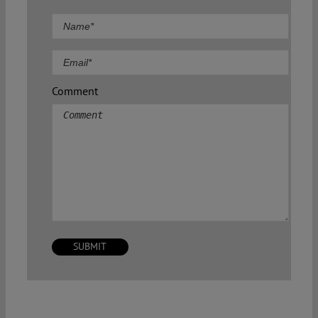
Comment