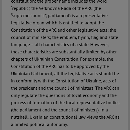
constitution; the proper name includes the word
“republic”, the Verkhovna Rada of the ARC (the
“supreme council”, parliament) is a representative
legislative organ which is entitled to adopt the
Constitution of the ARC and other legislative acts; the
council of ministers; the emblem, hymn, flag and state
language – all characteristics of a state. However,
these characteristics are substantially limited by other
chapters of Ukrainian Constitution. For example, the
Constitution of the ARC has to be approved by the
Ukrainian Parliament, all the legislative acts should be
in conformity with the Constitution of Ukraine, acts of
the president and the council of ministers. The ARC can
only regulate the questions of local economy and the
process of formation of the local representative bodies
(the parliament and the council of ministers). In a
nutshell, Ukrainian constitutional law views the ARC as
a limited political autonomy.