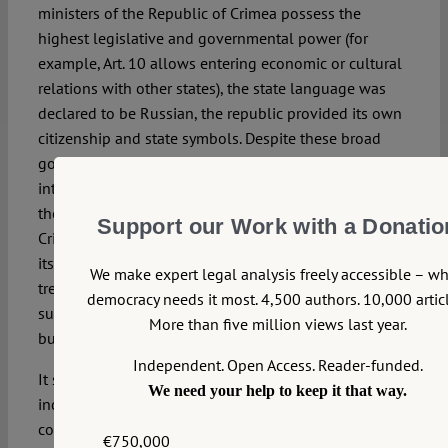
ministers of the Republic of Crimea possess the
highest legislative and governmental power (for
example, Art. 10 allows entering economic or cultural
relations with other states), the state language was
declared to be Russian, the republic provided its own
citizenship and state symbols. Despite these broad
governmental powers and declarations of territorial
integrity, the Republic was a part of Ukraine: Art. 9 of
the 1992 Crimean Constitution states: “the Republic of
Support our Work with a Donatio
Crimea is a part of the state of Ukraine and determines
its relation on the base of treaty and agreements”. ’The
We make expert legal analysis freely accessible – w
treaty’ refers to a future Union treaty, which was
democracy needs it most. 4,500 authors. 10,000 articl
supposed to found a Union of Sovereign Republics,
More than five million views last year.
but was never signed.
Independent. Open Access. Reader-funded.
It seems hard to reconcile the declaration of
We need your help to keep it that way.
independence with Art. 9. Probably, the creators of that
constitution were looking to sign the new Union Treaty
€750,000