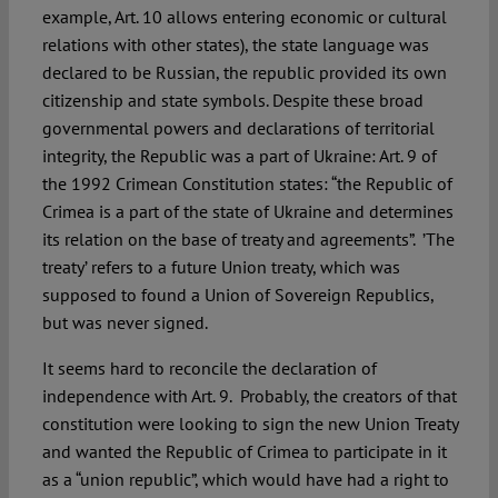
example, Art. 10 allows entering economic or cultural
relations with other states), the state language was
declared to be Russian, the republic provided its own
citizenship and state symbols. Despite these broad
governmental powers and declarations of territorial
integrity, the Republic was a part of Ukraine: Art. 9 of
the 1992 Crimean Constitution states: “the Republic of
Crimea is a part of the state of Ukraine and determines
its relation on the base of treaty and agreements”. ’The
treaty’ refers to a future Union treaty, which was
supposed to found a Union of Sovereign Republics,
but was never signed.
It seems hard to reconcile the declaration of
independence with Art. 9. Probably, the creators of that
constitution were looking to sign the new Union Treaty
and wanted the Republic of Crimea to participate in it
as a “union republic”, which would have had a right to