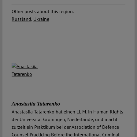
Other posts about this region:
Russland
,
Ukraine
Anastasiia Tatarenko
Anastasiia Tatarenko hat einen LL.M. in Human Rights
der Universität Groningen, Niederlande, und macht
zurzeit ein Praktikum bei der Association of Defence
Counsel Practicing Before the International Criminal