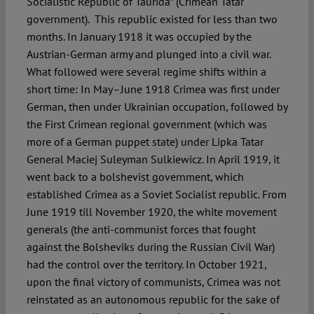
Socialistic Republic of Taurida” (Crimean Tatar
government). This republic existed for less than two
months. In January 1918 it was occupied by the
Austrian-German army and plunged into a civil war.
What followed were several regime shifts within a
short time: In May–June 1918 Crimea was first under
German, then under Ukrainian occupation, followed by
the First Crimean regional government (which was
more of a German puppet state) under Lipka Tatar
General Maciej Suleyman Sulkiewicz. In April 1919, it
went back to a bolshevist government, which
established Crimea as a Soviet Socialist republic. From
June 1919 till November 1920, the white movement
generals (the anti-communist forces that fought
against the Bolsheviks during the Russian Civil War)
had the control over the territory. In October 1921,
upon the final victory of communists, Crimea was not
reinstated as an autonomous republic for the sake of