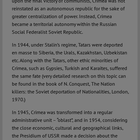
upon the final victory of communists, Crimea was not
reinstated as an autonomous republic for the sake of
greater centralization of power. Instead, Crimea
became a territorial autonomy within the Russian
Social Federalist Soviet Republic.
In 1944, under Stalin’s regime, Tatars were deported
en masse to Siberia, the Urals, Kazakhstan, Uzbekistan
etc. Along with the Tatars, other ethic minorities of
Crimea, such as Gypsies, Turkish and Karaites, suffered
the same fate (very detailed research on this topic can
be found in the book of N. Conquest, The Nation
killers: the Soviet deportation of Nationalities, London,
1970.)
In 1945, Crimea was transformed into a regular
administrative unit – “oblast”, and in 1954, considering
the close economic, cultural and geographical links,
the Presidium of USSR made a decision about the