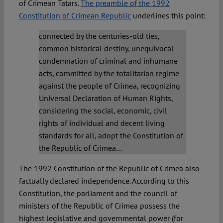
of Crimean Tatars.
The preamble of the 1992
Constitution of Crimean Republic
underlines this point:
connected by the centuries-old ties,
common historical destiny, unequivocal
condemnation of criminal and inhumane
acts, committed by the totalitarian regime
against the people of Crimea, recognizing
Universal Declaration of Human Rights,
considering the social, economic, civil
rights of individual and decent living
standards for all, adopt the Constitution of
the Republic of Crimea…
The 1992 Constitution of the Republic of Crimea also
factually declared independence. According to this
Constitution, the parliament and the council of
ministers of the Republic of Crimea possess the
highest legislative and governmental power (for