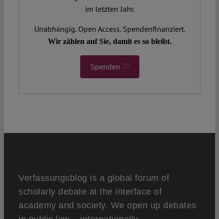
im letzten Jahr.
Unabhängig. Open Access. Spendenfinanziert.
Wir zählen auf Sie, damit es so bleibt.
Spenden ♡
Verfassungsblog is a global forum of
scholarly debate at the interface of
academy and society. We open up debates