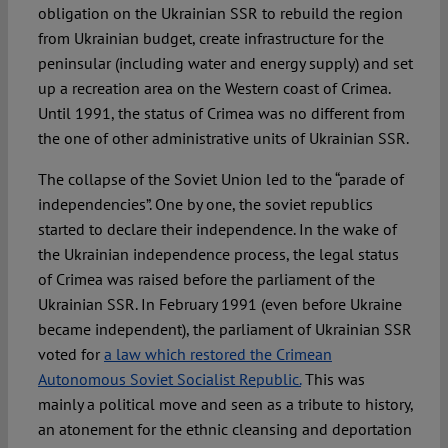
obligation on the Ukrainian SSR to rebuild the region
from Ukrainian budget, create infrastructure for the
peninsular (including water and energy supply) and set
up a recreation area on the Western coast of Crimea.
Until 1991, the status of Crimea was no different from
the one of other administrative units of Ukrainian SSR.
The collapse of the Soviet Union led to the “parade of
independencies”. One by one, the soviet republics
started to declare their independence. In the wake of
the Ukrainian independence process, the legal status
of Crimea was raised before the parliament of the
Ukrainian SSR. In February 1991 (even before Ukraine
became independent), the parliament of Ukrainian SSR
voted for
a law which restored the Crimean
Autonomous Soviet Socialist Republic.
This was
mainly a political move and seen as a tribute to history,
an atonement for the ethnic cleansing and deportation