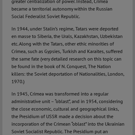
greater centralization of power. Instead, Crimea
became a territorial autonomy within the Russian
Social Federalist Soviet Republic.
In 1944, under Stalin’s regime, Tatars were deported
en masse to Siberia, the Urals, Kazakhstan, Uzbekistan
etc. Along with the Tatars, other ethic minorities of
Crimea, such as Gypsies, Turkish and Karaites, suffered
the same fate (very detailed research on this topic can
be found in the book of N. Conquest, The Nation
killers: the Soviet deportation of Nationalities, London,
1970.)
In 1945, Crimea was transformed into a regular
administrative unit – “oblast”, and in 1954, considering
the close economic, cultural and geographical links,
the Presidium of USSR made a decision about the
incorporation of the Crimean “oblast” into the Ukrainian
Soviet Socialist Republic. The Presidium put an