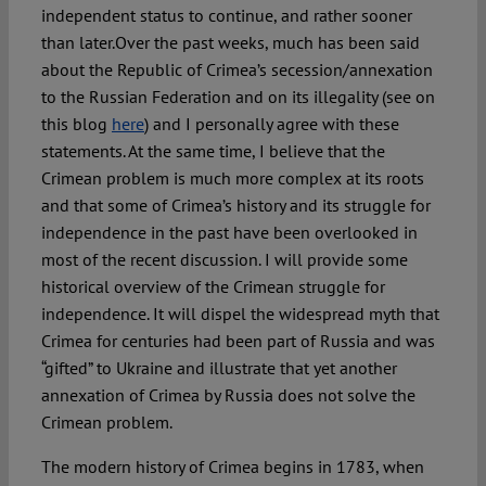
independent status to continue, and rather sooner
than later.
Over the past weeks, much has been said
about the Republic of Crimea’s secession/annexation
to the Russian Federation and on its illegality (see on
this blog
here
) and I personally agree with these
statements. At the same time, I believe that the
Crimean problem is much more complex at its roots
and that some of Crimea’s history and its struggle for
independence in the past have been overlooked in
most of the recent discussion. I will provide some
historical overview of the Crimean struggle for
independence. It will dispel the widespread myth that
Crimea for centuries had been part of Russia and was
“gifted” to Ukraine and illustrate that yet another
annexation of Crimea by Russia does not solve the
Crimean problem.
The modern history of Crimea begins in 1783, when