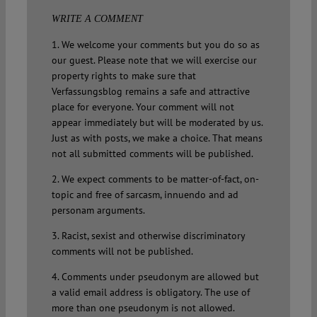
WRITE A COMMENT
1. We welcome your comments but you do so as
our guest. Please note that we will exercise our
property rights to make sure that
Verfassungsblog remains a safe and attractive
place for everyone. Your comment will not
appear immediately but will be moderated by us.
Just as with posts, we make a choice. That means
not all submitted comments will be published.
2. We expect comments to be matter-of-fact, on-
topic and free of sarcasm, innuendo and ad
personam arguments.
3. Racist, sexist and otherwise discriminatory
comments will not be published.
4. Comments under pseudonym are allowed but
a valid email address is obligatory. The use of
more than one pseudonym is not allowed.