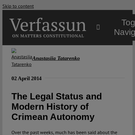
Skip to content
Tog
Navig
Main
Anastasiia Tatarenko
About
02 April 2014
Projects
The Legal Status and
Modern History of
Open Access
Crimean Autonomy
Authors
Over the past weeks, much has been said about the