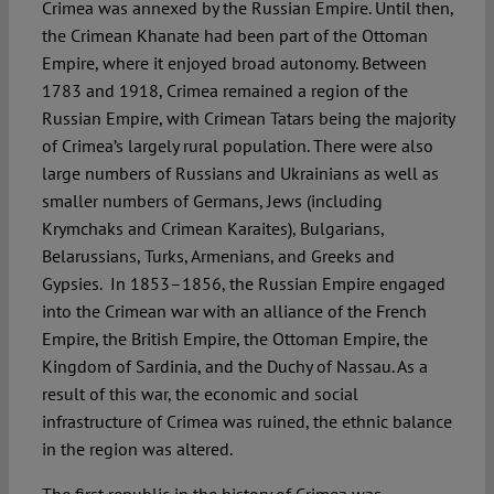
Crimea was annexed by the Russian Empire. Until then,
the Crimean Khanate had been part of the Ottoman
Empire, where it enjoyed broad autonomy. Between
1783 and 1918, Crimea remained a region of the
Russian Empire, with Crimean Tatars being the majority
of Crimea’s largely rural population. There were also
large numbers of Russians and Ukrainians as well as
smaller numbers of Germans, Jews (including
Krymchaks and Crimean Karaites), Bulgarians,
Belarussians, Turks, Armenians, and Greeks and
Gypsies. In 1853–1856, the Russian Empire engaged
into the Crimean war with an alliance of the French
Empire, the British Empire, the Ottoman Empire, the
Kingdom of Sardinia, and the Duchy of Nassau. As a
result of this war, the economic and social
infrastructure of Crimea was ruined, the ethnic balance
in the region was altered.