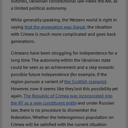
nutshell, Ukrainian constitutional law views the ARC as
a limited political autonomy.
While generally speaking, the Western world is right in
saying
that the annexation was illegal,
the situation
with Crimea is much more complicated and goes back
generations.
Crimeans have been struggling for independence for a
long time. The autonomy within the Ukrainian state
could be seen as an achievement and a step towards
possible future independence (for example, if the
region pursues a variant of
the Scottish scenario
).
However, now it seems like they lost this possibility yet
again.
The Republic of Crimea was incorporated into
the RF as a new constituent entity
and under Russian
law, there is no procedure to dismember the
federation. Whether the heterogenous population on
Crimea will be satisfied with the current situation