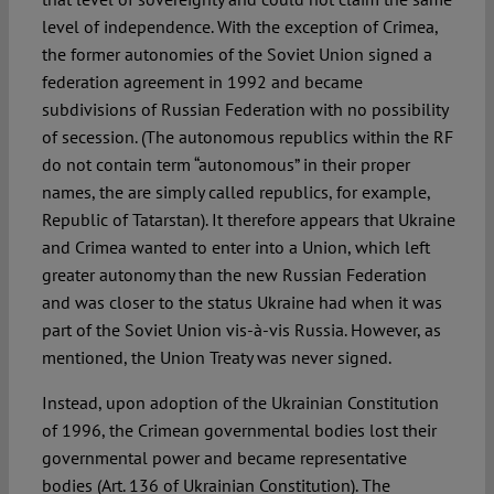
level of independence. With the exception of Crimea,
the former autonomies of the Soviet Union signed a
federation agreement in 1992 and became
subdivisions of Russian Federation with no possibility
of secession. (The autonomous republics within the RF
do not contain term “autonomous” in their proper
names, the are simply called republics, for example,
Republic of Tatarstan). It therefore appears that Ukraine
and Crimea wanted to enter into a Union, which left
greater autonomy than the new Russian Federation
and was closer to the status Ukraine had when it was
part of the Soviet Union vis-à-vis Russia. However, as
mentioned, the Union Treaty was never signed.
Instead, upon adoption of the Ukrainian Constitution
of 1996, the Crimean governmental bodies lost their
governmental power and became representative
bodies (Art. 136 of Ukrainian Constitution). The