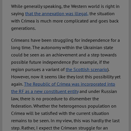
While generally speaking, the Western world is right in
saying
that the annexation was illegal,
the situation
with Crimea is much more complicated and goes back
generations.
Crimeans have been struggling for independence for a
long time. The autonomy within the Ukrainian state
could be seen as an achievement and a step towards
possible future independence (for example, if the
region pursues a variant of
the Scottish scenario
).
However, now it seems like they lost this possibility yet
again.
The Republic of Crimea was incorporated into
the RF as a new constituent entity
and under Russian
law, there is no procedure to dismember the
federation. Whether the heterogenous population on
Crimea will be satisfied with the current situation
remains to be seen. In my view, this was hardly the last
step. Rather, I expect the Crimean struggle for an