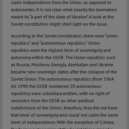
claim independence from the Union, as opposed to
autonomies. It is not clear what exactly the lawmakers
meant by “a part of the state of Ukraine”. A look at the
Soviet constitution might shed light on the issue.
According to the Soviet constitution, there were “union
republics” and “autonomous republics.” Union
republics were the highest form of sovereignty and
autonomy within the USSR. The Union republics such
as Russia, Moldova, Georgia, Azerbaijan and Ukraine
became new sovereign states after the collapse of the
Soviet Union. The autonomous republics (from 1964
till 1990 the USSR numbered 20 autonomous
republics) were subsidiary entities, with no right of
secession from the USSR as other political
subdivisions of the Union; therefore, they did not have
that level of sovereignty and could not claim the same
level of independence. With the exception of Crimea,