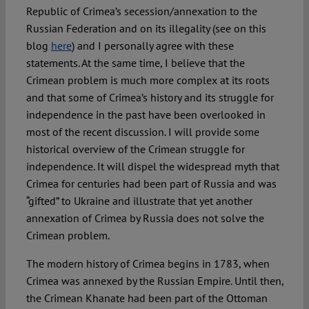
Republic of Crimea’s secession/annexation to the
Russian Federation and on its illegality (see on this
Spotlight
blog
here
) and I personally agree with these
statements. At the same time, I believe that the
Crimean problem is much more complex at its roots
and that some of Crimea’s history and its struggle for
independence in the past have been overlooked in
most of the recent discussion. I will provide some
historical overview of the Crimean struggle for
independence. It will dispel the widespread myth that
Crimea for centuries had been part of Russia and was
“gifted” to Ukraine and illustrate that yet another
annexation of Crimea by Russia does not solve the
Crimean problem.
The modern history of Crimea begins in 1783, when
Crimea was annexed by the Russian Empire. Until then,
the Crimean Khanate had been part of the Ottoman