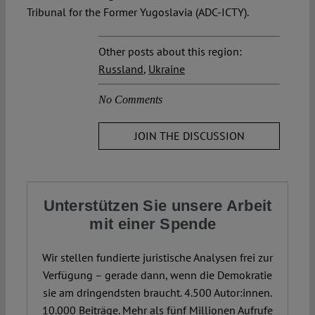
Tribunal for the Former Yugoslavia (ADC-ICTY).
Other posts about this region:
Russland
,
Ukraine
No Comments
JOIN THE DISCUSSION
Unterstützen Sie unsere Arbeit
mit einer Spende
Wir stellen fundierte juristische Analysen frei zur
Verfügung – gerade dann, wenn die Demokratie
sie am dringendsten braucht. 4.500 Autor:innen.
10.000 Beiträge. Mehr als fünf Millionen Aufrufe