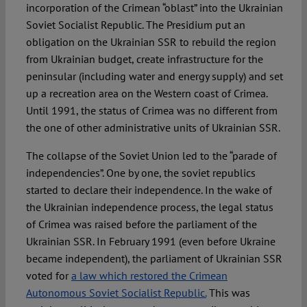
incorporation of the Crimean “oblast” into the Ukrainian
Soviet Socialist Republic. The Presidium put an
obligation on the Ukrainian SSR to rebuild the region
from Ukrainian budget, create infrastructure for the
peninsular (including water and energy supply) and set
up a recreation area on the Western coast of Crimea.
Until 1991, the status of Crimea was no different from
the one of other administrative units of Ukrainian SSR.
The collapse of the Soviet Union led to the “parade of
independencies”. One by one, the soviet republics
started to declare their independence. In the wake of
the Ukrainian independence process, the legal status
of Crimea was raised before the parliament of the
Ukrainian SSR. In February 1991 (even before Ukraine
became independent), the parliament of Ukrainian SSR
voted for
a law which restored the Crimean
Autonomous Soviet Socialist Republic.
This was