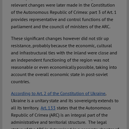
relevant changes were later made in the Constitution
of the Autonomous Republic of Crimea: part 3 of Art. 1
provides representative and control functions of the
parliament and the council of ministers of the ARC.
These significant changes however did not stir up
resistance, probably because the economic, cultural
and infrastructural ties with the inland were close and
an independent functioning of the region was not
reasonable or even economically possible, taking into
account the overall economic state in post-soviet
countries.
According to Art. 2 of the Constitution of Ukraine
,
Ukraine is a unitary state and its sovereignty extends to
all its territory.
Art. 133
states that the Autonomous
Republic of Crimea (ARC) is an integral part of the
administrative and territorial structure. The legal