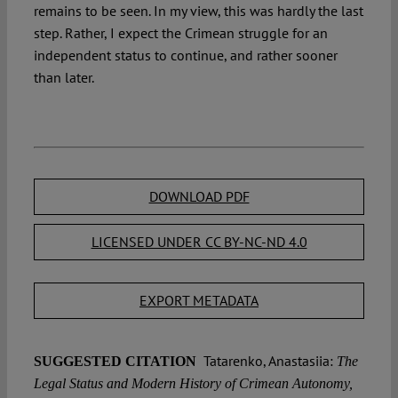
remains to be seen. In my view, this was hardly the last
step. Rather, I expect the Crimean struggle for an
independent status to continue, and rather sooner
than later.
DOWNLOAD PDF
LICENSED UNDER CC BY-NC-ND 4.0
EXPORT METADATA
Tatarenko, Anastasiia:
SUGGESTED CITATION
The
Legal Status and Modern History of Crimean Autonomy,