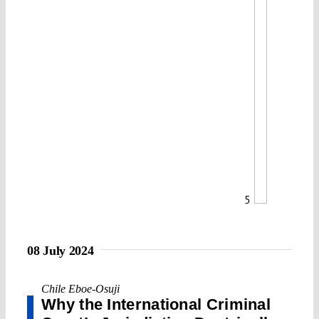
5
08 July 2024
Chile Eboe-Osuji
Why the International Criminal