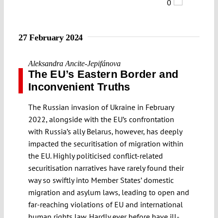
0
27 February 2024
Aleksandra Ancite-Jepifánova
The EU’s Eastern Border and
Inconvenient Truths
The Russian invasion of Ukraine in February
2022, alongside with the EU’s confrontation
with Russia’s ally Belarus, however, has deeply
impacted the securitisation of migration within
the EU. Highly politicised conflict-related
securitisation narratives have rarely found their
way so swiftly into Member States’ domestic
migration and asylum laws, leading to open and
far-reaching violations of EU and international
human rights law. Hardly ever before have ill-