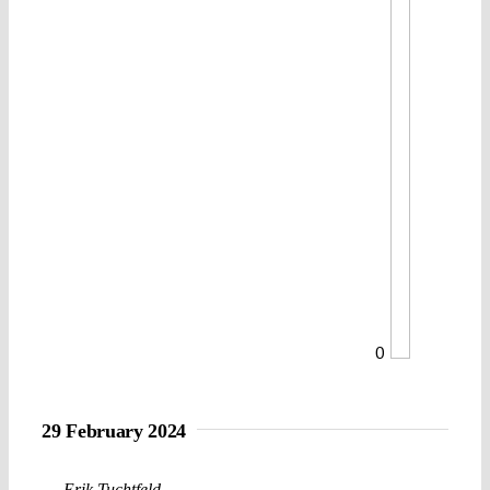
0
29 February 2024
Erik Tuchtfeld