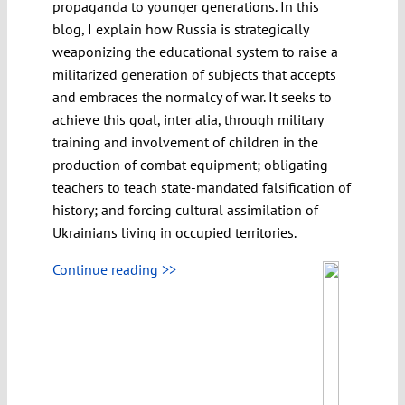
propaganda to younger generations. In this
blog, I explain how Russia is strategically
weaponizing the educational system to raise a
militarized generation of subjects that accepts
and embraces the normalcy of war. It seeks to
achieve this goal, inter alia, through military
training and involvement of children in the
production of combat equipment; obligating
teachers to teach state-mandated falsification of
history; and forcing cultural assimilation of
Ukrainians living in occupied territories.
Continue reading >>