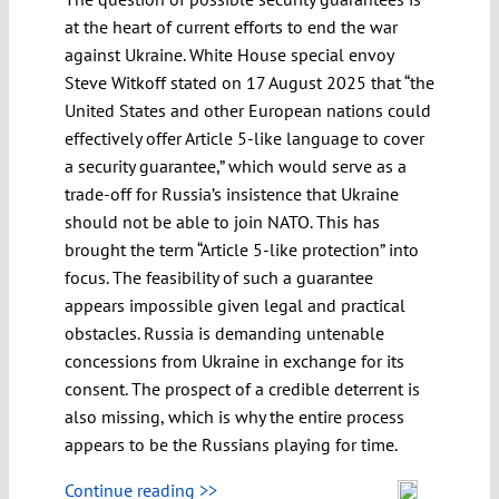
at the heart of current efforts to end the war
against Ukraine. White House special envoy
Steve Witkoff stated on 17 August 2025 that “the
United States and other European nations could
effectively offer Article 5-like language to cover
a security guarantee,” which would serve as a
trade-off for Russia’s insistence that Ukraine
should not be able to join NATO. This has
brought the term “Article 5-like protection” into
focus. The feasibility of such a guarantee
appears impossible given legal and practical
obstacles. Russia is demanding untenable
concessions from Ukraine in exchange for its
consent. The prospect of a credible deterrent is
also missing, which is why the entire process
appears to be the Russians playing for time.
Continue reading >>