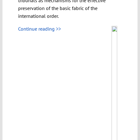
tribunals as mechanisms for the effective
preservation of the basic fabric of the
international order.
Continue reading >>