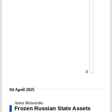
0
04 April 2025
Anton Moiseienko
Frozen Russian State Assets