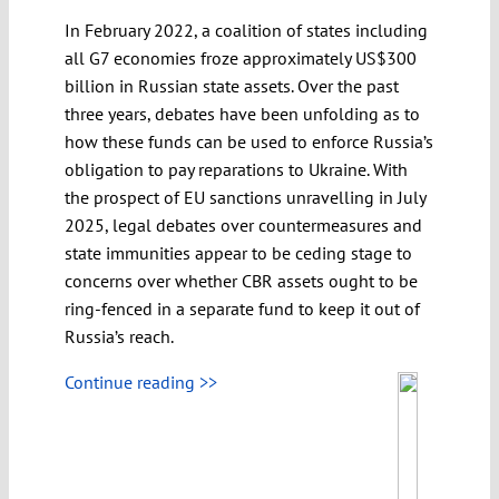
In February 2022, a coalition of states including
all G7 economies froze approximately US$300
billion in Russian state assets. Over the past
three years, debates have been unfolding as to
how these funds can be used to enforce Russia’s
obligation to pay reparations to Ukraine. With
the prospect of EU sanctions unravelling in July
2025, legal debates over countermeasures and
state immunities appear to be ceding stage to
concerns over whether CBR assets ought to be
ring-fenced in a separate fund to keep it out of
Russia’s reach.
Continue reading >>