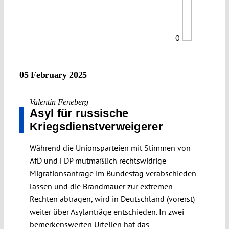
0
05 February 2025
Valentin Feneberg
Asyl für russische
Kriegsdienstverweigerer
Während die Unionsparteien mit Stimmen von
AfD und FDP mutmaßlich rechtswidrige
Migrationsanträge im Bundestag verabschieden
lassen und die Brandmauer zur extremen
Rechten abtragen, wird in Deutschland (vorerst)
weiter über Asylanträge entschieden. In zwei
bemerkenswerten Urteilen hat das