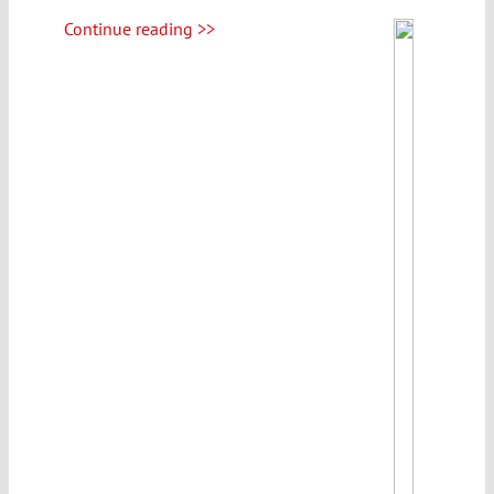
Continue reading >>