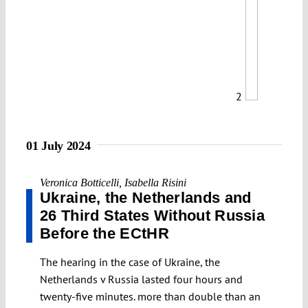
2
01 July 2024
Veronica Botticelli
,
Isabella Risini
Ukraine, the Netherlands and
26 Third States Without Russia
Before the ECtHR
The hearing in the case of Ukraine, the
Netherlands v Russia lasted four hours and
twenty-five minutes. more than double than an