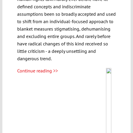
defined concepts and indiscriminate
assumptions been so broadly accepted and used
to shift from an individual-focused approach to
blanket measures stigmatising, dehumanising
and excluding entire groups. And rarely before
have radical changes of this kind received so
little criticism - a deeply unsettling and
dangerous trend.
Continue reading >>