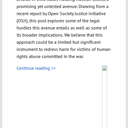
promising yet untested avenue. Drawing from a
recent report by Open Society Justice Initiative
(OSJI), this post explores some of the legal
hurdles this avenue entails as well as some of
its broader implications. We believe that this
approach could be a limited but significant
instrument to redress harm for victims of human
rights abuse committed in the war.
Continue reading >>