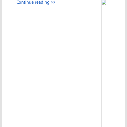
Continue reading >>