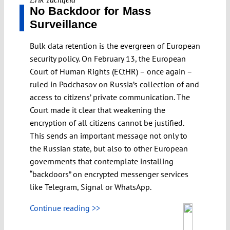
No Backdoor for Mass
Surveillance
Bulk data retention is the evergreen of European
security policy. On February 13, the European
Court of Human Rights (ECtHR) – once again –
ruled in Podchasov on Russia’s collection of and
access to citizens’ private communication. The
Court made it clear that weakening the
encryption of all citizens cannot be justified.
This sends an important message not only to
the Russian state, but also to other European
governments that contemplate installing
“backdoors” on encrypted messenger services
like Telegram, Signal or WhatsApp.
Continue reading >>