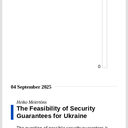
0
04 September 2025
Heiko Meiertöns
The Feasibility of Security
Guarantees for Ukraine
The question of possible security guarantees is