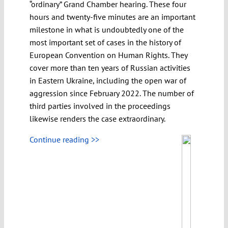
“ordinary” Grand Chamber hearing. These four
hours and twenty-five minutes are an important
milestone in what is undoubtedly one of the
most important set of cases in the history of
European Convention on Human Rights. They
cover more than ten years of Russian activities
in Eastern Ukraine, including the open war of
aggression since February 2022. The number of
third parties involved in the proceedings
likewise renders the case extraordinary.
Continue reading >>