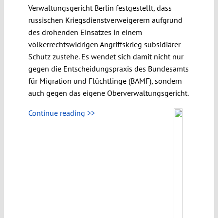
Verwaltungsgericht Berlin festgestellt, dass
russischen Kriegsdienstverweigerern aufgrund
des drohenden Einsatzes in einem
völkerrechtswidrigen Angriffskrieg subsidiärer
Schutz zustehe. Es wendet sich damit nicht nur
gegen die Entscheidungspraxis des Bundesamts
für Migration und Flüchtlinge (BAMF), sondern
auch gegen das eigene Oberverwaltungsgericht.
Continue reading >>