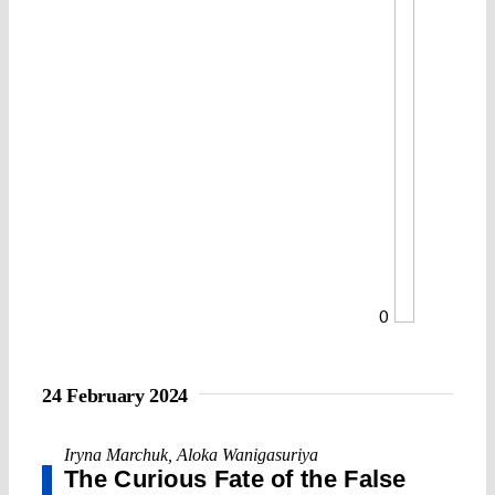
0
24 February 2024
Iryna Marchuk
,
Aloka Wanigasuriya
The Curious Fate of the False