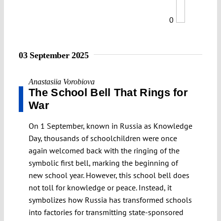
0
03 September 2025
Anastasiia Vorobiova
The School Bell That Rings for
War
On 1 September, known in Russia as Knowledge
Day, thousands of schoolchildren were once
again welcomed back with the ringing of the
symbolic first bell, marking the beginning of
new school year. However, this school bell does
not toll for knowledge or peace. Instead, it
symbolizes how Russia has transformed schools
into factories for transmitting state-sponsored