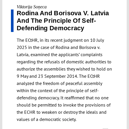
Viktorija Soņeca
Rodina And Borisova V. Latvia
And The Principle Of Self-
Defending Democracy
The ECtHR, in its recent judgment on 10 July
2025 in the case of Rodina and Borisova v.
Latvia, examined the applicants’ complaints
regarding the refusals of domestic authorities to
authorize the assemblies they wished to hold on
9 May and 23 September 2014. The ECtHR
analyzed the freedom of peaceful assembly
within the context of the principle of self-
defending democracy. It reaffirmed that no one
should be permitted to invoke the provisions of
the ECHR to weaken or destroy the ideals and
values of a democratic society.