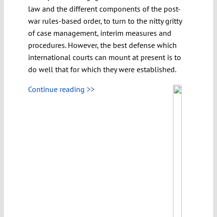
law and the different components of the post-
war rules-based order, to turn to the nitty gritty
of case management, interim measures and
procedures. However, the best defense which
international courts can mount at present is to
do well that for which they were established.
Continue reading >>