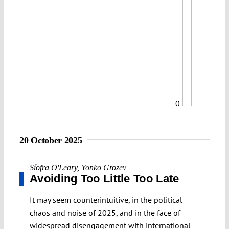
0
20 October 2025
Síofra O'Leary
,
Yonko Grozev
Avoiding Too Little Too Late
It may seem counterintuitive, in the political
chaos and noise of 2025, and in the face of
widespread disengagement with international