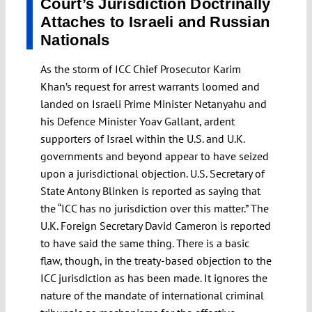
Court’s Jurisdiction Doctrinally
Attaches to Israeli and Russian
Nationals
As the storm of ICC Chief Prosecutor Karim
Khan’s request for arrest warrants loomed and
landed on Israeli Prime Minister Netanyahu and
his Defence Minister Yoav Gallant, ardent
supporters of Israel within the U.S. and U.K.
governments and beyond appear to have seized
upon a jurisdictional objection. U.S. Secretary of
State Antony Blinken is reported as saying that
the “ICC has no jurisdiction over this matter.” The
U.K. Foreign Secretary David Cameron is reported
to have said the same thing. There is a basic
flaw, though, in the treaty-based objection to the
ICC jurisdiction as has been made. It ignores the
nature of the mandate of international criminal