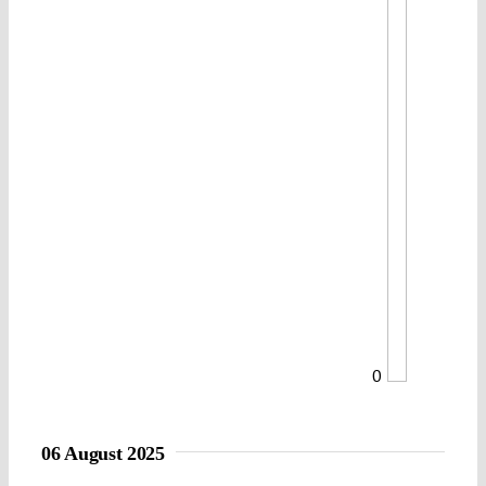
0
06 August 2025