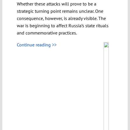
Whether these attacks will prove to be a
strategic turning point remains unclear. One
consequence, however, is already visible. The
war is beginning to affect Russia’s state rituals
and commemorative practices.
Continue reading >>