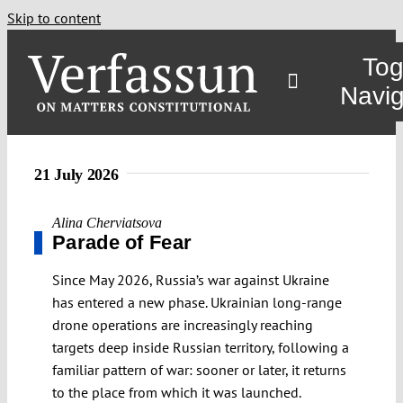
Skip to content
Tog
Navig
21 July 2026
Alina Cherviatsova
Parade of Fear
Since May 2026, Russia’s war against Ukraine
has entered a new phase. Ukrainian long-range
drone operations are increasingly reaching
targets deep inside Russian territory, following a
familiar pattern of war: sooner or later, it returns
to the place from which it was launched.