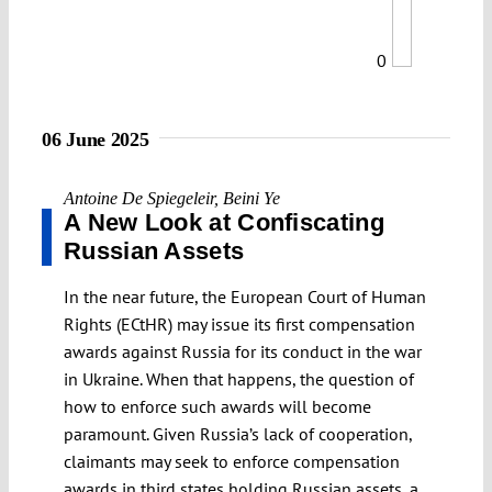
0
06 June 2025
Antoine De Spiegeleir
,
Beini Ye
A New Look at Confiscating
Russian Assets
In the near future, the European Court of Human
Rights (ECtHR) may issue its first compensation
awards against Russia for its conduct in the war
in Ukraine. When that happens, the question of
how to enforce such awards will become
paramount. Given Russia’s lack of cooperation,
claimants may seek to enforce compensation
awards in third states holding Russian assets, a