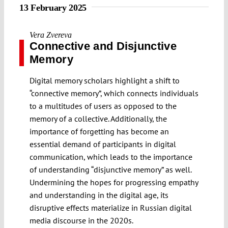
13 February 2025
Vera Zvereva
Connective and Disjunctive
Memory
Digital memory scholars highlight a shift to
“connective memory”, which connects individuals
to a multitudes of users as opposed to the
memory of a collective. Additionally, the
importance of forgetting has become an
essential demand of participants in digital
communication, which leads to the importance
of understanding “disjunctive memory” as well.
Undermining the hopes for progressing empathy
and understanding in the digital age, its
disruptive effects materialize in Russian digital
media discourse in the 2020s.