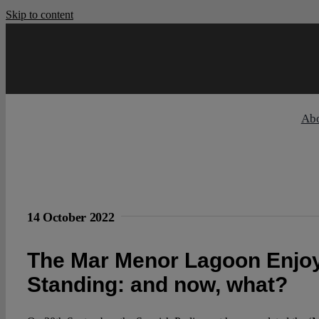
Skip to content
Ab
14 October 2022
The Mar Menor Lagoon Enjoy
Standing: and now, what?