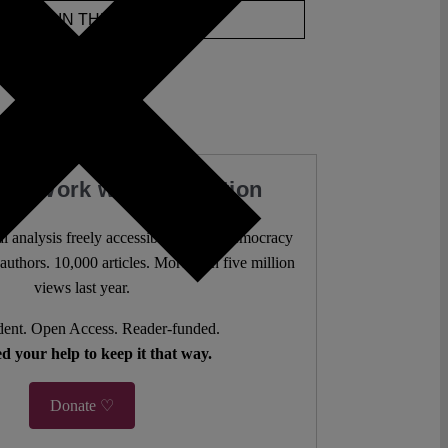
JOIN THE DISCUSSION
our Work with a Donation
l analysis freely accessible – when democracy
authors. 10,000 articles. More than five million
views last year.
ent. Open Access. Reader-funded.
d your help to keep it that way.
Donate ♡