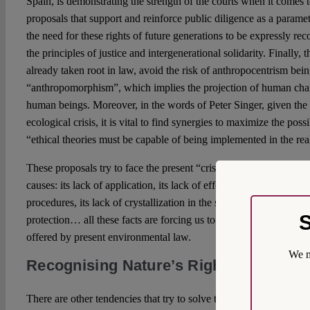
Spain, is demonstrating the strength of the courts when it comes 
proposals that support and reinforce public diligence as a paramet
the need for these rights of future generations to be expressly re
the principles of justice and intergenerational solidarity. Finally,
already taken root in law, avoid the risk of anthropocentrism bei
“anthropomorphism”, which implies the projection of human chara
human beings. Moreover, in the words of Peter Singer, given the 
ecological crisis, it is vital to find synergies to maximize the poss
“ethical theories must be capable of being implemented in the rea
These proposals try to face the present “crisis of environmental 
causes: its lack of application, its lack of effectiveness, its reduct
procedures, its lack of crystallization in the social conscience, the
S
protection… all these facts are forcing us to rethink many of the 
offered by present environmental law.
We m
Recognising Nature’s Rights: Yeas an
There are other tendencies that try to solve the aforementioned c