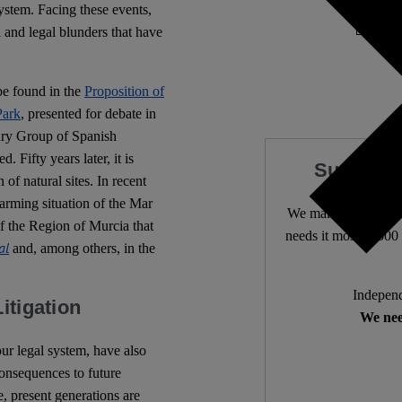
system. Facing these events,
 and legal blunders that have
 be found in the
Proposition of
Park
, presented for debate in
tary Group of Spanish
 Fifty years later, it is
Support 
of natural sites. In recent
arming situation of the Mar
We make expert lega
of the Region of Murcia that
needs it most. 4,500 
al
and, among others, in the
Independ
itigation
We nee
ur legal system, have also
consequences to future
e, present generations are