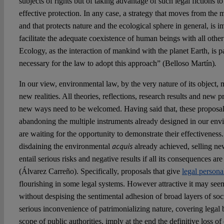
subjects of rights but of taking advantage of such legal fictions t
effective protection. In any case, a strategy that moves from the m
and that protects nature and the ecological sphere in general, is i
facilitate the adequate coexistence of human beings with all other
Ecology, as the interaction of mankind with the planet Earth, is p
.
necessary for the law to adopt this approach” (Belloso Martín)
In our view, environmental law, by the very nature of its object,
new realities. All theories, reflections, research results and new p
new ways need to be welcomed. Having said that, these proposa
abandoning the multiple instruments already designed in our envi
are waiting for the opportunity to demonstrate their effectiveness
acquis
disdaining the environmental
already achieved, selling n
entail serious risks and negative results if all its consequences a
(Álvarez Carreño). Specifically, proposals that give
legal persona
flourishing in some legal systems. However attractive it may seem 
without despising the sentimental adhesion of broad layers of socie
serious inconvenience of patrimonializing nature, covering legal b
scope of public authorities, imply at the end the definitive loss of 