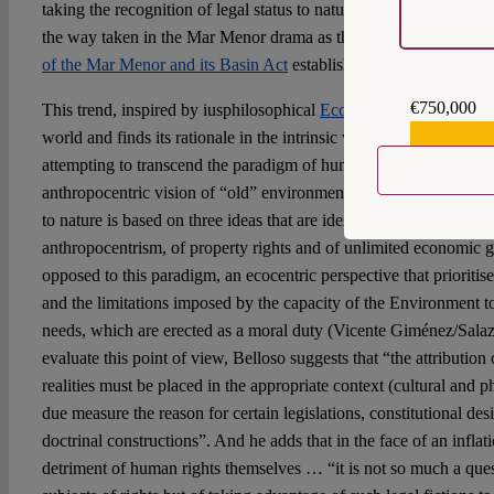
taking the recognition of legal status to natural entities a possib
the way taken in the Mar Menor drama as the
Recognition of the 
of the Mar Menor and its Basin Act
establishes.
€750,000
This trend, inspired by iusphilosophical
Ecological Justice
, occup
€559,159
world and finds its rationale in the intrinsic value of nature and in
attempting to transcend the paradigm of human rights as a concep
anthropocentric vision of “old” environmental law. In general term
to nature is based on three ideas that are identified with the afor
anthropocentrism, of property rights and of unlimited economic 
opposed to this paradigm, an ecocentric perspective that prioritise
and the limitations imposed by the capacity of the Environment to
needs, which are erected as a moral duty (Vicente Giménez/Salaz
evaluate this point of view, Belloso suggests that “the attributio
realities must be placed in the appropriate context (cultural and p
due measure the reason for certain legislations, constitutional des
doctrinal constructions”. And he adds that in the face of an inflati
detriment of human rights themselves … “it is not so much a que