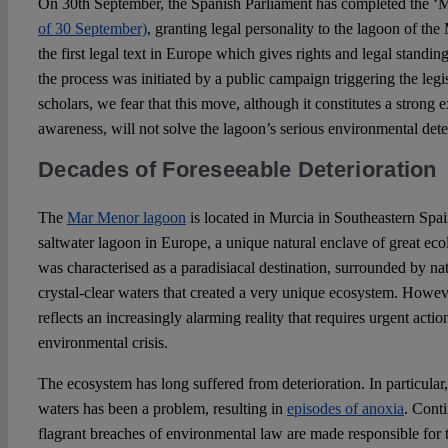
On 30th September, the Spanish Parliament has completed the ‘
of 30 September)
, granting legal personality to the lagoon of the
the first legal text in Europe which gives rights and legal standin
the process was initiated by a public campaign triggering the legi
scholars, we fear that this move, although it constitutes a strong 
awareness, will not solve the lagoon’s serious environmental dete
Decades of Foreseeable Deterioration
The
Mar Menor lagoon
is located in Murcia in Southeastern Spain
saltwater lagoon in Europe, a unique natural enclave of great ecol
was characterised as a paradisiacal destination, surrounded by na
crystal-clear waters that created a very unique ecosystem. Howeve
reflects an increasingly alarming reality that requires urgent act
environmental crisis.
The ecosystem has long suffered from deterioration. In particular, 
waters has been a problem, resulting in
episodes of anoxia
. Conti
flagrant breaches of environmental law are made responsible for th