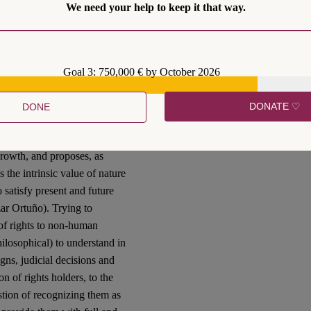
le way to move ahead. This is
We need your help to keep it that way.
legal personality and rights
ies lawyers all over the
Goal 3: 750,000 € by October 2026
 the principle of equality,
tion inspired by an
DONATE ♡
DONE
s, the recognition of rights
ementioned criticism of
growth, and proposes, as
s the intrinsic value of nature
 satisfy present and future
ar Ortuño). Trying to
n of rights to non-human
hilosophical) to understand in
igns, judicial decisions and
on of rights holders, to the
stion of recognizing them as