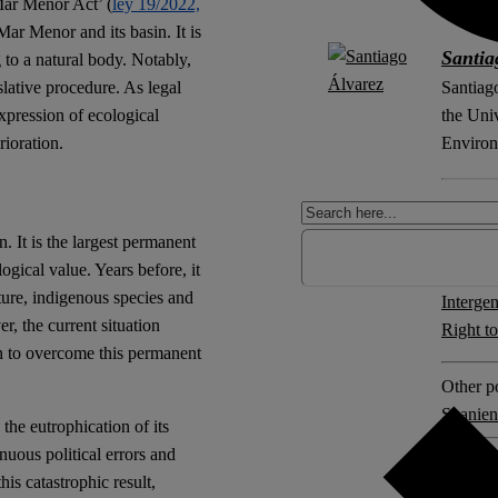
Mar Menor Act’ (
ley 19/2022,
 Mar Menor and its basin. It is
Santia
g to a natural body. Notably,
slative procedure. As legal
Santiago
expression of ecological
the Uni
rioration.
Environ
ORCiD
. It is the largest permanent
ogical value. Years before, it
Explore 
ture, indigenous species and
Intergen
r, the current situation
Right t
ion to overcome this permanent
Other po
Spanien
the eutrophication of its
nuous political errors and
3 comm
is catastrophic result,