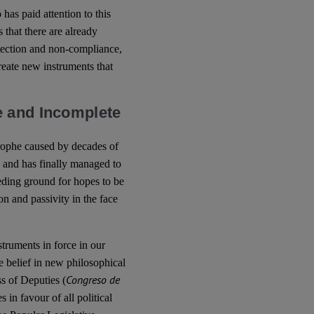
has paid attention to this
s that there are already
otection and non-compliance,
create new instruments that
e and Incomplete
trophe caused by decades of
 and has finally managed to
eeding ground for hopes to be
on and passivity in the face
nstruments in force in our
he belief in new philosophical
Congreso de
s of Deputies (
 in favour of all political