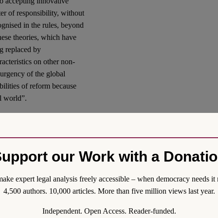
to accepting innovative
er of responsibility, without
cognised in the rules, beyond
 these theories, which have
ng replaced by
cteristics on other non-
urgency of the global
ibilities of reform because
l world”.
law”, which has multiple
ion to a set of formal
 regressions in its standard of
upport our Work with a Donati
foundations and legal tools
ake expert legal analysis freely accessible – when democracy needs it 
d Nays
4,500 authors. 10,000 articles. More than five million views last year.
risis of Environmental Law,
Independent. Open Access. Reader-funded.