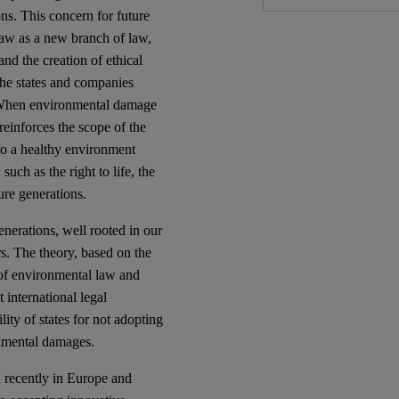
ns. This concern for future
law as a new branch of law,
nd the creation of ethical
the states and companies
e. When environmental damage
 reinforces the scope of the
 to a healthy environment
such as the right to life, the
ture generations.
generations, well rooted in our
ers. The theory, based on the
s of environmental law and
 international legal
lity of states for not adopting
onmental damages.
d recently in Europe and