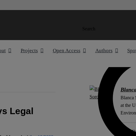
Search
out
Projects
Open Access
Authors
Spo
Blanc
Blanca 
at the U
s Legal
Environ
ORCiD