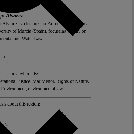
go Álvarez
 Álvarez is a lecturer for Administrative Law at
versity of Murcia (Spain), focussing mainly on
mental and Water Law.
 >>
posts related to this:
erational Justice
,
Mar Menor
,
RIghts of Nature
,
o Environment
,
environmental law
sts about this region:
ents