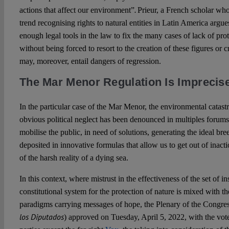
.
actions that affect our environment”
Prieur, a French scholar who 
trend recognising rights to natural entities in Latin America argue
enough legal tools in the law to fix the many cases of lack of pr
without being forced to resort to the creation of these figures or 
may, moreover, entail dangers of regression.
The Mar Menor Regulation Is Imprecis
In the particular case of the Mar Menor, the environmental catas
obvious political neglect has been denounced in multiples forums
mobilise the public, in need of solutions, generating the ideal br
deposited in innovative formulas that allow us to get out of inacti
of the harsh reality of a dying sea.
In this context, where mistrust in the effectiveness of the set of i
constitutional system for the protection of nature is mixed with t
paradigms carrying messages of hope, the Plenary of the Congres
los Diputados
) approved on Tuesday, April 5, 2022, with the votes