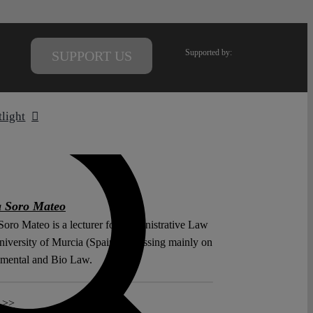
Supported by:
SUPPORT US
tlight
a Soro Mateo
Soro Mateo is a lecturer for Administrative Law
niversity of Murcia (Spain), focussing mainly on
mental and Bio Law.
 >>