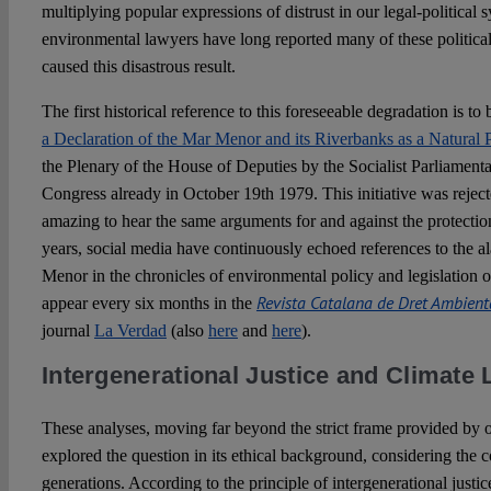
multiplying popular expressions of distrust in our legal-political 
environmental lawyers have long reported many of these political
caused this disastrous result.
The first historical reference to this foreseeable degradation is to
a Declaration of the Mar Menor and its Riverbanks as a Natural 
the Plenary of the House of Deputies by the Socialist Parliamen
Congress already in October 19th 1979. This initiative was rejected.
amazing to hear the same arguments for and against the protection 
years, social media have continuously echoed references to the al
Menor in the chronicles of environmental policy and legislation 
Revista Catalana de Dret Ambient
appear every six months in the
journal
La Verdad
(also
here
and
here
).
Intergenerational Justice and Climate L
These analyses, moving far beyond the strict frame provided by o
explored the question in its ethical background, considering the 
generations. According to the principle of intergenerational justic