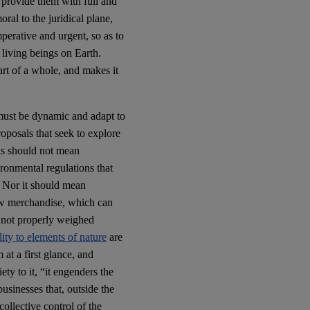
o provide them with full and
oral to the juridical plane,
mperative and urgent, so as to
 living beings on Earth.
art of a whole, and makes it
 must be dynamic and adapt to
roposals that seek to explore
ls should not mean
ronmental regulations that
. Nor it should mean
ew merchandise, which can
re not properly weighed
lity to elements of nature
are
at a first glance, and
ty to it, “it engenders the
usinesses that, outside the
collective control of the