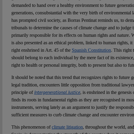
demanded to hand over a healthy environment to future generatio
generations, consubstantial with the very birth of environmental 
has prompted civil society, as Borras Pentinat reminds us, to dema
tribunals to determine the causes of climate change and to judge 
primarily responsible for its effects on human rights and natur
is also presented as an ethical problem, linked to human rights, it
right enshrined in Art. 45 of the
Spanish Constitution
. This right
should belong to each individual by the mere fact of its existence, 
right to health or personal integrity, both to present but also to fu
It should be noted that this trend that recognizes rights to future 
legal tradition, encounters little opposition from traditional lawy
Intergenerational Justice
principle of
, is enshrined in the genesi
finds its roots in fundamental rights as they are recognised in most
instruments, serving lately as an argument to justify the responsibi
sufficient measures to curb climate change and encounter envir
This phenomenon of
climate litigation
, throughout the world, an