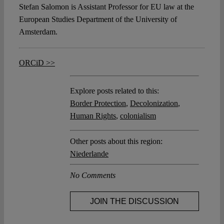
Stefan Salomon is Assistant Professor for EU law at the
European Studies Department of the University of
Amsterdam.
ORCiD >>
Explore posts related to this:
Border Protection
,
Decolonization
,
Human Rights
,
colonialism
Other posts about this region:
Niederlande
No Comments
JOIN THE DISCUSSION