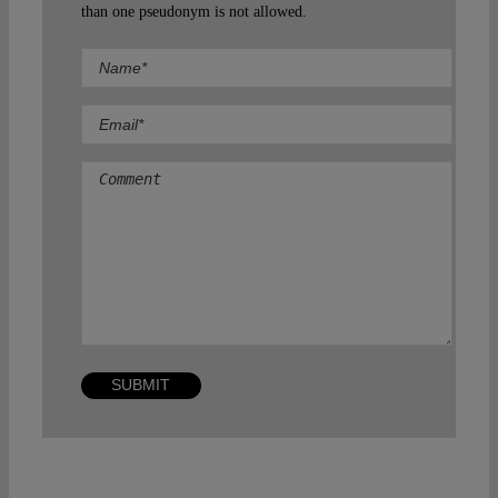
than one pseudonym is not allowed.
Comment