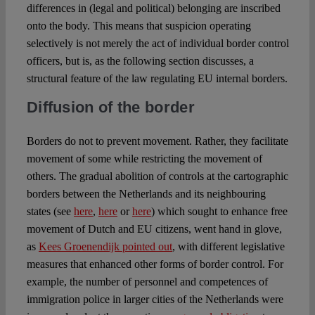
differences in (legal and political) belonging are inscribed
onto the body. This means that suspicion operating
selectively is not merely the act of individual border control
officers, but is, as the following section discusses, a
structural feature of the law regulating EU internal borders.
Diffusion of the border
Borders do not to prevent movement. Rather, they facilitate
movement of some while restricting the movement of
others. The gradual abolition of controls at the cartographic
borders between the Netherlands and its neighbouring
states (see
here
,
here
or
here
) which sought to enhance free
movement of Dutch and EU citizens, went hand in glove,
as
Kees Groenendijk pointed out
, with different legislative
measures that enhanced other forms of border control. For
example, the number of personnel and competences of
immigration police in larger cities of the Netherlands were