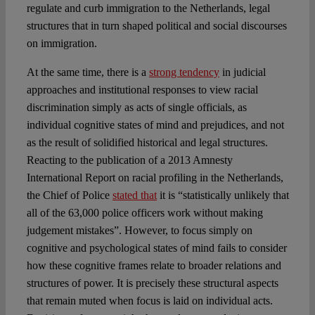
regulate and curb immigration to the Netherlands, legal
structures that in turn shaped political and social discourses
on immigration.
At the same time, there is a
strong tendency
in judicial
approaches and institutional responses to view racial
discrimination simply as acts of single officials, as
individual cognitive states of mind and prejudices, and not
as the result of solidified historical and legal structures.
Reacting to the publication of a 2013 Amnesty
International Report on racial profiling in the Netherlands,
the Chief of Police
stated that
it is “statistically unlikely that
all of the 63,000 police officers work without making
judgement mistakes”. However, to focus simply on
cognitive and psychological states of mind fails to consider
how these cognitive frames relate to broader relations and
structures of power. It is precisely these structural aspects
that remain muted when focus is laid on individual acts.