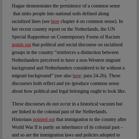
Hague demonstrates the persistence of a common sense
that sinks people into national soils defined along
racialized lines (see
here
chapter 4 on common sense). In
her recent country report on the Netherlands, the UN
Special Rapporteur on Contemporary Forms of Racism
points out
that political and social discourse on racialized
groups in the country “reinforces a distinction between
Netherlanders perceived to have a non-Western migrant
background and Netherlanders considered to be without a
migrant background” (see also
here
: para 24-26). These
discourses both reflect and (re-)produce common sense
about how political and legal belonging ought to look like.
These discourses do not occur in a historical vacuum but
are linked to the colonial past of the Netherlands.
Historians
pointed out
that immigration to the country after
World War II is partly an inheritance of its colonial past –
and so are the immigration laws and policies adopted to