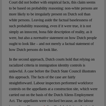
Court did not bother with empirical facts, this claim seems
to be based on probability reasoning: non-white persons are
more likely to be irregularly present on Dutch soil than
white persons. Leaving aside the factual baselessness of
such probability reasoning, even if it were true, it is not
simply an innocent, bona fide description of reality, as it
were, but also a
normative
statement on how Dutch people
ought to look like – and not merely a factual statement of
how Dutch persons do look like.
In the second approach, Dutch courts hold that relying on
racialized criteria in immigration identity controls is
unlawful. A case before the Dutch State Council illustrates
this approach. The facts of the case are fairly
straightforward. Labour inspectors performed workforce
controls on the appellants at a construction site, which were
carried out on the basis of the Dutch Aliens Employment
Act. The appellants were checked because, as the labour