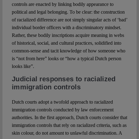
controls are enacted by linking bodily appearance to
political and legal belonging. To be clear: the construction
of racialized difference are not simply singular acts of ‘bad’
individual border officers with a discriminatory mindset.
Rather, these bodily inscriptions acquire meaning in webs
of historical, social, and cultural practices, solidified into
common-sense and tacit knowledge of how someone who
is “not from here” looks or “how a typical Dutch person
looks like”.
Judicial responses to racialized
immigration controls
Dutch courts adopt a twofold approach to racialized
immigration controls conducted by law enforcement
authorities. In the first approach, Dutch courts consider that
immigration controls that rely on racialized criteria, such as
skin colour, do not amount to unlawful discrimination. A