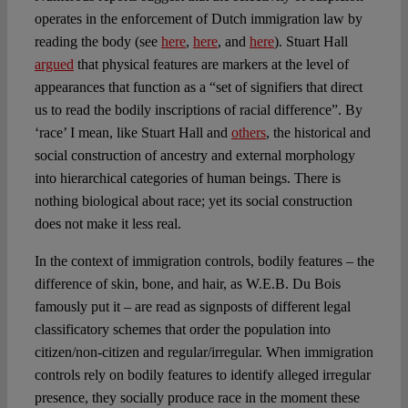
operates in the enforcement of Dutch immigration law by
reading the body (see
here
,
here
, and
here
). Stuart Hall
argued
that physical features are markers at the level of
appearances that function as a “set of signifiers that direct
us to read the bodily inscriptions of racial difference”. By
‘race’ I mean, like Stuart Hall and
others
, the historical and
social construction of ancestry and external morphology
into hierarchical categories of human beings. There is
nothing biological about race; yet its social construction
does not make it less real.
In the context of immigration controls, bodily features – the
difference of skin, bone, and hair, as W.E.B. Du Bois
famously put it – are read as signposts of different legal
classificatory schemes that order the population into
citizen/non-citizen and regular/irregular. When immigration
controls rely on bodily features to identify alleged irregular
presence, they socially produce race in the moment these