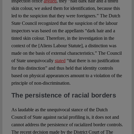
inspection office
argued
, they “had dark hair and a tinted
skin colour, we asked them for identification, because this
led to the suspicion that they were foreigners.” The Dutch
State Council recognized that the suspicion of the labour
inspectors was based on the appellants “dark hair and a
tinted skin colour. Therefore, in the investigation in the
context of the [Aliens Labour Statute], a distinction was
made on the basis of external characteristics.” The Council
of State unequivocally
stated
“that there is no justification
for this distinction” and thus held that identity controls
based on physical appearances amount to a violation of the
principle of non-discrimination.
The persistence of racial borders
As laudable as the unequivocal stance of the Dutch
Council of State against racial profiling is, it does not and
cannot address the persistence of racialized border controls.
The recent decision made by the District Court of The