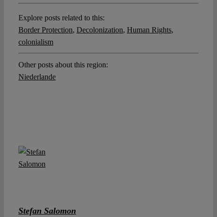
Explore posts related to this:
Border Protection
,
Decolonization
,
Human Rights
,
colonialism
Other posts about this region:
Niederlande
Stefan Salomon