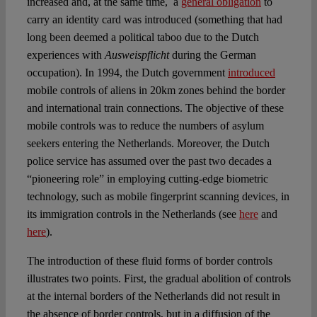
increased and, at the same time, a
general obligation
to
carry an identity card was introduced (something that had
long been deemed a political taboo due to the Dutch
experiences with
Ausweispflicht
during the German
occupation). In 1994, the Dutch government
introduced
mobile controls of aliens in 20km zones behind the border
and international train connections. The objective of these
mobile controls was to reduce the numbers of asylum
seekers entering the Netherlands. Moreover, the Dutch
police service has assumed over the past two decades a
“pioneering role” in employing cutting-edge biometric
technology, such as mobile fingerprint scanning devices, in
its immigration controls in the Netherlands (see
here
and
here
).
The introduction of these fluid forms of border controls
illustrates two points. First, the gradual abolition of controls
at the internal borders of the Netherlands did not result in
the absence of border controls, but in a diffusion of the