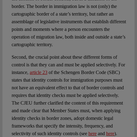
border. The border in immigration law is not (only) the
cartographic border of a state’s territory, but rather an
assemblage of legislative instruments that establish different
points and moments where a person encounters the
operation of migration law, both inside and outside a state’s
cartographic territory.
Second, the crucial point about these different forms of
control is that they can and must be applied selectively. For
instance,
article 23
of the Schengen Border Code (SBC)
states that identity controls for immigration purposes must
not have an equivalent effect to that of border controls and
requires that identity checks must be applied selectively.
The CJEU further clarified the content of this requirement
and made clear that Member States must, when applying
identity checks in border zones, adopt domestic legal
frameworks that specify the intensity, frequency, and
selectivity of such identity controls (see
here
and
here
).