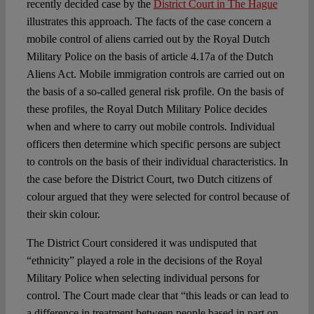
recently decided case by the
District Court in The Hague
illustrates this approach. The facts of the case concern a
mobile control of aliens carried out by the Royal Dutch
Military Police on the basis of article 4.17a of the Dutch
Aliens Act. Mobile immigration controls are carried out on
the basis of a so-called general risk profile. On the basis of
these profiles, the Royal Dutch Military Police decides
when and where to carry out mobile controls. Individual
officers then determine which specific persons are subject
to controls on the basis of their individual characteristics. In
the case before the District Court, two Dutch citizens of
colour argued that they were selected for control because of
their skin colour.
The District Court considered it was undisputed that
“ethnicity” played a role in the decisions of the Royal
Military Police when selecting individual persons for
control. The Court made clear that “this leads or can lead to
a difference in treatment between people based in part on