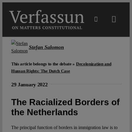
Skip
to
content
Toggl
Navig
Main
Stefan Salomon
About
This article belongs to the debate »
Decolonization and
Human Rights: The Dutch Case
Projects
29 January 2022
Open Access
The Racialized Borders of
the Netherlands
Authors
The principal function of borders in immigration law is to