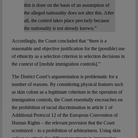
this is done on the basis of an assumption of
the alleged nationality does not alter this. After
all, the control takes place precisely because
the nationality is not already known.”
Accordingly, the Court concluded that “there is a
reasonable and objective justification for the (possible) use
of ethnicity as a selection criterion in selection decisions in
the context of [mobile immigration controls].”
The District Court’s argumentation is problematic for a
number of reasons. By considering physical features such
as skin colour as a legitimate criterium in the operation of
immigration controls, the Court essentially encroaches on
the prohibition of racial discrimination in article 1 of
Additional Protocol 12 of the European Convention of
Human Rights – the relevant provision that the Court
scrutinized – to a prohibition of arbitrariness. Using skin