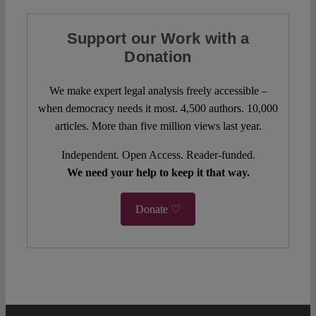
Support our Work with a
Donation
We make expert legal analysis freely accessible –
when democracy needs it most. 4,500 authors. 10,000
articles. More than five million views last year.
Independent. Open Access. Reader-funded.
We need your help to keep it that way.
Donate ♡