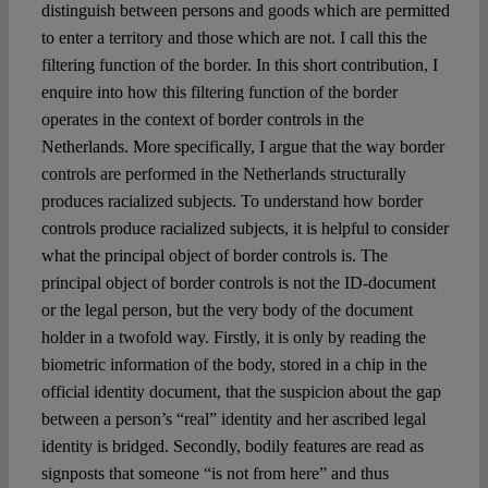
Spotlight
distinguish between persons and goods which are permitted
to enter a territory and those which are not. I call this the
filtering function of the border. In this short contribution, I
enquire into how this filtering function of the border
operates in the context of border controls in the
Netherlands. More specifically, I argue that the way border
controls are performed in the Netherlands structurally
produces racialized subjects. To understand how border
controls produce racialized subjects, it is helpful to consider
what the principal object of border controls is. The
principal object of border controls is not the ID-document
or the legal person, but the very body of the document
holder in a twofold way. Firstly, it is only by reading the
biometric information of the body, stored in a chip in the
official identity document, that the suspicion about the gap
between a person’s “real” identity and her ascribed legal
identity is bridged. Secondly, bodily features are read as
signposts that someone “is not from here” and thus