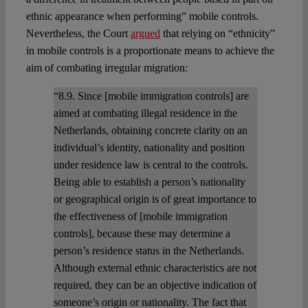
ethnic appearance when performing” mobile controls.
Nevertheless, the Court
argued
that relying on “ethnicity”
in mobile controls is a proportionate means to achieve the
aim of combating irregular migration:
“8.9. Since [mobile immigration controls] are
aimed at combating illegal residence in the
Netherlands, obtaining concrete clarity on an
individual’s identity, nationality and position
under residence law is central to the controls.
Being able to establish a person’s nationality
or geographical origin is of great importance to
the effectiveness of [mobile immigration
controls], because these may determine a
person’s residence status in the Netherlands.
Although external ethnic characteristics are not
required, they can be an objective indication of
someone’s origin or nationality. The fact that