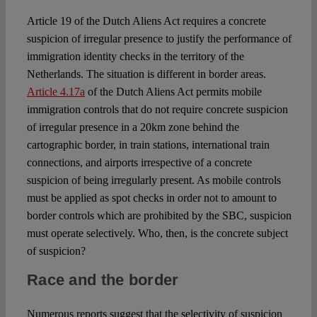
Article 19 of the Dutch Aliens Act requires a concrete
suspicion of irregular presence to justify the performance of
immigration identity checks in the territory of the
Netherlands. The situation is different in border areas.
Article 4.17a
of the Dutch Aliens Act permits mobile
immigration controls that do not require concrete suspicion
of irregular presence in a 20km zone behind the
cartographic border, in train stations, international train
connections, and airports irrespective of a concrete
suspicion of being irregularly present. As mobile controls
must be applied as spot checks in order not to amount to
border controls which are prohibited by the SBC, suspicion
must operate selectively. Who, then, is the concrete subject
of suspicion?
Race and the border
Numerous reports suggest that the selectivity of suspicion