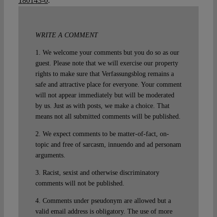
180143-0
.
WRITE A COMMENT
1. We welcome your comments but you do so as our
guest. Please note that we will exercise our property
rights to make sure that Verfassungsblog remains a
safe and attractive place for everyone. Your comment
will not appear immediately but will be moderated
by us. Just as with posts, we make a choice. That
means not all submitted comments will be published.
2. We expect comments to be matter-of-fact, on-
topic and free of sarcasm, innuendo and ad personam
arguments.
3. Racist, sexist and otherwise discriminatory
comments will not be published.
4. Comments under pseudonym are allowed but a
valid email address is obligatory. The use of more