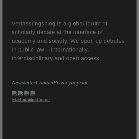
Verfassungsblog is a global forum of
scholarly debate at the interface of
academy and society. We open up debates
in public law – internationally,
interdisciplinary and open access.
Newsletter
Contact
Privacy
Imprint