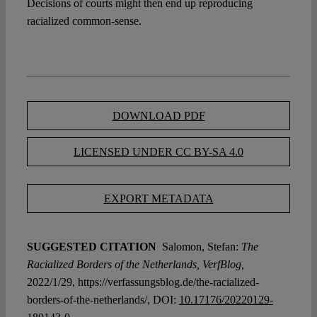
Decisions of courts might then end up reproducing
racialized common-sense.
DOWNLOAD PDF
LICENSED UNDER CC BY-SA 4.0
EXPORT METADATA
SUGGESTED CITATION
Salomon, Stefan:
The
Racialized Borders of the Netherlands, VerfBlog,
2022/1/29, https://verfassungsblog.de/the-racialized-
borders-of-the-netherlands/, DOI:
10.17176/20220129-