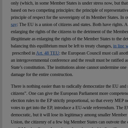
only (which, in some Member States is under stress now, but that 
based on two competing principles: the principle of representati
principle of respect for the sovereignty of its Member States. In 
say
: The EU is a union of citizens and states. Both have rights.
enlarging the rights of the citizens to the detriment of the Member
illegitimate as enlarging the rights of the Member States to the de
balancing this equilibrium must be left to treaty changes,
in line 
prescribed in
Art. 48 TEU
: the European Council must call ano
an intergovernmental conference and the result must be ratified
State’s constitution. The institutions alone cannot undermine one 
damage for the entire construction.
There is nothing easier than to radically democratize the EU and
citizens”. One can give the European Parliament more competenc
election rules to the EP strictly proportional, so that every MEP
votes to get into the EP, introduce a EU-wide referendum. The E
democratic, but it will lose its legitimacy among smaller Member 
Union, the citizenry of a few big Member States can outvote the c