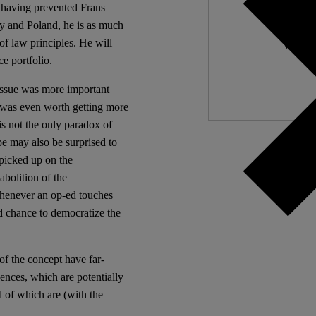
f having prevented Frans
 and Poland, he is as much
Independ
of law principles. He will
We nee
e portfolio.
issue was more important
t was even worth getting more
is not the only paradox of
e may also be surprised to
picked up on the
abolition of the
Whenever an op-ed touches
ed chance to democratize the
 of the concept have far-
ences, which are potentially
l of which are (with the