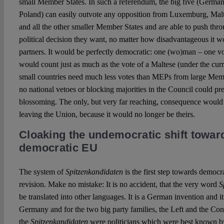
small Member States. In such a referendum, the big five (Germany
Poland) can easily outvote any opposition from Luxemburg, Malt
and all the other smaller Member States and are able to push thro
political decision they want, no matter how disadvantageous it wo
partners. It would be perfectly democratic: one (wo)man – one v
would count just as much as the vote of a Maltese (under the cu
small countries need much less votes than MEPs from large Membe
no national vetoes or blocking majorities in the Council could 
blossoming. The only, but very far reaching, consequence would
leaving the Union, because it would no longer be theirs.
Cloaking the undemocratic shift towar
democratic EU
The system of
Spitzenkandidaten
is the first step towards democra
revision. Make no mistake: It is no accident, that the very word
S
be translated into other languages. It is a German invention and i
Germany and for the two big party families, the Left and the Con
the
Spitzenkandidaten
were politicians which were best known 