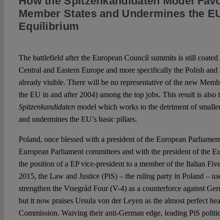
How the Spitzenkandidaten Model Fav
Member States and Undermines the EU’
Equilibrium
The battlefield after the European Council summits is still coated
Central and Eastern Europe and more specifically the Polish an
already visible. There will be no representative of the new Membe
the EU in and after 2004) among the top jobs. This result is also
Spitzenkandidaten
model which works to the detriment of smalle
and undermines the EU’s basic pillars.
Poland, once blessed with a president of the European Parliament 
European Parliament committees and with the president of the E
the position of a EP vice-president to a member of the Italian Fi
2015, the Law and Justice (PiS) – the ruling party in Poland – use
strengthen the Visegrád Four (V-4) as a counterforce against 
but it now praises Ursula von der Leyen as the almost perfect he
Commission. Waiving their anti-German edge, leading PiS politici