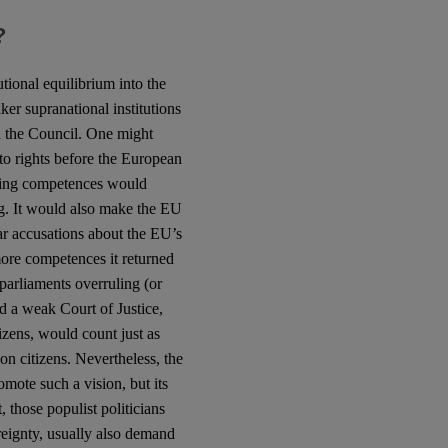
?
tional equilibrium into the
ker supranational institutions
n the Council. One might
o rights before the European
sing competences would
ng. It would also make the EU
ar accusations about the EU’s
ore competences it returned
parliaments overruling (or
 a weak Court of Justice,
izens, would count just as
on citizens. Nevertheless, the
mote such a vision, but its
 those populist politicians
eignty, usually also demand