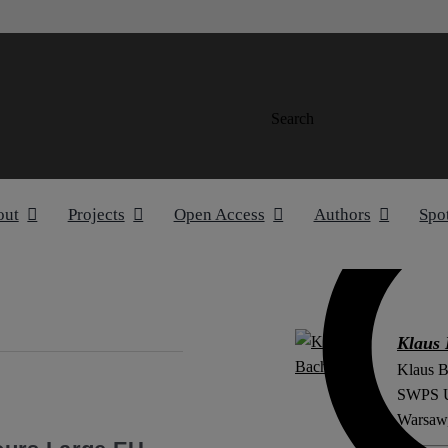
Search
out
Projects
Open Access
Authors
Spo
Klaus
Klaus B
SWPS Un
e
Warsaw,