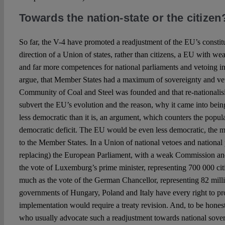
Towards the nation-state or the citizen
So far, the V-4 have promoted a readjustment of the EU’s constitu
direction of a Union of states, rather than citizens, a EU with wea
and far more competences for national parliaments and vetoing i
argue, that Member States had a maximum of sovereignty and vet
Community of Coal and Steel was founded and that re-nationali
subvert the EU’s evolution and the reason, why it came into bei
less democratic than it is, an argument, which counters the popul
democratic deficit. The EU would be even less democratic, the m
to the Member States. In a Union of national vetoes and national 
replacing) the European Parliament, with a weak Commission and
the vote of Luxemburg’s prime minister, representing 700 000 cit
much as the vote of the German Chancellor, representing 82 milli
governments of Hungary, Poland and Italy have every right to pro
implementation would require a treaty revision. And, to be honest,
who usually advocate such a readjustment towards national sover