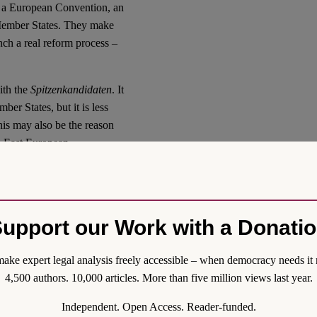
ve a European Convention, an
l Member States. They make
nch a real reform process –
ith the
Spitzenkandidaten
. It
r States, but it is less
his may also be the reason
d East European
stand this, it is necessary to
which both, right wing
 to change.
upport our Work with a Donati
ion
iated between Member States
ake expert legal analysis freely accessible – when democracy needs it 
 be endorsed by
4,500 authors. 10,000 articles. More than five million views last year.
courts). In these treaties,
Independent. Open Access. Reader-funded.
uncil to nominate the