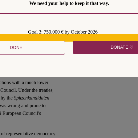
We need your help to keep it that way.
 mandates during the
s fit for the job and then it
s what
Art. 17 TEU
says and
t cannot claim this to be
Goal 3: 750,000 € by October 2026
ion of the respective treaty
be incrementally
DONATE ♡
DONE
ng and its legitimacy. Even if
e democratic legitimacy of
 heads of governments and
the democratic legitimacy of
ctions with a much lower
 Council. Under the treaties,
 why the
Spitzenkandidaten
, was wrong and prone to
019 European Council’s
 of representative democracy