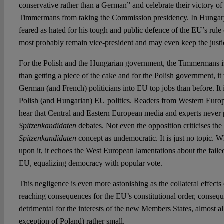
conservative rather than a German” and celebrate their victory o
Timmermans from taking the Commission presidency. In Hungary
feared as hated for his tough and public defence of the EU’s rule 
most probably remain vice-president and may even keep the justic
For the Polish and the Hungarian government, the Timmermans 
than getting a piece of the cake and for the Polish government, i
German (and French) politicians into EU top jobs than before. It 
Polish (and Hungarian) EU politics. Readers from Western Europ
hear that Central and Eastern European media and experts never 
Spitzenkandidaten
debates. Not even the opposition criticises the 
Spitzenkandidaten
concept as undemocratic. It is just no topic. 
upon it, it echoes the West European lamentations about the fail
EU, equalizing democracy with popular vote.
This negligence is even more astonishing as the collateral effects
reaching consequences for the EU’s constitutional order, consequ
detrimental for the interests of the new Members States, almost al
exception of Poland) rather small.