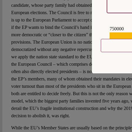
candidate, whose party family had obtained most of the votes or
European elections. The Council is free to nominate anyone it deem
is up to the European Parliament to accept or reject them. This i
if the EP wants to bind the Council’s hand it can try to do so but i
750000
more democratic or “closer to the citizen” than the literal applicat
559159
provisions. The European Union is no nation state and it cannot 
democratized without any negative repercussions for its functioni
we apply the nation state standard to the EU, we will find that th
the European Council – which comprises democratically elected
often also directly elected presidents – is not at all weaker than 
the EP’s members, many of whom obtained their mandates in ele
voter turnout than most of the presidents who sit in the European
both are entitled to decide freely. But this is not the only reason
model, which the biggest party families invented five years ago
derail the EU’s fragile institutional construction and why the 2
decision to abolish it, was right.
While the EU’s Member States are usually based on the principle