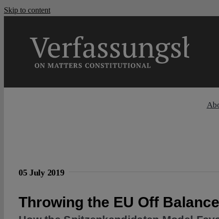
Skip to content
Ab
05 July 2019
Throwing the EU Off Balanc