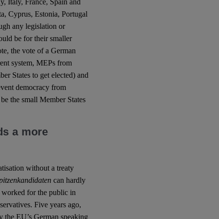
, Italy, France, Spain and
a, Cyprus, Estonia, Portugal
ugh any legislation or
uld be for their smaller
ote, the vote of a German
rrent system, MEPs from
r States to get elected) and
prevent democracy from
 be the small Member States
ds a more
tisation without a treaty
pitzenkandidaten
can hardly
t worked for the public in
servatives. Five years ago,
by the EU’s German speaking