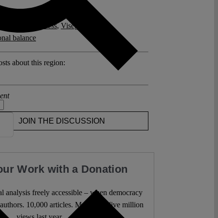
posts related to this:
kandidaten Process
,
Visegrád Group
,
ional balance
sts about this region:
ent
JOIN THE DISCUSSION
our Work with a Donation
l analysis freely accessible – when democracy
authors. 10,000 articles. More than five million
views last year.