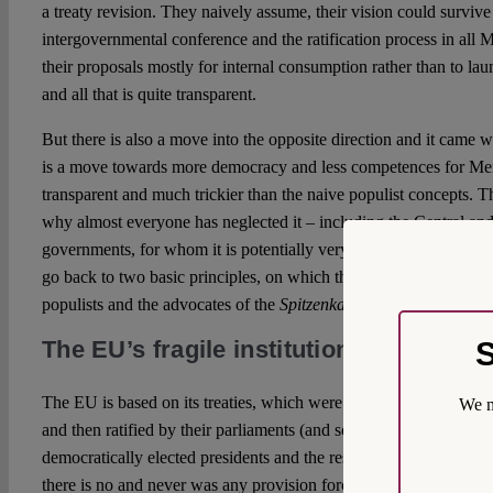
a treaty revision. They naively assume, their vision could survi
intergovernmental conference and the ratification process in al
their proposals mostly for internal consumption rather than to lau
and all that is quite transparent.
But there is also a move into the opposite direction and it came w
is a move towards more democracy and less competences for Membe
transparent and much trickier than the naive populist concepts. T
why almost everyone has neglected it – including the Central an
governments, for whom it is potentially very detrimental. To under
go back to two basic principles, on which the EU was built and 
populists and the advocates of the
Spitzenkandidaten
model, want
S
The EU’s fragile institutional construct
The EU is based on its treaties, which were meticulously negot
We m
and then ratified by their parliaments (and sometimes also had to
democratically elected presidents and the respective constitutional 
there is no and never was any provision forcing the European Co