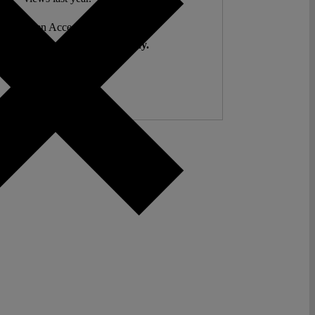
ent. Open Access. Reader-funded.
d your help to keep it that way.
Donate ♡