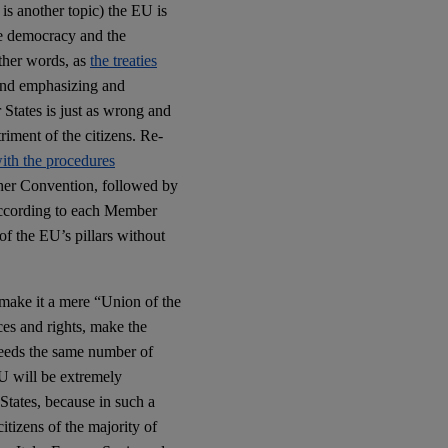
is another topic) the EU is
ve democracy and the
other words, as
the treaties
 And emphasizing and
 States is just as wrong and
triment of the citizens. Re-
with the procedures
ther Convention, followed by
 according to each Member
of the EU’s pillars without
 make it a mere “Union of the
es and rights, make the
 needs the same number of
U will be extremely
States, because in such a
itizens of the majority of