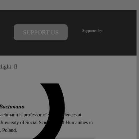
Supported by:
SUPPORT US
tlight
 Bachmann
achmann is professor of social sciences at
iversity of Social Sciences and Humanities in
 Poland.