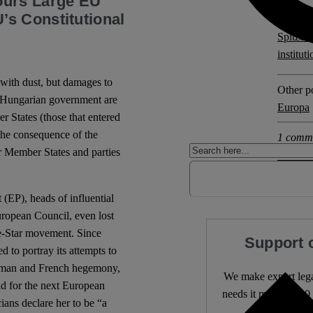
ours Large EU
s Constitutional
Explore 
Spitzen
institut
 with dust, but damages to
Other po
d Hungarian government are
Europa
r States (those that entered
 the consequence of the
1 comm
r Member States and parties
(EP), heads of influential
uropean Council, even lost
ve-Star movement. Since
Support 
d to portray its attempts to
German and French hegemony,
We make expert lega
ad for the next European
needs it most. 4,500 
ans declare her to be “a