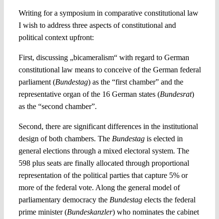
Writing for a symposium in comparative constitutional law
I wish to address three aspects of constitutional and
political context upfront:
First, discussing „bicameralism“ with regard to German
constitutional law means to conceive of the German federal
parliament (
Bundestag
) as the “first chamber” and the
representative organ of the 16 German states (
Bundesrat
)
as the “second chamber”.
Second, there are significant differences in the institutional
design of both chambers. The
Bundestag
is elected in
general elections through a mixed electoral system. The
598 plus seats are finally allocated through proportional
representation of the political parties that capture 5% or
more of the federal vote. Along the general model of
parliamentary democracy the
Bundestag
elects the federal
prime minister (
Bundeskanzler
) who nominates the cabinet