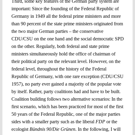
Third, some key features of the German party system are
important: Since the founding of the Federal Republic of
Germany in 1949 all the federal prime ministers and more
than 90 percent of the state prime ministers originated from
the two major German parties – the conservative
CDU/CSU on the one hand and the social democratic SPD
on the other. Regularly, both federal and state prime
ministers simultaneously hold the office of chairman of
their political party on the relevant level. However, on the
federal level, throughout the history of the Federal
Republic of Germany, with one rare exception (CDU/CSU
1957), no party ever gained a majority of the popular vote
by itself. Rather, party coalitions had and have to be built.
Coalition building follows two alternative scenarios: In the
first scenario, which has been practiced for most of the first
50 years of the Federal Republic, one of the major parties
sides with a smaller party such as the liberal
FDP
or the
ecologist
Bündnis 90/Die Grünen
. In the following, I will