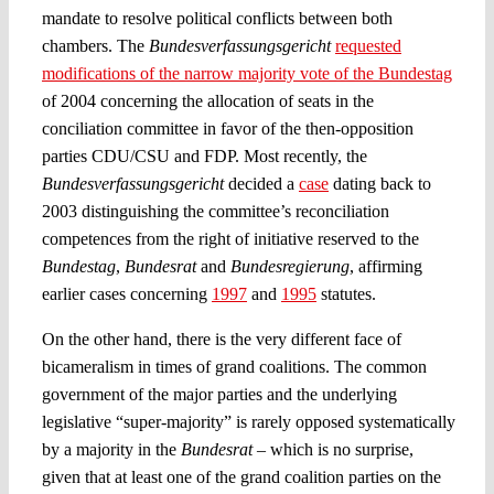
mandate to resolve political conflicts between both
chambers. The
Bundesverfassungsgericht
requested
modifications of the narrow majority vote of the Bundestag
of 2004 concerning the allocation of seats in the
conciliation committee in favor of the then-opposition
parties CDU/CSU and FDP. Most recently, the
Bundesverfassungsgericht
decided a
case
dating back to
2003 distinguishing the committee’s reconciliation
competences from the right of initiative reserved to the
Bundestag
,
Bundesrat
and
Bundesregierung
, affirming
earlier cases concerning
1997
and
1995
statutes.
On the other hand, there is the very different face of
bicameralism in times of grand coalitions. The common
government of the major parties and the underlying
legislative “super-majority” is rarely opposed systematically
by a majority in the
Bundesrat
– which is no surprise,
given that at least one of the grand coalition parties on the