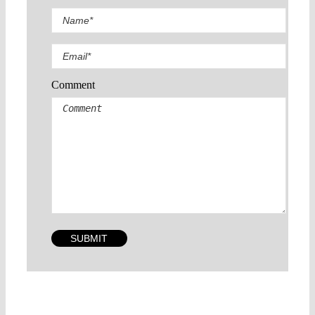
Comment