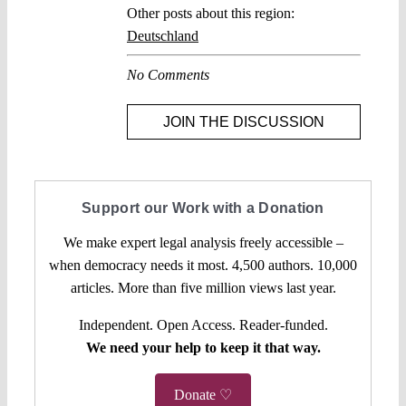
Other posts about this region:
Deutschland
No Comments
JOIN THE DISCUSSION
Support our Work with a Donation
We make expert legal analysis freely accessible –
when democracy needs it most. 4,500 authors. 10,000
articles. More than five million views last year.
Independent. Open Access. Reader-funded.
We need your help to keep it that way.
Donate ♡