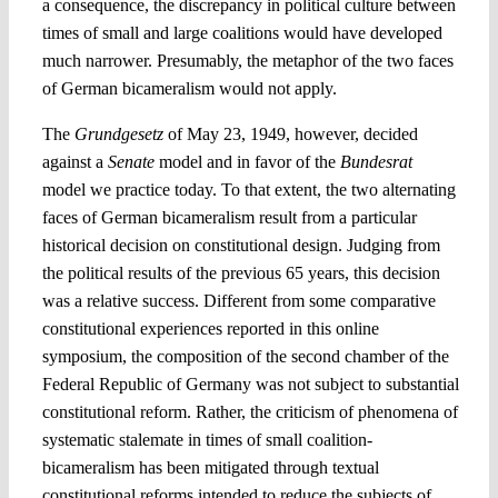
a consequence, the discrepancy in political culture between
times of small and large coalitions would have developed
much narrower. Presumably, the metaphor of the two faces
of German bicameralism would not apply.
The
Grundgesetz
of May 23, 1949, however, decided
against a
Senate
model and in favor of the
Bundesrat
model we practice today. To that extent, the two alternating
faces of German bicameralism result from a particular
historical decision on constitutional design. Judging from
the political results of the previous 65 years, this decision
was a relative success. Different from some comparative
constitutional experiences reported in this online
symposium, the composition of the second chamber of the
Federal Republic of Germany was not subject to substantial
constitutional reform. Rather, the criticism of phenomena of
systematic stalemate in times of small coalition-
bicameralism has been mitigated through textual
constitutional reforms intended to reduce the subjects of