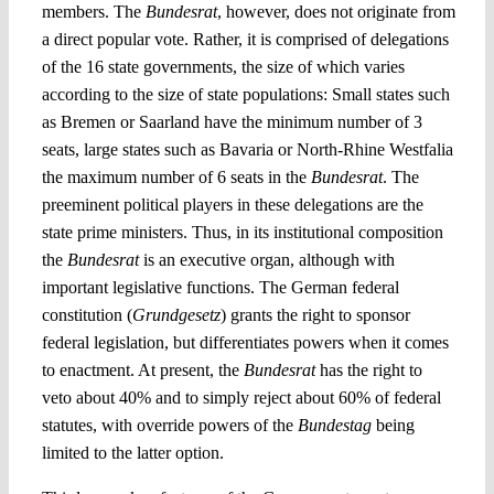
members. The
Bundesrat
, however, does not originate from
a direct popular vote. Rather, it is comprised of delegations
of the 16 state governments, the size of which varies
according to the size of state populations: Small states such
as Bremen or Saarland have the minimum number of 3
seats, large states such as Bavaria or North-Rhine Westfalia
the maximum number of 6 seats in the
Bundesrat
. The
preeminent political players in these delegations are the
state prime ministers. Thus, in its institutional composition
the
Bundesrat
is an executive organ, although with
important legislative functions. The German federal
constitution (
Grundgesetz
) grants the right to sponsor
federal legislation, but differentiates powers when it comes
to enactment. At present, the
Bundesrat
has the right to
veto about 40% and to simply reject about 60% of federal
statutes, with override powers of the
Bundestag
being
limited to the latter option.