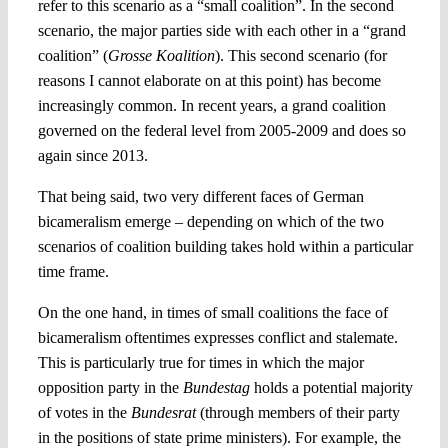
refer to this scenario as a “small coalition”. In the second
scenario, the major parties side with each other in a “grand
coalition” (
Grosse Koalition
). This second scenario (for
reasons I cannot elaborate on at this point) has become
increasingly common. In recent years, a grand coalition
governed on the federal level from 2005-2009 and does so
again since 2013.
That being said, two very different faces of German
bicameralism emerge – depending on which of the two
scenarios of coalition building takes hold within a particular
time frame.
On the one hand, in times of small coalitions the face of
bicameralism oftentimes expresses conflict and stalemate.
This is particularly true for times in which the major
opposition party in the
Bundestag
holds a potential majority
of votes in the
Bundesrat
(through members of their party
in the positions of state prime ministers). For example, the