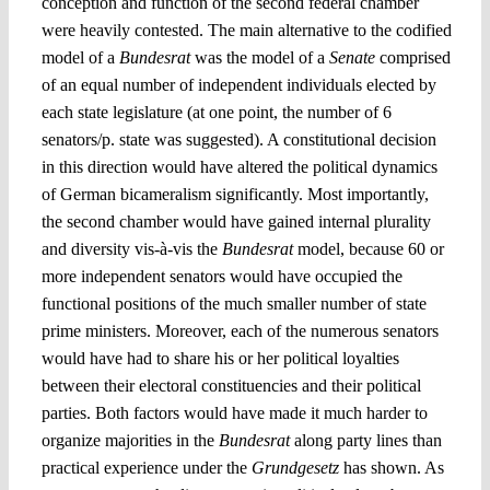
conception and function of the second federal chamber
were heavily contested. The main alternative to the codified
model of a
Bundesrat
was the model of a
Senate
comprised
of an equal number of independent individuals elected by
each state legislature (at one point, the number of 6
senators/p. state was suggested). A constitutional decision
in this direction would have altered the political dynamics
of German bicameralism significantly. Most importantly,
the second chamber would have gained internal plurality
and diversity vis-à-vis the
Bundesrat
model, because 60 or
more independent senators would have occupied the
functional positions of the much smaller number of state
prime ministers. Moreover, each of the numerous senators
would have had to share his or her political loyalties
between their electoral constituencies and their political
parties. Both factors would have made it much harder to
organize majorities in the
Bundesrat
along party lines than
practical experience under the
Grundgesetz
has shown. As