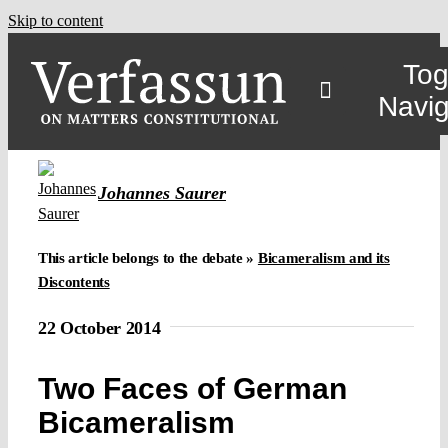
Skip to content
Tog
Navig
Johannes Saurer
This article belongs to the debate »
Bicameralism and its
Discontents
22 October 2014
Two Faces of German
Bicameralism