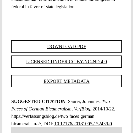
federal in favor of state legislation.
DOWNLOAD PDF
LICENSED UNDER CC BY-NC-ND 4.0
EXPORT METADATA
SUGGESTED CITATION
Saurer, Johannes:
Two
Faces of German Bicameralism, VerfBlog,
2014/10/22,
https://verfassungsblog.de/two-faces-german-
bicameralism-2/, DOI:
10.17176/20181005-152439-0
.