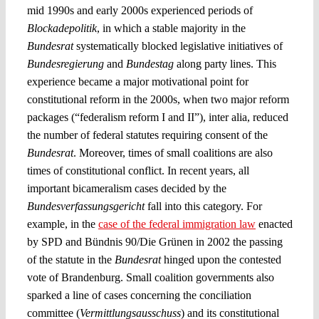
mid 1990s and early 2000s experienced periods of
Blockadepolitik
, in which a stable majority in the
Bundesrat
systematically blocked legislative initiatives of
Bundesregierung
and
Bundestag
along party lines. This
experience became a major motivational point for
constitutional reform in the 2000s, when two major reform
packages (“federalism reform I and II”), inter alia, reduced
the number of federal statutes requiring consent of the
Bundesrat
. Moreover, times of small coalitions are also
times of constitutional conflict. In recent years, all
important bicameralism cases decided by the
Bundesverfassungsgericht
fall into this category. For
example, in the
case of the federal immigration law
enacted
by SPD and Bündnis 90/Die Grünen in 2002 the passing
of the statute in the
Bundesrat
hinged upon the contested
vote of Brandenburg. Small coalition governments also
sparked a line of cases concerning the conciliation
committee (
Vermittlungsausschuss
) and its constitutional