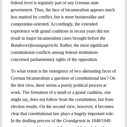
federal level is regularly part of any German state
government. Thus, the face of bicameralism appears much
less marked by conflict, but is more businesslike and
compromise-oriented. Accordingly, the extended
experience with grand coalitions in recent years did not
result in major bicameralism cases brought before the
Bundesverfassungsgericht
. Rather, the most significant
constitutional conflicts among federal institutions
concerned parliamentary rights of the opposition.
To what extent is the emergence of two alternating faces of
German bicameralism a question of constitutional law? On
the first view, there seems a purely political process at
work. The formation of a small or a grand coalition, one
might say, does not follow from the constitution, but from
election results. On the second view, however, it becomes
clear that constitutional law plays a hugely important role:
In the drafting process of the
Grundgesetz
in 1948/1949