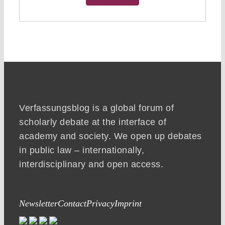
Verfassungsblog is a global forum of
scholarly debate at the interface of
academy and society. We open up debates
in public law – internationally,
interdisciplinary and open access.
Newsletter
Contact
Privacy
Imprint