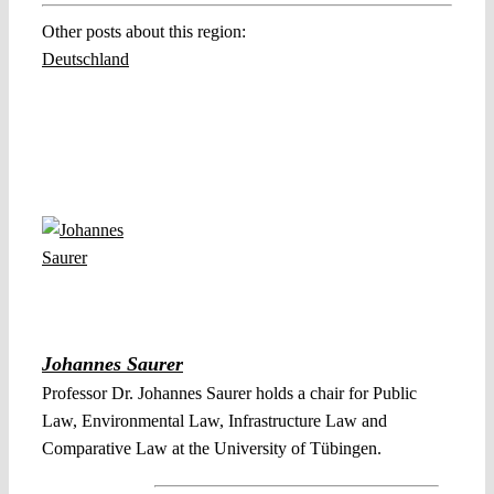
Other posts about this region:
Deutschland
Johannes Saurer
Professor Dr. Johannes Saurer holds a chair for Public
Law, Environmental Law, Infrastructure Law and
Comparative Law at the University of Tübingen.