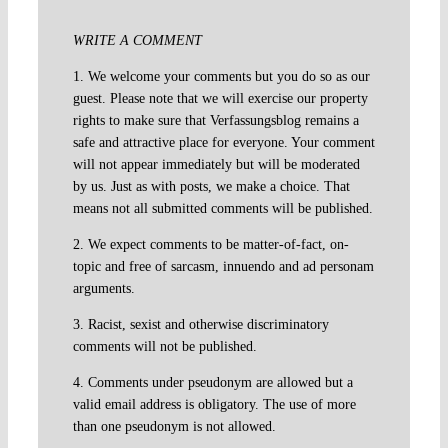
WRITE A COMMENT
1. We welcome your comments but you do so as our
guest. Please note that we will exercise our property
rights to make sure that Verfassungsblog remains a
safe and attractive place for everyone. Your comment
will not appear immediately but will be moderated
by us. Just as with posts, we make a choice. That
means not all submitted comments will be published.
2. We expect comments to be matter-of-fact, on-
topic and free of sarcasm, innuendo and ad personam
arguments.
3. Racist, sexist and otherwise discriminatory
comments will not be published.
4. Comments under pseudonym are allowed but a
valid email address is obligatory. The use of more
than one pseudonym is not allowed.