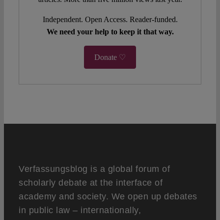
Independent. Open Access. Reader-funded.
We need your help to keep it that way.
Donate ♡
Verfassungsblog is a global forum of
scholarly debate at the interface of
academy and society. We open up debates
in public law – internationally,