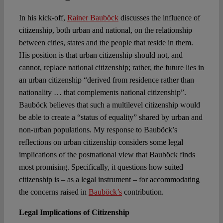
Spotlight
In his kick-off,
Rainer Bauböck
discusses the influence of
citizenship, both urban and national, on the relationship
between cities, states and the people that reside in them.
His position is that urban citizenship should not, and
cannot, replace national citizenship; rather, the future lies in
an urban citizenship “derived from residence rather than
nationality … that complements national citizenship”.
Bauböck believes that such a multilevel citizenship would
be able to create a “status of equality” shared by urban and
non-urban populations. My response to Bauböck’s
reflections on urban citizenship considers some legal
implications of the postnational view that Bauböck finds
most promising. Specifically, it questions how suited
citizenship is – as a legal instrument – for accommodating
the concerns raised in
Bauböck’s
contribution.
Legal Implications of Citizenship