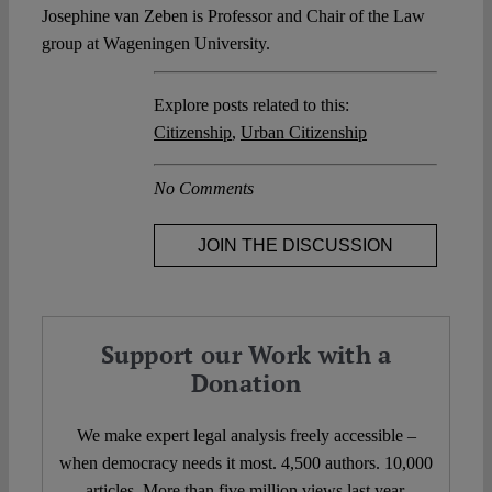
Josephine van Zeben is Professor and Chair of the Law
group at Wageningen University.
Explore posts related to this:
Citizenship
,
Urban Citizenship
No Comments
JOIN THE DISCUSSION
Support our Work with a
Donation
We make expert legal analysis freely accessible –
when democracy needs it most. 4,500 authors. 10,000
articles. More than five million views last year.