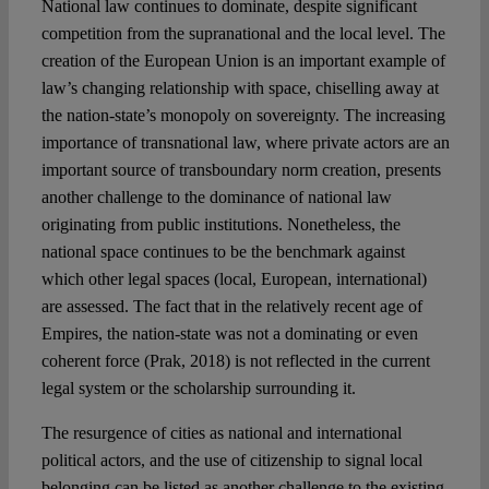
National law continues to dominate, despite significant
competition from the supranational and the local level. The
creation of the European Union is an important example of
law’s changing relationship with space, chiselling away at
the nation-state’s monopoly on sovereignty. The increasing
importance of transnational law, where private actors are an
important source of transboundary norm creation, presents
another challenge to the dominance of national law
originating from public institutions. Nonetheless, the
national space continues to be the benchmark against
which other legal spaces (local, European, international)
are assessed. The fact that in the relatively recent age of
Empires, the nation-state was not a dominating or even
coherent force (Prak, 2018) is not reflected in the current
legal system or the scholarship surrounding it.
The resurgence of cities as national and international
political actors, and the use of citizenship to signal local
belonging can be listed as another challenge to the existing