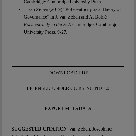
Cambridge: Cambridge University Press.
J. van Zeben (2019) “Polycentricity as a Theory of
Governance” in J. van Zeben and A. Bobić,
Polycentricity in the EU
, Cambridge: Cambridge
University Press, 9-27.
DOWNLOAD PDF
LICENSED UNDER CC BY-NC-ND 4.0
EXPORT METADATA
SUGGESTED CITATION
van Zeben, Josephine: