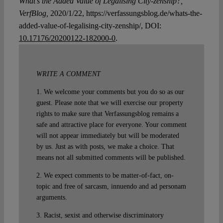
What’s the Added Value of Legalising City-zenship?,
VerfBlog,
2020/1/22, https://verfassungsblog.de/whats-the-
added-value-of-legalising-city-zenship/, DOI:
10.17176/20200122-182000-0
.
WRITE A COMMENT
1. We welcome your comments but you do so as our
guest. Please note that we will exercise our property
rights to make sure that Verfassungsblog remains a
safe and attractive place for everyone. Your comment
will not appear immediately but will be moderated
by us. Just as with posts, we make a choice. That
means not all submitted comments will be published.
2. We expect comments to be matter-of-fact, on-
topic and free of sarcasm, innuendo and ad personam
arguments.
3. Racist, sexist and otherwise discriminatory