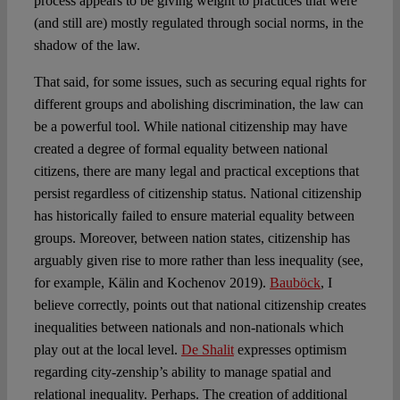
process appears to be giving weight to practices that were
(and still are) mostly regulated through social norms, in the
shadow of the law.
That said, for some issues, such as securing equal rights for
different groups and abolishing discrimination, the law can
be a powerful tool. While national citizenship may have
created a degree of formal equality between national
citizens, there are many legal and practical exceptions that
persist regardless of citizenship status. National citizenship
has historically failed to ensure material equality between
groups. Moreover, between nation states, citizenship has
arguably given rise to more rather than less inequality (see,
for example, Kälin and Kochenov 2019).
Bauböck
, I
believe correctly, points out that national citizenship creates
inequalities between nationals and non-nationals which
play out at the local level.
De Shalit
expresses optimism
regarding city-zenship’s ability to manage spatial and
relational inequality. Perhaps. The creation of additional