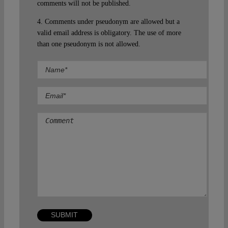
comments will not be published.
4. Comments under pseudonym are allowed but a
valid email address is obligatory. The use of more
than one pseudonym is not allowed.
Comment