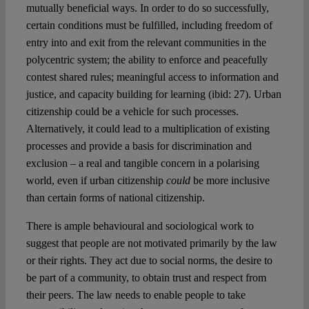
mutually beneficial ways. In order to do so successfully,
certain conditions must be fulfilled, including freedom of
entry into and exit from the relevant communities in the
polycentric system; the ability to enforce and peacefully
contest shared rules; meaningful access to information and
justice, and capacity building for learning (ibid: 27). Urban
citizenship could be a vehicle for such processes.
Alternatively, it could lead to a multiplication of existing
processes and provide a basis for discrimination and
exclusion – a real and tangible concern in a polarising
world, even if urban citizenship
could
be more inclusive
than certain forms of national citizenship.
There is ample behavioural and sociological work to
suggest that people are not motivated primarily by the law
or their rights. They act due to social norms, the desire to
be part of a community, to obtain trust and respect from
their peers. The law needs to enable people to take