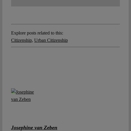
Explore posts related to this:
Citizenship
,
Urban Citizenship
Josephine van Zeben