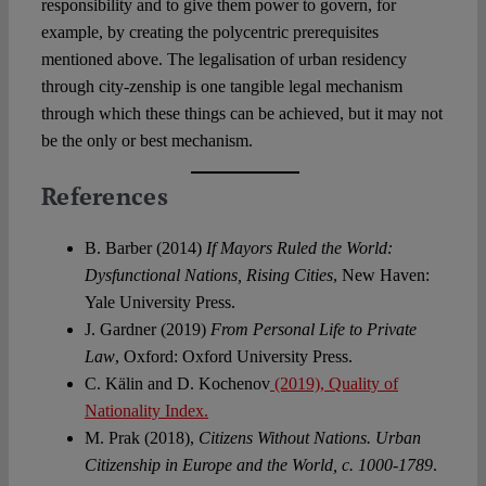
responsibility and to give them power to govern, for
example, by creating the polycentric prerequisites
mentioned above. The legalisation of urban residency
through city-zenship is one tangible legal mechanism
through which these things can be achieved, but it may not
be the only or best mechanism.
References
B. Barber (2014)
If Mayors Ruled the World:
Dysfunctional Nations, Rising Cities
, New Haven:
Yale University Press.
J. Gardner (2019)
From Personal Life to Private
Law
, Oxford: Oxford University Press.
C. Kälin and D. Kochenov
(2019), Quality of
Nationality Index.
M. Prak (2018),
Citizens Without Nations. Urban
Citizenship in Europe and the World, c. 1000-1789
.