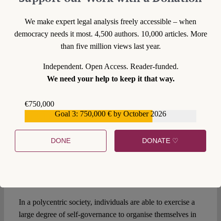
to tax. Having a right to stand for election requires the
existence of elected local councils and/or mayors. The
We make expert legal analysis freely accessible – when
added value of city-zenship in these cases would depend in
democracy needs it most. 4,500 authors. 10,000 articles. More
large part on additional institutional changes that in turn
than five million views last year.
depend on national governments.
Independent. Open Access. Reader-funded.
More is less?
We need your help to keep it that way.
In a multi-layered system,
Bauböck’s suggestion
of creating
€750,000
multiple, overlapping memberships at each level is vastly
Goal 3: 750,000 € by October 2026
€559,159
preferable to the current restrictive system of national
citizenship. This is especially true if your view of the future
DONE
DONATE ♡
of such a system is polycentric, like the one I presented in
van Zeben (2019). However, mirroring the existing
national system of citizenship at the local level risks
repeating past mistakes.
In a polycentric society, individuals are able to exercise a
large degree of self-governance to organise themselves in