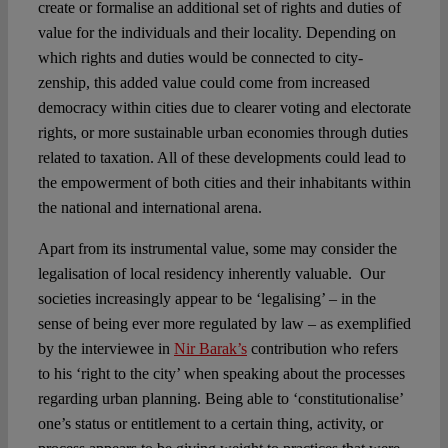
create or formalise an additional set of rights and duties of
value for the individuals and their locality. Depending on
which rights and duties would be connected to city-
zenship, this added value could come from increased
democracy within cities due to clearer voting and electorate
rights, or more sustainable urban economies through duties
related to taxation. All of these developments could lead to
the empowerment of both cities and their inhabitants within
the national and international arena.
Apart from its instrumental value, some may consider the
legalisation of local residency inherently valuable. Our
societies increasingly appear to be ‘legalising’ – in the
sense of being ever more regulated by law – as exemplified
by the interviewee in
Nir Barak’s
contribution who refers
to his ‘right to the city’ when speaking about the processes
regarding urban planning. Being able to ‘constitutionalise’
one’s status or entitlement to a certain thing, activity, or