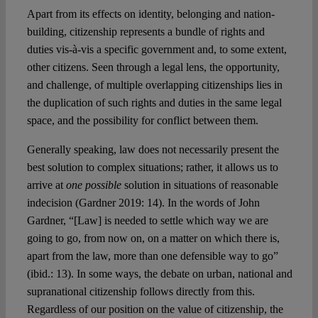
Apart from its effects on identity, belonging and nation-
building, citizenship represents a bundle of rights and
duties vis-à-vis a specific government and, to some extent,
other citizens. Seen through a legal lens, the opportunity,
and challenge, of multiple overlapping citizenships lies in
the duplication of such rights and duties in the same legal
space, and the possibility for conflict between them.
Generally speaking, law does not necessarily present the
best solution to complex situations; rather, it allows us to
arrive at
one possible
solution in situations of reasonable
indecision (Gardner 2019: 14). In the words of John
Gardner, “[Law] is needed to settle which way we are
going to go, from now on, on a matter on which there is,
apart from the law, more than one defensible way to go”
(ibid.: 13). In some ways, the debate on urban, national and
supranational citizenship follows directly from this.
Regardless of our position on the value of citizenship, the