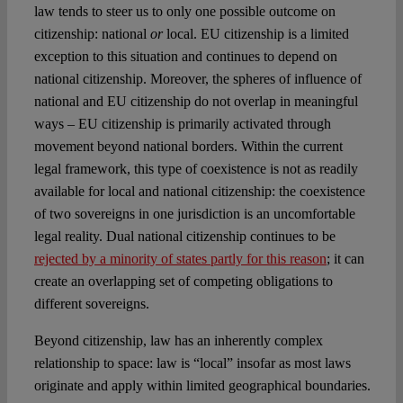
law tends to steer us to only one possible outcome on
citizenship: national
or
local. EU citizenship is a limited
exception to this situation and continues to depend on
national citizenship. Moreover, the spheres of influence of
national and EU citizenship do not overlap in meaningful
ways – EU citizenship is primarily activated through
movement beyond national borders. Within the current
legal framework, this type of coexistence is not as readily
available for local and national citizenship: the coexistence
of two sovereigns in one jurisdiction is an uncomfortable
legal reality. Dual national citizenship continues to be
rejected by a minority of states partly for this reason
; it can
create an overlapping set of competing obligations to
different sovereigns.
Beyond citizenship, law has an inherently complex
relationship to space: law is “local” insofar as most laws
originate and apply within limited geographical boundaries.