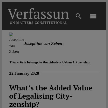
Skip
to
content
Toggl
Navig
Main
Josephine van Zeben
About
Projects
This article belongs to the debate »
Urban Citizenship
22 January 2020
Open Access
What’s the Added Value
of Legalising City-
Authors
zenship?