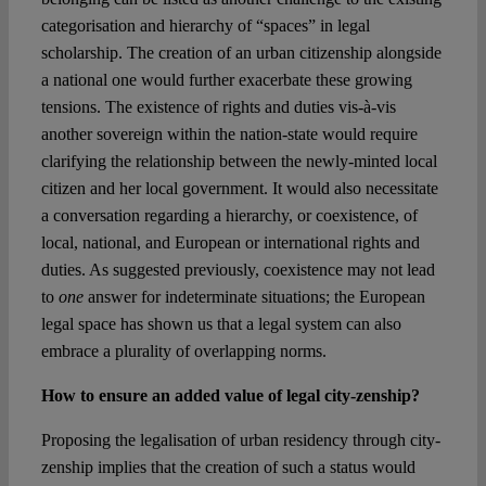
categorisation and hierarchy of “spaces” in legal
scholarship. The creation of an urban citizenship alongside
a national one would further exacerbate these growing
tensions. The existence of rights and duties vis-à-vis
another sovereign within the nation-state would require
clarifying the relationship between the newly-minted local
citizen and her local government. It would also necessitate
a conversation regarding a hierarchy, or coexistence, of
local, national, and European or international rights and
duties. As suggested previously, coexistence may not lead
to
one
answer for indeterminate situations; the European
legal space has shown us that a legal system can also
embrace a plurality of overlapping norms.
How to ensure an added value of legal city-zenship?
Proposing the legalisation of urban residency through city-
zenship implies that the creation of such a status would