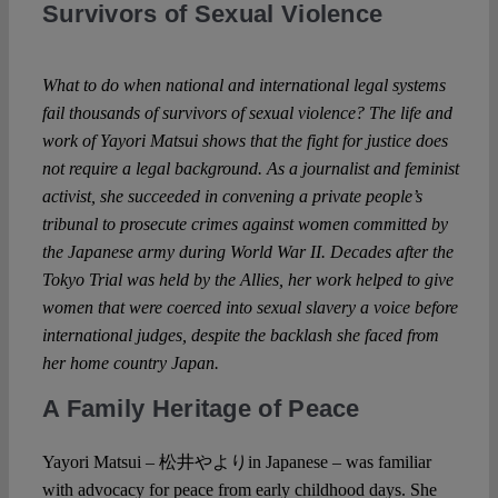
Survivors of Sexual Violence
Spotlight
What to do when national and international legal systems
fail thousands of survivors of sexual violence? The life and
work of Yayori Matsui shows that the fight for justice does
not require a legal background. As a journalist and feminist
activist, she succeeded in convening a private people’s
tribunal to prosecute crimes against women committed by
the Japanese army during World War II. Decades after the
Tokyo Trial was held by the Allies, her work helped to give
women that were coerced into sexual slavery a voice before
international judges, despite the backlash she faced from
her home country Japan.
A Family Heritage of Peace
Yayori Matsui – 松井やよりin Japanese – was familiar
with advocacy for peace from early childhood days. She