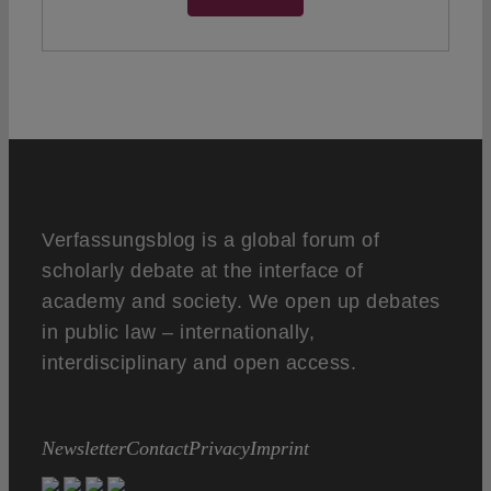
Verfassungsblog is a global forum of
scholarly debate at the interface of
academy and society. We open up debates
in public law – internationally,
interdisciplinary and open access.
Newsletter
Contact
Privacy
Imprint