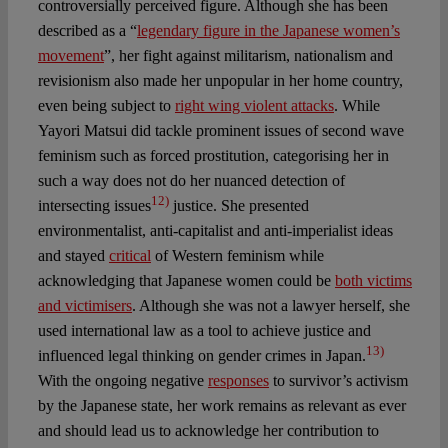
controversially perceived figure. Although she has been
described as a “
legendary figure in the Japanese women’s
movement
”, her fight against militarism, nationalism and
revisionism also made her unpopular in her home country,
even being subject to
right wing violent attacks
. While
Yayori Matsui did tackle prominent issues of second wave
feminism such as forced prostitution, categorising her in
such a way does not do her nuanced detection of
12)
intersecting issues
justice. She presented
environmentalist, anti-capitalist and anti-imperialist ideas
and stayed
critical
of Western feminism while
acknowledging that Japanese women could be
both victims
and victimisers
. Although she was not a lawyer herself, she
used international law as a tool to achieve justice and
13)
influenced legal thinking on gender crimes in Japan.
With the ongoing negative
responses
to survivor’s activism
by the Japanese state, her work remains as relevant as ever
and should lead us to acknowledge her contribution to