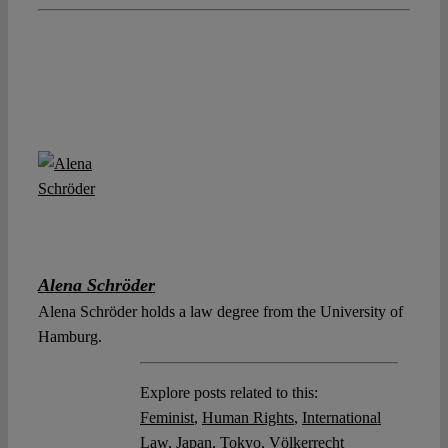
Alena Schröder
Alena Schröder holds a law degree from the University of
Hamburg.
Explore posts related to this:
Feminist
,
Human Rights
,
International
Law
,
Japan
,
Tokyo
,
Völkerrecht