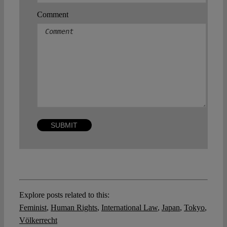
Comment
Explore posts related to this:
Feminist
,
Human Rights
,
International Law
,
Japan
,
Tokyo
,
Völkerrecht