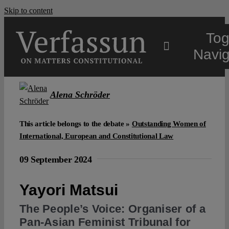
Skip to content
Tog
Navig
Main
Alena Schröder
About
This article belongs to the debate »
Outstanding Women of
International, European and Constitutional Law
Projects
09 September 2024
Yayori Matsui
Open Access
The People’s Voice: Organiser of a
Pan-Asian Feminist Tribunal for
Authors