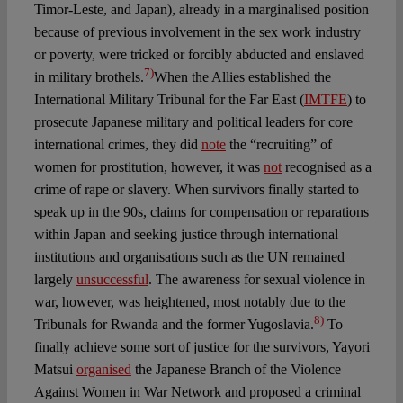
Timor-Leste, and Japan), already in a marginalised position
because of previous involvement in the sex work industry
or poverty, were tricked or forcibly abducted and enslaved
7)
in military brothels.
When the Allies established the
International Military Tribunal for the Far East (
IMTFE
) to
prosecute Japanese military and political leaders for core
international crimes, they did
note
the “recruiting” of
women for prostitution, however, it was
not
recognised as a
crime of rape or slavery. When survivors finally started to
speak up in the 90s, claims for compensation or reparations
within Japan and seeking justice through international
institutions and organisations such as the UN remained
largely
unsuccessful
. The awareness for sexual violence in
war, however, was heightened, most notably due to the
8)
Tribunals for Rwanda and the former Yugoslavia.
To
finally achieve some sort of justice for the survivors, Yayori
Matsui
organised
the Japanese Branch of the Violence
Against Women in War Network and proposed a criminal