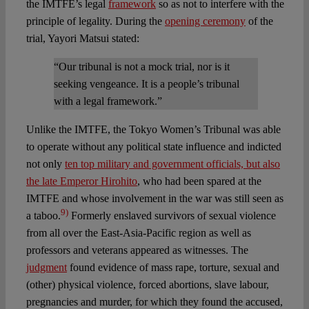
the IMTFE’s legal
framework
so as not to interfere with the
principle of legality. During the
opening ceremony
of the
trial, Yayori Matsui stated:
“Our tribunal is not a mock trial, nor is it
seeking vengeance. It is a people’s tribunal
with a legal framework.”
Unlike the IMTFE, the Tokyo Women’s Tribunal was able
to operate without any political state influence and indicted
not only
ten top military and government officials, but also
the late Emperor Hirohito
, who had been spared at the
IMTFE and whose involvement in the war was still seen as
9)
a taboo.
Formerly enslaved survivors of sexual violence
from all over the East-Asia-Pacific region as well as
professors and veterans appeared as witnesses. The
judgment
found evidence of mass rape, torture, sexual and
(other) physical violence, forced abortions, slave labour,
pregnancies and murder, for which they found the accused,