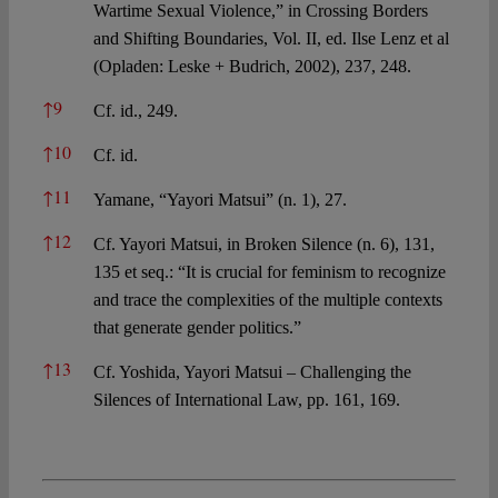
Wartime Sexual Violence,” in Crossing Borders
and Shifting Boundaries, Vol. II, ed. Ilse Lenz et al
(Opladen: Leske + Budrich, 2002), 237, 248.
↑
9
Cf. id., 249.
↑
10
Cf. id.
↑
11
Yamane, “Yayori Matsui” (n. 1), 27.
↑
12
Cf. Yayori Matsui, in Broken Silence (n. 6), 131,
135 et seq.: “It is crucial for feminism to recognize
and trace the complexities of the multiple contexts
that generate gender politics.”
↑
13
Cf. Yoshida, Yayori Matsui – Challenging the
Silences of International Law, pp. 161, 169.