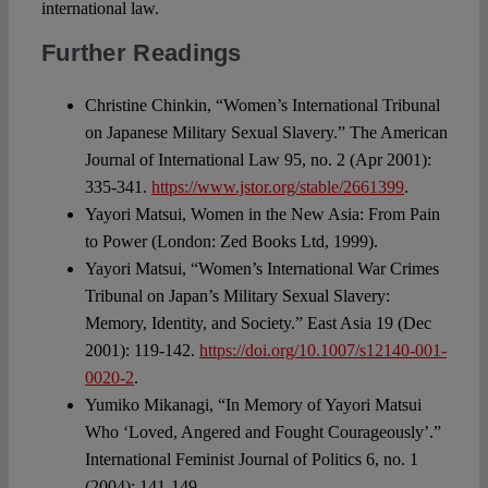
international law.
Further Readings
Christine Chinkin, “Women’s International Tribunal
on Japanese Military Sexual Slavery.” The American
Journal of International Law 95, no. 2 (Apr 2001):
335-341.
https://www.jstor.org/stable/2661399
.
Yayori Matsui, Women in the New Asia: From Pain
to Power (London: Zed Books Ltd, 1999).
Yayori Matsui, “Women’s International War Crimes
Tribunal on Japan’s Military Sexual Slavery:
Memory, Identity, and Society.” East Asia 19 (Dec
2001): 119-142.
https://doi.org/10.1007/s12140-001-
0020-2
.
Yumiko Mikanagi, “In Memory of Yayori Matsui
Who ‘Loved, Angered and Fought Courageously’.”
International Feminist Journal of Politics 6, no. 1
(2004): 141-149.