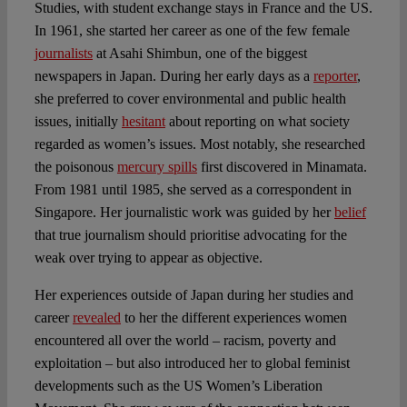
Studies, with student exchange stays in France and the US.
In 1961, she started her career as one of the few female
journalists
at Asahi Shimbun, one of the biggest
newspapers in Japan. During her early days as a
reporter
,
she preferred to cover environmental and public health
issues, initially
hesitant
about reporting on what society
regarded as women’s issues. Most notably, she researched
the poisonous
mercury spills
first discovered in Minamata.
From 1981 until 1985, she served as a correspondent in
Singapore. Her journalistic work was guided by her
belief
that true journalism should prioritise advocating for the
weak over trying to appear as objective.
Her experiences outside of Japan during her studies and
career
revealed
to her the different experiences women
encountered all over the world – racism, poverty and
exploitation – but also introduced her to global feminist
developments such as the US Women’s Liberation