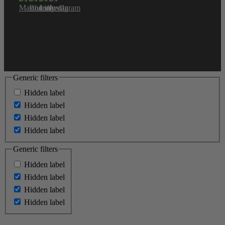
Generic filters
Hidden label
Hidden label
Hidden label
Hidden label
Generic filters
Hidden label
Hidden label
Hidden label
Hidden label