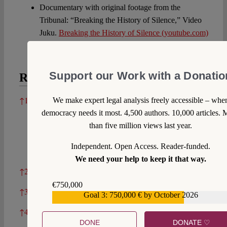
Documentary with original footage from the
Tribunal: “Breaking the History of Silence,” Video
Juku.
Breaking the History of Silence (youtube.com)
Support our Work with a Donatio
References
References
↑
1
We make expert legal analysis freely accessible – whe
Kazuyo Yamane, “Yayori Matsui and the Women’s
democracy needs it most. 4,500 authors. 10,000 articles. 
Active Museum on War and Peace,” Social
than five million views last year.
Alternatives 29 no. 1 (2010), 25. More information
about Yayori Matsui may be found in her
Independent. Open Access. Reader-funded.
autobiography which is only available in Japanese.
We need your help to keep it that way.
↑
2
Yamane, “Yayori Matsui” (n. 1), 25.
€750,000
↑
3
Yamane, “Yayori Matsui” (n. 1), 25.
Goal 3: 750,000 € by October 2026
€559,159
↑
4
Cf. Keina Yoshida, “Yayori Matsui – Challenging
DONE
DONATE ♡
the Silences of International Law through Pan