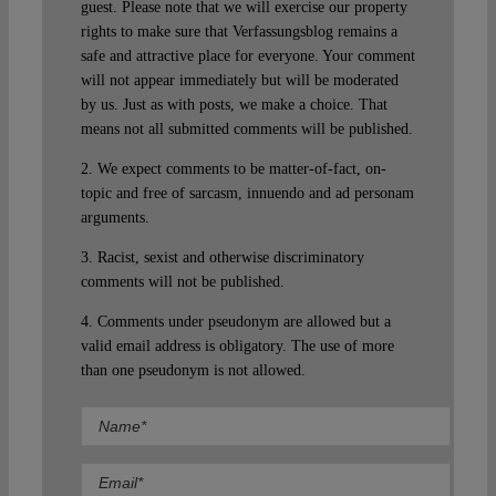
guest. Please note that we will exercise our property
rights to make sure that Verfassungsblog remains a
safe and attractive place for everyone. Your comment
will not appear immediately but will be moderated
by us. Just as with posts, we make a choice. That
means not all submitted comments will be published.
2. We expect comments to be matter-of-fact, on-
topic and free of sarcasm, innuendo and ad personam
arguments.
3. Racist, sexist and otherwise discriminatory
comments will not be published.
4. Comments under pseudonym are allowed but a
valid email address is obligatory. The use of more
than one pseudonym is not allowed.