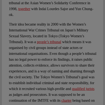
tribunal at the Asian Women’s Solidarity Conference in
1998,
together
with Indai Lourdes Sajor and Yun Chung-
ok.
Their idea became reality in 2000 with the Women’s
International War Crimes Tribunal on Japan’s Military
Sexual Slavery, located in Tokyo (Tokyo Women’s
Tribunal). It was a
people’s tribunal
which means it was
organised by civil groups instead of state actors or
international organisations. Even though a people’s tribunal
has no legal power to enforce its findings, it raises public
attention, collects evidence, allows survivors to share their
experiences, and is a way of naming and shaming through
the civil society. The Tokyo Women’s Tribunal’s goal was
to establish individual criminal and state responsibility, for
which it recruited various high-profile and
qualified jurists
as judges and prosecutors. It was supposed to be an
continuation of the IMTFE with its
charter
being based on