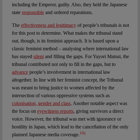
including the Emperor, guilty. Also, they held the Japanese
state
responsible
and ordered reparations.
The
effectiveness and legitimacy
of people’s tribunals is not
for this post to determine. What makes the tribunal stand
out, though, is its feminist approach. It is based upon a
classic feminist method – analysing where international law
has stayed
silent
and filling the gaps. For Yayori Matsui, the
tribunal contributed not only to fill in the gaps, but to
advance
people’s involvement in international law
altogether. In line with her feminist concept, the Tribunal
was meant to bring justice to women affected by the
intersection of various oppressive systems such as
colonisation, gender and class
. Another notable aspect was
the focus on
eyewitness reports
, giving survivors a direct
voice. However, the tribunal was met with ignorance or
hostility in Japan, which lead to the cancellation of the only
10)
planned Japanese media coverage.