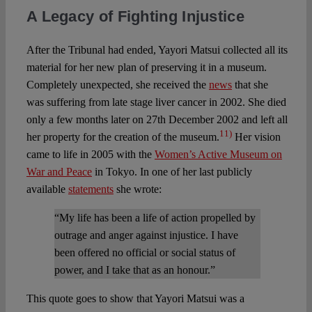
A Legacy of Fighting Injustice
After the Tribunal had ended, Yayori Matsui collected all its
material for her new plan of preserving it in a museum.
Completely unexpected, she received the
news
that she
was suffering from late stage liver cancer in 2002. She died
only a few months later on 27th December 2002 and left all
11)
her property for the creation of the museum.
Her vision
came to life in 2005 with the
Women’s Active Museum on
War and Peace
in Tokyo. In one of her last publicly
available
statements
she wrote:
“My life has been a life of action propelled by
outrage and anger against injustice. I have
been offered no official or social status of
power, and I take that as an honour.”
This quote goes to show that Yayori Matsui was a