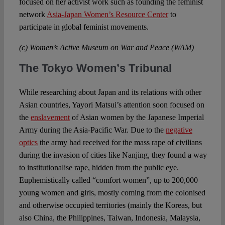
focused on her activist work such as founding the feminist
network
Asia-Japan Women’s Resource Center
to
participate in global feminist movements.
(c) Women’s Active Museum on War and Peace (WAM)
The Tokyo Women’s Tribunal
While researching about Japan and its relations with other
Asian countries, Yayori Matsui’s attention soon focused on
the
enslavement
of Asian women by the Japanese Imperial
Army during the Asia-Pacific War. Due to the
negative
optics
the army had received for the mass rape of civilians
during the invasion of cities like Nanjing, they found a way
to institutionalise rape, hidden from the public eye.
Euphemistically called “comfort women”, up to 200,000
young women and girls, mostly coming from the colonised
and otherwise occupied territories (mainly the Koreas, but
also China, the Philippines, Taiwan, Indonesia, Malaysia,