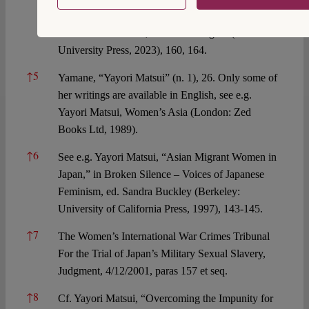
Asian Feminist Solidarity,” in Portraits of Women
in International Law, ed. Immi Tallgren (Oxford
University Press, 2023), 160, 164.
↑
5
Yamane, “Yayori Matsui” (n. 1), 26. Only some of
her writings are available in English, see e.g.
Yayori Matsui, Women’s Asia (London: Zed
Books Ltd, 1989).
↑
6
See e.g. Yayori Matsui, “Asian Migrant Women in
Japan,” in Broken Silence – Voices of Japanese
Feminism, ed. Sandra Buckley (Berkeley:
University of California Press, 1997), 143-145.
↑
7
The Women’s International War Crimes Tribunal
For the Trial of Japan’s Military Sexual Slavery,
Judgment, 4/12/2001, paras 157 et seq.
↑
8
Cf. Yayori Matsui, “Overcoming the Impunity for