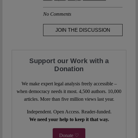
No Comments
JOIN THE DISCUSSION
Support our Work with a
Donation
We make expert legal analysis freely accessible –
when democracy needs it most. 4,500 authors. 10,000
articles. More than five million views last year.
Independent. Open Access. Reader-funded.
We need your help to keep it that way.
Donate ♡