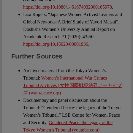
https://doi.org/10.1080/1461674032000165978
.
Lisa Rogers, “Japanese Women Activist Leaders and
Global Networks: A Brief Study of Yayori Matsui”.
Doshisha Women’s University Annual Report on
Academic Research 71 (2020): 43-50.
https://doi.org/10.15020/00001936
.
Further Sources
Archived material from the Tokyo Women’s
Tribunal:
Women’s International War Crimes
Tribunal Archives | 女性国際戦犯法廷アーカイブ
ズ (wam-peace.org)
Documentary and panel discussion about the
Tribunal: “Gendered Peace: the legacy of the Tokyo
Women’s Tribunal,” LSE Centre for Women, Peace
and Security.
Gendered Peace: the legacy of the
Tokyo Women’s Tribunal (youtube.com)