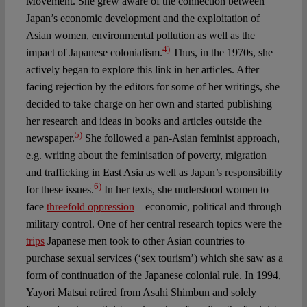
Movement. She grew aware of the connection between
Japan’s economic development and the exploitation of
Asian women, environmental pollution as well as the
4)
impact of Japanese colonialism.
Thus, in the 1970s, she
actively began to explore this link in her articles. After
facing rejection by the editors for some of her writings, she
decided to take charge on her own and started publishing
her research and ideas in books and articles outside the
5)
newspaper.
She followed a pan-Asian feminist approach,
e.g. writing about the feminisation of poverty, migration
and trafficking in East Asia as well as Japan’s responsibility
6)
for these issues.
In her texts, she understood women to
face
threefold oppression
– economic, political and through
military control. One of her central research topics were the
trips
Japanese men took to other Asian countries to
purchase sexual services (‘sex tourism’) which she saw as a
form of continuation of the Japanese colonial rule. In 1994,
Yayori Matsui retired from Asahi Shimbun and solely