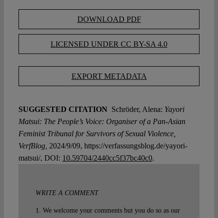
DOWNLOAD PDF
LICENSED UNDER CC BY-SA 4.0
EXPORT METADATA
SUGGESTED CITATION
Schröder, Alena:
Yayori
Matsui: The People’s Voice: Organiser of a Pan-Asian
Feminist Tribunal for Survivors of Sexual Violence,
VerfBlog,
2024/9/09, https://verfassungsblog.de/yayori-
matsui/, DOI:
10.59704/2440cc5f37bc40c0
.
WRITE A COMMENT
1. We welcome your comments but you do so as our