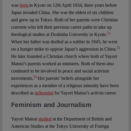
was
born
in Kyoto on 12th April 1934, three years before
Japan invaded China. She was the eldest of six children
and grew up in Tokyo. Both of her parents were Christian
converts who left their previous career paths to take up
1)
theological studies at Doshisha University in Kyoto.
When her father was drafted as a soldier in 1945, he went
2)
on a hunger strike to oppose Japan’s aggression in China.
He later founded a Christian church where both of Yayori
Matsui’s parents worked as ministers. Both of them also
continued to be involved in peace and social activism
3)
movements.
Her parents’ beliefs alongside her
experiences as a member of a religious minority have been
described as
influential
for Yayori Matsui’s activist career.
Feminism and Journalism
Yayori Matsui
studied
at the Department of British and
American Studies at the Tokyo University of Foreign