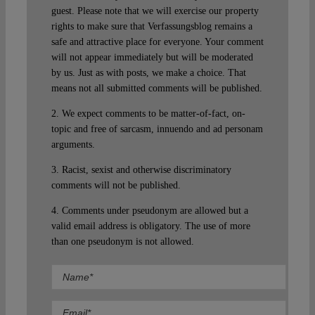
guest. Please note that we will exercise our property
rights to make sure that Verfassungsblog remains a
safe and attractive place for everyone. Your comment
will not appear immediately but will be moderated
by us. Just as with posts, we make a choice. That
means not all submitted comments will be published.
2. We expect comments to be matter-of-fact, on-
topic and free of sarcasm, innuendo and ad personam
arguments.
3. Racist, sexist and otherwise discriminatory
comments will not be published.
4. Comments under pseudonym are allowed but a
valid email address is obligatory. The use of more
than one pseudonym is not allowed.