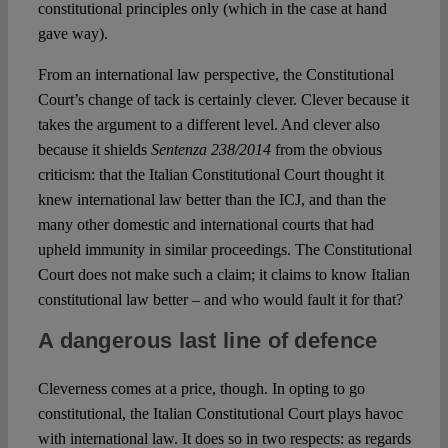
constitutional principles only (which in the case at hand
gave way).
From an international law perspective, the Constitutional
Court’s change of tack is certainly clever. Clever because it
takes the argument to a different level. And clever also
because it shields
Sentenza 238/2014
from the obvious
criticism: that the Italian Constitutional Court thought it
knew international law better than the ICJ, and than the
many other domestic and international courts that had
upheld immunity in similar proceedings. The Constitutional
Court does not make such a claim; it claims to know Italian
constitutional law better – and who would fault it for that?
A dangerous last line of defence
Cleverness comes at a price, though. In opting to go
constitutional, the Italian Constitutional Court plays havoc
with international law. It does so in two respects: as regards