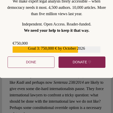
before domestic courts. High-profile decisions from
We make expert legal analysis freely accessible – when
Solange/Görgülü
to
Medellin
to
Kadi
are attempts to strike
democracy needs it most. 4,500 authors. 10,000 articles. More
the right balance, but they all insist on the possibility of
than five million views last year.
some constitutional override. All of them assume that
Independent. Open Access. Reader-funded.
constitutional law determines just how intrusive
We need your help to keep it that way.
international law should be – and that, in case of a clash
between domestic and international law, “any change in the
€750,000
national law remains contingent upon the will of the failing
Goal 3: 750,000 € by October 2026
€559,159
state” (
Antonio Cassese
). Perhaps, in fact, this is
international law’s real achilles heel in the era of inward
DONE
DONATE ♡
looking obligations: that, outside niche areas, it does not,
“by itself, possess the force to amend or repeal
internationally unlawful domestic … acts” (id.). But cases
like
Kadi
and perhaps now
Sentenza 238/2014
are likely to
give even some die-hard internationalists pause. They force
international lawyers to confront a tricky question: what
should be done with the international law we do not like?
Perhaps some constitutional override option is a necessary