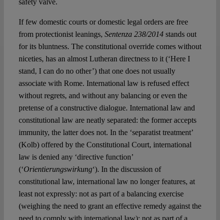
safety valve.
If few domestic courts or domestic legal orders are free
from protectionist leanings,
Sentenza 238/2014
stands out
for its bluntness. The constitutional override comes without
niceties, has an almost Lutheran directness to it (‘Here I
stand, I can do no other’) that one does not usually
associate with Rome. International law is refused effect
without regrets, and without any balancing or even the
pretense of a constructive dialogue. International law and
constitutional law are neatly separated: the former accepts
immunity, the latter does not. In the ‘separatist treatment’
(Kolb) offered by the Constitutional Court, international
law is denied any ‘directive function’
(‘
Orientierungswirkung
‘). In the discussion of
constitutional law, international law no longer features, at
least not expressly: not as part of a balancing exercise
(weighing the need to grant an effective remedy against the
need to comply with international law); not as part of a