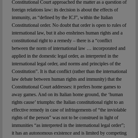
Constitutional Court approached the matter as a question of
foreign relations law: its decision is about the effects of
immunity, as “defined by the ICJ”, within the Italian
Constitutional order. No doubt that order is open to rules of
international law, but it also enshrines human rights and a
constitutional right to a remedy – there is a “conflict
between the norm of international law … incorporated and
applied in the domestic legal order, as interpreted in the
international legal order, and norms and principles of the
Constitution”. It is that conflict (rather than the international
law debate between human rights and immunity) that the
Constitutional Court addresses: it prefers home games to
away games. And on its Italian home ground, the ‘human
rights cause’ triumphs: the Italian constitutional right to an
effective remedy in case of infringements of “the inviolable
rights of the person” was not to be construed in light of
immunities “as interpreted in the international legal order”;
it has an autonomous existence and is limited by competing