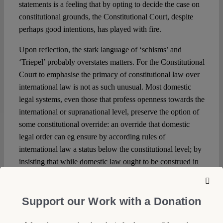
statements is a feeling that by opting to decide the case on
constitutional grounds, the Constitutional Court, despite
perhaps good intentions, has played with fire.
Upon reflection, the stark language of ‘schisms’ and
‘Triepel’ probably overstates matters. For the Constitutional
Court to emphasise the primacy of constitutional law over
international law is not as such unusual. Most domestic
legal systems, even those that profess openness towards the
international or supranational level, preserve the option of
some constitutional override: an override that domestic
legal order can eg ensure by according rules of
international law a status below the constitutional level; by
insisting that while domestic law ought to be construed in
light of international law principles, but only as long as
such enlightened construction does not fall foul of
overarching constitutional principles; or by limiting the
Support our Work with a Donation
number of international law rules that can be invoked