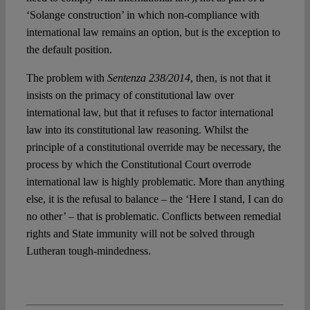
‘Solange construction’ in which non-compliance with
international law remains an option, but is the exception to
the default position.
The problem with
Sentenza 238/2014
, then, is not that it
insists on the primacy of constitutional law over
international law, but that it refuses to factor international
law into its constitutional law reasoning. Whilst the
principle of a constitutional override may be necessary, the
process by which the Constitutional Court overrode
international law is highly problematic. More than anything
else, it is the refusal to balance – the ‘Here I stand, I can do
no other’ – that is problematic. Conflicts between remedial
rights and State immunity will not be solved through
Lutheran tough-mindedness.