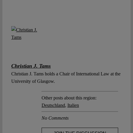
Christian J. Tams
Christian J. Tams holds a Chair of International Law at the
University of Glasgow.
Other posts about this region:
Deutschland
,
Italien
No Comments