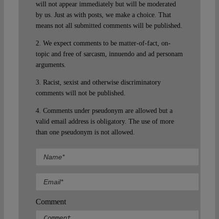
will not appear immediately but will be moderated
by us. Just as with posts, we make a choice. That
means not all submitted comments will be published.
2. We expect comments to be matter-of-fact, on-
topic and free of sarcasm, innuendo and ad personam
arguments.
3. Racist, sexist and otherwise discriminatory
comments will not be published.
4. Comments under pseudonym are allowed but a
valid email address is obligatory. The use of more
than one pseudonym is not allowed.
Comment