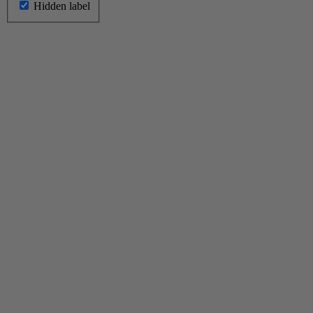
Hidden label