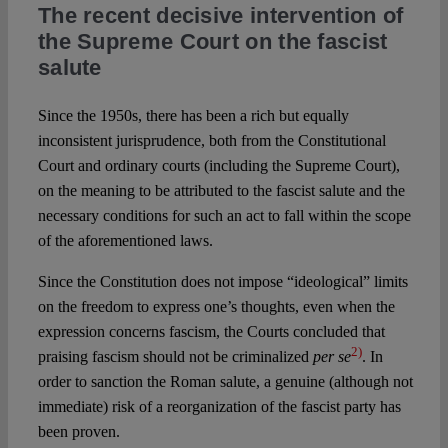
The recent decisive intervention of
the Supreme Court on the fascist
salute
Since the 1950s, there has been a rich but equally
inconsistent jurisprudence, both from the Constitutional
Court and ordinary courts (including the Supreme Court),
on the meaning to be attributed to the fascist salute and the
necessary conditions for such an act to fall within the scope
of the aforementioned laws.
Since the Constitution does not impose “ideological” limits
on the freedom to express one’s thoughts, even when the
expression concerns fascism, the Courts concluded that
2)
praising fascism should not be criminalized
per se
. In
order to sanction the Roman salute, a genuine (although not
immediate) risk of a reorganization of the fascist party has
been proven.