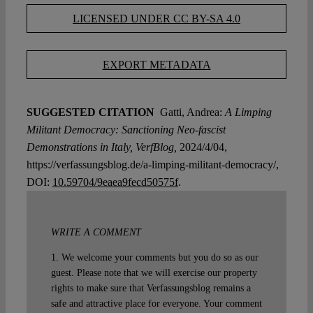
LICENSED UNDER CC BY-SA 4.0
EXPORT METADATA
SUGGESTED CITATION
Gatti, Andrea:
A Limping
Militant Democracy: Sanctioning Neo-fascist
Demonstrations in Italy, VerfBlog,
2024/4/04,
https://verfassungsblog.de/a-limping-militant-democracy/,
DOI:
10.59704/9eaea9fecd50575f
.
WRITE A COMMENT
1. We welcome your comments but you do so as our
guest. Please note that we will exercise our property
rights to make sure that Verfassungsblog remains a
safe and attractive place for everyone. Your comment