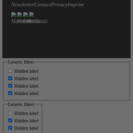
Newsletter
Contact
Privacy
Imprint
Generic filters
Hidden label
Hidden label
Hidden label
Hidden label
Generic filters
Hidden label
Hidden label
Hidden label