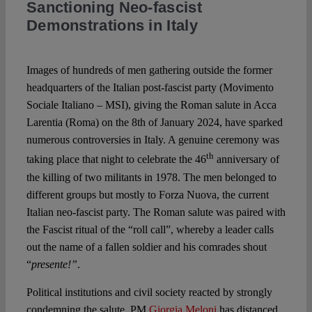
Sanctioning Neo-fascist
Demonstrations in Italy
Spotlight
Images of hundreds of men gathering outside the former
headquarters of the Italian post-fascist party (Movimento
Sociale Italiano – MSI), giving the Roman salute in Acca
Larentia (Roma) on the 8th of January 2024, have sparked
numerous controversies in Italy. A genuine ceremony was
th
taking place that night to celebrate the 46
anniversary of
the killing of two militants in 1978. The men belonged to
different groups but mostly to Forza Nuova, the current
Italian neo-fascist party. The Roman salute was paired with
the Fascist ritual of the “roll call”, whereby a leader calls
out the name of a fallen soldier and his comrades shout
“
presente!”
.
Political institutions and civil society reacted by strongly
condemning the salute. PM
Giorgia Meloni
has distanced