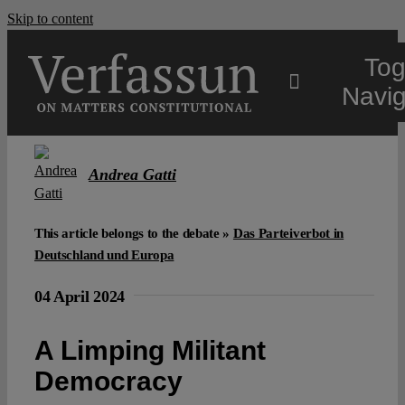
Skip to content
Tog
Navig
Main
Andrea Gatti
About
This article belongs to the debate »
Das Parteiverbot in
Deutschland und Europa
Projects
04 April 2024
Open Access
A Limping Militant
Democracy
Authors