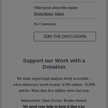
Other posts about this region:
Deutschland
,
Italien
No Comments
JOIN THE DISCUSSION
Support our Work with a
Donation
We make expert legal analysis freely accessible –
when democracy needs it most. 4,500 authors. 10,000
articles. More than five million views last year.
Independent. Open Access. Reader-funded.
We need your help to keep it that way.