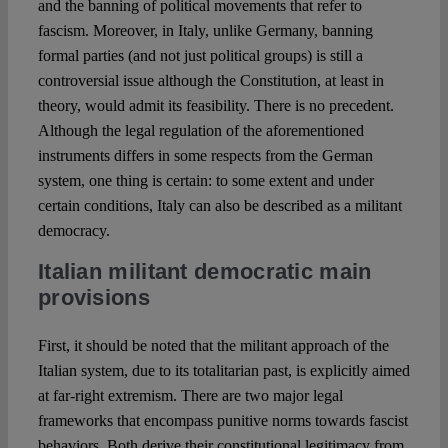
and the banning of political movements that refer to
fascism. Moreover, in Italy, unlike Germany, banning
formal parties (and not just political groups) is still a
controversial issue although the Constitution, at least in
theory, would admit its feasibility. There is no precedent.
Although the legal regulation of the aforementioned
instruments differs in some respects from the German
system, one thing is certain: to some extent and under
certain conditions, Italy can also be described as a militant
democracy.
Italian militant democratic main
provisions
First, it should be noted that the militant approach of the
Italian system, due to its totalitarian past, is explicitly aimed
at far-right extremism. There are two major legal
frameworks that encompass punitive norms towards fascist
behaviors. Both derive their constitutional legitimacy from