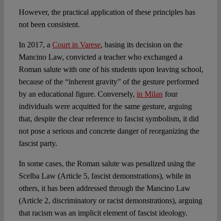
However, the practical application of these principles has
not been consistent.
In 2017, a
Court in Varese
, basing its decision on the
Mancino Law, convicted a teacher who exchanged a
Roman salute with one of his students upon leaving school,
because of the “inherent gravity” of the gesture performed
by an educational figure. Conversely,
in Milan
four
individuals were acquitted for the same gesture, arguing
that, despite the clear reference to fascist symbolism, it did
not pose a serious and concrete danger of reorganizing the
fascist party.
In some cases, the Roman salute was penalized using the
Scelba Law (Article 5, fascist demonstrations), while in
others, it has been addressed through the Mancino Law
(Article 2, discriminatory or racist demonstrations), arguing
that racism was an implicit element of fascist ideology.