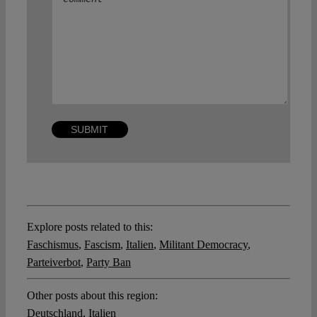
Explore posts related to this:
Faschismus
,
Fascism
,
Italien
,
Militant Democracy
,
Parteiverbot
,
Party Ban
Other posts about this region:
Deutschland
,
Italien