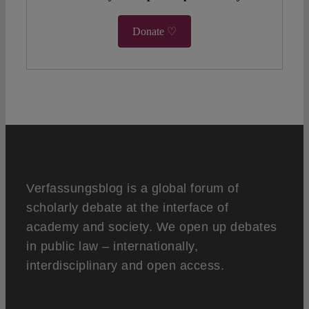
Donate ♡
Verfassungsblog is a global forum of
scholarly debate at the interface of
academy and society. We open up debates
in public law – internationally,
interdisciplinary and open access.