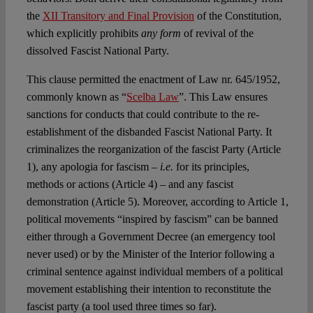
the
XII Transitory and Final Provision
of the Constitution,
which explicitly prohibits
any form
of revival of the
dissolved Fascist National Party.
This clause permitted the enactment of Law nr. 645/1952,
commonly known as “
Scelba Law
”. This Law ensures
sanctions for conducts that could contribute to the re-
establishment of the disbanded Fascist National Party. It
criminalizes the reorganization of the fascist Party (Article
1), any apologia for fascism –
i.e.
for its principles,
methods or actions (Article 4) – and any fascist
demonstration (Article 5). Moreover, according to Article 1,
political movements “inspired by fascism” can be banned
either through a Government Decree (an emergency tool
never used) or by the Minister of the Interior following a
criminal sentence against individual members of a political
movement establishing their intention to reconstitute the
fascist party (a tool used three times so far).