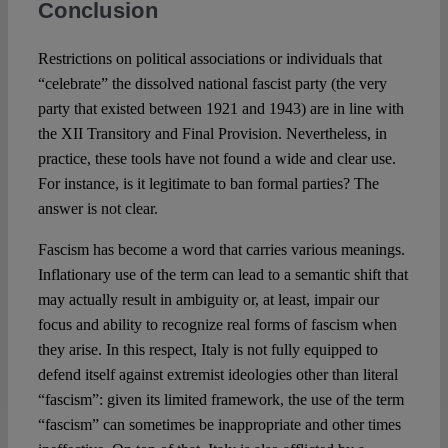
Conclusion
Restrictions on political associations or individuals that
“celebrate” the dissolved national fascist party (the very
party that existed between 1921 and 1943) are in line with
the XII Transitory and Final Provision. Nevertheless, in
practice, these tools have not found a wide and clear use.
For instance, is it legitimate to ban formal parties? The
answer is not clear.
Fascism has become a word that carries various meanings.
Inflationary use of the term can lead to a semantic shift that
may actually result in ambiguity or, at least, impair our
focus and ability to recognize real forms of fascism when
they arise. In this respect, Italy is not fully equipped to
defend itself against extremist ideologies other than literal
“fascism”: given its limited framework, the use of the term
“fascism” can sometimes be inappropriate and other times