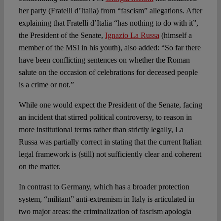
her party (Fratelli d’Italia) from “fascism” allegations. After
explaining that Fratelli d’Italia “has nothing to do with it”,
the President of the Senate,
Ignazio La Russa
(himself a
member of the MSI in his youth), also added: “So far there
have been conflicting sentences on whether the Roman
salute on the occasion of celebrations for deceased people
is a crime or not.”
While one would expect the President of the Senate, facing
an incident that stirred political controversy, to reason in
more institutional terms rather than strictly legally, La
Russa was partially correct in stating that the current Italian
legal framework is (still) not sufficiently clear and coherent
on the matter.
In contrast to Germany, which has a broader protection
system, “militant” anti-extremism in Italy is articulated in
two major areas: the criminalization of fascism apologia