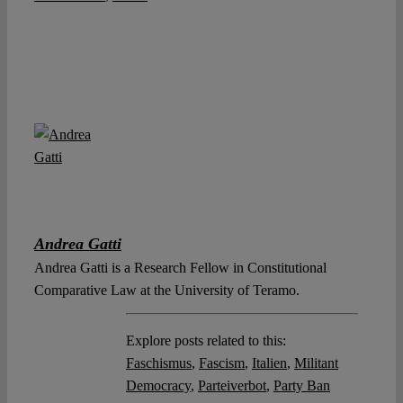
Andrea Gatti
Andrea Gatti is a Research Fellow in Constitutional
Comparative Law at the University of Teramo.
Explore posts related to this:
Faschismus
,
Fascism
,
Italien
,
Militant
Democracy
,
Parteiverbot
,
Party Ban