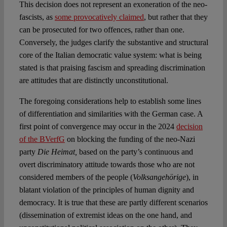
This decision does not represent an exoneration of the neo-
fascists, as
some provocatively claimed
, but rather that they
can be prosecuted for two offences, rather than one.
Conversely, the judges clarify the substantive and structural
core of the Italian democratic value system: what is being
stated is that praising fascism and spreading discrimination
are attitudes that are distinctly unconstitutional.
The foregoing considerations help to establish some lines
of differentiation and similarities with the German case. A
first point of convergence may occur in the 2024
decision
of the BVerfG
on blocking the funding of the neo-Nazi
party
Die Heimat,
based on the party’s continuous and
overt discriminatory attitude towards those who are not
considered members of the people (
Volksangehörige
), in
blatant violation of the principles of human dignity and
democracy. It is true that these are partly different scenarios
(dissemination of extremist ideas on the one hand, and