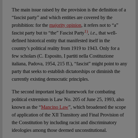
The main issue raised by the provision is the definition of a
“fascist party” and which entities are covered by the
prohibition: for the
majority opinion
, it refers not to “a”
1)
fascist party but to “the” Fascist Party
,
i.e
., that well-
defined historical entity that manifested itself in the
country’s political reality from 1919 to 1943. Only for a
few scholars (C. Esposito, I partiti nella Costituzione
italiana, Padova, 1954, 215 ff.), “fascist” might point to any
party that seeks to establish dictatorships or diminish the
currently existing democratic principles.
The second important legal framework for combating
political extremism is Law No. 205 of June 25, 1993, also
known as the “
Mancino Law
”, which broadened the scope
of application of the XII Transitory and Final Provision of
the Constitution by including racist and discriminatory
ideologies among those deemed unconstitutional.