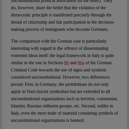
unconstitutional political association on the other). They
do, however, share the belief that the violation of the
democratic principle is manifested precisely through the
denial of citizenship and fair participation in the decision-
making process of immigrants who become Germans.
The comparison with the German case is particularly
interesting with regard to the offence of disseminating
extremist ideas itself: the legal framework in Italy is quite
similar to the one in Sections
86
and
86a
of the German
Criminal Code towards the use of signs and symbols
considered unconstitutional. However, two differences
persist: First, in Germany, the prohibitions do not only
apply to Nazi-fascist symbolism but are extended to all
unconstitutional organizations such as terrorist, communist,
Islamist, Russian militarist groups, etc. Second, unlike in
Italy, even the mere trade of material containing symbols of
unconstitutional organizations is banned.