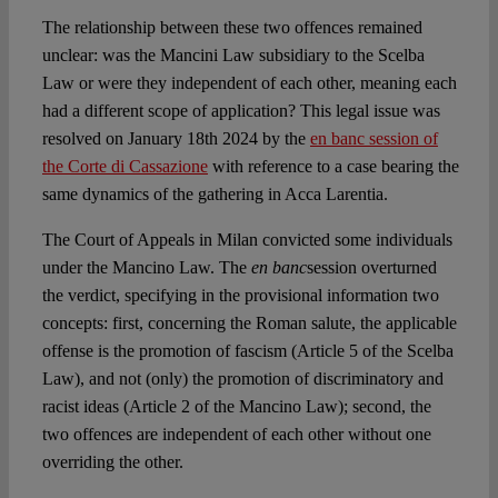
The relationship between these two offences remained
unclear: was the Mancini Law subsidiary to the Scelba
Law or were they independent of each other, meaning each
had a different scope of application? This legal issue was
resolved on January 18th 2024 by the
en banc session of
the Corte di Cassazione
with reference to a case bearing the
same dynamics of the gathering in Acca Larentia.
The Court of Appeals in Milan convicted some individuals
under the Mancino Law. The
en banc
session overturned
the verdict, specifying in the provisional information two
concepts: first, concerning the Roman salute, the applicable
offense is the promotion of fascism (Article 5 of the Scelba
Law), and not (only) the promotion of discriminatory and
racist ideas (Article 2 of the Mancino Law); second, the
two offences are independent of each other without one
overriding the other.