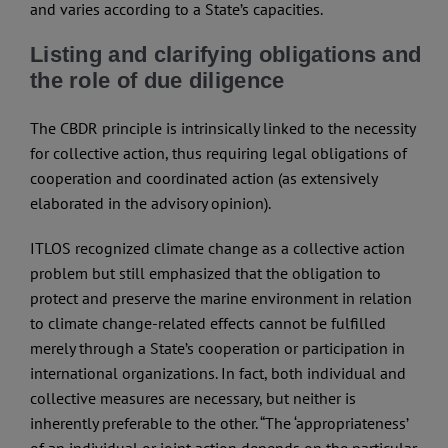
and varies according to a State’s capacities.
Listing and clarifying obligations and
the role of due diligence
The CBDR principle is intrinsically linked to the necessity
for collective action, thus requiring legal obligations of
cooperation and coordinated action (as extensively
elaborated in the advisory opinion).
ITLOS recognized climate change as a collective action
problem but still emphasized that the obligation to
protect and preserve the marine environment in relation
to climate change-related effects cannot be fulfilled
merely through a State’s cooperation or participation in
international organizations. In fact, both individual and
collective measures are necessary, but neither is
inherently preferable to the other. “The ‘appropriateness’