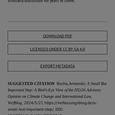
scholarly discussion for years to come.
DOWNLOAD PDF
LICENSED UNDER CC BY-SA 4.0
EXPORT METADATA
Rocha, Armando:
SUGGESTED CITATION
A Small But
Important Step: A Bird’s-Eye View of the ITLOS Advisory
Opinion on Climate Change and International Law,
2024/5/27, https://verfassungsblog.de/a-
VerfBlog,
small-but-important-step/, DOI: