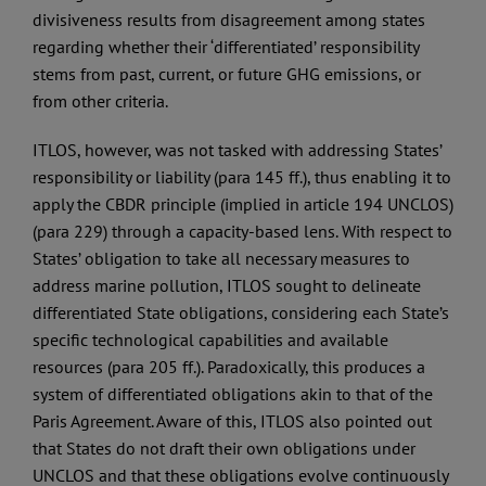
divisiveness results from disagreement among states
regarding whether their ‘differentiated’ responsibility
stems from past, current, or future GHG emissions, or
from other criteria.
ITLOS, however, was not tasked with addressing States’
responsibility or liability (para 145 ff.), thus enabling it to
apply the CBDR principle (implied in article 194 UNCLOS)
(para 229) through a capacity-based lens. With respect to
States’ obligation to take all necessary measures to
address marine pollution, ITLOS sought to delineate
differentiated State obligations, considering each State’s
specific technological capabilities and available
resources (para 205 ff.). Paradoxically, this produces a
system of differentiated obligations akin to that of the
Paris Agreement. Aware of this, ITLOS also pointed out
that States do not draft their own obligations under
UNCLOS and that these obligations evolve continuously