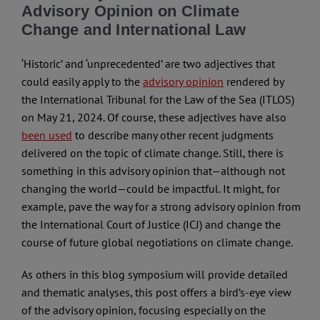
Advisory Opinion on Climate
Change and International Law
‘Historic’ and ‘unprecedented’ are two adjectives that
could easily apply to the
advisory opinion
rendered by
the International Tribunal for the Law of the Sea (ITLOS)
on May 21, 2024. Of course, these adjectives have also
been used
to describe many other recent judgments
delivered on the topic of climate change. Still, there is
something in this advisory opinion that—although not
changing the world—could be impactful. It might, for
example, pave the way for a strong advisory opinion from
the International Court of Justice (ICJ) and change the
course of future global negotiations on climate change.
As others in this blog symposium will provide detailed
and thematic analyses, this post offers a bird’s-eye view
of the advisory opinion, focusing especially on the