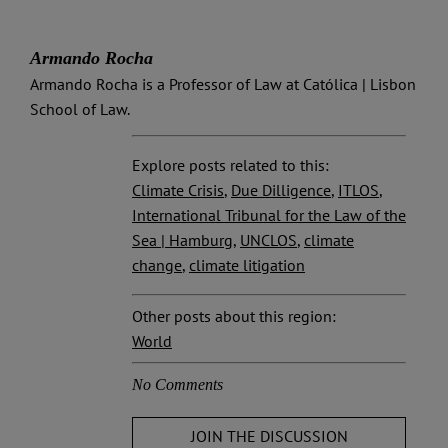
Armando Rocha
Armando Rocha is a Professor of Law at Católica | Lisbon
School of Law.
Explore posts related to this:
Climate Crisis
,
Due Dilligence
,
ITLOS
,
International Tribunal for the Law of the
Sea | Hamburg
,
UNCLOS
,
climate
change
,
climate litigation
Other posts about this region:
World
No Comments
JOIN THE DISCUSSION