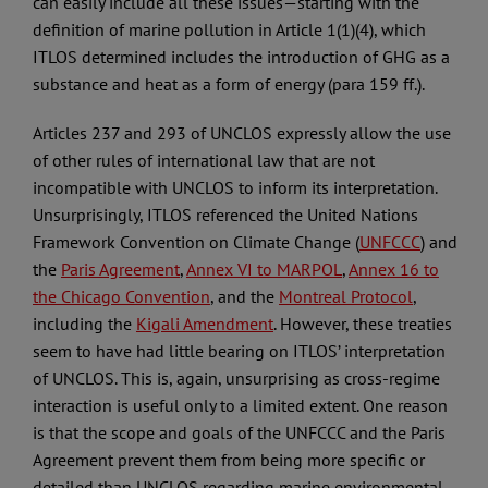
can easily include all these issues—starting with the
definition of marine pollution in Article 1(1)(4), which
ITLOS determined includes the introduction of GHG as a
substance and heat as a form of energy (para 159 ff.).
Articles 237 and 293 of UNCLOS expressly allow the use
of other rules of international law that are not
incompatible with UNCLOS to inform its interpretation.
Unsurprisingly, ITLOS referenced the United Nations
Framework Convention on Climate Change (
UNFCCC
) and
the
Paris Agreement
,
Annex VI to MARPOL
,
Annex 16 to
the Chicago Convention
, and the
Montreal Protocol
,
including the
Kigali Amendment
. However, these treaties
seem to have had little bearing on ITLOS’ interpretation
of UNCLOS. This is, again, unsurprising as cross-regime
interaction is useful only to a limited extent. One reason
is that the scope and goals of the UNFCCC and the Paris
Agreement prevent them from being more specific or
detailed than UNCLOS regarding marine environmental