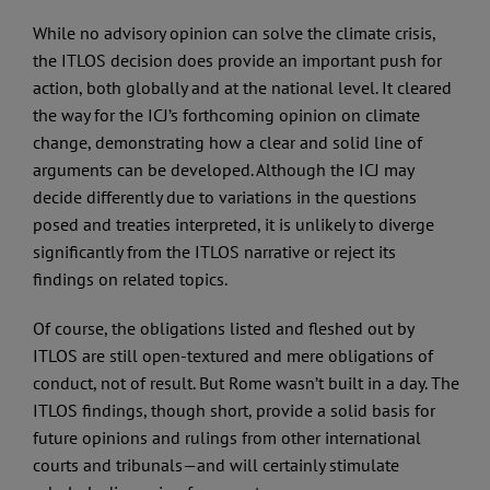
While no advisory opinion can solve the climate crisis,
the ITLOS decision does provide an important push for
action, both globally and at the national level. It cleared
the way for the ICJ’s forthcoming opinion on climate
change, demonstrating how a clear and solid line of
arguments can be developed. Although the ICJ may
decide differently due to variations in the questions
posed and treaties interpreted, it is unlikely to diverge
significantly from the ITLOS narrative or reject its
findings on related topics.
Of course, the obligations listed and fleshed out by
ITLOS are still open-textured and mere obligations of
conduct, not of result. But Rome wasn’t built in a day. The
ITLOS findings, though short, provide a solid basis for
future opinions and rulings from other international
courts and tribunals—and will certainly stimulate