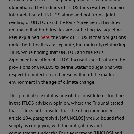
obligations. The findings of ITLOS thus resulted from an
interpretation of UNCLOS alone and not from a joint
reading of UNCLOS and the Paris Agreement. This does
not mean that both treaties are conflicting. As Jaqueline
Peel explained
here
, the view of ITLOS is that obligations
under both treaties are separate, but mutually reinforcing.
Thus, while finding that UNCLOS and the Paris
Agreement are aligned, ITLOS focused specifically on the
provisions of UNCLOS to define States’ obligations with
respect to protection and preservation of the marine
environment in the age of climate change.
This point also explains one of the most interesting lines
in the ITLOS advisory opinion, where the Tribunal stated
that it “does not consider that the obligation under
article 194, paragraph 1, [of UNCLOS] would be satisfied
simply by complying with the obligations and
commitments under the Paris Agreement. [UNCLOS] and