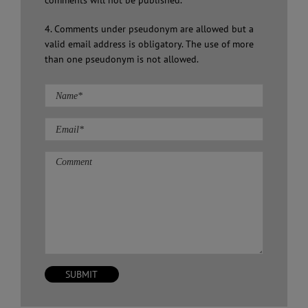
comments will not be published.
4. Comments under pseudonym are allowed but a
valid email address is obligatory. The use of more
than one pseudonym is not allowed.
Comment