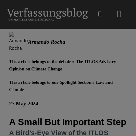
Skip
to
Toggl
content
Navig
Main
Armando Rocha
About
This article belongs to the debate »
The ITLOS Advisory
Opinion on Climate Change
Projects
This article belongs to our Spotlight Section »
Law and
Climate
Open Access
27 May 2024
Authors
A Small But Important Step
A Bird’s-Eye View of the ITLOS
Spotlight