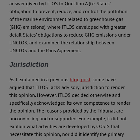
answer given by ITLOS to Question A (i.e. States’
obligation to prevent, reduce, and control the pollution
of the marine environment related to greenhouse gas
(GHG) emissions), where ITLOS developed with greater
detail States’ obligations to reduce GHG emissions under
UNCLOS, and examined the relationship between
UNCLOS and the Paris Agreement.
Jurisdiction
As I explained in a previous
blog post
, some have
argued that ITLOS lacks advisory jurisdiction to render
this opinion. However, ITLOS decided otherwise and
specifically acknowledged its own competence to render
the opinion. The reasons provided by the Tribunal are
unconvincing and unsupported. For example, it did not
explain what activities are developed by COSIS that
necessitate this opinion, nor did it identify the primary