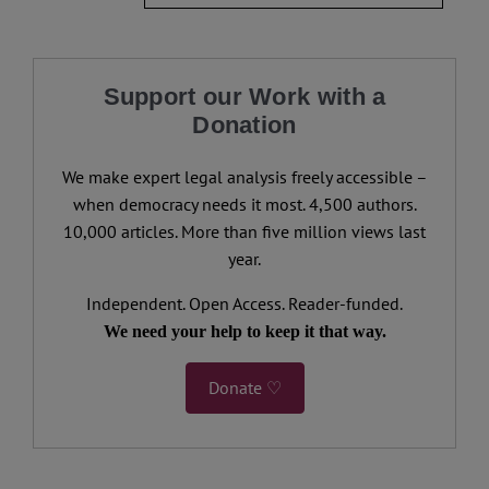
Support our Work with a
Donation
We make expert legal analysis freely accessible –
when democracy needs it most. 4,500 authors.
10,000 articles. More than five million views last
year.
Independent. Open Access. Reader-funded.
We need your help to keep it that way.
Donate ♡