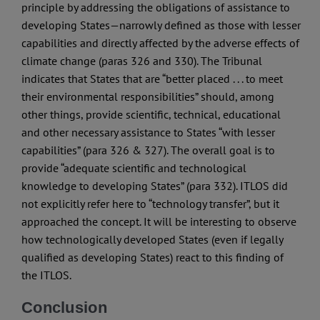
principle by addressing the obligations of assistance to
developing States—narrowly defined as those with lesser
capabilities and directly affected by the adverse effects of
climate change (paras 326 and 330). The Tribunal
indicates that States that are “better placed . . . to meet
their environmental responsibilities” should, among
other things, provide scientific, technical, educational
and other necessary assistance to States “with lesser
capabilities” (para 326 & 327). The overall goal is to
provide “adequate scientific and technological
knowledge to developing States” (para 332). ITLOS did
not explicitly refer here to “technology transfer”, but it
approached the concept. It will be interesting to observe
how technologically developed States (even if legally
qualified as developing States) react to this finding of
the ITLOS.
Conclusion