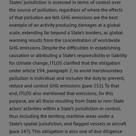
States’ jurisdiction is assessed in terms of control over
the source of pollution, regardless of where the effects
of that pollution are felt. GHG emissions are the best
example of an activity producing damages at a global
scale, extending far beyond a State’s borders, as global
warming results from the concentration of worldwide
GHG emissions. Despite the difficulties in establishing
causation or attributing a State’s responsibility or liability
for climate change, ITLOS clarified that the obligation
under article 194, paragraph 2, to avoid transboundary
pollution is individual and includes the duty to prevent,
reduce and control GHG emissions (para 252). To that
end, ITLOS also mentioned that emissions, for this
purpose, are all those resulting from State or non-State
actors’ activities within a State’s jurisdiction or control,
thus including the territory, maritime areas under a
State’s spatial jurisdiction, and flagged vessels or aircraft
(para 247). This obligation is also one of due diligence