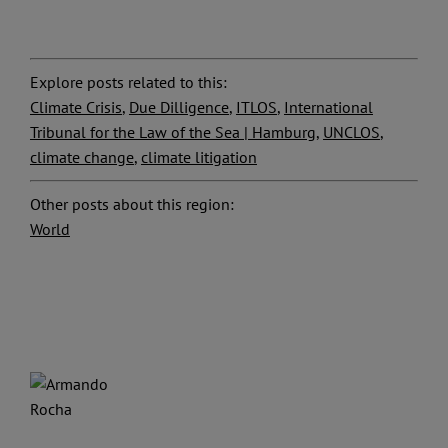
Explore posts related to this:
Climate Crisis
,
Due Dilligence
,
ITLOS
,
International
Tribunal for the Law of the Sea | Hamburg
,
UNCLOS
,
climate change
,
climate litigation
Other posts about this region:
World