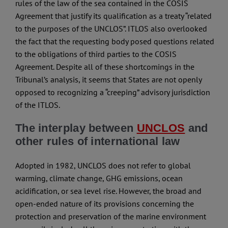
rules of the law of the sea contained in the COSIS
Agreement that justify its qualification as a treaty “related
to the purposes of the UNCLOS”. ITLOS also overlooked
the fact that the requesting body posed questions related
to the obligations of third parties to the COSIS
Agreement. Despite all of these shortcomings in the
Tribunal’s analysis, it seems that States are not openly
opposed to recognizing a “creeping” advisory jurisdiction
of the ITLOS.
The interplay between
UNCLOS
and
other rules of international law
Adopted in 1982, UNCLOS does not refer to global
warming, climate change, GHG emissions, ocean
acidification, or sea level rise. However, the broad and
open-ended nature of its provisions concerning the
protection and preservation of the marine environment