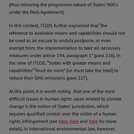
(thus mirroring the progressive nature of States’ NDCs
under the Paris Agreement).
In this context, ITLOS further explained that “the
reference to available means and capabilities should not
be used as an excuse to unduly postpone, or even
exempt from, the implementation to take all necessary
measures under article 194, paragraph 1” (para 226). In
the view of ITLOS, “States with greater means and
capabilities” “must do more” (i.e. must take the lead) to
reduce their GHG emissions (para 227).
At this point, it is worth noting that one of the most
difficult issues in human rights cases related to climate
change is the notion of States’ jurisdiction, which
requires qualified control over the victim of a human
rights infringement (see
here
,
here
and
here
for more
detail). In international environmental law, however,