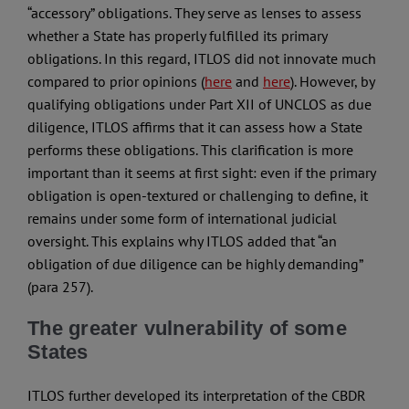
“accessory” obligations. They serve as lenses to assess
whether a State has properly fulfilled its primary
obligations. In this regard, ITLOS did not innovate much
compared to prior opinions (
here
and
here
). However, by
qualifying obligations under Part XII of UNCLOS as due
diligence, ITLOS affirms that it can assess how a State
performs these obligations. This clarification is more
important than it seems at first sight: even if the primary
obligation is open-textured or challenging to define, it
remains under some form of international judicial
oversight. This explains why ITLOS added that “an
obligation of due diligence can be highly demanding”
(para 257).
The greater vulnerability of some
States
ITLOS further developed its interpretation of the CBDR