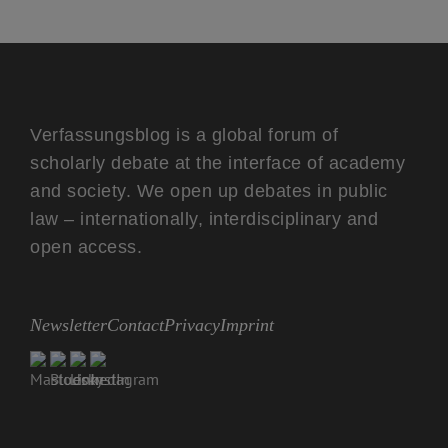
Verfassungsblog is a global forum of
scholarly debate at the interface of academy
and society. We open up debates in public
law – internationally, interdisciplinary and
open access.
Newsletter
Contact
Privacy
Imprint