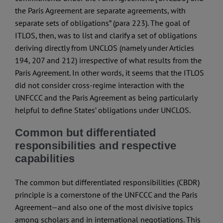
the Paris Agreement are separate agreements, with
separate sets of obligations” (para 223). The goal of
ITLOS, then, was to list and clarify a set of obligations
deriving directly from UNCLOS (namely under Articles
194, 207 and 212) irrespective of what results from the
Paris Agreement. In other words, it seems that the ITLOS
did not consider cross-regime interaction with the
UNFCCC and the Paris Agreement as being particularly
helpful to define States’ obligations under UNCLOS.
Common but differentiated
responsibilities and respective
capabilities
The common but differentiated responsibilities (CBDR)
principle is a cornerstone of the UNFCCC and the Paris
Agreement—and also one of the most divisive topics
among scholars and in international negotiations. This