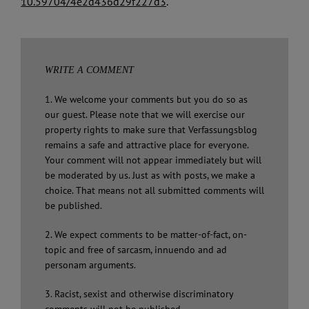
10.59704/4e2d436d29f227d3
.
WRITE A COMMENT
1. We welcome your comments but you do so as
our guest. Please note that we will exercise our
property rights to make sure that Verfassungsblog
remains a safe and attractive place for everyone.
Your comment will not appear immediately but will
be moderated by us. Just as with posts, we make a
choice. That means not all submitted comments will
be published.
2. We expect comments to be matter-of-fact, on-
topic and free of sarcasm, innuendo and ad
personam arguments.
3. Racist, sexist and otherwise discriminatory