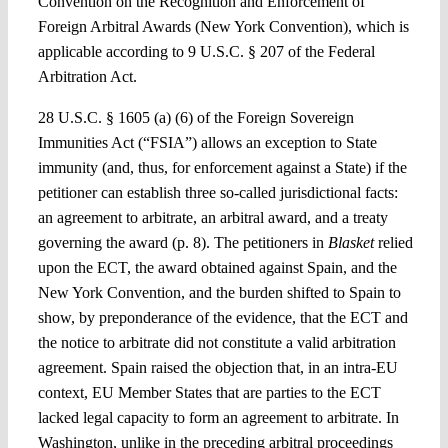
Convention on the Recognition and Enforcement of
Foreign Arbitral Awards (New York Convention), which is
applicable according to 9 U.S.C. § 207 of the Federal
Arbitration Act.
28 U.S.C. § 1605 (a) (6) of the Foreign Sovereign
Immunities Act (“FSIA”) allows an exception to State
immunity (and, thus, for enforcement against a State) if the
petitioner can establish three so-called jurisdictional facts:
an agreement to arbitrate, an arbitral award, and a treaty
governing the award (p. 8). The petitioners in
Blasket
relied
upon the ECT, the award obtained against Spain, and the
New York Convention, and the burden shifted to Spain to
show, by preponderance of the evidence, that the ECT and
the notice to arbitrate did not constitute a valid arbitration
agreement. Spain raised the objection that, in an intra-EU
context, EU Member States that are parties to the ECT
lacked legal capacity to form an agreement to arbitrate. In
Washington, unlike in the preceding arbitral proceedings