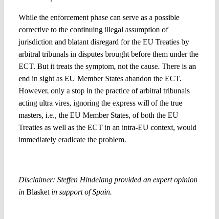
While the enforcement phase can serve as a possible
corrective to the continuing illegal assumption of
jurisdiction and blatant disregard for the EU Treaties by
arbitral tribunals in disputes brought before them under the
ECT. But it treats the symptom, not the cause. There is an
end in sight as EU Member States abandon the ECT.
However, only a stop in the practice of arbitral tribunals
acting ultra vires, ignoring the express will of the true
masters, i.e., the EU Member States, of both the EU
Treaties as well as the ECT in an intra-EU context, would
immediately eradicate the problem.
Disclaimer: Steffen Hindelang provided an expert opinion
in
Blasket
in support of Spain.