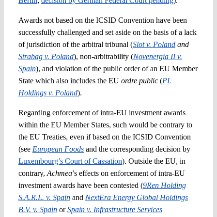
Berlin
;
decision by German Federal Court pending
).
Awards not based on the ICSID Convention have been
successfully challenged and set aside on the basis of a lack
of jurisdiction of the arbitral tribunal (
Slot v. Poland
and
Strabag v. Poland
), non-arbitrability (
Novenergia II v.
Spain
), and violation of the public order of an EU Member
State which also includes the EU
ordre public
(
PL
Holdings v. Poland
).
Regarding enforcement of intra-EU investment awards
within the EU Member States, such would be contrary to
the EU Treaties, even if based on the ICSID Convention
(see
European Foods
and the corresponding decision by
Luxembourg’s Court of Cassation
). Outside the EU, in
contrary,
Achmea
’s effects on enforcement of intra-EU
investment awards have been contested (
9Ren Holding
S.A.R.L. v. Spain
and
NextEra Energy Global Holdings
B.V. v. Spain
or
Spain v. Infrastructure Services