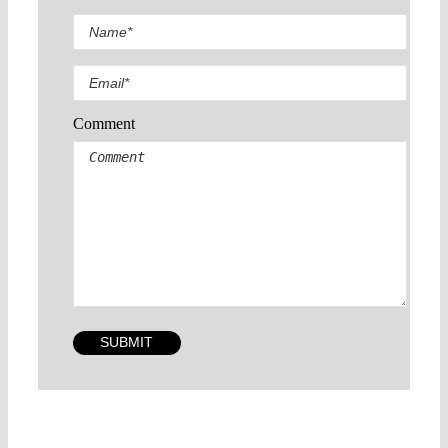
Comment