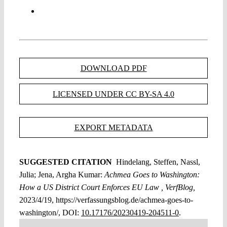
DOWNLOAD PDF
LICENSED UNDER CC BY-SA 4.0
EXPORT METADATA
SUGGESTED CITATION
Hindelang, Steffen, Nassl,
Julia; Jena, Argha Kumar:
Achmea Goes to Washington:
How a US District Court Enforces EU Law , VerfBlog,
2023/4/19, https://verfassungsblog.de/achmea-goes-to-
washington/, DOI:
10.17176/20230419-204511-0
.