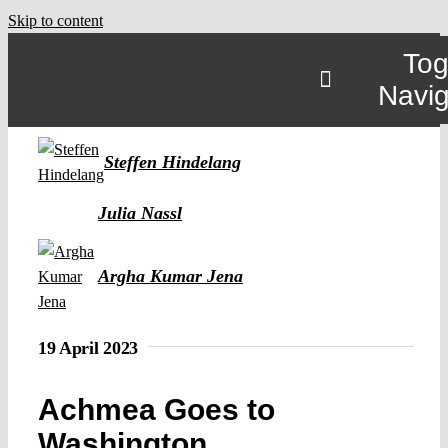
Skip to content
Tog
Navig
Steffen Hindelang
Julia Nassl
Argha Kumar Jena
19 April 2023
Achmea Goes to
Washington