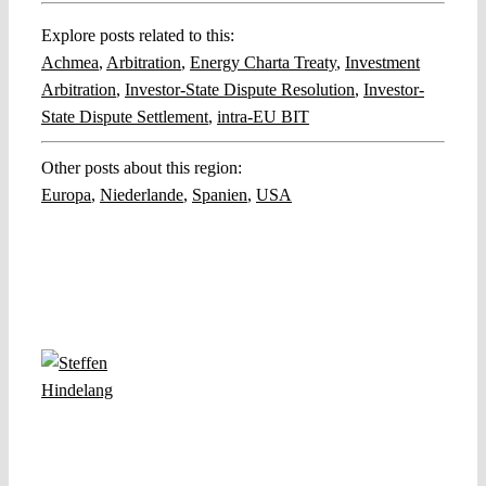
Explore posts related to this:
Achmea
,
Arbitration
,
Energy Charta Treaty
,
Investment
Arbitration
,
Investor-State Dispute Resolution
,
Investor-
State Dispute Settlement
,
intra-EU BIT
Other posts about this region:
Europa
,
Niederlande
,
Spanien
,
USA