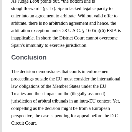
As Judge
Leon
points out, “the bottom line is
straightforward” (p. 17): Spain lacked legal capacity to
enter into an agreement to arbitrate. Without valid offer to
arbitrate, there is no arbitration agreement and hence, the
arbitration exception under 28 U.S.C. § 1605(a)(6) FSIA is
inapplicable. In short: the District Court cannot overcome
Spain’s immunity to exercise jurisdiction.
Conclusion
The decision demonstrates that courts in enforcement
proceedings outside the EU must consider the international
law obligations of the Member States under the EU
Treaties and their impact on the (illegally assumed)
jurisdiction of arbitral tribunals in an intra-EU context. Yet,
compelling as the decision might be from a European
perspective, the case is pending for appeal before the D.C.
Circuit Court.