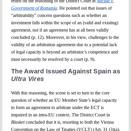
relied on the reasoning of the District Court in
Micula v.
Government of Romania
. He pointed out that issues of
“arbitrability” concern questions such as whether an
investment falls within the scope of an (valid and existing)
agreement, not if an agreement has at all been validly
concluded (p. 12). Moreover, in his view, challenges to the
validity of an arbitration agreement due to a potential lack
of legal capacity is beyond an arbitrator’s competence and
must necessarily be resolved by a court (p. 9).
The Award Issued Against Spain as
Ultra Vires
With this reasoning, the scene is set to turn to the core
question of whether an EU Member State’s legal capacity
to form an agreement to arbitrate under the ECT is
impaired in an intra-EU context. The District Court in
Blasket
concluded that it is, resorting to both the Vienna
Convention on the Law of Treaties (VCLT) (Art. 31 (3)(a),