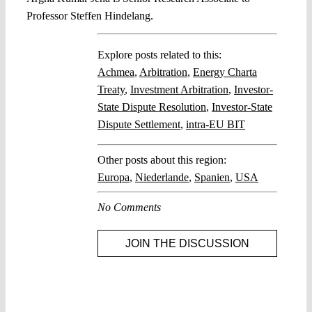
Professor Steffen Hindelang.
Explore posts related to this:
Achmea
,
Arbitration
,
Energy Charta
Treaty
,
Investment Arbitration
,
Investor-
State Dispute Resolution
,
Investor-State
Dispute Settlement
,
intra-EU BIT
Other posts about this region:
Europa
,
Niederlande
,
Spanien
,
USA
No Comments
JOIN THE DISCUSSION