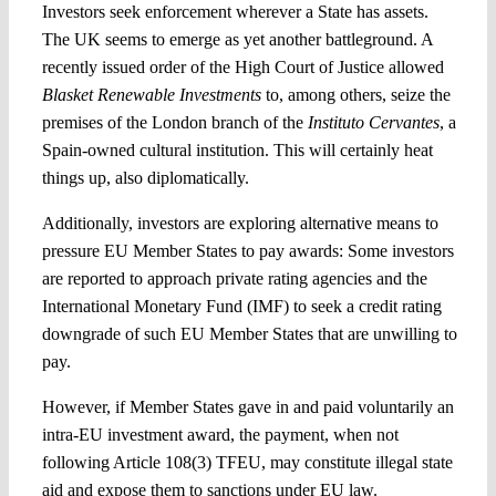
Investors seek enforcement wherever a State has assets.
The UK seems to emerge as yet another battleground. A
recently issued order of the High Court of Justice allowed
Blasket Renewable Investments
to, among others, seize the
premises of the London branch of the
Instituto Cervantes
, a
Spain-owned cultural institution. This will certainly heat
things up, also diplomatically.
Additionally, investors are exploring alternative means to
pressure EU Member States to pay awards: Some investors
are reported to approach private rating agencies and the
International Monetary Fund (IMF) to seek a credit rating
downgrade of such EU Member States that are unwilling to
pay.
However, if Member States gave in and paid voluntarily an
intra-EU investment award, the payment, when not
following Article 108(3) TFEU, may constitute illegal state
aid and expose them to sanctions under EU law.