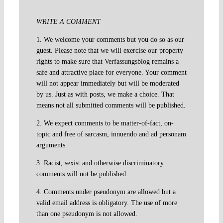
WRITE A COMMENT
1. We welcome your comments but you do so as our
guest. Please note that we will exercise our property
rights to make sure that Verfassungsblog remains a
safe and attractive place for everyone. Your comment
will not appear immediately but will be moderated
by us. Just as with posts, we make a choice. That
means not all submitted comments will be published.
2. We expect comments to be matter-of-fact, on-
topic and free of sarcasm, innuendo and ad personam
arguments.
3. Racist, sexist and otherwise discriminatory
comments will not be published.
4. Comments under pseudonym are allowed but a
valid email address is obligatory. The use of more
than one pseudonym is not allowed.