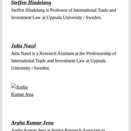
Steffen Hindelang
Steffen Hindelang is Professor of International Trade and
Investment Law at Uppsala University / Sweden.
Julia Nassl
Julia Nassl is a Research Assistant at the Professorship of
International Trade and Investment Law at Uppsala
University / Sweden.
Argha Kumar Jena
Argha Kumar Jena is Senior Research Associate to