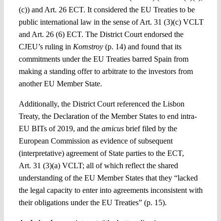
(c)) and Art. 26 ECT. It considered the EU Treaties to be
public international law in the sense of Art. 31 (3)(c) VCLT
and Art. 26 (6) ECT. The District Court endorsed the
CJEU’s ruling in
Komstroy
(p. 14) and found that its
commitments under the EU Treaties barred Spain from
making a standing offer to arbitrate to the investors from
another EU Member State.
Additionally, the District Court referenced the Lisbon
Treaty, the Declaration of the Member States to end intra-
EU BITs of 2019, and the
amicus
brief filed by the
European Commission as evidence of subsequent
(interpretative) agreement of State parties to the ECT,
Art. 31 (3)(a) VCLT; all of which reflect the shared
understanding of the EU Member States that they “lacked
the legal capacity to enter into agreements inconsistent with
their obligations under the EU Treaties” (p. 15).