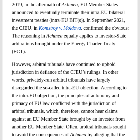
2019, in the aftermath of
Achmea
, EU Member States
announced to eventually terminate their intra-EU bilateral
investment treaties (intra-EU BIT(s)). In September 2021,
the CJEU, in
Komstroy v. Moldova
, confirmed the obvious:
The reasoning in
Achmea
equally applies to investor-State
arbitrations brought under the Energy Charter Treaty
(ECT).
However, arbitral tribunals have continued to uphold
jurisdiction in defiance of the CJEU’s rulings. In other
words, privately-run arbitral tribunals have largely
disregarded the so-called intra-EU objection. According to
the intra-EU objection, the principles of autonomy and
primacy of EU law conflicted with the jurisdiction of
arbitral tribunals, which, therefore, cannot hear claims
against an EU Member State brought by an investor from
another EU Member State. Often, arbitral tribunals sought
to avoid the consequences of
Achmea
by alleging that the