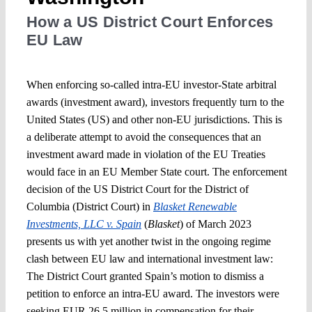
How a US District Court Enforces
EU Law
When enforcing so-called intra-EU investor-State arbitral
awards (investment award), investors frequently turn to the
United States (US) and other non-EU jurisdictions. This is
a deliberate attempt to avoid the consequences that an
investment award made in violation of the EU Treaties
would face in an EU Member State court. The enforcement
decision of the US District Court for the District of
Columbia (District Court) in
Blasket Renewable
Investments, LLC v. Spain
(
Blasket
) of March 2023
presents us with yet another twist in the ongoing regime
clash between EU law and international investment law:
The District Court granted Spain’s motion to dismiss a
petition to enforce an intra-EU award. The investors were
seeking EUR 26.5 million in compensation for their