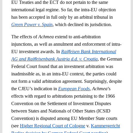
EU Treaties and the ECT do not pertain to the same
international legal regime. So far, the intra-EU objection
has been accepted in full only by an arbitral tribunal in
Green Power v. Spai
n
, which declined its jurisdiction.
The effects of
Achmea
extend to anti-arbitration
injunctions, as well as annulment and enforcement of intra-
EU investment awards. In
Raiffeisen Bank International
AG and Raiffeisenbank Austria d.d. v. Croatia
, the German
Federal Court found that an investment arbitration was
inadmissible as, in an intra-EU context, the parties could
not form a valid arbitration agreement. Surprisingly, despite
the CJEU’s indication in
European Foods
,
Achmea
’s
effects with regard to arbitrations pertaining to the 1966
Convention on the Settlement of Investment Disputes
between States and Nationals of Other States (ICSID
Convention) is disputed among EU Member State courts
(see
Higher Regional Court of Cologne
v.
Kammergericht