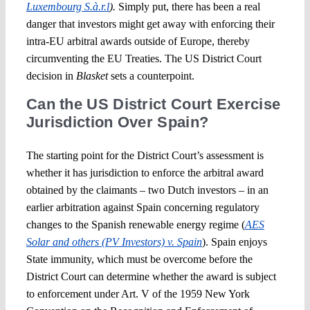
Luxembourg S.à.r.l
).
Simply put, there has been a real
danger that investors might get away with enforcing their
intra-EU arbitral awards outside of Europe, thereby
circumventing the EU Treaties. The US District Court
decision in
Blasket
sets a counterpoint.
Can the US District Court Exercise
Jurisdiction Over Spain?
The starting point for the District Court’s assessment is
whether it has jurisdiction to enforce the arbitral award
obtained by the claimants – two Dutch investors – in an
earlier arbitration against Spain concerning regulatory
changes to the Spanish renewable energy regime (
AES
Solar and others (PV Investors) v. Spain
). Spain enjoys
State immunity, which must be overcome before the
District Court can determine whether the award is subject
to enforcement under Art. V of the 1959 New York