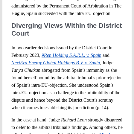
administered by the Permanent Court of Arbitration in The
Hague, Spain succeeded with the intra-EU objection.
Diverging Views Within the District
Court
In two earlier decisions issued by the District Court in
February 2023,
9Ren Holding S.A.R.L. v. Spain
and
NextEra Energy Global Holdings B.V. v. Spain
, Judge
Tanya Chutkan
abrogated from Spain’s immunity as she
found herself bound by the arbitral tribunal’s prior rejection
of Spain’s intra-EU-objection. She understood Spain’s
intra-EU objection as a challenge to the arbitrability of the
dispute and hence beyond the District Court’s scrutiny
when it comes to establishing its jurisdiction (p. 14).
In the case at hand, Judge
Richard Leon
strongly disagreed
to defer to the arbitral tribunal’s findings. Among others, he