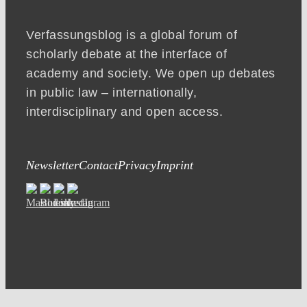
Verfassungsblog is a global forum of
scholarly debate at the interface of
academy and society. We open up debates
in public law – internationally,
interdisciplinary and open access.
Newsletter
Contact
Privacy
Imprint