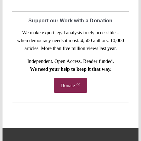
Support our Work with a Donation
We make expert legal analysis freely accessible –
when democracy needs it most. 4,500 authors. 10,000
articles. More than five million views last year.
Independent. Open Access. Reader-funded.
We need your help to keep it that way.
Donate ♡