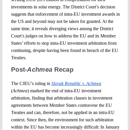
investments in solar energy. The District Court’s decision
suggests that enforcement of intra-EU investment awards in
the US and beyond may not be taken for granted. At the
same time, it reveals diverging views among the District
Court’s judges on how to address the EU and its Member
States’ efforts to stop intra-EU investment arbitration from
continuing, despite having been found in breach of the EU
Treaties.
Post-
Achmea
Recap
The CJEU’s ruling in
Slovak Republic v. Achmea
(
Achmea
) marked the end of intra-EU investment
arbitration, finding that arbitration clauses in investment
agreements between Member States contravene the EU
Treaties and can, therefore, not be applied in an intra-EU
context. Since then, the environment for such arbitration
within the EU has become increasingly difficult: In January