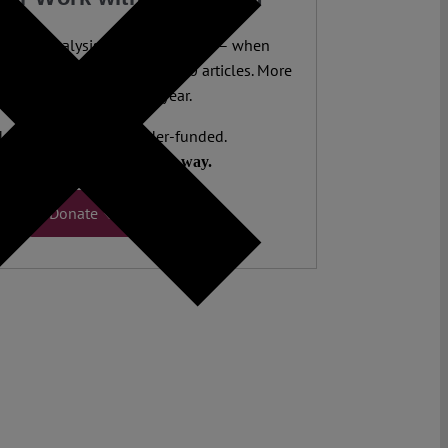
legal analysis freely accessible – when
 most. 4,500 authors. 10,000 articles. More
 five million views last year.
ent. Open Access. Reader-funded.
d your help to keep it that way.
Donate ♡