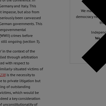
e of the conference. In
Germany and Italy. This
We make expert 
nt impasse, but also from
democracy needs it
 seriously been canvassed
than
 German governments. This
ntergovernmental
Independ
 (WWII) crimes before
We nee
still ongoing (section 3).
 in the context of the
lled through arbitration
ted with respect to
imilarly-situated victims of
is the necessity to
 238
 to private litigation but
sing of outstanding
victims, which would be
indeed a key consideration
of unconstitutionality of