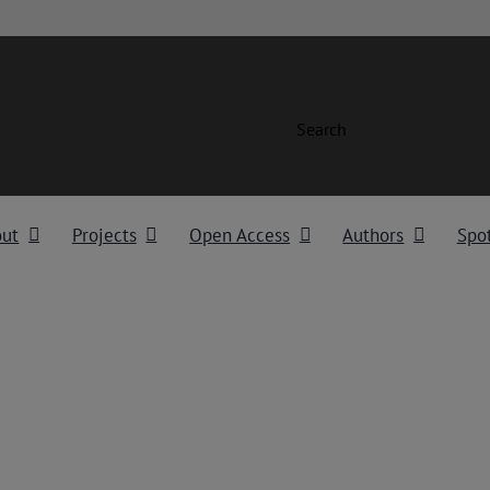
Search
out
Projects
Open Access
Authors
Spot