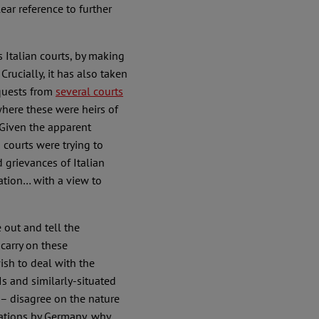
lear reference to further
 Italian courts, by making
Crucially, it has also taken
equests from
several courts
where these were heirs of
. Given the apparent
courts were trying to
 grievances of Italian
iation… with a view to
out and tell the
carry on these
ish to deal with the
s and similarly-situated
 – disagree on the nature
rations by Germany, why