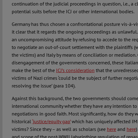
continuation of the judicial proceedings in question, i.e., a c
potential suits before the ICJ or other international bodies.
Germany has thus chosen a confrontational posture vis-à-vis
it clear that it regards the ongoing proceedings as unlawful. 
an uncompromising attitude by refusing to accede to the r
to negotiate an out-of-court settlement with the plaintiffs (
the victims) and Italy by means of conciliation or mediation
disengagement of the governments concerned, these Italian 
make the best of the
ICJ’s consideration
that the unredressed
victims of Nazi crimes ‘could be the subject of further negot
resolving the issue’ (para 104).
Against this background, the two governments should come 
international community whether they have any intention to 
negotiations in good faith. Most significantly, how do they w
historical
‘justice/equity gap’
which has uniquely affected IMI
victims? Since they – as well as scholars (see
here
and
here
)
and scope of the post-WWII labyrinthine regulation of repa