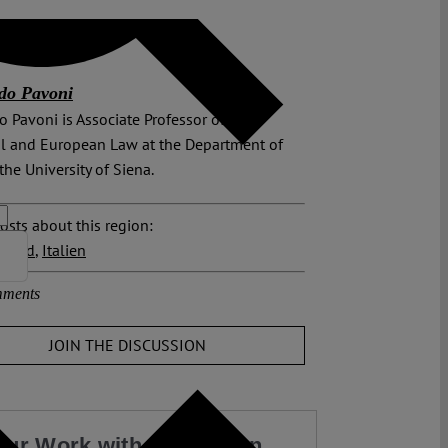
do Pavoni
o Pavoni is Asso­ciate Professor of Inter­
l and European Law at the Department of
the University of Siena.
osts about this region:
hland
,
Italien
ments
JOIN THE DISCUSSION
our Work with a Donation