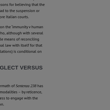
asons for believing that the
ad to the suspension or
e Italian courts.
on the ‘immunity v human
who, although with several
ole means of reconciling
al law with itself for that
lations) is conditional on
EGLECT VERSUS
termath of
has
Sentenza 238
modalities – by reticence,
ness to engage with the
on.