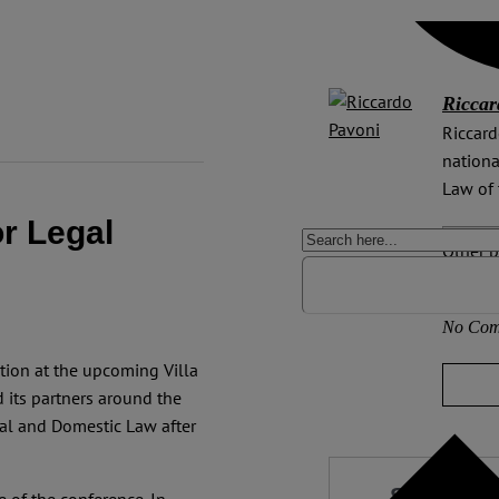
Riccar
Riccard
nationa
Law of 
or Legal
Other p
Deutsc
No Com
tion at the upcoming Villa
 its partners around the
al and Domestic Law after
Support 