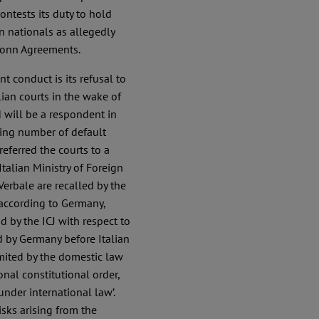
contests its duty to hold
n nationals as allegedly
Bonn Agreements.
t conduct is its refusal to
ian courts in the wake of
 will be a respondent in
wing number of default
eferred the courts to a
alian Ministry of Foreign
 Verbale are recalled by the
, according to Germany,
 by the ICJ with respect to
d by Germany before Italian
imited by the domestic law
nal constitutional order,
nder international law’.
isks arising from the