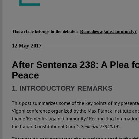
This article belongs to the debate »
Remedies against Immunity?
12 May 2017
After Sentenza 238: A Plea f
Peace
1. INTRODUCTORY REMARKS
This post summarizes some of the key points of my presenta
Vigoni conference organized by the Max Planck Institute and
theme ‘Remedies against Immunity? Reconciling Internation
the Italian Constitutional Court’s
’.
Sentenza 238/2014