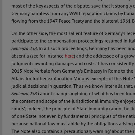
most of the key aspects of the dispute, save that it strongly 
Germany harmless from any WWII reparation claims by Italia
flowing from the 1947 Peace Treaty and the bilateral 1961 
On the other side, the most salient feature of Germany’s recen
participate to the compensation proceedings resumed in Ital
. In all such proceedings, Germany has been and
Sentenza 238
absentia (see for instance
here
) and the addressee of a gro
judgments awarding damages and costs. It has consistently r
2015 Note Verbale from Germany’s Embassy in Rome to the It
Affairs for further explanation. Various excerpts of this Note
judicial decisions in question. Thus we know inter alia that
‘cannot change anything of what has been found
Sentenza 238
the content and scope of the jurisdictional immunity enjoye
courts’; indeed, ‘the principle of State immunity cannot be l
of one State, not even by fundamental principles of the natio
because national law must abide by the obligations arising u
The Note also contains a ‘precautionary warning’ about the r