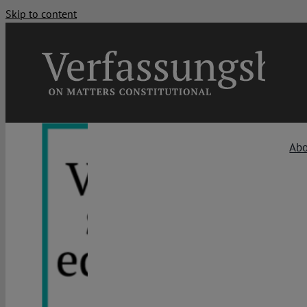
Skip to content
Ab