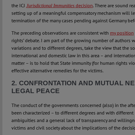
the ICJ
decision
. There are sound re
Jurisdictional Immunities
setting up of a meaningful compensatory mechanism will le
termination of the many cases pending against Germany befor
The preceding observations are consistent with
my position
rights’ debate. I am part of the growing number of authors 
variations and to different degrees, take the view that the s
international and domestic law in this area – and internation
matter – is to hold that State immunity (for human rights vio
effective alternative remedies for the victims.
2. CONFRONTATION AND MUTUAL N
LEGAL PEACE
The conduct of the governments concerned (also) in the af
been characterized – to different degrees and with different 
ambiguities and a general lack of transparency and willing
victims and civil society about the implications of the decisi