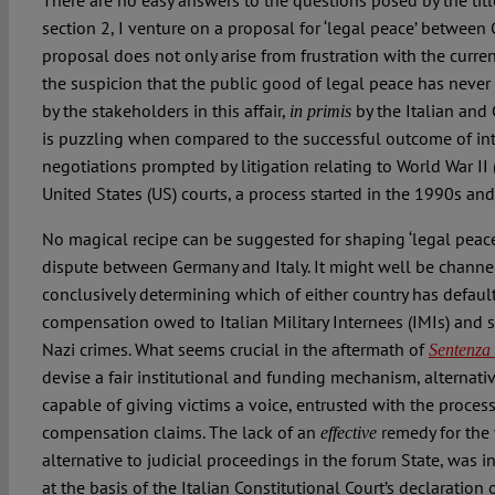
There are no easy answers to the questions posed by the titl
section 2, I venture on a proposal for ‘legal peace’ between 
proposal does not only arise from frustration with the curre
the suspicion that the public good of legal peace has never
by the stakeholders in this affair,
by the Italian and
in primis
is puzzling when compared to the successful outcome of i
negotiations prompted by litigation relating to World War II
United States (US) courts, a process started in the 1990s and 
No magical recipe can be suggested for shaping ‘legal peace’
dispute between Germany and Italy. It might well be channe
conclusively determining which of either country has defaul
compensation owed to Italian Military Internees (IMIs) and s
Nazi crimes. What seems crucial in the aftermath of
Sentenza
devise a fair institutional and funding mechanism, alternative
capable of giving victims a voice, entrusted with the proces
compensation claims. The lack of an
remedy for the 
effective
alternative to judicial proceedings in the forum State, was 
at the basis of the Italian Constitutional Court’s declaration 