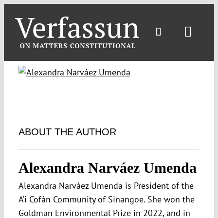
Skip
to
content
Toggl
Navig
ABOUT THE AUTHOR
Alexandra Narváez Umenda
Alexandra Narváez Umenda is President of the
A’i Cofán Community of Sinangoe. She won the
Goldman Environmental Prize in 2022, and in