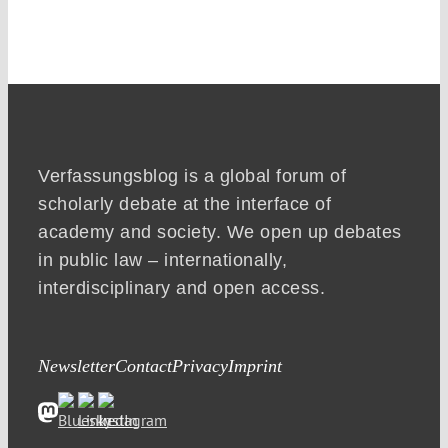
Verfassungsblog is a global forum of
scholarly debate at the interface of
academy and society. We open up debates
in public law – internationally,
interdisciplinary and open access.
Newsletter
Contact
Privacy
Imprint