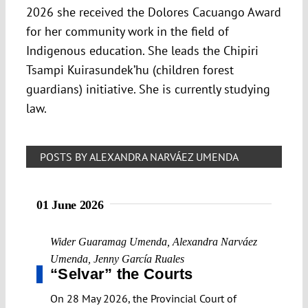
2026 she received the Dolores Cacuango Award
for her community work in the field of
Indigenous education. She leads the Chipiri
Tsampi Kuirasundek’hu (children forest
guardians) initiative. She is currently studying
law.
POSTS BY ALEXANDRA NARVÁEZ UMENDA
01 June 2026
Wider Guaramag Umenda
,
Alexandra Narváez
Umenda
,
Jenny García Ruales
“Selvar” the Courts
On 28 May 2026, the Provincial Court of