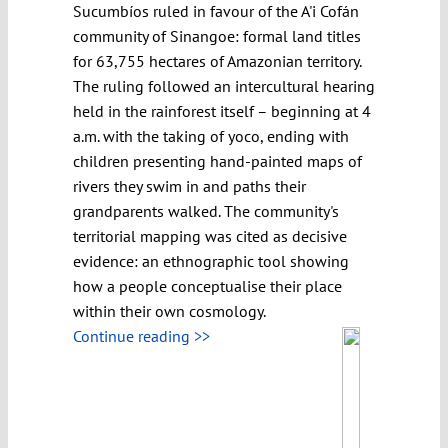
Sucumbíos ruled in favour of the A'i Cofán
community of Sinangoe: formal land titles
for 63,755 hectares of Amazonian territory.
The ruling followed an intercultural hearing
held in the rainforest itself – beginning at 4
a.m. with the taking of yoco, ending with
children presenting hand-painted maps of
rivers they swim in and paths their
grandparents walked. The community's
territorial mapping was cited as decisive
evidence: an ethnographic tool showing
how a people conceptualise their place
within their own cosmology.
Continue reading >>