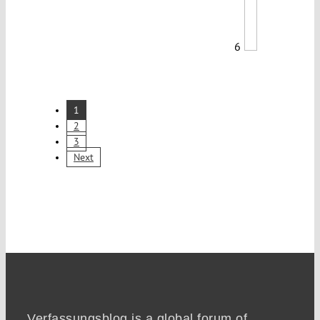
6
1
2
3
Next
Verfassungsblog is a global forum of