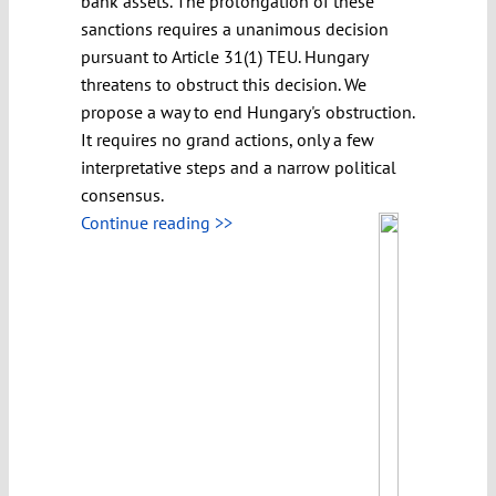
bank assets. The prolongation of these
sanctions requires a unanimous decision
pursuant to Article 31(1) TEU. Hungary
threatens to obstruct this decision. We
propose a way to end Hungary's obstruction.
It requires no grand actions, only a few
interpretative steps and a narrow political
consensus.
Continue reading >>