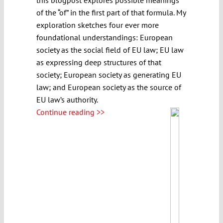
of the “of” in the first part of that formula. My
exploration sketches four ever more
foundational understandings: European
society as the social field of EU law; EU law
as expressing deep structures of that
society; European society as generating EU
law; and European society as the source of
EU law’s authority.
Continue reading >>