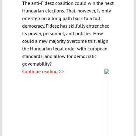
The anti-Fidesz coalition could win the next
Hungarian elections. That, however, is only
one step on a long path back to a full
democracy. Fidesz has skilfully entrenched
its power, personnel, and policies. How
could a new majority overcome this, align
the Hungarian legal order with European
standards, and allow for democratic
governability?
Continue reading >>