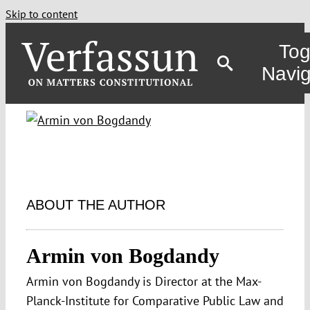
Skip to content
Tog
Navig
ABOUT THE AUTHOR
Armin von Bogdandy
Armin von Bogdandy is Director at the Max-
Planck-Institute for Comparative Public Law and