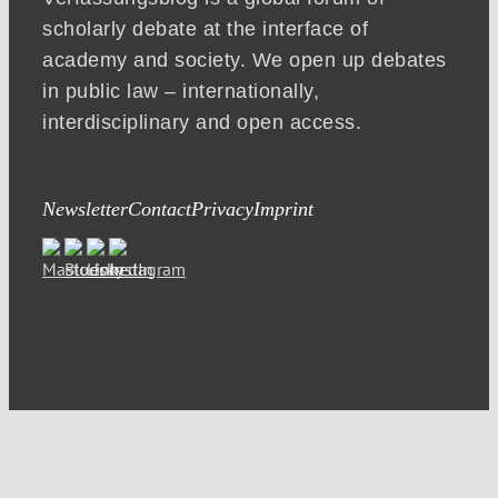
scholarly debate at the interface of
academy and society. We open up debates
in public law – internationally,
interdisciplinary and open access.
Newsletter
Contact
Privacy
Imprint