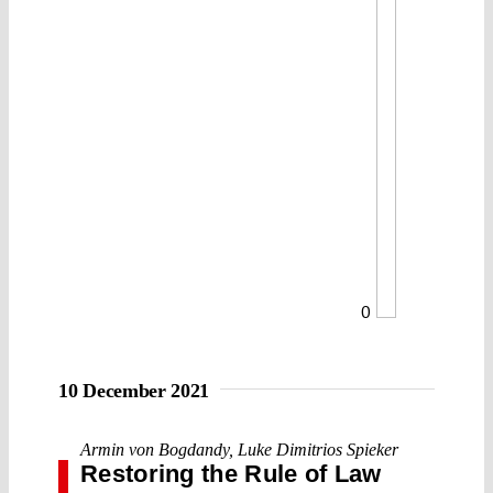
0
10 December 2021
Armin von Bogdandy
,
Luke Dimitrios Spieker
Restoring the Rule of Law