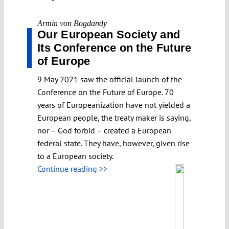
Armin von Bogdandy
Our European Society and
Its Conference on the Future
of Europe
9 May 2021 saw the official launch of the
Conference on the Future of Europe. 70
years of Europeanization have not yielded a
European people, the treaty maker is saying,
nor – God forbid – created a European
federal state. They have, however, given rise
to a European society.
Continue reading >>