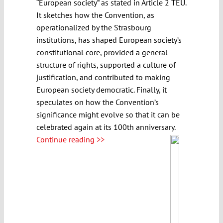
“European society” as stated in Article 2 TEU.
It sketches how the Convention, as
operationalized by the Strasbourg
institutions, has shaped European society’s
constitutional core, provided a general
structure of rights, supported a culture of
justification, and contributed to making
European society democratic. Finally, it
speculates on how the Convention’s
significance might evolve so that it can be
celebrated again at its 100th anniversary.
Continue reading >>