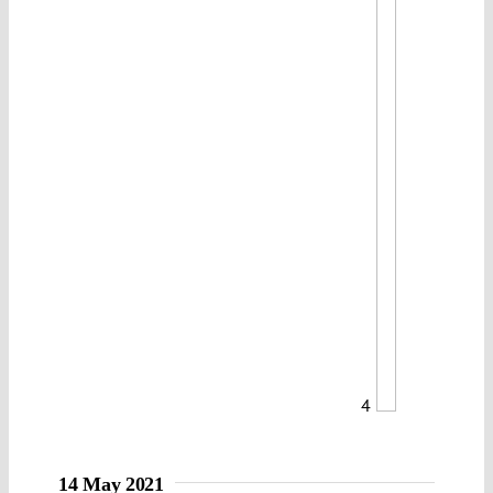
4
14 May 2021