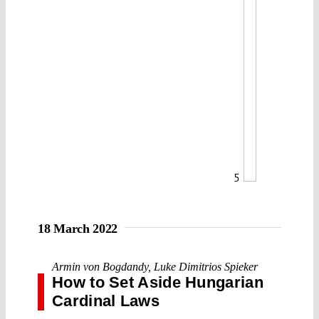
5
18 March 2022
Armin von Bogdandy
,
Luke Dimitrios Spieker
How to Set Aside Hungarian
Cardinal Laws