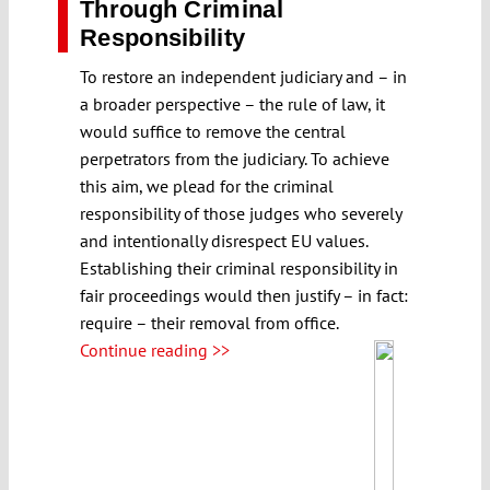
Through Criminal
Responsibility
To restore an independent judiciary and – in
a broader perspective – the rule of law, it
would suffice to remove the central
perpetrators from the judiciary. To achieve
this aim, we plead for the criminal
responsibility of those judges who severely
and intentionally disrespect EU values.
Establishing their criminal responsibility in
fair proceedings would then justify – in fact:
require – their removal from office.
Continue reading >>