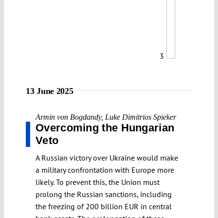
3
13 June 2025
Armin von Bogdandy
,
Luke Dimitrios Spieker
Overcoming the Hungarian
Veto
A Russian victory over Ukraine would make
a military confrontation with Europe more
likely. To prevent this, the Union must
prolong the Russian sanctions, including
the freezing of 200 billion EUR in central