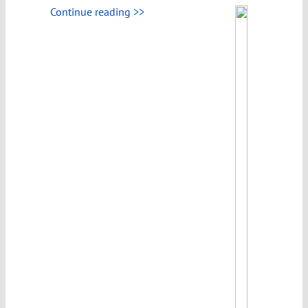
Continue reading >>