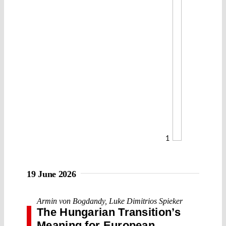
1
19 June 2026
Armin von Bogdandy
,
Luke Dimitrios Spieker
The Hungarian Transition’s
Meaning for European