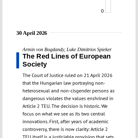
0
30 April 2026
Armin von Bogdandy
,
Luke Dimitrios Spieker
The Red Lines of European
Society
The Court of Justice ruled on 21 April 2026
that the Hungarian law portraying non-
heterosexual and non-cisgender persons as
dangerous violates the values enshrined in
Article 2 TEU. The decision is historic. We
focus on what we see as its two central
innovations. First, after years of academic
controversy, there is now clarity: Article 2
TEU itself is a justiciable provision that sets