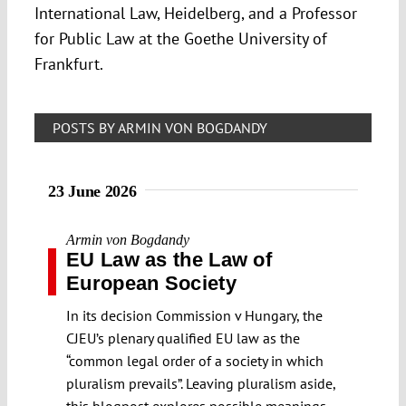
International Law, Heidelberg, and a Professor
for Public Law at the Goethe University of
Frankfurt.
POSTS BY ARMIN VON BOGDANDY
23 June 2026
Armin von Bogdandy
EU Law as the Law of
European Society
In its decision Commission v Hungary, the
CJEU’s plenary qualified EU law as the
“common legal order of a society in which
pluralism prevails”. Leaving pluralism aside,
this blogpost explores possible meanings