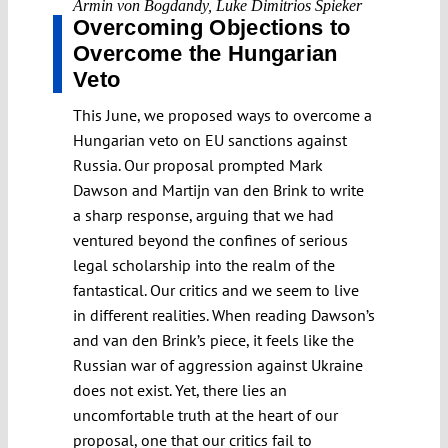
Armin von Bogdandy
,
Luke Dimitrios Spieker
Overcoming Objections to
Overcome the Hungarian
Veto
This June, we proposed ways to overcome a
Hungarian veto on EU sanctions against
Russia. Our proposal prompted Mark
Dawson and Martijn van den Brink to write
a sharp response, arguing that we had
ventured beyond the confines of serious
legal scholarship into the realm of the
fantastical. Our critics and we seem to live
in different realities. When reading Dawson’s
and van den Brink’s piece, it feels like the
Russian war of aggression against Ukraine
does not exist. Yet, there lies an
uncomfortable truth at the heart of our
proposal, one that our critics fail to