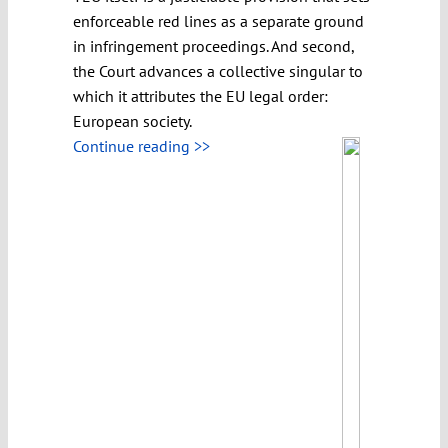
enforceable red lines as a separate ground
in infringement proceedings. And second,
the Court advances a collective singular to
which it attributes the EU legal order:
European society.
Continue reading >>