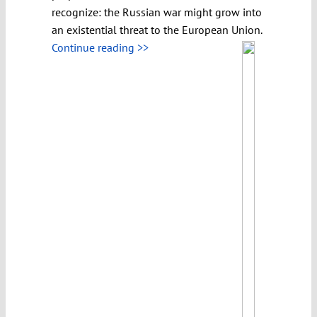
recognize: the Russian war might grow into
an existential threat to the European Union.
Continue reading >>