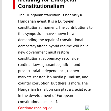
Constitutionalism
The Hungarian transition is not only a
Hungarian event. It is a European
constitutional moment. The contributions to
this symposium have shown how
demanding the repair of constitutional
democracy after a hybrid regime will be: a
new government must restore
constitutional supremacy, reconsider
cardinal laws, guarantee judicial and
prosecutorial independence, reopen
markets, reestablish media pluralism, and
counter corruption. But there is more. The
Hungarian transition can play a crucial role
in the development of European
constitutionalism itself.
Continue reading >>