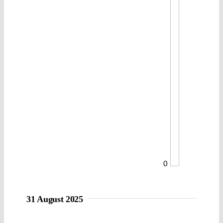
0
31 August 2025