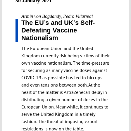
30 January 2021
Armin von Bogdandy
,
Pedro Villarreal
The EU’s and UK’s Self-
Defeating Vaccine
Nationalism
The European Union and the United
Kingdom currently risk being victims of their
own vaccine nationalism. The time-pressure
for securing as many vaccine doses against
COVID-19 as possible has led to hiccups
and even tensions between both. At the
heart of the matter is AstraZeneca’s delay in
distributing a given number of doses in the
European Union. Meanwhile, it continues to
serve the United Kingdom in a timely
fashion. The threat of imposing export
restrictions is now on the table.