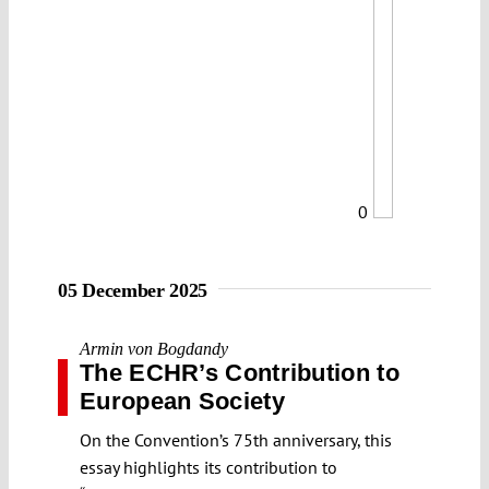
0
05 December 2025
Armin von Bogdandy
The ECHR’s Contribution to
European Society
On the Convention’s 75th anniversary, this
essay highlights its contribution to