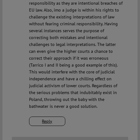
responsibility as they are intentional breaches of
EU law. Also, imo a judge is within his rights to
challenge the existing interpretations of law
without fearing criminal responsibility. Having
several instances serves the purpose of
correcting both mistakes and intentional
challenges to legal interpretations. The latter
can even give the higher courts a chance to
correct their approach if it was erroneous
(Tarrico I and II being a good example of this).
This would interfere with the core of judicial
independence and have a chilling effect on
judicial activism of lower courts. Regardless of
the serious problems that indubitably exist in
Poland, throwing out the baby with the
bathwater is never a good solution.
Reply