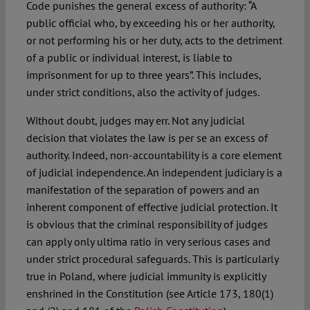
Code punishes the general excess of authority: “A
public official who, by exceeding his or her authority,
or not performing his or her duty, acts to the detriment
of a public or individual interest, is liable to
imprisonment for up to three years”. This includes,
under strict conditions, also the activity of judges.
Without doubt, judges may err. Not any judicial
decision that violates the law is per se an excess of
authority. Indeed, non-accountability is a core element
of judicial independence. An independent judiciary is a
manifestation of the separation of powers and an
inherent component of effective judicial protection. It
is obvious that the criminal responsibility of judges
can apply only ultima ratio in very serious cases and
under strict procedural safeguards. This is particularly
true in Poland, where judicial immunity is explicitly
enshrined in the Constitution (see Article 173, 180(1)