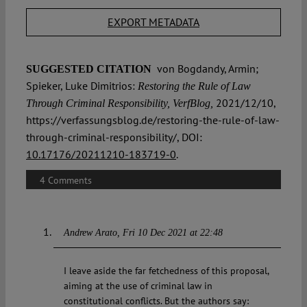
EXPORT METADATA
von Bogdandy, Armin;
SUGGESTED CITATION
Spieker, Luke Dimitrios:
Restoring the Rule of Law
2021/12/10,
Through Criminal Responsibility, VerfBlog,
https://verfassungsblog.de/restoring-the-rule-of-law-
through-criminal-responsibility/, DOI:
10.17176/20211210-183719-0
.
4 Comments
Andrew Arato
Fri 10 Dec 2021 at 22:48
I leave aside the far fetchedness of this proposal,
aiming at the use of criminal law in
constitutional conflicts. But the authors say: