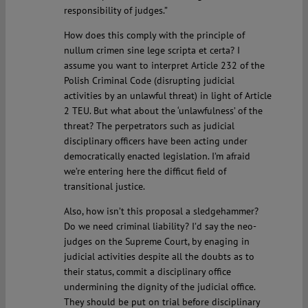
responsibility of judges.”
How does this comply with the principle of
nullum crimen sine lege scripta et certa? I
assume you want to interpret Article 232 of the
Polish Criminal Code (disrupting judicial
activities by an unlawful threat) in light of Article
2 TEU. But what about the ‘unlawfulness’ of the
threat? The perpetrators such as judicial
disciplinary officers have been acting under
democratically enacted legislation. I’m afraid
we’re entering here the difficut field of
transitional justice.
Also, how isn’t this proposal a sledgehammer?
Do we need criminal liability? I’d say the neo-
judges on the Supreme Court, by enaging in
judicial activities despite all the doubts as to
their status, commit a disciplinary office
undermining the dignity of the judicial office.
They should be put on trial before disciplinary