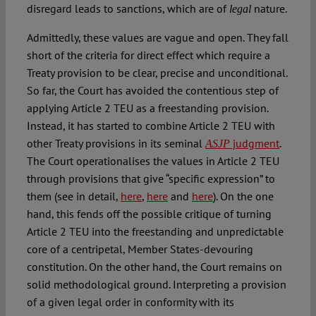
disregard leads to sanctions, which are of
nature.
legal
Admittedly, these values are vague and open. They fall
short of the criteria for direct effect which require a
Treaty provision to be clear, precise and unconditional.
So far, the Court has avoided the contentious step of
applying Article 2 TEU as a freestanding provision.
Instead, it has started to combine Article 2 TEU with
other Treaty provisions in its seminal
judgment
.
ASJP
The Court operationalises the values in Article 2 TEU
through provisions that give “specific expression” to
them (see in detail,
here
,
here
and
here
). On the one
hand, this fends off the possible critique of turning
Article 2 TEU into the freestanding and unpredictable
core of a centripetal, Member States-devouring
constitution. On the other hand, the Court remains on
solid methodological ground. Interpreting a provision
of a given legal order in conformity with its