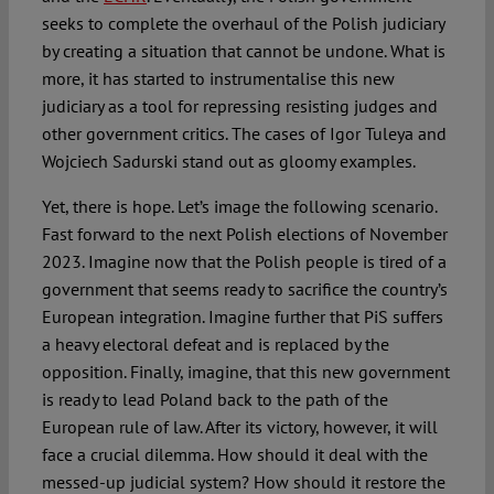
seeks to complete the overhaul of the Polish judiciary
by creating a situation that cannot be undone. What is
more, it has started to instrumentalise this new
judiciary as a tool for repressing resisting judges and
other government critics. The cases of Igor Tuleya and
Wojciech Sadurski stand out as gloomy examples.
Yet, there is hope. Let’s image the following scenario.
Fast forward to the next Polish elections of November
2023. Imagine now that the Polish people is tired of a
government that seems ready to sacrifice the country’s
European integration. Imagine further that PiS suffers
a heavy electoral defeat and is replaced by the
opposition. Finally, imagine, that this new government
is ready to lead Poland back to the path of the
European rule of law. After its victory, however, it will
face a crucial dilemma. How should it deal with the
messed-up judicial system? How should it restore the