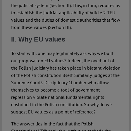
the judicial system (Section II). This, in turn, requires us
to establish the judicial applicability of Article 2 TEU
values and the duties of domestic authorities that flow
from these values (Section III).
II. Why EU values
To start with, one may legitimately ask why we built
our proposal on EU values? Indeed, the overhaul of
the Polish judiciary has taken place in blatant violation
of the Polish constitution itself. Similarly, judges at the
Supreme Court’s Disciplinary Chamber who allow
themselves to become a tool of government
repression violate national fundamental rights
enshrined in the Polish constitution. So why do we
suggest EU values as a point of reference?
The answer lies in the fact that the Polish
Constitutional Tribunal, the institution tasked with