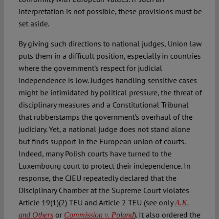
interpretation is not possible, these provisions must be
set aside.
By giving such directions to national judges, Union law
puts them in a difficult position, especially in countries
where the government’s respect for judicial
independence is low. Judges handling sensitive cases
might be intimidated by political pressure, the threat of
disciplinary measures and a Constitutional Tribunal
that rubberstamps the government’s overhaul of the
judiciary. Yet, a national judge does not stand alone
but finds support in the European union of courts.
Indeed, many Polish courts have turned to the
Luxembourg court to protect their independence. In
response, the CJEU repeatedly declared that the
Disciplinary Chamber at the Supreme Court violates
Article 19(1)(2) TEU and Article 2 TEU (see only
A.K.
or
). It also ordered the
and Others
Commission v. Poland