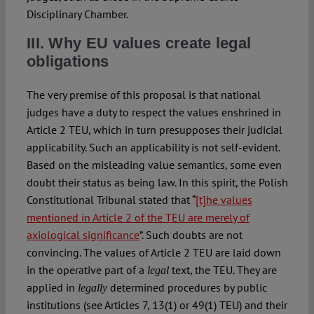
Disciplinary Chamber.
III. Why EU values create legal
obligations
The very premise of this proposal is that national
judges have a duty to respect the values enshrined in
Article 2 TEU, which in turn presupposes their judicial
applicability. Such an applicability is not self-evident.
Based on the misleading value semantics, some even
doubt their status as being law. In this spirit, the Polish
Constitutional Tribunal stated that “
[t]he values
mentioned in Article 2 of the TEU are merely of
axiological significance
”. Such doubts are not
convincing. The values of Article 2 TEU are laid down
in the operative part of a
text, the TEU. They are
legal
applied in
determined procedures by public
legally
institutions (see Articles 7, 13(1) or 49(1) TEU) and their