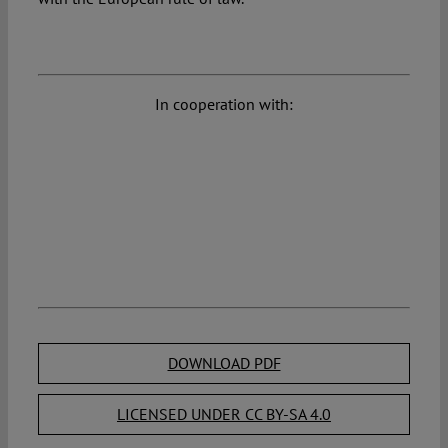
In cooperation with:
DOWNLOAD PDF
LICENSED UNDER CC BY-SA 4.0