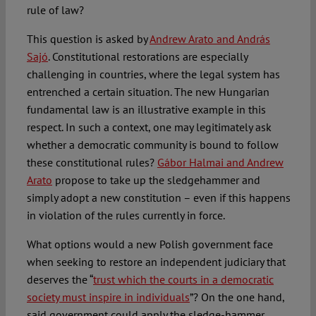
rule of law?
This question is asked by
Andrew Arato and András
Sajó
. Constitutional restorations are especially
challenging in countries, where the legal system has
entrenched a certain situation. The new Hungarian
fundamental law is an illustrative example in this
respect. In such a context, one may legitimately ask
whether a democratic community is bound to follow
these constitutional rules?
Gábor Halmai and Andrew
Arato
propose to take up the sledgehammer and
simply adopt a new constitution – even if this happens
in violation of the rules currently in force.
What options would a new Polish government face
when seeking to restore an independent judiciary that
deserves the “
trust which the courts in a democratic
society must inspire in individuals
”? On the one hand,
said government could apply the sledge-hammer