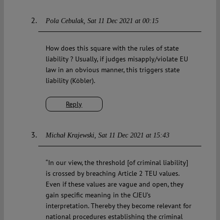
Pola Cebulak
Sat 11 Dec 2021 at 00:15
How does this square with the rules of state
liability ? Usually, if judges misapply/violate EU
law in an obvious manner, this triggers state
liability (Köbler).
Reply
Michał Krajewski
Sat 11 Dec 2021 at 15:43
“In our view, the threshold [of criminal liability]
is crossed by breaching Article 2 TEU values.
Even if these values are vague and open, they
gain specific meaning in the CJEU’s
interpretation. Thereby they become relevant for
national procedures establishing the criminal