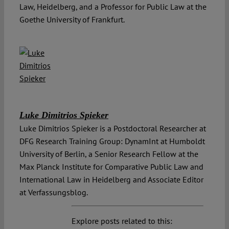
Law, Heidelberg, and a Professor for Public Law at the
Goethe University of Frankfurt.
Luke Dimitrios Spieker
Luke Dimitrios Spieker is a Postdoctoral Researcher at
DFG Research Training Group: DynamInt at Humboldt
University of Berlin, a Senior Research Fellow at the
Max Planck Institute for Comparative Public Law and
International Law in Heidelberg and Associate Editor
at Verfassungsblog.
Explore posts related to this: