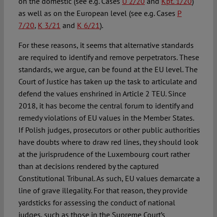
on the domestic (see e.g. Cases
U 2/20
and
Kpt. 1/20
)
as well as on the European level (see e.g. Cases
P
7/20
,
K 3/21
and
K 6/21
).
For these reasons, it seems that alternative standards
are required to identify and remove perpetrators. These
standards, we argue, can be found at the EU level. The
Court of Justice has taken up the task to articulate and
defend the values enshrined in Article 2 TEU. Since
2018, it has become the central forum to identify and
remedy violations of EU values in the Member States.
If Polish judges, prosecutors or other public authorities
have doubts where to draw red lines, they should look
at the jurisprudence of the Luxembourg court rather
than at decisions rendered by the captured
Constitutional Tribunal. As such, EU values demarcate a
line of grave illegality. For that reason, they provide
yardsticks for assessing the conduct of national
judges, such as those in the Supreme Court’s