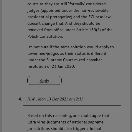
courts as they are still ”formally’ considered
judges (appointed under the non-reviewable
presidential prerogative) and the ECJ case law
doesn’t change that. And they should be
removed from office under Article 180(2) of the
Polish Constitution.
I’m not sure if the same solution would apply to
lower neo-judges as their status is different
under the Supreme Court mixed-chamber
resolution of 23 Jan 2020.
Reply
N.W.
Mon 13 Dec 2021 at 12:11
Based on this reasoning, one could ague that
ultra vires judgments of national supreme
jurisdictions should also trigger criminal