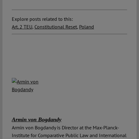
Explore posts related to this:
Art. 2 TEU
,
Constitutional Reset
,
Poland
Armin von Bogdandy
Armin von Bogdandy is Director at the Max-Planck-
Institute for Comparative Public Law and International