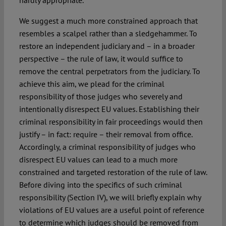
We suggest a much more constrained approach that
resembles a scalpel rather than a sledgehammer. To
restore an independent judiciary and – in a broader
perspective – the rule of law, it would suffice to
remove the central perpetrators from the judiciary. To
achieve this aim, we plead for the criminal
responsibility of those judges who severely and
intentionally disrespect EU values. Establishing their
criminal responsibility in fair proceedings would then
justify – in fact: require – their removal from office.
Accordingly, a criminal responsibility of judges who
disrespect EU values can lead to a much more
constrained and targeted restoration of the rule of law.
Before diving into the specifics of such criminal
responsibility (Section IV), we will briefly explain why
violations of EU values are a useful point of reference
to determine which judges should be removed from