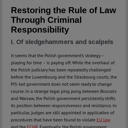
Restoring the Rule of Law
Spotlight
Through Criminal
Responsibility
I. Of sledgehammers and scalpels
It seems that the Polish government’s strategy –
playing for time – is paying off. While the overhaul of
the Polish judiciary has been repeatedly challenged
before the Luxembourg and the Strasbourg courts, the
PiS-led government does not seem ready to change
course. In a strange legal ping pong between Brussels
and Warsaw, the Polish government persistently shifts
its position between responsiveness and resistance. In
particular, judges are still appointed in application of
procedures that have been found to violate
EU law
and the
ECHR
. Eventually, the Polish government