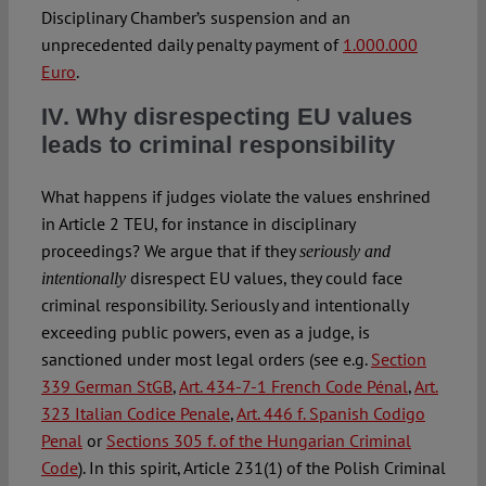
Disciplinary Chamber’s suspension and an
unprecedented daily penalty payment of
1.000.000
Euro
.
IV. Why disrespecting EU values
leads to criminal responsibility
What happens if judges violate the values enshrined
in Article 2 TEU, for instance in disciplinary
proceedings? We argue that if they
seriously
and
disrespect EU values, they could face
intentionally
criminal responsibility. Seriously and intentionally
exceeding public powers, even as a judge, is
sanctioned under most legal orders (see e.g.
Section
339 German StGB
,
Art. 434-7-1 French Code Pénal
,
Art.
323 Italian Codice Penale
,
Art. 446 f. Spanish Codigo
Penal
or
Sections 305 f. of the Hungarian Criminal
Code
). In this spirit, Article 231(1) of the Polish Criminal