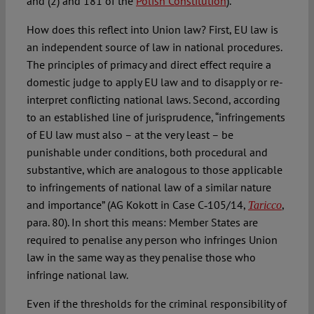
and (2) and 181 of the
Polish Constitution
).
How does this reflect into Union law? First, EU law is
an independent source of law in national procedures.
The principles of primacy and direct effect require a
domestic judge to apply EU law and to disapply or re-
interpret conflicting national laws. Second, according
to an established line of jurisprudence, “infringements
of EU law must also – at the very least – be
punishable under conditions, both procedural and
substantive, which are analogous to those applicable
to infringements of national law of a similar nature
and importance” (AG Kokott in Case C‑105/14,
,
Taricco
para. 80). In short this means: Member States are
required to penalise any person who infringes Union
law in the same way as they penalise those who
infringe national law.
Even if the thresholds for the criminal responsibility of