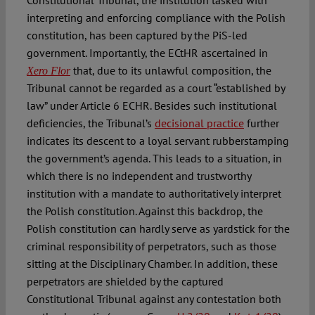
interpreting and enforcing compliance with the Polish
constitution, has been captured by the PiS-led
government. Importantly, the ECtHR ascertained in
that, due to its unlawful composition, the
Xero Flor
Tribunal cannot be regarded as a court “established by
law” under Article 6 ECHR. Besides such institutional
deficiencies, the Tribunal’s
decisional practice
further
indicates its descent to a loyal servant rubberstamping
the government’s agenda. This leads to a situation, in
which there is no independent and trustworthy
institution with a mandate to authoritatively interpret
the Polish constitution. Against this backdrop, the
Polish constitution can hardly serve as yardstick for the
criminal responsibility of perpetrators, such as those
sitting at the Disciplinary Chamber. In addition, these
perpetrators are shielded by the captured
Constitutional Tribunal against any contestation both