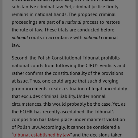
substantive criminal law. Yet, criminal justice firmly
remains in national hands. The proposed criminal
proceedings are part of a
process to restore
national
the rule of law. These trials are conducted before
courts in accordance with
criminal
national
national
law.
Second, the Polish Constitutional Tribunal prohibits
national courts from following the CJEU’s verdicts and
rather confirms the constitutionality of the provisions
at issue. Thus, one could argue that such diverging
pronouncements create a situation of legal uncertainty
that excludes criminal liability. Under normal
circumstances, this would probably be the case. Yet, as
the ECtHR has recently ascertained, the Tribunal’s
composition has taken place under manifest violation
of Polish law. Accordingly, it cannot be considered a
“
tribunal established by law
” and the decisions taken