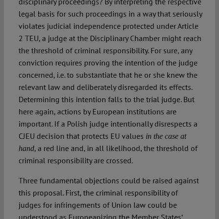
disciplinary proceedings? By interpreting the respective
legal basis for such proceedings in a way that seriously
violates judicial independence protected under Article
2 TEU, a judge at the Disciplinary Chamber might reach
the threshold of criminal responsibility. For sure, any
conviction requires proving the intention of the judge
concerned, i.e. to substantiate that he or she knew the
relevant law and deliberately disregarded its effects.
Determining this intention falls to the trial judge. But
here again, actions by European institutions are
important. If a Polish judge intentionally disrespects a
CJEU decision that protects EU values
in the case at
, a red line and, in all likelihood, the threshold of
hand
criminal responsibility are crossed.
Three fundamental objections could be raised against
this proposal. First, the criminal responsibility of
judges for infringements of Union law could be
understood as Europeanizing the Member States’