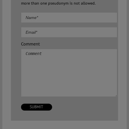
more than one pseudonym is not allowed.
Comment