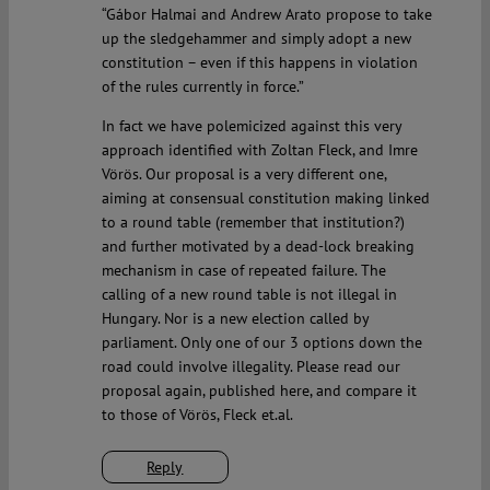
“Gábor Halmai and Andrew Arato propose to take
up the sledgehammer and simply adopt a new
constitution – even if this happens in violation
of the rules currently in force.”
In fact we have polemicized against this very
approach identified with Zoltan Fleck, and Imre
Vörös. Our proposal is a very different one,
aiming at consensual constitution making linked
to a round table (remember that institution?)
and further motivated by a dead-lock breaking
mechanism in case of repeated failure. The
calling of a new round table is not illegal in
Hungary. Nor is a new election called by
parliament. Only one of our 3 options down the
road could involve illegality. Please read our
proposal again, published here, and compare it
to those of Vörös, Fleck et.al.
Reply