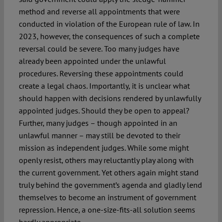
method and reverse all appointments that were
conducted in violation of the European rule of law. In
2023, however, the consequences of such a complete
reversal could be severe. Too many judges have
already been appointed under the unlawful
procedures. Reversing these appointments could
create a legal chaos. Importantly, it is unclear what
should happen with decisions rendered by unlawfully
appointed judges. Should they be open to appeal?
Further, many judges – though appointed in an
unlawful manner – may still be devoted to their
mission as independent judges. While some might
openly resist, others may reluctantly play along with
the current government. Yet others again might stand
truly behind the government’s agenda and gladly lend
themselves to become an instrument of government
repression. Hence, a one-size-fits-all solution seems
hardly appropriate.