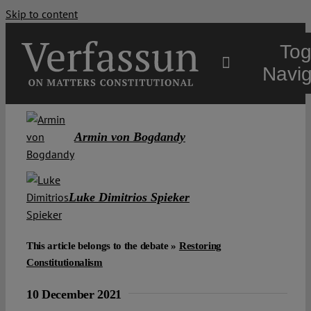
Skip to content
Tog
Navig
Main
Armin von Bogdandy
About
Luke Dimitrios Spieker
Projects
This article belongs to the debate »
Restoring
Open Access
Constitutionalism
10 December 2021
Authors