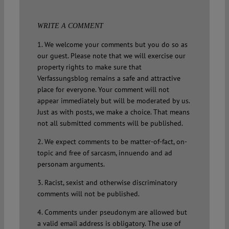
WRITE A COMMENT
1. We welcome your comments but you do so as
our guest. Please note that we will exercise our
property rights to make sure that
Verfassungsblog remains a safe and attractive
place for everyone. Your comment will not
appear immediately but will be moderated by us.
Just as with posts, we make a choice. That means
not all submitted comments will be published.
2. We expect comments to be matter-of-fact, on-
topic and free of sarcasm, innuendo and ad
personam arguments.
3. Racist, sexist and otherwise discriminatory
comments will not be published.
4. Comments under pseudonym are allowed but
a valid email address is obligatory. The use of