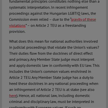
fundamental principles constitutes nothing else than a
systematic interpretation. In recent infringement
proceedings against the Hungarian LGBTIQ laws, the
Commission even relied – due to the “
gravity of these
violations
” – on Article 2 TEU as a freestanding
provision.
What does this mean for national authorities involved
in judicial proceedings that violate the Union’s values?
Their duties flow from the doctrines of direct effect
and primacy. Any Member State judge must interpret
and apply domestic law in conformity with EU law. This
includes the Union’s common values enshrined in
Article 2 TEU. Any Member State judge has a duty to
heed these doctrines in any national proceeding when
an infringement of Article 2 TEU is at stake (see also
here
). Hence, all national law, including domestic
criminal and disciplinary law, must be interpreted in
conformity with European values. If such an