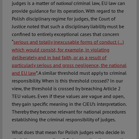
judges is a matter of
criminal law, EU law can
national
provide guidance for its operation. With regard to the
Polish disciplinary regime for judges, the Court of
Justice noted that such a disciplinary liability must be
confined to entirely exceptional cases that concern
“
serious and totally inexcusable forms of conduct (…)
which would consist, for example, in violating
deliberately and in bad faith, or as a result of
particularly serious and gross negligence, the national
and EU law
”. A similar threshold must apply to criminal
responsibility. When is this threshold crossed? In our
view, the threshold is crossed by breaching Article 2
TEU values. Even if these values are vague and open,
they gain specific meaning in the CJEU’s interpretation.
Thereby they become relevant for national procedures
establishing the criminal responsibility of judges.
What does that mean for Polish judges who decide in