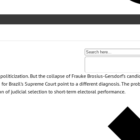
 politicization. But the collapse of Frauke Brosius-Gersdorf's cand
 for Brazil's Supreme Court point to a different diagnosis. The prob
on of judicial selection to short-term electoral performance.