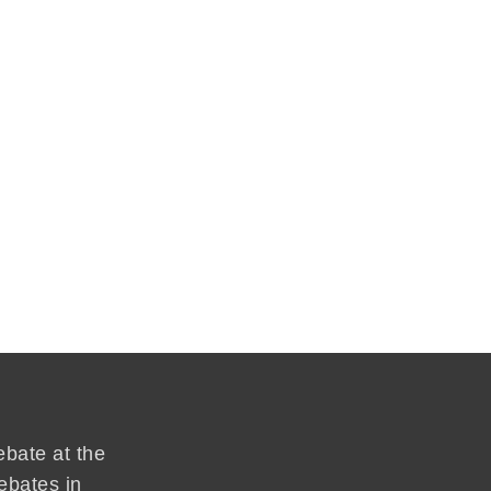
ebate at the
ebates in