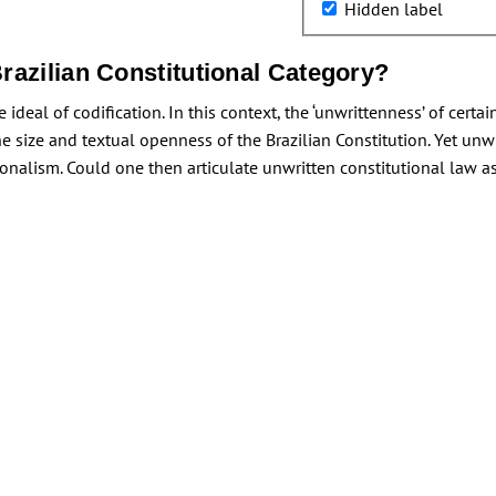
Hidden label
razilian Constitutional Category?
ideal of codification. In this context, the ‘unwrittenness’ of certa
the size and textual openness of the Brazilian Constitution. Yet unw
tionalism. Could one then articulate unwritten constitutional law as