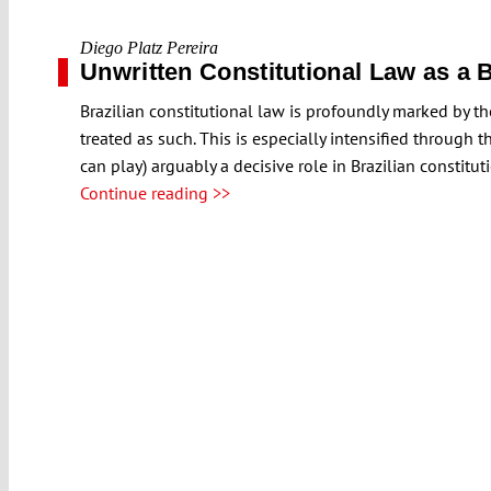
Diego Platz Pereira
Unwritten Constitutional Law as a B
Brazilian constitutional law is profoundly marked by the 
treated as such. This is especially intensified through 
can play) arguably a decisive role in Brazilian constitu
Continue reading >>