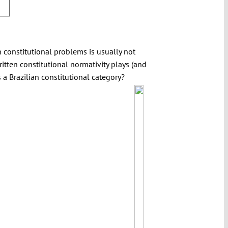
in constitutional problems is usually not
ritten constitutional normativity plays (and
 a Brazilian constitutional category?