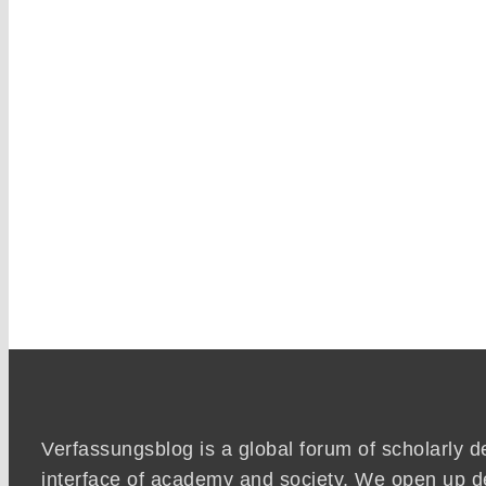
Verfassungsblog is a global forum of scholarly d
interface of academy and society. We open up d