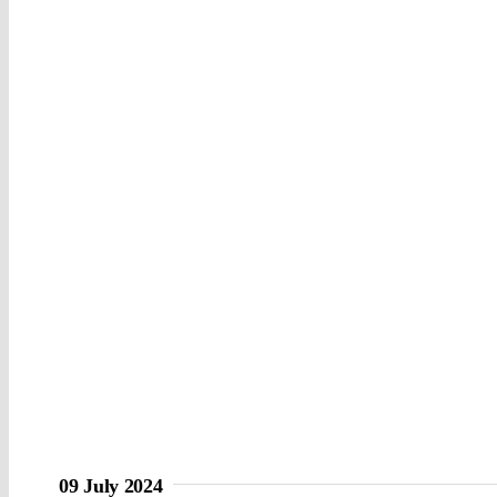
09 July 2024