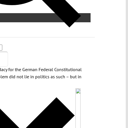
idacy for the German Federal Constitutional
lem did not lie in politics as such – but in