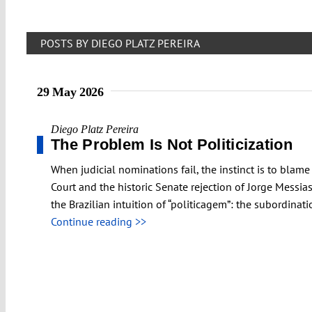
POSTS BY DIEGO PLATZ PEREIRA
29 May 2026
Diego Platz Pereira
The Problem Is Not Politicization
When judicial nominations fail, the instinct is to blame
Court and the historic Senate rejection of Jorge Messias
the Brazilian intuition of “politicagem”: the subordinati
Continue reading >>