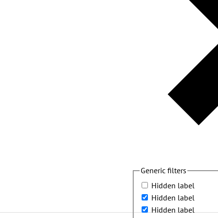
Generic filters
Hidden label
Hidden label
Hidden label