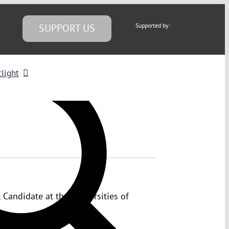
SUPPORT US
Supported by:
light
 Candidate at the Universities of