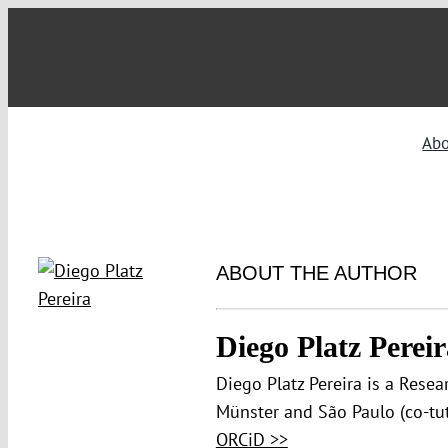
Skip
to
content
Ab
ABOUT THE AUTHOR
Diego Platz Pereir
Diego Platz Pereira is a Resea
Münster and São Paulo (co-tut
ORCiD >>