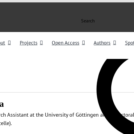
Search
out
Projects
Open Access
Authors
Spot
a
rch Assistant at the University of Göttingen and a Doctoral
elle).