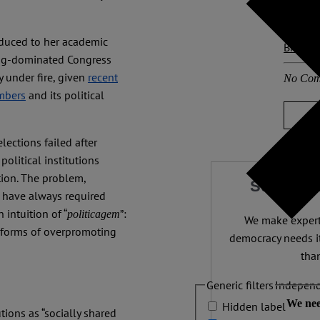
Other p
reduced to her academic
Brazil
wing-dominated Congress
y under fire, given
recent
No Com
embers
and its political
ections failed after
olitical institutions
tion. The problem,
Support 
s have always required
 intuition of “
”:
politicagem
We make expert 
ry forms of overpromoting
democracy needs it
than
Generic filters
Independ
We nee
Hidden label
tions as “socially shared