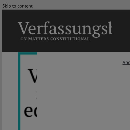
Skip to content
Ab