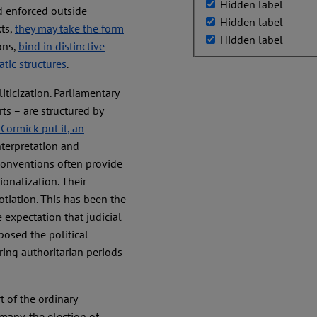
Hidden label
d enforced outside
Hidden label
xts,
they may take the form
Hidden label
ons,
bind in distinctive
tic structures
.
ticization. Parliamentary
rts – are structured by
ormick put it, an
interpretation and
 conventions often provide
ionalization. Their
tiation. This has been the
 expectation that judicial
osed the political
uring authoritarian periods
 of the ordinary
many, the election of