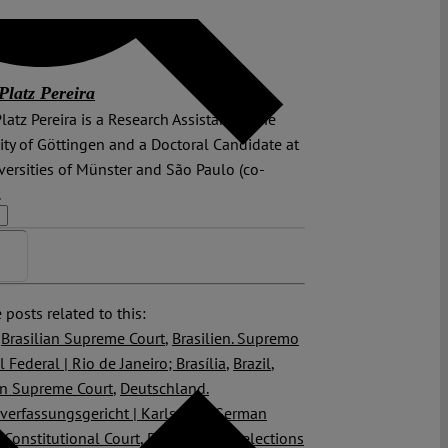
Platz Pereira
latz Pereira is a Research Assistant at the
ity of Göttingen and a Doctoral Candidate at
versities of Münster and São Paulo (co-
.
>>
 posts related to this:
,
Brasilian Supreme Court
,
Brasilien. Supremo
l Federal | Rio de Janeiro; Brasília
,
Brazil
,
an Supreme Court
,
Deutschland.
erfassungsgericht | Karlsruhe
,
German
 Constitutional Court
,
Politicization
,
elections