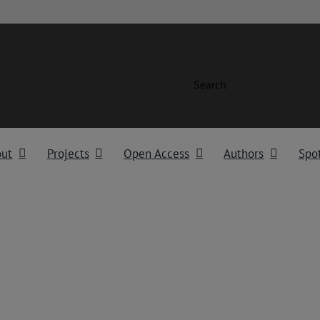
Search
out
Projects
Open Access
Authors
Spot