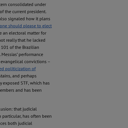
ttern consolidated under
of the current president.
also signaled how it plans
one should please to elect
e an electoral matter for
ot really that he lacked
101 of the Brazilian
. Messias’ performance
 evangelical convictions –
ed politicization of
stains, and perhaps
lly exposed STF, which has
s members and has been
sion: that judicial
 particular, has often been
ces both judicial