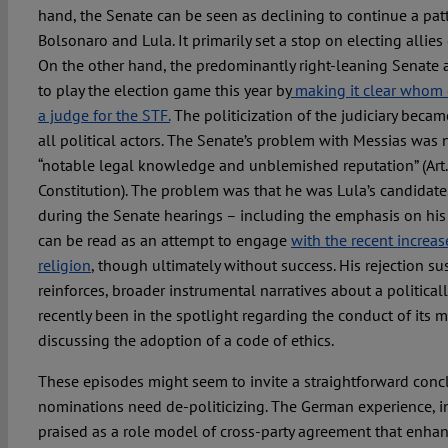
hand, the Senate can be seen as declining to continue a pa
Bolsonaro and Lula. It primarily set a stop on electing allies 
On the other hand, the predominantly right-leaning Senate 
to play the election game this year by
making it clear whom 
a judge for the STF.
The politicization of the judiciary becam
all political actors. The Senate’s problem with Messias was n
“notable legal knowledge and unblemished reputation” (Art. 
Constitution). The problem was that he was Lula’s candidate
during the Senate hearings – including the emphasis on his
can be read as an attempt to engage
with the recent increas
religion
, though ultimately without success. His rejection su
reinforces, broader instrumental narratives about a politica
recently been in the spotlight regarding the conduct of it
discussing the adoption of a code of ethics.
These episodes might seem to invite a straightforward conclu
nominations need de-politicizing. The German experience, in
praised as a role model of cross-party agreement that enhan