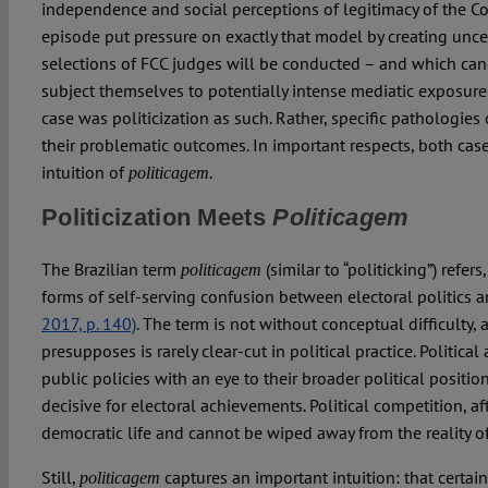
independence and social perceptions of legitimacy of the Co
episode put pressure on exactly that model by creating unce
selections of FCC judges will be conducted – and which cand
subject themselves to potentially intense mediatic exposure.
case was politicization as such. Rather, specific pathologies 
their problematic outcomes. In important respects, both case
intuition of
.
politicagem
Politicization Meets
Politicagem
The Brazilian term
(similar to “politicking”) refers
politicagem
forms of self-serving confusion between electoral politics a
2017, p. 140)
. The term is not without conceptual difficulty, a
presupposes is rarely clear-cut in political practice. Political
public policies with an eye to their broader political positio
decisive for electoral achievements. Political competition, afte
democratic life and cannot be wiped away from the reality of 
Still,
captures an important intuition: that certai
politicagem