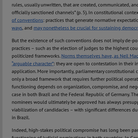
rules, usually unwritten, that are created, communicated, an
officially sanctioned channels” (p. 5). In constitutional conte
of conventions
: practices that generate normative expectati
ways
, and
may nonetheless be crucial for sustaining democra
But the existence of such conventions does not imply de-poli
practices – such as the election of judges to the highest cou
politicized frameworks.
Norms themselves have, as Neil MacC
“arguable character”
: they are open to contestation in their 
application. More importantly, parliamentary constitutional
only a broad framework that requires further political operat
functioning depends on organization, compromise, and nego
case in both Brazil and the Federal Republic of Germany. The
nominees would ultimately be approved has always presupp
viabilization of candidacies – with significant differences d
in Brazil.
Indeed, high-stakes political compromise has long been part
functioning of judicial nominations in both countries. In Ger