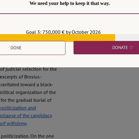
We need your help to keep it that way.
Goal 3: 750,000 € by October 2026
me to jeopardize the
DONATE ♡
DONE
d from and contributed to
a public dispute over her
f judicial selection for the
xcerpts of Brosius-
gravitated toward a black-
political organization of the
for the gradual burial of
politicization and
collapse of the candidacy
.
dorf withdrew
.
politicization. On the one