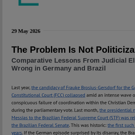
29 May 2026
The Problem Is Not Politiciza
Comparative Lessons From Judicial E
Wrong in Germany and Brazil
Last year,
the candidacy of Frauke Brosius-Gersdorf for the 
Constitutional Court (FCC) collapsed
amid an intense wave of
conspicuous failure of coordination within the Christian De
during the parliamentary vote. Last month,
the presidential 
Messias to the Brazilian Federal Supreme Court (STF) was rej
the Brazilian Federal Senate
. This was historic:
the first such
years
. If the German episode surprised by its disarray, the Br