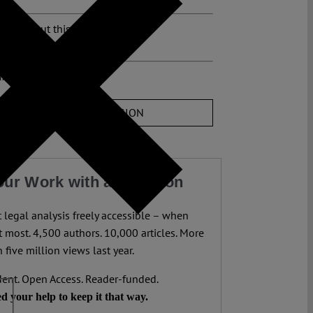
osts about this region:
ments
JOIN THE DISCUSSION
our Work with a Donation
legal analysis freely accessible – when
 most. 4,500 authors. 10,000 articles. More
 five million views last year.
ent. Open Access. Reader-funded.
d your help to keep it that way.