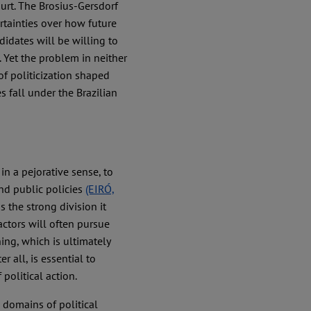
urt. The Brosius-Gersdorf
rtainties over how future
idates will be willing to
 Yet the problem in neither
of politicization shaped
s fall under the Brazilian
, in a pejorative sense, to
nd public policies
(EIRÓ,
s the strong division it
 actors will often pursue
ning, which is ultimately
r all, is essential to
political action.
n domains of political