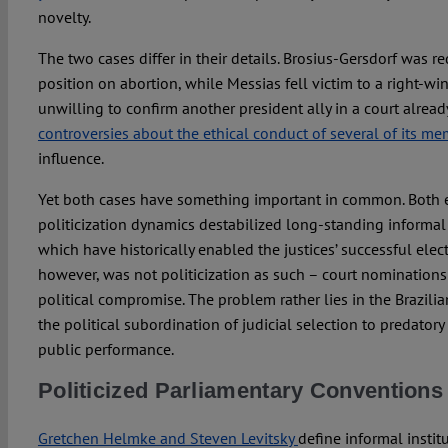
novelty.
The two cases differ in their details. Brosius-Gersdorf was 
position on abortion, while Messias fell victim to a right-
unwilling to confirm another president ally in a court alread
controversies about the ethical conduct of several of its m
influence.
Yet both cases have something important in common. Both el
politicization dynamics destabilized long-standing informal p
which have historically enabled the justices’ successful elec
however, was not politicization as such – court nomination
political compromise. The problem rather lies in the Brazilian
the political subordination of judicial selection to predato
public performance.
Politicized Parliamentary Conventions
Gretchen Helmke and Steven Levitsky
define informal institu