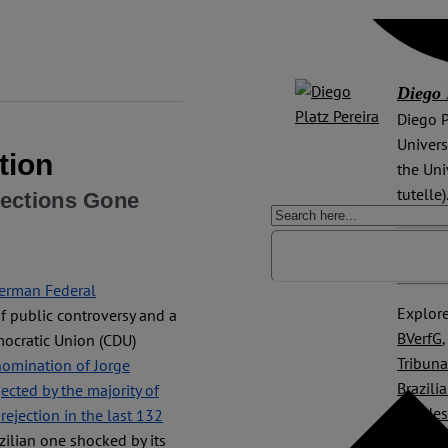
Diego 
Diego P
Univers
tion
the Uni
tutelle)
lections Gone
ORCiD 
German Federal
Explore
 public controversy and a
BVerfG
mocratic Union (CDU)
Tribuna
nomination of Jorge
Brazili
ected by the majority of
Bundesv
 rejection in the last 132
Federal
azilian one shocked by its