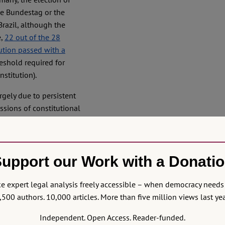
he Bundestag or the
 Brazil, although the
e,
22 out of the 28
ution passed with a
eshold required for
nstitution).
gely due to persistent
ssions of constitutional
are at least two further
institutional and political
selection. Not only the
upport our Work with a Donati
y have played a role in
rs – rather than judges –
 the maintenance of these
 expert legal analysis freely accessible – when democracy needs 
r time in order to secure
,500 authors. 10,000 articles. More than five million views last yea
y incorporated
Independent. Open Access. Reader-funded.
y became an established