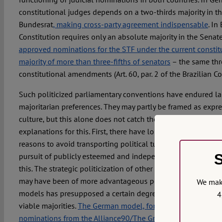
constitutional judges depends on a two-thirds majority in t
Bundesrat
, making cross-party agreement indispensable
. In
Constitution requires only an absolute majority in the Senat
approved nominations for the STF under the current constit
majority of more than three-fifths of senators
– the same thr
constitutional amendments (Art. 60, par. 2 of the Brazilian Co
Such politicized parliamentary conventions have endured lar
majoritarian preferences. They may partly be framed as expre
culture, but this alone does not catch the full picture. There 
explanations for this. First, there have long been compelling 
reasons to avoid transporting political turmoil into judicial 
S
pursuit of publicly esteemed and independent judiciaries ma
this. The strategic politicization of other institutions or acto
may have been of more advantageous political use. Second,
We make
models has presupposed a certain degree of adaptability ove
4
viable majorities.
The German model, for example, eventuall
nominations from the Alliance90/The Greens after the part