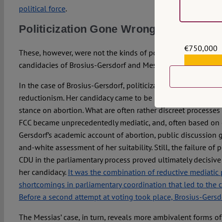
political force
.
Politicization Gone Wrong?
€750,000
These, however, were not the kinds of politicization that ca
€559,159
candidacies of Brosius-Gersdorf and Messias.
In the case of Brosius-Gersdorf, politicization both stemme
reductionism. Her candidacy came to be largely reframed as 
stance on abortion. What are often rather discreet processes o
FCC became unprecedentedly mediatic, and, often based on e
Gersdorf’s academic account of abortion, public discussion 
and-white assessment of her suitability. Still, the failure of 
CDU in the parliamentary process proved ultimately decisive 
her candidacy.
It was the combination of reductive mediatic 
shortcomings in parliamentary coordination that led to the 
Before a second attempt at voting took place, Brosius-Gers
The Messias’ case, in turn, reveals more ambivalent forms of 