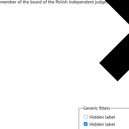
a member of the board of the Polish independent judges’ associat
Generic filters
Hidden label
Hidden label