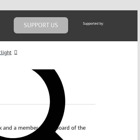
SUPPORT US
Supported by:
light
psk and a member of the board of the