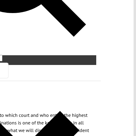
d to which court and who enters the highest
nations is one of the key elements in all
 is what we will discuss with the president