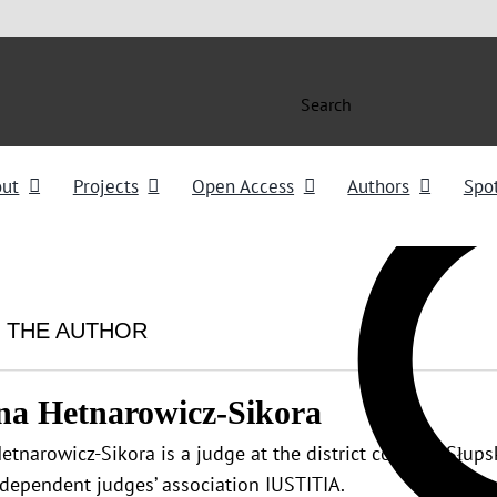
Search
out
Projects
Open Access
Authors
Spot
 THE AUTHOR
na Hetnarowicz-Sikora
etnarowicz-Sikora is a judge at the district court of Słu
ndependent judges’ association IUSTITIA.