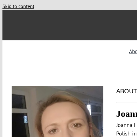
Skip to content
Ab
ABOUT
Joan
Joanna H
Polish i