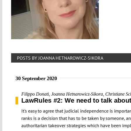
POSTS BY JOANNA HETNAROWICZ-SIKORA
30 September 2020
Filippo Donati
,
Joanna Hetnarowicz-Sikora
,
Christiane Sc
LawRules #2: We need to talk about
It's easy to agree that judicial independence is import
ranks is a decision that has to be taken by someone, a
authoritarian takeover strategies which have been impl