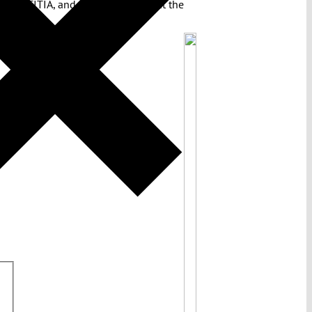
ion IUSTITIA, and a German judge at the