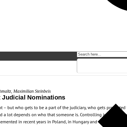
hmaltz
,
Maximilian Steinbeis
 Judicial Nominations
ant – but who gets to be a part of the judiciary, who gets promote
nd a lot depends on who that someone is. Controlling judicial nomi
emented in recent years in Poland, in Hungary and elsewhere. This