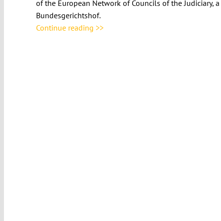
of the European Network of Councils of the Judiciary, 
Bundesgerichtshof.
Continue reading >>