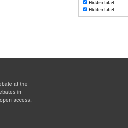
Hidden label
Hidden label
ebate at the
ebates in
d open access.