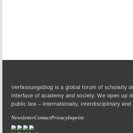
Verfassungsblog is a global forum of scholarly d
interface of academy and society. We open up d
public law – internationally, interdisciplinary an
Newsletter
Contact
Privacy
Imprint