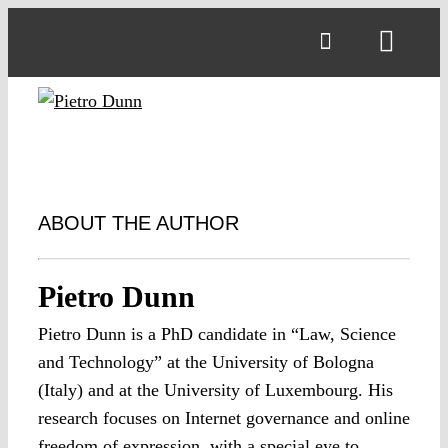
Skip
to
Toggl
content
Navig
ABOUT THE AUTHOR
Pietro Dunn
Pietro Dunn is a PhD candidate in “Law, Science
and Technology” at the University of Bologna
(Italy) and at the University of Luxembourg. His
research focuses on Internet governance and online
freedom of expression, with a special eye to