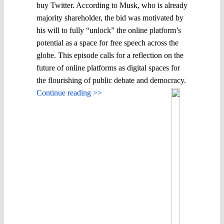
buy Twitter. According to Musk, who is already
majority shareholder, the bid was motivated by
his will to fully “unlock” the online platform’s
potential as a space for free speech across the
globe. This episode calls for a reflection on the
future of online platforms as digital spaces for
the flourishing of public debate and democracy.
Continue reading >>