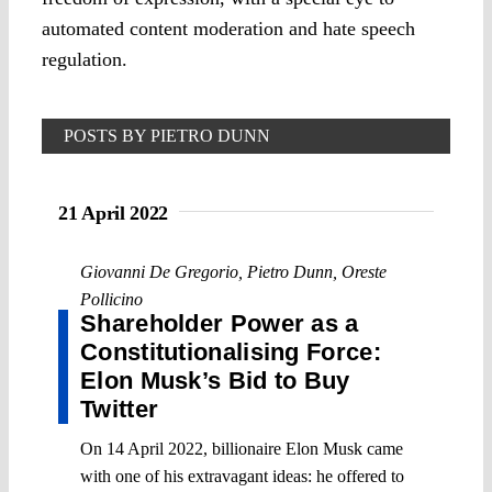
automated content moderation and hate speech
regulation.
POSTS BY PIETRO DUNN
21 April 2022
Giovanni De Gregorio
,
Pietro Dunn
,
Oreste
Pollicino
Shareholder Power as a
Constitutionalising Force:
Elon Musk’s Bid to Buy
Twitter
On 14 April 2022, billionaire Elon Musk came
with one of his extravagant ideas: he offered to