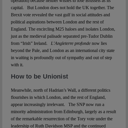
operation) because neither wishes to lose Brussels as its
capital. But London does not hold the UK together. The
Brexit vote revealed the vast gulf in social attitudes and
political aspirations between London and the rest of
England. The encircling M25 haloes and isolates London,
just as the medieval palisade separated pre-Tudor Dublin
from “Irish” Ireland.
L’Angleterre profonde
now lies
beyond the Pale, and London as an international city state
in waiting is profoundly out of sympathy and out of step
with it.
How to be Unionist
Meanwhile, north of Hadrian’s Wall, a different politics
flourishes in which London, and the rest of England,
appear increasingly irrelevant. The SNP now run a
minority administration from Edinburgh, largely as a result
of the remarkable resurrection of the Tory vote under the
leadership of Ruth Davidson MSP and the continued