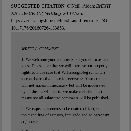
SUGGESTED CITATION
O'Neill, Aidan:
BrEXIT
AND BreUK-UP, VerfBlog,
2016/7/26,
https://verfassungsblog.de/brexit-and-breuk-up/, DOI:
10.17176/20160726-133853
.
WRITE A COMMENT
1. We welcome your comments but you do so as our
guest. Please note that we will exercise our property
rights to make sure that Verfassungsblog remains a
safe and attractive place for everyone. Your comment
will not appear immediately but will be moderated
by us. Just as with posts, we make a choice. That
means not all submitted comments will be published.
2. We expect comments to be matter-of-fact, on-
topic and free of sarcasm, innuendo and ad personam
arguments.