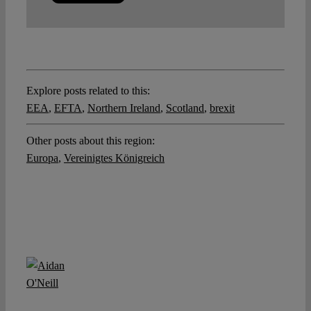
Explore posts related to this:
EEA
,
EFTA
,
Northern Ireland
,
Scotland
,
brexit
Other posts about this region:
Europa
,
Vereinigtes Königreich