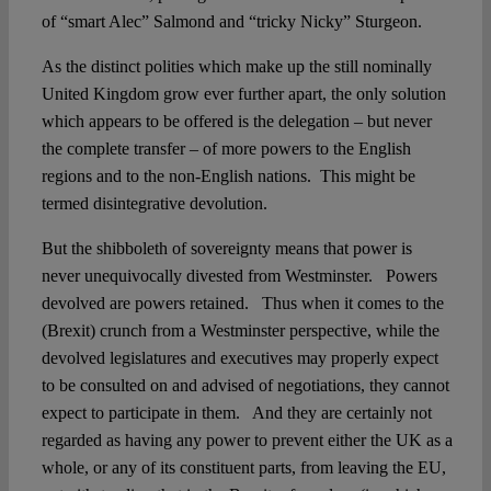
of “smart Alec” Salmond and “tricky Nicky” Sturgeon.
As the distinct polities which make up the still nominally
United Kingdom grow ever further apart, the only solution
which appears to be offered is the delegation – but never
the complete transfer – of more powers to the English
regions and to the non-English nations. This might be
termed disintegrative devolution.
But the shibboleth of sovereignty means that power is
never unequivocally divested from Westminster. Powers
devolved are powers retained. Thus when it comes to the
(Brexit) crunch from a Westminster perspective, while the
devolved legislatures and executives may properly expect
to be consulted on and advised of negotiations, they cannot
expect to participate in them. And they are certainly not
regarded as having any power to prevent either the UK as a
whole, or any of its constituent parts, from leaving the EU,