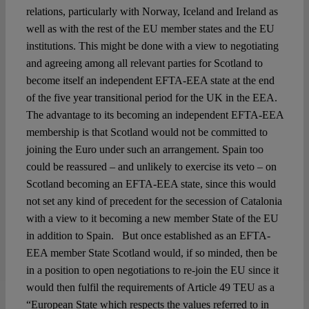
relations, particularly with Norway, Iceland and Ireland as
well as with the rest of the EU member states and the EU
institutions. This might be done with a view to negotiating
and agreeing among all relevant parties for Scotland to
become itself an independent EFTA-EEA state at the end
of the five year transitional period for the UK in the EEA.
The advantage to its becoming an independent EFTA-EEA
membership is that Scotland would not be committed to
joining the Euro under such an arrangement. Spain too
could be reassured – and unlikely to exercise its veto – on
Scotland becoming an EFTA-EEA state, since this would
not set any kind of precedent for the secession of Catalonia
with a view to it becoming a new member State of the EU
in addition to Spain. But once established as an EFTA-
EEA member State Scotland would, if so minded, then be
in a position to open negotiations to re-join the EU since it
would then fulfil the requirements of Article 49 TEU as a
“European State which respects the values referred to in