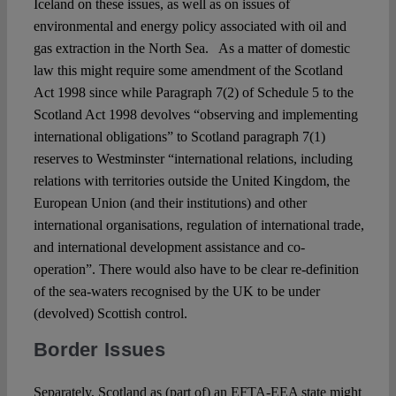
Iceland on these issues, as well as on issues of
environmental and energy policy associated with oil and
gas extraction in the North Sea. As a matter of domestic
law this might require some amendment of the Scotland
Act 1998 since while Paragraph 7(2) of Schedule 5 to the
Scotland Act 1998 devolves “observing and implementing
international obligations” to Scotland paragraph 7(1)
reserves to Westminster “international relations, including
relations with territories outside the United Kingdom, the
European Union (and their institutions) and other
international organisations, regulation of international trade,
and international development assistance and co-
operation”. There would also have to be clear re-definition
of the sea-waters recognised by the UK to be under
(devolved) Scottish control.
Border Issues
Separately, Scotland as (part of) an EFTA-EEA state might