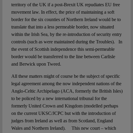
territory of the UK if a post-Brexit UK repudiates EU free
movement law. In effect, the price of maintaining a soft
border for the six counties of Northern Ireland would be to
translate that into a less permeable border, now situated
within the Irish Sea, by the re-introduction of security entry
controls (such as were maintained during the Troubles). In
the event of Scottish independence this semi-permeable
border would be transferred to the line between Carlisle
and Berwick upon Tweed.
All these matters might of course be the subject of specific
legal agreement among the now independent nations of the
Anglo-Celtic Archipelago (ACA, formerly the British Isles)
to be policed by a new international tribunal for the
formerly United Crown and Kingdom (modelled perhaps
on the current UKSC/JCPC but with the introduction of
judges from Ireland as well as from Scotland, England
Wales and Northern Ireland). This new court – which