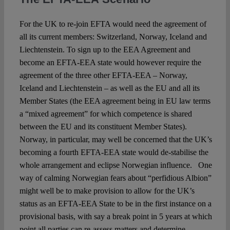
For the UK to re-join EFTA would need the agreement of
all its current members: Switzerland, Norway, Iceland and
Liechtenstein. To sign up to the EEA Agreement and
become an EFTA-EEA state would however require the
agreement of the three other EFTA-EEA – Norway,
Iceland and Liechtenstein – as well as the EU and all its
Member States (the EEA agreement being in EU law terms
a “mixed agreement” for which competence is shared
between the EU and its constituent Member States).
Norway, in particular, may well be concerned that the UK’s
becoming a fourth EFTA-EEA state would de-stabilise the
whole arrangement and eclipse Norwegian influence. One
way of calming Norwegian fears about “perfidious Albion”
might well be to make provision to allow for the UK’s
status as an EFTA-EEA State to be in the first instance on a
provisional basis, with say a break point in 5 years at which
point all parties can re-assess matters and determine