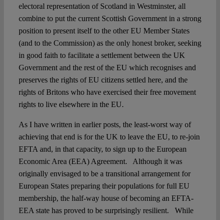
electoral representation of Scotland in Westminster, all
combine to put the current Scottish Government in a strong
position to present itself to the other EU Member States
(and to the Commission) as the only honest broker, seeking
in good faith to facilitate a settlement between the UK
Government and the rest of the EU which recognises and
preserves the rights of EU citizens settled here, and the
rights of Britons who have exercised their free movement
rights to live elsewhere in the EU.
As I have written in earlier posts, the least-worst way of
achieving that end is for the UK to leave the EU, to re-join
EFTA and, in that capacity, to sign up to the European
Economic Area (EEA) Agreement. Although it was
originally envisaged to be a transitional arrangement for
European States preparing their populations for full EU
membership, the half-way house of becoming an EFTA-
EEA state has proved to be surprisingly resilient. While