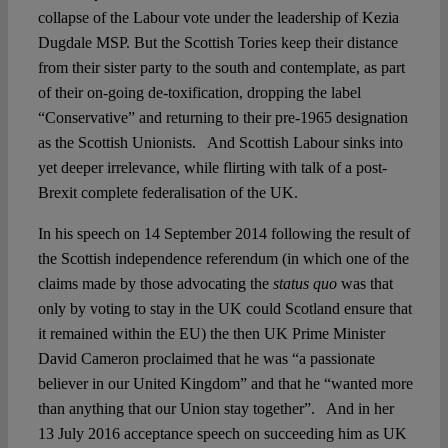
collapse of the Labour vote under the leadership of Kezia
Dugdale MSP. But the Scottish Tories keep their distance
from their sister party to the south and contemplate, as part
of their on-going de-toxification, dropping the label
“Conservative” and returning to their pre-1965 designation
as the Scottish Unionists. And Scottish Labour sinks into
yet deeper irrelevance, while flirting with talk of a post-
Brexit complete federalisation of the UK.
In his speech on 14 September 2014 following the result of
the Scottish independence referendum (in which one of the
claims made by those advocating the
status quo
was that
only by voting to stay in the UK could Scotland ensure that
it remained within the EU) the then UK Prime Minister
David Cameron proclaimed that he was “a passionate
believer in our United Kingdom” and that he “wanted more
than anything that our Union stay together”. And in her
13 July 2016 acceptance speech on succeeding him as UK