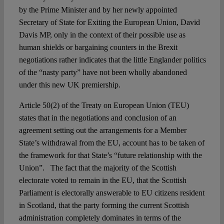
by the Prime Minister and by her newly appointed
Secretary of State for Exiting the European Union, David
Davis MP, only in the context of their possible use as
human shields or bargaining counters in the Brexit
negotiations rather indicates that the little Englander politics
of the “nasty party” have not been wholly abandoned
under this new UK premiership.
Article 50(2) of the Treaty on European Union (TEU)
states that in the negotiations and conclusion of an
agreement setting out the arrangements for a Member
State’s withdrawal from the EU, account has to be taken of
the framework for that State’s “future relationship with the
Union”. The fact that the majority of the Scottish
electorate voted to remain in the EU, that the Scottish
Parliament is electorally answerable to EU citizens resident
in Scotland, that the party forming the current Scottish
administration completely dominates in terms of the