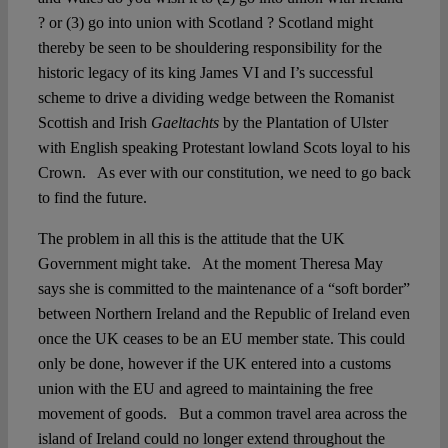
? or (3) go into union with Scotland ? Scotland might
thereby be seen to be shouldering responsibility for the
historic legacy of its king James VI and I’s successful
scheme to drive a dividing wedge between the Romanist
Scottish and Irish
Gaeltachts
by the Plantation of Ulster
with English speaking Protestant lowland Scots loyal to his
Crown. As ever with our constitution, we need to go back
to find the future.
The problem in all this is the attitude that the UK
Government might take. At the moment Theresa May
says she is committed to the maintenance of a “soft border”
between Northern Ireland and the Republic of Ireland even
once the UK ceases to be an EU member state. This could
only be done, however if the UK entered into a customs
union with the EU and agreed to maintaining the free
movement of goods. But a common travel area across the
island of Ireland could no longer extend throughout the