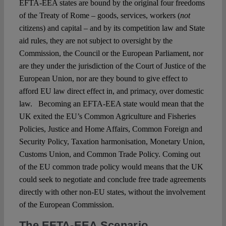
EFTA-EEA states are bound by the original four freedoms
of the Treaty of Rome – goods, services, workers (
not
citizens) and capital – and by its competition law and State
aid rules, they are not subject to oversight by the
Commission, the Council or the European Parliament, nor
are they under the jurisdiction of the Court of Justice of the
European Union, nor are they bound to give effect to
afford EU law direct effect in, and primacy, over domestic
law. Becoming an EFTA-EEA state would mean that the
UK exited the EU’s Common Agriculture and Fisheries
Policies, Justice and Home Affairs, Common Foreign and
Security Policy, Taxation harmonisation, Monetary Union,
Customs Union, and Common Trade Policy. Coming out
of the EU common trade policy would means that the UK
could seek to negotiate and conclude free trade agreements
directly with other non-EU states, without the involvement
of the European Commission.
The EFTA-EEA Scenario