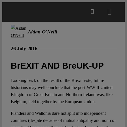
Skip
to
Toggl
content
Navig
Main
Aidan O'Neill
About
26 July 2016
BrEXIT AND BreUK-UP
Projects
Looking back on the result of the Brexit vote, future
Open Access
historians may well conclude that the post-WW II United
Kingdom of Great Britain and Northern Ireland was, like
Belgium, held together by the European Union.
Authors
Flanders and Wallonia dare not split into independent
countries (despite decades of mutual antipathy and non-co-
Spotlight