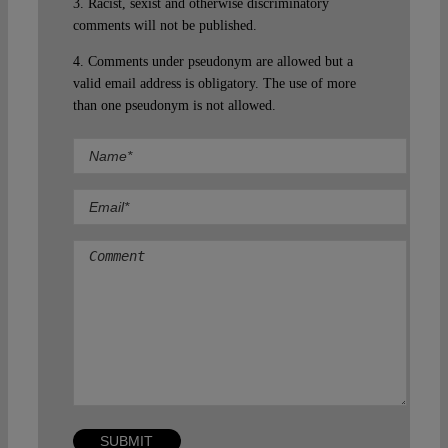
3. Racist, sexist and otherwise discriminatory
comments will not be published.
4. Comments under pseudonym are allowed but a
valid email address is obligatory. The use of more
than one pseudonym is not allowed.
Comment