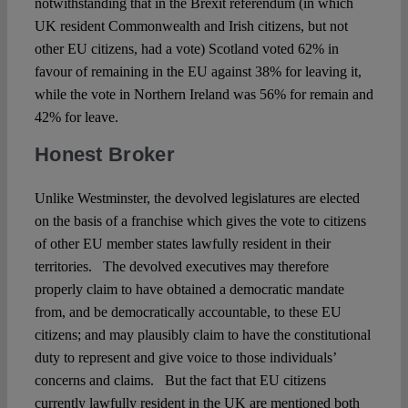
notwithstanding that in the Brexit referendum (in which
UK resident Commonwealth and Irish citizens, but not
other EU citizens, had a vote) Scotland voted 62% in
favour of remaining in the EU against 38% for leaving it,
while the vote in Northern Ireland was 56% for remain and
42% for leave.
Honest Broker
Unlike Westminster, the devolved legislatures are elected
on the basis of a franchise which gives the vote to citizens
of other EU member states lawfully resident in their
territories. The devolved executives may therefore
properly claim to have obtained a democratic mandate
from, and be democratically accountable, to these EU
citizens; and may plausibly claim to have the constitutional
duty to represent and give voice to those individuals’
concerns and claims. But the fact that EU citizens
currently lawfully resident in the UK are mentioned both