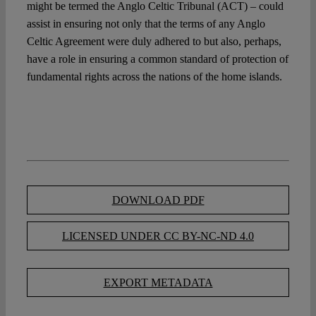
might be termed the Anglo Celtic Tribunal (ACT) – could
assist in ensuring not only that the terms of any Anglo
Celtic Agreement were duly adhered to but also, perhaps,
have a role in ensuring a common standard of protection of
fundamental rights across the nations of the home islands.
DOWNLOAD PDF
LICENSED UNDER CC BY-NC-ND 4.0
EXPORT METADATA