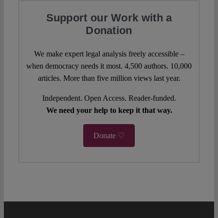
Support our Work with a
Donation
We make expert legal analysis freely accessible –
when democracy needs it most. 4,500 authors. 10,000
articles. More than five million views last year.
Independent. Open Access. Reader-funded.
We need your help to keep it that way.
Donate ♡