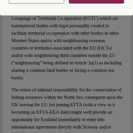
Regulation 1082/2006 for the creation by regional and
local authorities within the Member States of “European
Groupings of Territorial Co-operation (EGTC) which are
transnational bodies with legal personality created to
facilitate territorial co-operation with other bodies in other
Member States and/or with neighbouring overseas
countries or territories associated with the EU (OCTs)
and/or with neighbouring third countries outside the EU
(“neighbouring” being defined in Article 3a(1) as including
sharing a common land border or facing a common sea
basin).
The return of national responsibility for the conservation of
fishing resources within the North Sea consequent upon the
UK leaving the EU but joining EFTA (with a view to it
becoming an EFTA-EEA state) might well provide an
opportunity for Scotland immediately to enter into
international agreements directly with Norway and/or