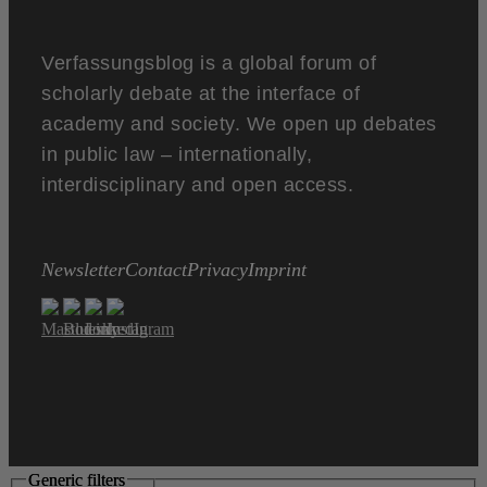
Verfassungsblog is a global forum of
scholarly debate at the interface of
academy and society. We open up debates
in public law – internationally,
interdisciplinary and open access.
Newsletter
Contact
Privacy
Imprint
Generic filters
Generic filters