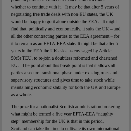
whether to continue with it. It may be that after 5 years of
negotiating free trade deals with non-EU states, the UK
would be happy to go it alone outside the EEA. It might
find that, politically and economically, it suits the UK – and
all the other contracting parties to the EEA agreement – for
it to remain as an EFTA-EEA state. It might be that after 5
years in the EEA the UK asks, as envisaged by Article
50(5) TEU, to re-join a doubtless reformed and chastened
EU. The point about this break point is that it allows all
parties a secure transitional phase under existing rules and
supervisory structures and gives time to take stock while
maintaining economic stability for both the UK and Europe
as a whole.
The prize for a nationalist Scottish administration brokering
what might be termed a five year EFTA-EEA “naughty
step” membership for the UK is that in this period,
Scotland can take the time to cultivate its own international