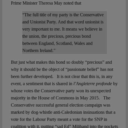
Prime Minister Theresa May noted that
“The full title of my party is the Conservative
and Unionist Party. And that word unionist is
very important to me. It means we believe in
the union, the precious, precious bond
between England, Scotland, Wales and
Northern Ireland.”
But just what makes this bond so doubly “precious” and
why it should be the object of “passionate belief” has not
been further developed. It is not clear that this is, in any
event, a sentiment that is shared in
l’Angleterre profonde
by
whose votes the Conservative party won its unexpected
majority in the House of Commons in May 2015. The
Conservative successful general election campaign was
marked by dog-whistle anti-Caledonian insinuations that a
vote for the Labour Party meant a vote for the SNP in
coalition with it, putting “sad Ed” Miliband into the pockets