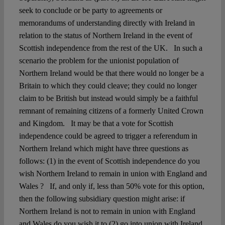
seek to conclude or be party to agreements or
memorandums of understanding directly with Ireland in
relation to the status of Northern Ireland in the event of
Scottish independence from the rest of the UK. In such a
scenario the problem for the unionist population of
Northern Ireland would be that there would no longer be a
Britain to which they could cleave; they could no longer
claim to be British but instead would simply be a faithful
remnant of remaining citizens of a formerly United Crown
and Kingdom. It may be that a vote for Scottish
independence could be agreed to trigger a referendum in
Northern Ireland which might have three questions as
follows: (1) in the event of Scottish independence do you
wish Northern Ireland to remain in union with England and
Wales ? If, and only if, less than 50% vote for this option,
then the following subsidiary question might arise: if
Northern Ireland is not to remain in union with England
and Wales do you wish it to (2) go into union with Ireland