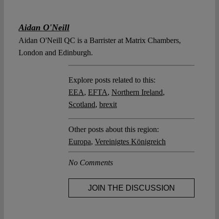
Aidan O'Neill
Aidan O'Neill QC is a Barrister at Matrix Chambers,
London and Edinburgh.
Explore posts related to this:
EEA
,
EFTA
,
Northern Ireland
,
Scotland
,
brexit
Other posts about this region:
Europa
,
Vereinigtes Königreich
No Comments
JOIN THE DISCUSSION