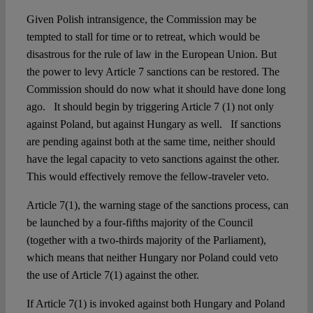
Given Polish intransigence, the Commission may be
tempted to stall for time or to retreat, which would be
disastrous for the rule of law in the European Union. But
the power to levy Article 7 sanctions can be restored. The
Commission should do now what it should have done long
ago. It should begin by triggering Article 7 (1) not only
against Poland, but against Hungary as well. If sanctions
are pending against both at the same time, neither should
have the legal capacity to veto sanctions against the other.
This would effectively remove the fellow-traveler veto.
Article 7(1), the warning stage of the sanctions process, can
be launched by a four-fifths majority of the Council
(together with a two-thirds majority of the Parliament),
which means that neither Hungary nor Poland could veto
the use of Article 7(1) against the other.
If Article 7(1) is invoked against both Hungary and Poland