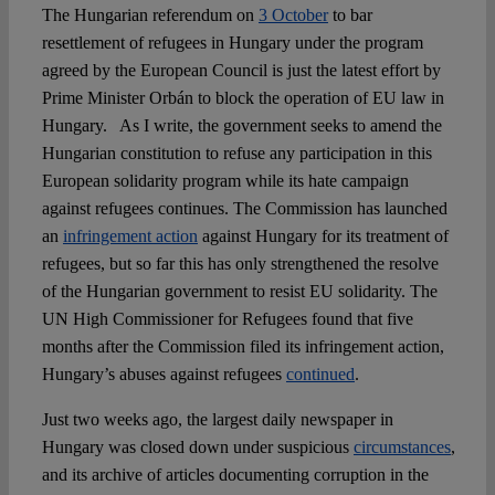
The Hungarian referendum on
3 October
to bar
resettlement of refugees in Hungary under the program
agreed by the European Council is just the latest effort by
Prime Minister Orbán to block the operation of EU law in
Hungary. As I write, the government seeks to amend the
Hungarian constitution to refuse any participation in this
European solidarity program while its hate campaign
against refugees continues. The Commission has launched
an
infringement action
against Hungary for its treatment of
refugees, but so far this has only strengthened the resolve
of the Hungarian government to resist EU solidarity. The
UN High Commissioner for Refugees found that five
months after the Commission filed its infringement action,
Hungary’s abuses against refugees
continued
.
Just two weeks ago, the largest daily newspaper in
Hungary was closed down under suspicious
circumstances
,
and its archive of articles documenting corruption in the