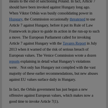
means to the end of sanctioning Poland. In fact, Article 7
should have been invoked against Hungary long ago.
When Viktor Orbán was busily consolidating power in
Hungary
, the Commission occasionally
threatened
to use
Article 7 against Hungary, before it put its Rule of Law
Framework in place to guide its action in the run-up to such
a move. The European Parliament called for invoking
Article 7 against Hungary with the
Tavares Report
in July
2013 when it warned of the risk of serious breach of
European values. The Venice Commission wrote a dozen
reports
explaining in detail what Hungary’s violations
were. Not only has Hungary not complied with the vast
majority of these earlier recommendations, but new abuses
against EU values surface daily in Hungary.
In fact, the Orbán government has just begun a new
offensive against European values, which makes now a
good time to invoke Article 7(1).