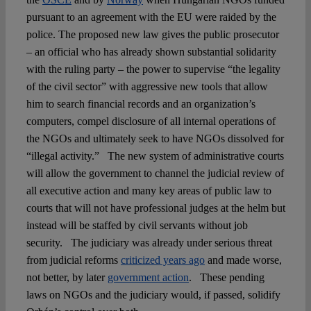
pursuant to an agreement with the EU were raided by the
police. The proposed new law gives the public prosecutor
– an official who has already shown substantial solidarity
with the ruling party – the power to supervise “the legality
of the civil sector” with aggressive new tools that allow
him to search financial records and an organization’s
computers, compel disclosure of all internal operations of
the NGOs and ultimately seek to have NGOs dissolved for
“illegal activity.” The new system of administrative courts
will allow the government to channel the judicial review of
all executive action and many key areas of public law to
courts that will not have professional judges at the helm but
instead will be staffed by civil servants without job
security. The judiciary was already under serious threat
from judicial reforms
criticized years ago
and made worse,
not better, by later
government action
. These pending
laws on NGOs and the judiciary would, if passed, solidify