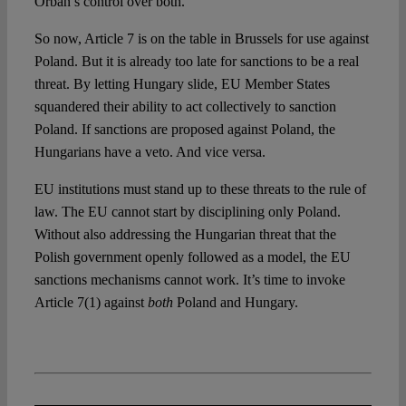
Orbán’s control over both.
So now, Article 7 is on the table in Brussels for use against
Poland. But it is already too late for sanctions to be a real
threat. By letting Hungary slide, EU Member States
squandered their ability to act collectively to sanction
Poland. If sanctions are proposed against Poland, the
Hungarians have a veto. And vice versa.
EU institutions must stand up to these threats to the rule of
law. The EU cannot start by disciplining only Poland.
Without also addressing the Hungarian threat that the
Polish government openly followed as a model, the EU
sanctions mechanisms cannot work. It’s time to invoke
Article 7(1) against
both
Poland and Hungary.