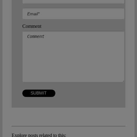
Comment
Explore posts related to this: