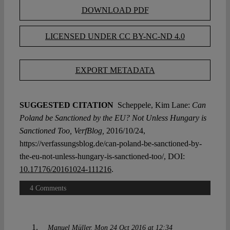
DOWNLOAD PDF
LICENSED UNDER CC BY-NC-ND 4.0
EXPORT METADATA
SUGGESTED CITATION
Scheppele, Kim Lane:
Can
Poland be Sanctioned by the EU? Not Unless Hungary is
Sanctioned Too, VerfBlog,
2016/10/24,
https://verfassungsblog.de/can-poland-be-sanctioned-by-
the-eu-not-unless-hungary-is-sanctioned-too/, DOI:
10.17176/20161024-111216
.
4 Comments
Manuel Müller
Mon 24 Oct 2016 at 12:34