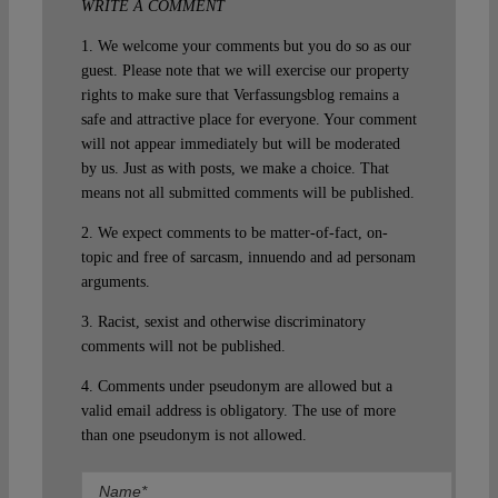
WRITE A COMMENT
1. We welcome your comments but you do so as our
guest. Please note that we will exercise our property
rights to make sure that Verfassungsblog remains a
safe and attractive place for everyone. Your comment
will not appear immediately but will be moderated
by us. Just as with posts, we make a choice. That
means not all submitted comments will be published.
2. We expect comments to be matter-of-fact, on-
topic and free of sarcasm, innuendo and ad personam
arguments.
3. Racist, sexist and otherwise discriminatory
comments will not be published.
4. Comments under pseudonym are allowed but a
valid email address is obligatory. The use of more
than one pseudonym is not allowed.