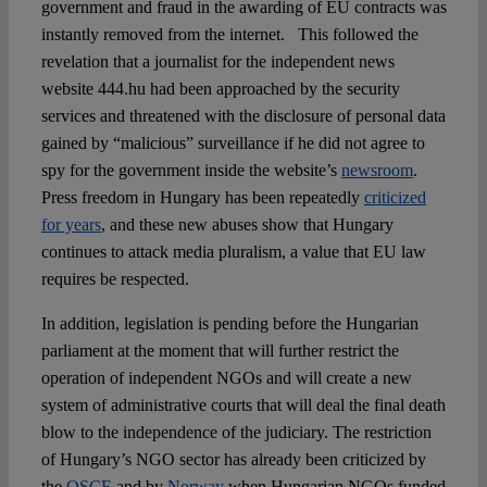
government and fraud in the awarding of EU contracts was
instantly removed from the internet. This followed the
revelation that a journalist for the independent news
website 444.hu had been approached by the security
services and threatened with the disclosure of personal data
gained by “malicious” surveillance if he did not agree to
spy for the government inside the website’s
newsroom
.
Press freedom in Hungary has been repeatedly
criticized
for years
, and these new abuses show that Hungary
continues to attack media pluralism, a value that EU law
requires be respected.
In addition, legislation is pending before the Hungarian
parliament at the moment that will further restrict the
operation of independent NGOs and will create a new
system of administrative courts that will deal the final death
blow to the independence of the judiciary. The restriction
of Hungary’s NGO sector has already been criticized by
the
OSCE
and by
Norway
when Hungarian NGOs funded