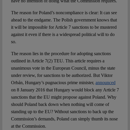
have no intention of doing what the Commission requires.
The reason for Poland’s noncompliance is clear: It can see
ahead to the endgame. The Polish government knows that
it will be impossible for Article 7 sanctions to be mustered
against it even if there is a widespread political will to do
so.
The reason lies in the procedure for adopting sanctions
outlined in Article 7(2) TEU. This article requires a
unanimous vote in the European Council, minus the state
under review, for sanctions to be authorized. But Viktor
Orbán, Hungary’s pugnacious prime minister,
announced
on 8 January 2016 that Hungary would block any Article 7
sanctions that the EU might propose against Poland. Why
should Poland back down when nothing will come of
standing up to the EU? Without sanctions to back up the
Commission’s demands, Poland can simply thumb its nose
at the Commission.