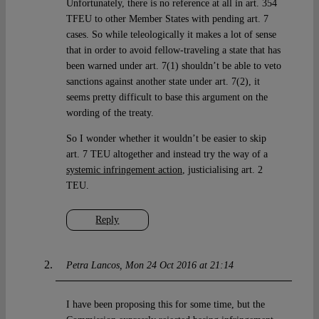
Unfortunately, there is no reference at all in art. 354
TFEU to other Member States with pending art. 7
cases. So while teleologically it makes a lot of sense
that in order to avoid fellow-traveling a state that has
been warned under art. 7(1) shouldn’t be able to veto
sanctions against another state under art. 7(2), it
seems pretty difficult to base this argument on the
wording of the treaty.
So I wonder whether it wouldn’t be easier to skip
art. 7 TEU altogether and instead try the way of a
systemic infringement action
, justicialising art. 2
TEU.
Reply
Petra Lancos
Mon 24 Oct 2016 at 21:14
I have been proposing this for some time, but the