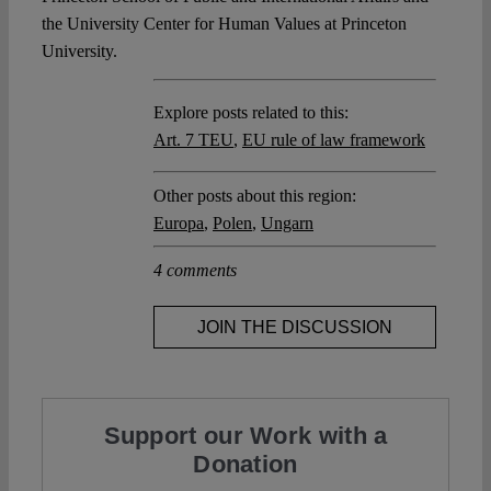
the University Center for Human Values at Princeton
University.
Explore posts related to this:
Art. 7 TEU
,
EU rule of law framework
Other posts about this region:
Europa
,
Polen
,
Ungarn
4 comments
JOIN THE DISCUSSION
Support our Work with a
Donation