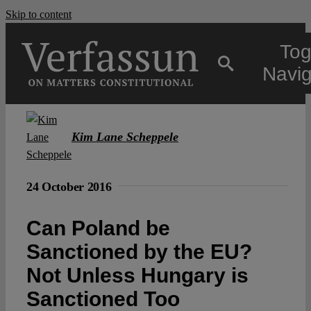
Skip to content
Tog
Navig
Main
Kim Lane Scheppele
About
24 October 2016
Projects
Can Poland be
Sanctioned by the EU?
Open Access
Not Unless Hungary is
Sanctioned Too
Authors