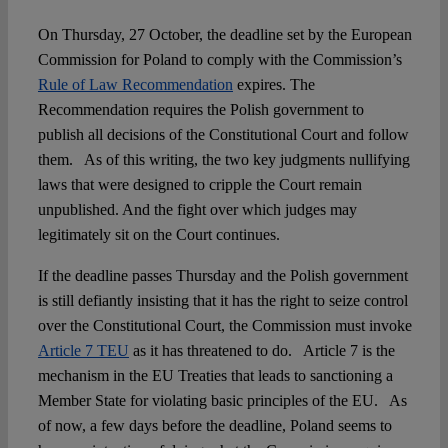
On Thursday, 27 October, the deadline set by the European
Spotlight
Commission for Poland to comply with the Commission’s
Rule of Law Recommendation
expires. The
Recommendation requires the Polish government to
publish all decisions of the Constitutional Court and follow
them. As of this writing, the two key judgments nullifying
laws that were designed to cripple the Court remain
unpublished. And the fight over which judges may
legitimately sit on the Court continues.
If the deadline passes Thursday and the Polish government
is still defiantly insisting that it has the right to seize control
over the Constitutional Court, the Commission must invoke
Article 7 TEU
as it has threatened to do. Article 7 is the
mechanism in the EU Treaties that leads to sanctioning a
Member State for violating basic principles of the EU. As
of now, a few days before the deadline, Poland seems to