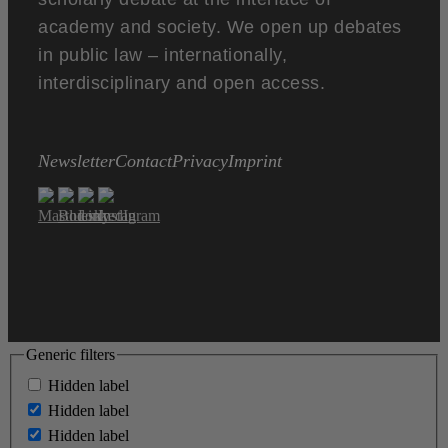
academy and society. We open up debates
in public law – internationally,
interdisciplinary and open access.
Newsletter
Contact
Privacy
Imprint
Generic filters
Hidden label
Hidden label
Hidden label