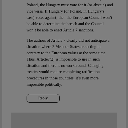
Poland, the Hungary must vote for it (or abstain) and
vice versa. If Hungary (or Poland, in Hungary’s
case) votes against, then the European Council won’t
be able to determine the breach and the Council
won’t be able to enact Article 7 sanctions.
The authors of Article 7 clearly did not anticipate a
situation where 2 Member States are acting in
contrary to the European values at the same time.
Thus, Article7(2) is impossible to use in such
situation and there is no workaround. Changing
treaties would require completing ratification
procedures in those countries, it’s even more
impossible politically.
Reply