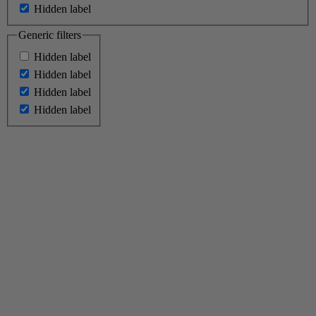
Hidden label
Generic filters
Hidden label
Hidden label
Hidden label
Hidden label