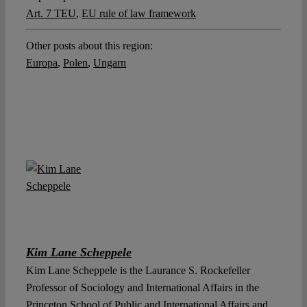
Art. 7 TEU
,
EU rule of law framework
Other posts about this region:
Europa
,
Polen
,
Ungarn
Kim Lane Scheppele
Kim Lane Scheppele is the Laurance S. Rockefeller
Professor of Sociology and International Affairs in the
Princeton School of Public and International Affairs and