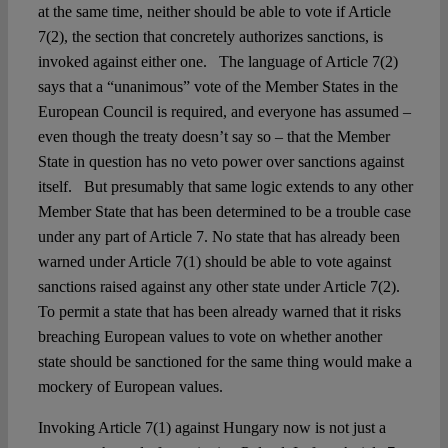
at the same time, neither should be able to vote if Article
7(2), the section that concretely authorizes sanctions, is
invoked against either one. The language of Article 7(2)
says that a “unanimous” vote of the Member States in the
European Council is required, and everyone has assumed –
even though the treaty doesn’t say so – that the Member
State in question has no veto power over sanctions against
itself. But presumably that same logic extends to any other
Member State that has been determined to be a trouble case
under any part of Article 7. No state that has already been
warned under Article 7(1) should be able to vote against
sanctions raised against any other state under Article 7(2).
To permit a state that has been already warned that it risks
breaching European values to vote on whether another
state should be sanctioned for the same thing would make a
mockery of European values.
Invoking Article 7(1) against Hungary now is not just a