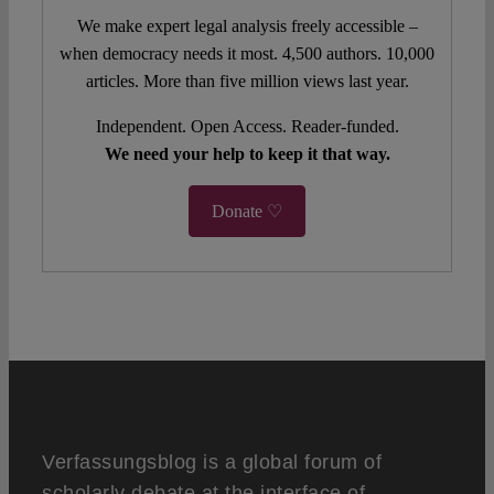
We make expert legal analysis freely accessible –
when democracy needs it most. 4,500 authors. 10,000
articles. More than five million views last year.
Independent. Open Access. Reader-funded.
We need your help to keep it that way.
Donate ♡
Verfassungsblog is a global forum of
scholarly debate at the interface of