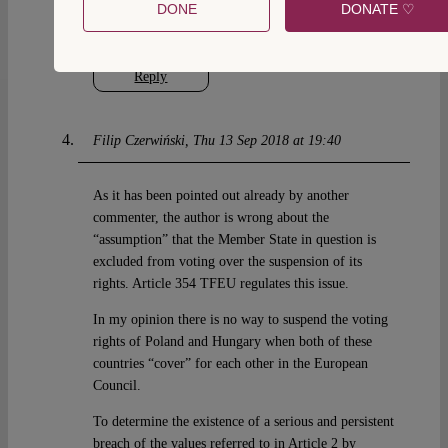
really systemic violation will lead to the obvious
DONE
DONATE ♡
start of an Article 7 procedure.
Reply
Filip Czerwiński
Thu 13 Sep 2018 at 19:40
As it has been pointed out already by another
commenter, the author is wrong about the
“assumption” that the Member State in question is
excluded from voting over the suspension of its
rights. Article 354 TFEU regulates this issue.
In my opinion there is no way to suspend the voting
rights of Poland and Hungary when both of these
countries “cover” for each other in the European
Council.
To determine the existence of a serious and persistent
breach of the values referred to in Article 2 by