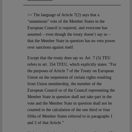
>> The language of Article 7(2) says that a
“unanimous” vote of the Member States in the
European Council is required, and everyone has
assumed – even though the treaty doesn’t say so –
that the Member State in question has no veto power
over sanctions against itself.
Except that the treaty does say so: Art. 7 (5) TEU
refers to art. 354 TFEU, which explicitly states: “For
the purposes of Article 7 of the Treaty on European
Union on the suspension of certain rights resulting
from Union membership, the member of the
European Council or of the Council representing the
Member State in question shall not take part in the
vote and the Member State in question shall not be
counted in the calculation of the one third or four
fifths of Member States referred to in paragraphs 1
and 2 of that Article.”