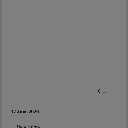
0
17 June 2026
Darian Pavli