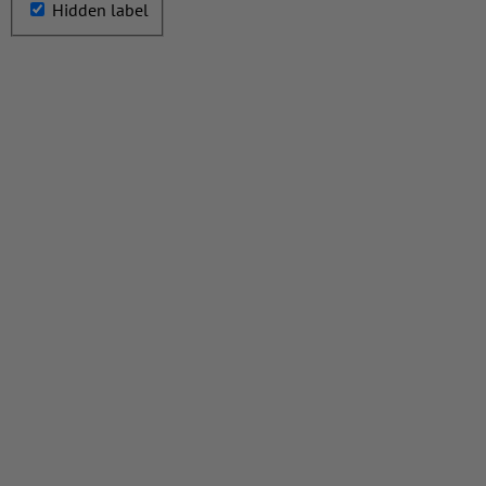
Hidden label