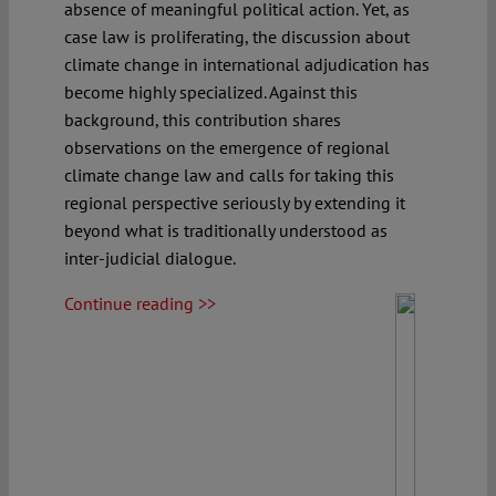
absence of meaningful political action. Yet, as
case law is proliferating, the discussion about
climate change in international adjudication has
become highly specialized. Against this
background, this contribution shares
observations on the emergence of regional
climate change law and calls for taking this
regional perspective seriously by extending it
beyond what is traditionally understood as
inter-judicial dialogue.
Continue reading >>