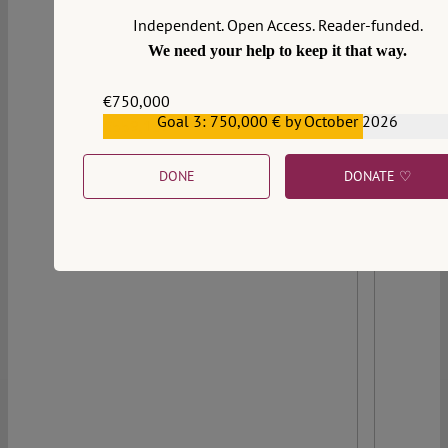
of more than two decades of jurisprudential
Independent. Open Access. Reader-funded.
construction. This post traces that arc.
We need your help to keep it that way.
Continue reading >>
€750,000
Goal 3: 750,000 € by October 2026
€559,159
DONE
DONATE ♡