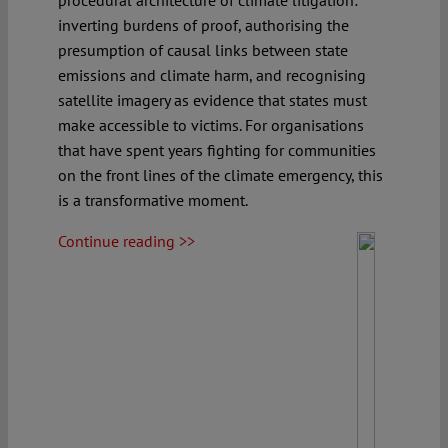
procedural architecture of climate litigation:
inverting burdens of proof, authorising the
presumption of causal links between state
emissions and climate harm, and recognising
satellite imagery as evidence that states must
make accessible to victims. For organisations
that have spent years fighting for communities
on the front lines of the climate emergency, this
is a transformative moment.
Continue reading >>