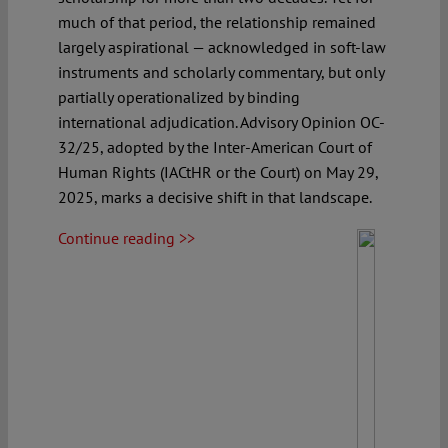
much of that period, the relationship remained
largely aspirational — acknowledged in soft-law
instruments and scholarly commentary, but only
partially operationalized by binding
international adjudication. Advisory Opinion OC-
32/25, adopted by the Inter-American Court of
Human Rights (IACtHR or the Court) on May 29,
2025, marks a decisive shift in that landscape.
Continue reading >>