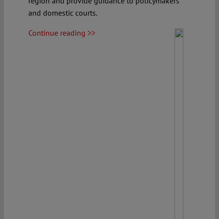
region and provide guidance to policymakers
and domestic courts.
Continue reading >>