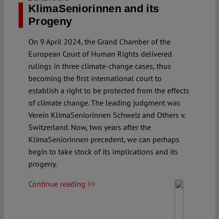
KlimaSeniorinnen and its
Progeny
On 9 April 2024, the Grand Chamber of the
European Court of Human Rights delivered
rulings in three climate-change cases, thus
becoming the first international court to
establish a right to be protected from the effects
of climate change. The leading judgment was
Verein KlimaSeniorinnen Schweiz and Others v.
Switzerland. Now, two years after the
KlimaSeniorinnen precedent, we can perhaps
begin to take stock of its implications and its
progeny.
Continue reading >>