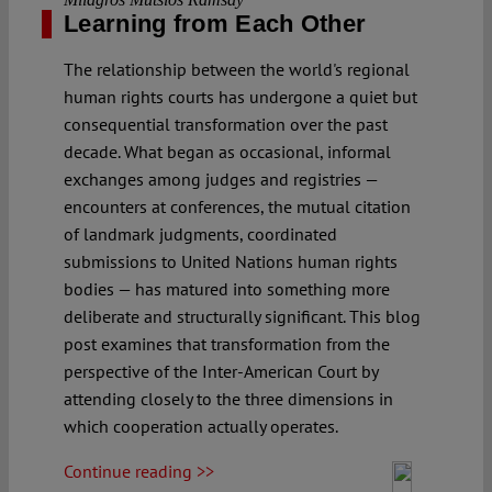
Learning from Each Other
The relationship between the world's regional
human rights courts has undergone a quiet but
consequential transformation over the past
decade. What began as occasional, informal
exchanges among judges and registries —
encounters at conferences, the mutual citation
of landmark judgments, coordinated
submissions to United Nations human rights
bodies — has matured into something more
deliberate and structurally significant. This blog
post examines that transformation from the
perspective of the Inter-American Court by
attending closely to the three dimensions in
which cooperation actually operates.
Continue reading >>