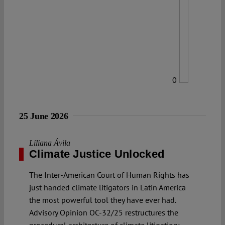
0
25 June 2026
Liliana Ávila
Climate Justice Unlocked
The Inter-American Court of Human Rights has
just handed climate litigators in Latin America
the most powerful tool they have ever had.
Advisory Opinion OC-32/25 restructures the