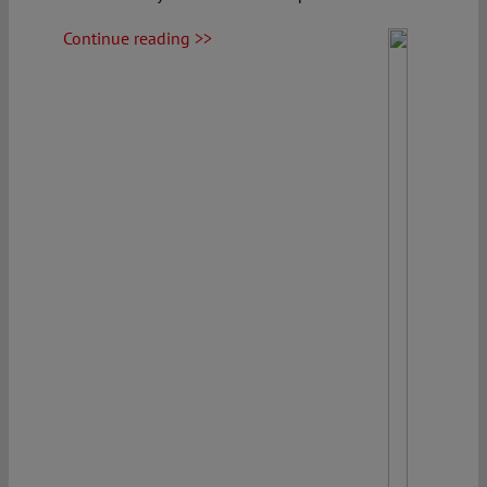
Continue reading >>