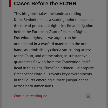
Cases Before the ECtHR
This blog post takes the landmark ruling
KlimaSeniorinnen as a starting point to examine
the role of procedural rights in climate litigation
before the European Court of Human Rights.
Procedural rights, as we argue, can be
understood in a twofold manner: on the one
hand, as admissibility criteria structuring access
to the Court, and on the other, as substantive
guarantees flowing from the Convention itself.
Read in this light, KlimaSeniorinnen – alongside
Greenpeace Nordic – reveals key developments
in the Court’s emerging climate jurisprudence
across both dimensions.
Continue reading >>