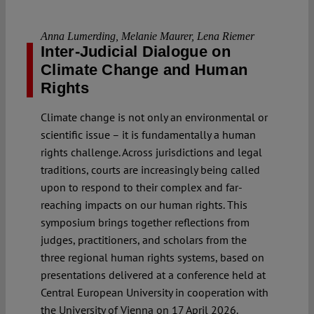
Anna Lumerding
,
Melanie Maurer
,
Lena Riemer
Inter-Judicial Dialogue on
Climate Change and Human
Rights
Climate change is not only an environmental or
scientific issue – it is fundamentally a human
rights challenge. Across jurisdictions and legal
traditions, courts are increasingly being called
upon to respond to their complex and far-
reaching impacts on our human rights. This
symposium brings together reflections from
judges, practitioners, and scholars from the
three regional human rights systems, based on
presentations delivered at a conference held at
Central European University in cooperation with
the University of Vienna on 17 April 2026.