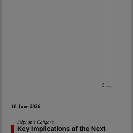
0
18 June 2026
Stéphanie Caligara
Key Implications of the Next