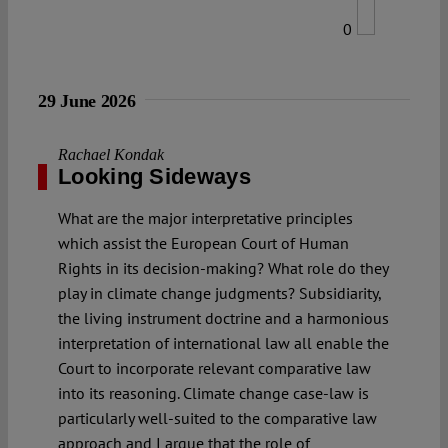
0
29 June 2026
Rachael Kondak
Looking Sideways
What are the major interpretative principles
which assist the European Court of Human
Rights in its decision-making? What role do they
play in climate change judgments? Subsidiarity,
the living instrument doctrine and a harmonious
interpretation of international law all enable the
Court to incorporate relevant comparative law
into its reasoning. Climate change case-law is
particularly well-suited to the comparative law
approach and I argue that the role of