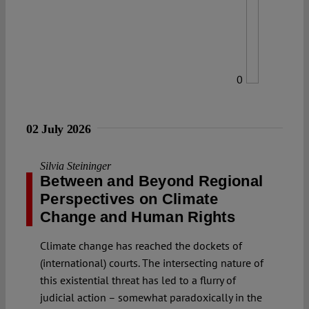
0
02 July 2026
Silvia Steininger
Between and Beyond Regional
Perspectives on Climate
Change and Human Rights
Climate change has reached the dockets of
(international) courts. The intersecting nature of
this existential threat has led to a flurry of
judicial action – somewhat paradoxically in the