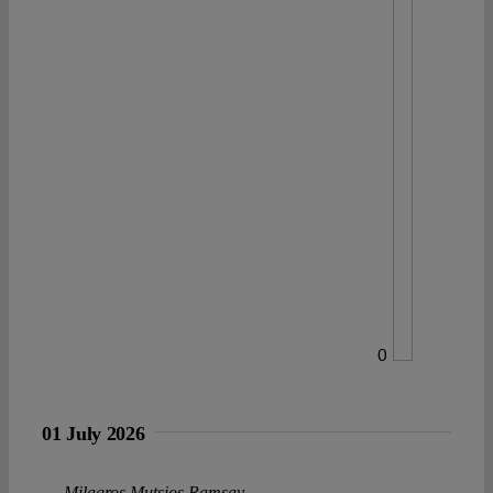
0
01 July 2026
Milagros Mutsios Ramsay