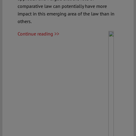
comparative law can potentially have more
impact in this emerging area of the law than in
others.
Continue reading >>