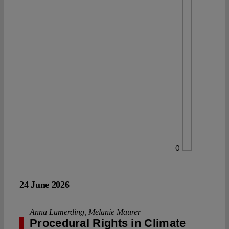
0
24 June 2026
Anna Lumerding
,
Melanie Maurer
Procedural Rights in Climate