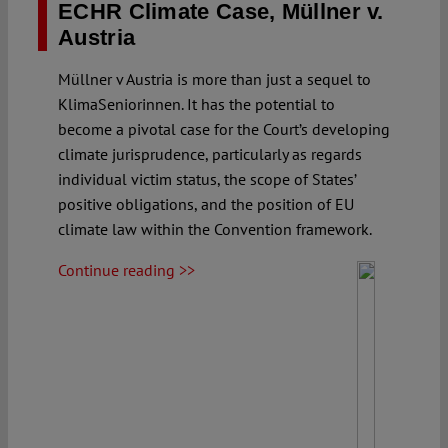
ECHR Climate Case, Müllner v.
Austria
Müllner v Austria is more than just a sequel to
KlimaSeniorinnen. It has the potential to
become a pivotal case for the Court’s developing
climate jurisprudence, particularly as regards
individual victim status, the scope of States’
positive obligations, and the position of EU
climate law within the Convention framework.
Continue reading >>