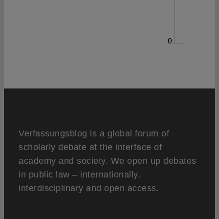
0
Verfassungsblog is a global forum of
scholarly debate at the interface of
academy and society. We open up debates
in public law – internationally,
interdisciplinary and open access.