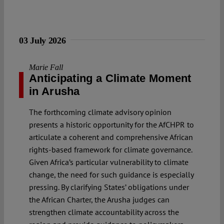
03 July 2026
Marie Fall
Anticipating a Climate Moment
in Arusha
The forthcoming climate advisory opinion
presents a historic opportunity for the AfCHPR to
articulate a coherent and comprehensive African
rights-based framework for climate governance.
Given Africa’s particular vulnerability to climate
change, the need for such guidance is especially
pressing. By clarifying States’ obligations under
the African Charter, the Arusha judges can
strengthen climate accountability across the