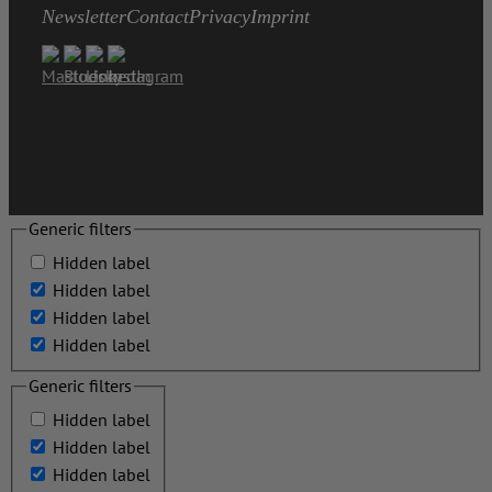
Newsletter
Contact
Privacy
Imprint
Generic filters
Hidden label
Hidden label
Hidden label
Hidden label
Generic filters
Hidden label
Hidden label
Hidden label