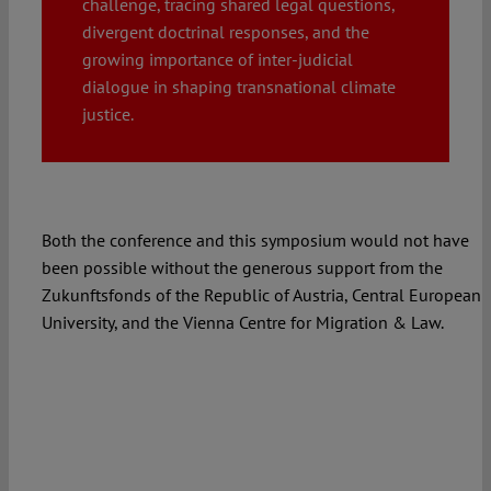
challenge, tracing shared legal questions,
divergent doctrinal responses, and the
Spotlight
growing importance of inter-judicial
dialogue in shaping transnational climate
justice.
Both the conference and this symposium would not have
been possible without the generous support from the
Zukunftsfonds of the Republic of Austria, Central European
University, and the Vienna Centre for Migration & Law.