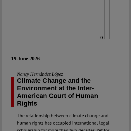
0
19 June 2026
Nancy Hernández López
Climate Change and the
Environment at the Inter-
American Court of Human
Rights
The relationship between climate change and
human rights has occupied international legal
scholarship for more than two decades. Yet for