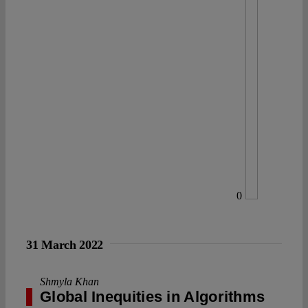
0
31 March 2022
Shmyla Khan
Global Inequities in Algorithms