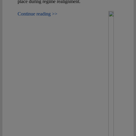
place during regime realignment.
Continue reading >>