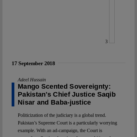
3
17 September 2018
Adeel Hussain
Mango Scented Sovereignty:
Pakistan’s Chief Justice Saqib
Nisar and Baba-justice
Politicization of the judiciary is a global trend.
Pakistan’s Supreme Court is a particularly worrying
example. With an ad-campaign, the Court is