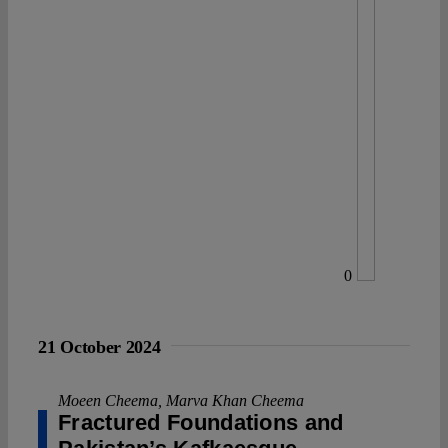
0
21 October 2024
Moeen Cheema
,
Marva Khan Cheema
Fractured Foundations and