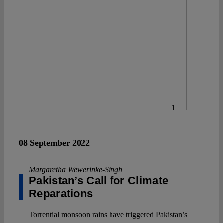
1
08 September 2022
Margaretha Wewerinke-Singh
Pakistan’s Call for Climate
Reparations
Torrential monsoon rains have triggered Pakistan’s