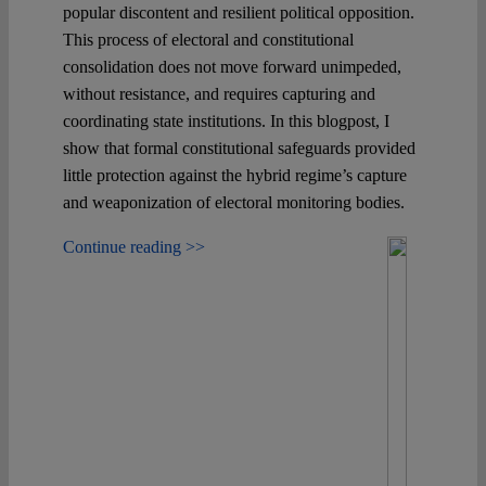
popular discontent and resilient political opposition.
This process of electoral and constitutional
consolidation does not move forward unimpeded,
without resistance, and requires capturing and
coordinating state institutions. In this blogpost, I
show that formal constitutional safeguards provided
little protection against the hybrid regime’s capture
and weaponization of electoral monitoring bodies.
Continue reading >>