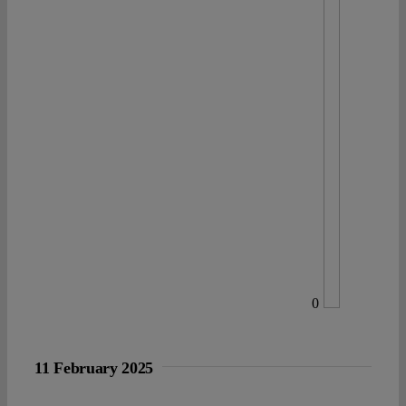
0
11 February 2025