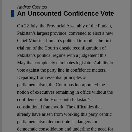
Andras Csontos
An Uncounted Confidence Vote
On 22 July, the Provincial Assembly of the Punjab,
Pakistan’s largest province, convened to elect a new
Chief Minister. Punjab’s political turmoil is the first
trial run of the Court’s drastic reconfiguration of
Pakistan’s political regime with a judgement this
May that completely eliminates legislators’ ability to
vote against the party line in confidence matters.
Departing from essential principles of
parliamentarism, the Court has incorporated the
notion of executives remaining in office without the
confidence of the House into Pakistan’s
constitutional framework. The difficulties that
already have arisen from working this party-centric
parliamentarism demonstrate its dangers for
democratic consolidation and underline the need for