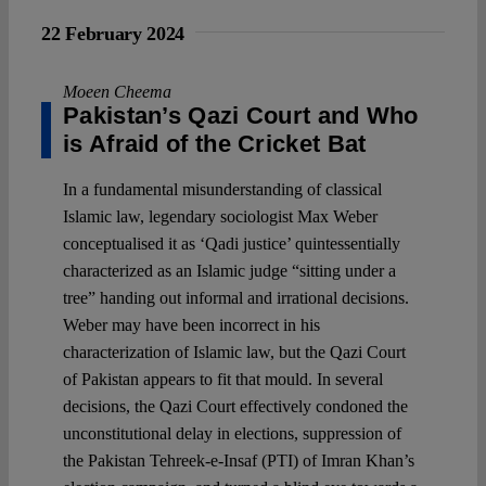
22 February 2024
Moeen Cheema
Pakistan’s Qazi Court and Who
is Afraid of the Cricket Bat
In a fundamental misunderstanding of classical
Islamic law, legendary sociologist Max Weber
conceptualised it as ‘Qadi justice’ quintessentially
characterized as an Islamic judge “sitting under a
tree” handing out informal and irrational decisions.
Weber may have been incorrect in his
characterization of Islamic law, but the Qazi Court
of Pakistan appears to fit that mould. In several
decisions, the Qazi Court effectively condoned the
unconstitutional delay in elections, suppression of
the Pakistan Tehreek-e-Insaf (PTI) of Imran Khan’s