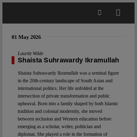
Skip
to
Toggl
content
Navig
Main
01 May 2026
About
Lauritz Wilde
Shaista Suhrawardy Ikramullah
Projects
Shaista Suhrawardy Ikramullah was a seminal figure
in the 20th-century landscape of South Asian and
international politics. Her life unfolded at the
Open Access
intersection of private transformation and public
upheaval. Born into a family shaped by both Islamic
tradition and colonial modernity, she moved
Authors
between seclusion and Western education before
emerging as a scholar, writer, politician and
Spotlight
diplomat. She played a role in the formation of