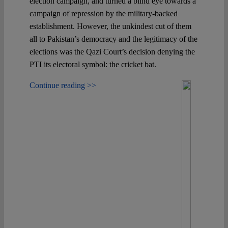
election campaign, and turned a blind eye towards a
campaign of repression by the military-backed
establishment. However, the unkindest cut of them
all to Pakistan’s democracy and the legitimacy of the
elections was the Qazi Court’s decision denying the
PTI its electoral symbol: the cricket bat.
Continue reading >>