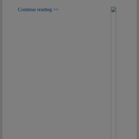
Continue reading >>