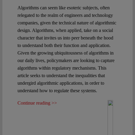
Algorithms can seem like esoteric subjects, often
relegated to the realm of engineers and technology
companies, given the technical nature of algorithmic
design. Algorithms, when applied, take on a social
character that invites us into peer beneath the hood
to understand both their function and application.
Given the growing ubiquitousness of algorithms in
our daily lives, policymakers are looking to capture
algorithms within regulatory mechanisms. This
article seeks to understand the inequalities that
undergird algorithmic applications, in order to
understand how to regulate these systems.
Continue reading >>