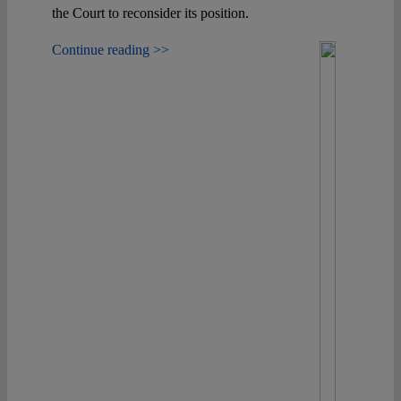
the Court to reconsider its position.
Continue reading >>