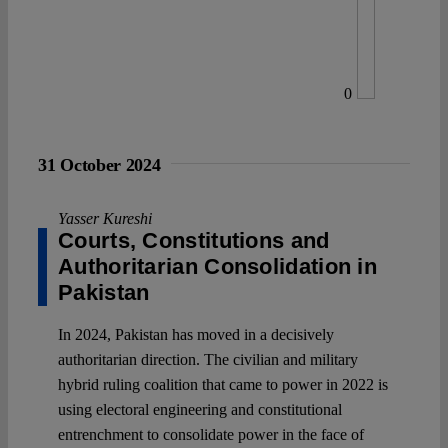
0
31 October 2024
Yasser Kureshi
Courts, Constitutions and
Authoritarian Consolidation in
Pakistan
In 2024, Pakistan has moved in a decisively
authoritarian direction. The civilian and military
hybrid ruling coalition that came to power in 2022 is
using electoral engineering and constitutional
entrenchment to consolidate power in the face of