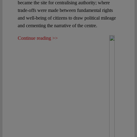
became the site for centralising authority; where
trade-offs were made between fundamental rights
and well-being of citizens to draw political mileage
and cementing the narrative of the centre.
Continue reading >>