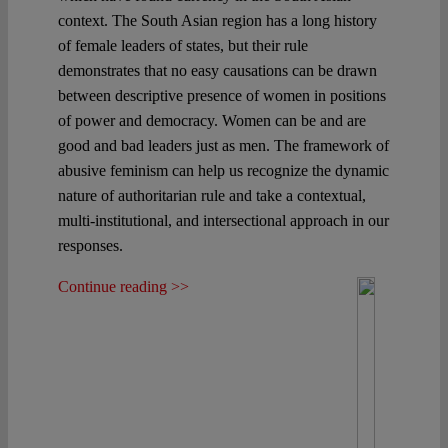
context. The South Asian region has a long history
of female leaders of states, but their rule
demonstrates that no easy causations can be drawn
between descriptive presence of women in positions
of power and democracy. Women can be and are
good and bad leaders just as men. The framework of
abusive feminism can help us recognize the dynamic
nature of authoritarian rule and take a contextual,
multi-institutional, and intersectional approach in our
responses.
Continue reading >>