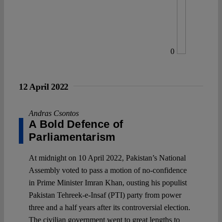
0
12 April 2022
Andras Csontos
A Bold Defence of
Parliamentarism
At midnight on 10 April 2022, Pakistan’s National
Assembly voted to pass a motion of no-confidence
in Prime Minister Imran Khan, ousting his populist
Pakistan Tehreek-e-Insaf (PTI) party from power
three and a half years after its controversial election.
The civilian government went to great lengths to