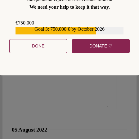
We need your help to keep it that way.
€750,000
Goal 3: 750,000 € by October 2026
€559,159
DONE
DONATE ♡
1
05 August 2022