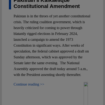
Pakistan’s Kafkaesque
Constitutional Amendment
Pakistan is in the throes of yet another constitutional
crisis. The ruling coalition government, which is
heavily criticized for coming to power through
blatantly rigged elections in February 2024,
launched a campaign to amend the 1973
Constitution in significant ways. After weeks of
speculation, the federal cabinet approved a draft on
Sunday afternoon, which was approved by the
Senate later the same evening. The National
Assembly approved the draft today around 5 a.m.,
with the President assenting shortly thereafter.
Continue reading >>