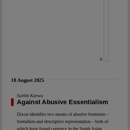
0
18 August 2025
Surbhi Karwa
Against Abusive Essentialism
Dixon identifies two means of abusive feminism –
formalism and descriptive representation – both of
which have found currency in the South Asian