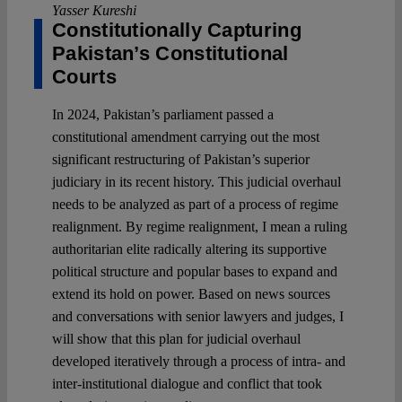
Yasser Kureshi
Constitutionally Capturing
Pakistan’s Constitutional
Courts
In 2024, Pakistan’s parliament passed a
constitutional amendment carrying out the most
significant restructuring of Pakistan’s superior
judiciary in its recent history. This judicial overhaul
needs to be analyzed as part of a process of regime
realignment. By regime realignment, I mean a ruling
authoritarian elite radically altering its supportive
political structure and popular bases to expand and
extend its hold on power. Based on news sources
and conversations with senior lawyers and judges, I
will show that this plan for judicial overhaul
developed iteratively through a process of intra- and
inter-institutional dialogue and conflict that took