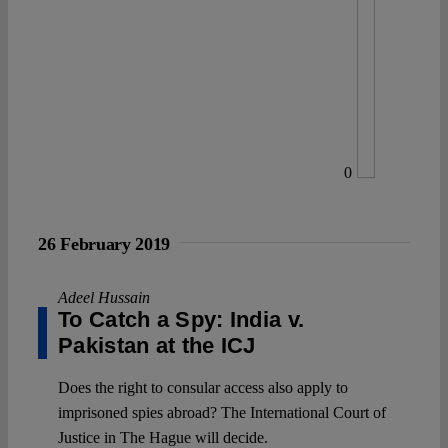
0
26 February 2019
Adeel Hussain
To Catch a Spy: India v.
Pakistan at the ICJ
Does the right to consular access also apply to
imprisoned spies abroad? The International Court of
Justice in The Hague will decide.