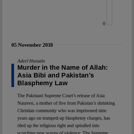
0
05 November 2018
Adeel Hussain
Murder in the Name of Allah:
Asia Bibi and Pakistan’s
Blasphemy Law
The Pakistani Supreme Court’s release of Asia
Naureen, a mother of five from Pakistan’s shrinking
Christian community who was imprisoned nine
years ago on trumped-up blasphemy charges, has
riled up the religious right and spiralled into
scorching new waves of violence. The Supreme