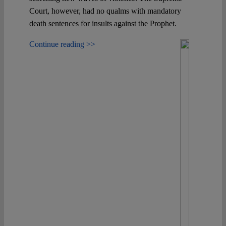
Court, however, had no qualms with mandatory
death sentences for insults against the Prophet.
Continue reading >>