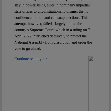
stay in power, using allies in nominally impartial
state offices to unconstitutionally dismiss the no-
confidence motion and call snap elections. This
attempt, however, failed - largely due to the
country’s Supreme Court, which in a ruling on 7
April 2022 intervened decisively to protect the
National Assembly from dissolution and order the
vote to go ahead.
Continue reading >>