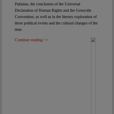
Pakistan, the conclusion of the Universal
Declaration of Human Rights and the Genocide
Convention, as well as in the literary exploration of
these political events and the cultural changes of the
time.
Continue reading >>