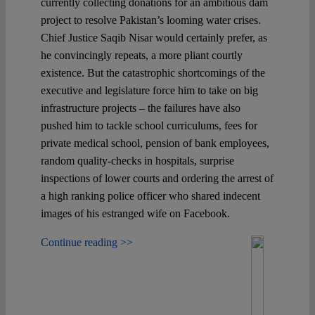
currently collecting donations for an ambitious dam
project to resolve Pakistan’s looming water crises.
Chief Justice Saqib Nisar would certainly prefer, as
he convincingly repeats, a more pliant courtly
existence. But the catastrophic shortcomings of the
executive and legislature force him to take on big
infrastructure projects – the failures have also
pushed him to tackle school curriculums, fees for
private medical school, pension of bank employees,
random quality-checks in hospitals, surprise
inspections of lower courts and ordering the arrest of
a high ranking police officer who shared indecent
images of his estranged wife on Facebook.
Continue reading >>