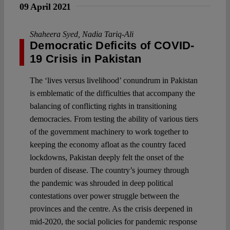
09 April 2021
Shaheera Syed
,
Nadia Tariq-Ali
Democratic Deficits of COVID-
19 Crisis in Pakistan
The ‘lives versus livelihood’ conundrum in Pakistan
is emblematic of the difficulties that accompany the
balancing of conflicting rights in transitioning
democracies. From testing the ability of various tiers
of the government machinery to work together to
keeping the economy afloat as the country faced
lockdowns, Pakistan deeply felt the onset of the
burden of disease. The country’s journey through
the pandemic was shrouded in deep political
contestations over power struggle between the
provinces and the centre. As the crisis deepened in
mid-2020, the social policies for pandemic response