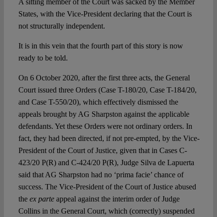
A sitting member of the Court was sacked by the Member
States, with the Vice-President declaring that the Court is
not structurally independent.
It is in this vein that the fourth part of this story is now
ready to be told.
On 6 October 2020, after the first three acts, the General
Court issued three Orders (Case T-180/20, Case T-184/20,
and Case T-550/20), which effectively dismissed the
appeals brought by AG Sharpston against the applicable
defendants. Yet these Orders were not ordinary orders. In
fact, they had been directed, if not pre-empted, by the Vice-
President of the Court of Justice, given that in Cases C-
423/20 P(R) and C-424/20 P(R), Judge Silva de Lapuerta
said that AG Sharpston had no ‘prima facie’ chance of
success. The Vice-President of the Court of Justice abused
the
ex parte
appeal against the interim order of Judge
Collins in the General Court, which (correctly) suspended