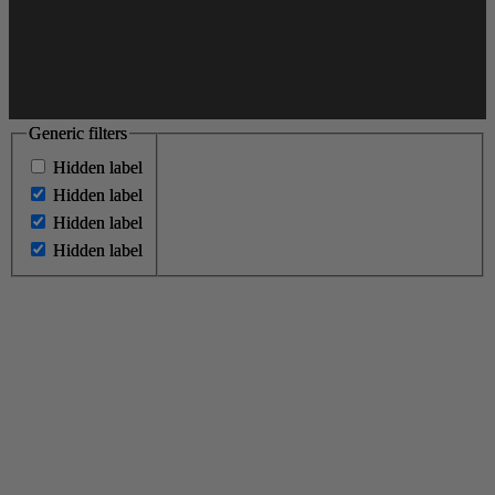
Generic filters
Generic filters
Hidden label
Hidden label
Hidden label
Hidden label
Hidden label
Hidden label
Hidden label
Hidden label