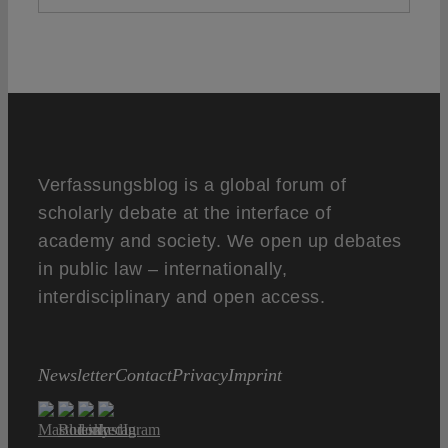
Verfassungsblog is a global forum of
scholarly debate at the interface of
academy and society. We open up debates
in public law – internationally,
interdisciplinary and open access.
Newsletter
Contact
Privacy
Imprint