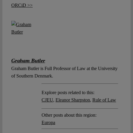
ORCiD >>
Graham Butler
Graham Butler is Full Professor of Law at the University
of Southern Denmark.
Explore posts related to this:
CJEU
,
Eleanor Sharpston
,
Rule of Law
Other posts about this region:
Europa