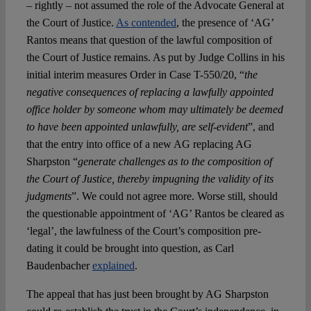
– rightly – not assumed the role of the Advocate General at
the Court of Justice.
As contended
, the presence of ‘AG’
Rantos means that question of the lawful composition of
the Court of Justice remains. As put by Judge Collins in his
initial interim measures Order in Case T-550/20, “
the
negative consequences of replacing a lawfully appointed
office holder by someone whom may ultimately be deemed
to have been appointed unlawfully, are self-evident
”, and
that the entry into office of a new AG replacing AG
Sharpston “
generate challenges as to the composition of
the Court of Justice, thereby impugning the validity of its
judgments
”. We could not agree more. Worse still, should
the questionable appointment of ‘AG’ Rantos be cleared as
‘legal’, the lawfulness of the Court’s composition pre-
dating it could be brought into question, as Carl
Baudenbacher
explained
.
The appeal that has just been brought by AG Sharpston