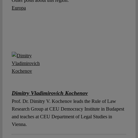
Other posts about this region:
Europa
Dimitry Vladimirovich Kochenov
Prof. Dr. Dimitry V. Kochenov leads the Rule of Law
Research Group at CEU Democracy Institute in Budapest
and teaches at CEU Department of Legal Studies in
Vienna.