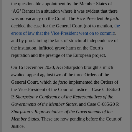
the questionable appointment by the Member States of
‘AG’ Rantos in a situation where it was evident that there
was no vacancy on the Court. The Vice-President
de facto
decided the case for the General Court (not to mention,
the
errors of law that the Vice-President went on to commit
),
and by proclaiming the lack of structural independence of
the institution, inflicted grave harm on the Court’s
reputation and the prestige of the European project.
On 16 December 2020, AG Sharpston brought a much
awaited appeal against two of the three Orders of the
General Court, which
de facto
implemented the Orders of
the Vice-President of the Court of Justice – Case C-684/20
P,
Sharpston v Conference of the Representatives of the
Governments of the Member States
, and Case C-685/20 P,
Sharpston v Representatives of the Governments of the
Member States
. These are now pending before the Court of
Justice.