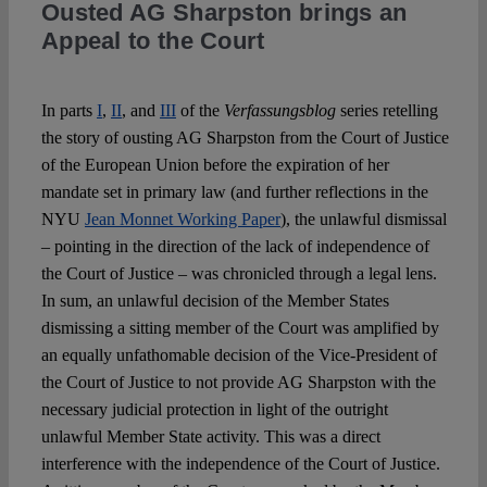
Ousted AG Sharpston brings an
Appeal to the Court
Spotlight
In parts
I
,
II
, and
III
of the
Verfassungsblog
series retelling
the story of ousting AG Sharpston from the Court of Justice
of the European Union before the expiration of her
mandate set in primary law (and further reflections in the
NYU
Jean Monnet Working Paper
), the unlawful dismissal
– pointing in the direction of the lack of independence of
the Court of Justice – was chronicled through a legal lens.
In sum, an unlawful decision of the Member States
dismissing a sitting member of the Court was amplified by
an equally unfathomable decision of the Vice-President of
the Court of Justice to not provide AG Sharpston with the
necessary judicial protection in light of the outright
unlawful Member State activity. This was a direct
interference with the independence of the Court of Justice.