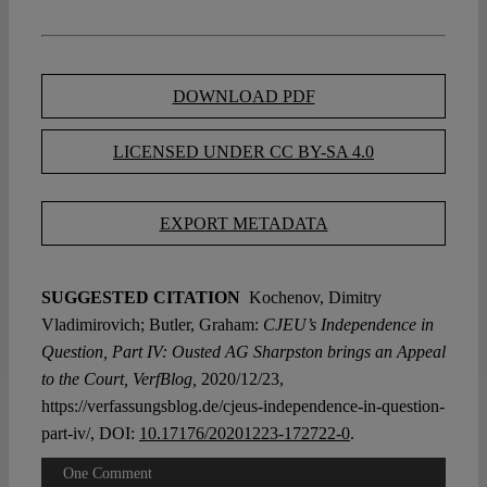
DOWNLOAD PDF
LICENSED UNDER CC BY-SA 4.0
EXPORT METADATA
SUGGESTED CITATION
Kochenov, Dimitry
Vladimirovich; Butler, Graham:
CJEU’s Independence in
Question, Part IV: Ousted AG Sharpston brings an Appeal
to the Court, VerfBlog,
2020/12/23,
https://verfassungsblog.de/cjeus-independence-in-question-
part-iv/, DOI:
10.17176/20201223-172722-0
.
One Comment