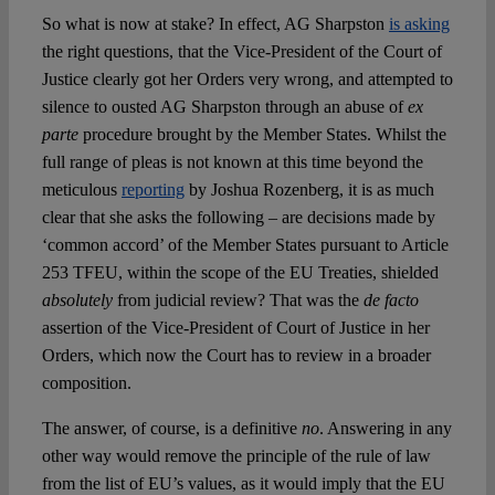
So what is now at stake? In effect, AG Sharpston
is asking
the right questions, that the Vice-President of the Court of
Justice clearly got her Orders very wrong, and attempted to
silence to ousted AG Sharpston through an abuse of
ex
parte
procedure brought by the Member States. Whilst the
full range of pleas is not known at this time beyond the
meticulous
reporting
by Joshua Rozenberg, it is as much
clear that she asks the following – are decisions made by
‘common accord’ of the Member States pursuant to Article
253 TFEU, within the scope of the EU Treaties, shielded
absolutely
from judicial review? That was the
de facto
assertion of the Vice-President of Court of Justice in her
Orders, which now the Court has to review in a broader
composition.
The answer, of course, is a definitive
no
. Answering in any
other way would remove the principle of the rule of law
from the list of EU’s values, as it would imply that the EU