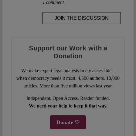
1 comment
JOIN THE DISCUSSION
Support our Work with a
Donation
We make expert legal analysis freely accessible –
when democracy needs it most. 4,500 authors. 10,000
articles. More than five million views last year.
Independent. Open Access. Reader-funded.
We need your help to keep it that way.
Donate ♡