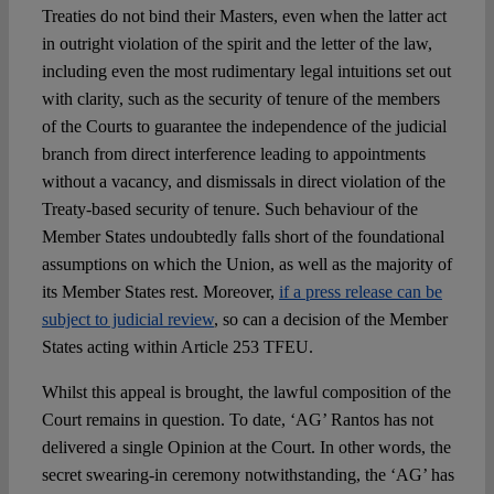
Treaties do not bind their Masters, even when the latter act
in outright violation of the spirit and the letter of the law,
including even the most rudimentary legal intuitions set out
with clarity, such as the security of tenure of the members
of the Courts to guarantee the independence of the judicial
branch from direct interference leading to appointments
without a vacancy, and dismissals in direct violation of the
Treaty-based security of tenure. Such behaviour of the
Member States undoubtedly falls short of the foundational
assumptions on which the Union, as well as the majority of
its Member States rest. Moreover,
if a press release can be
subject to judicial review
, so can a decision of the Member
States acting within Article 253 TFEU.
Whilst this appeal is brought, the lawful composition of the
Court remains in question. To date, ‘AG’ Rantos has not
delivered a single Opinion at the Court. In other words, the
secret swearing-in ceremony notwithstanding, the ‘AG’ has