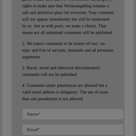
rights to make sure that Verfassungsblog remains a
safe and attractive place for everyone. Your comment
will not appear immediately but will be moderated
by us. Just as with posts, we make a choice. That
means not all submitted comments will be published.
2. We expect comments to be matter-of-fact, on-
topic and free of sarcasm, innuendo and ad personam
arguments.
3. Racist, sexist and otherwise discriminatory
comments will not be published.
4. Comments under pseudonym are allowed but a
valid email address is obligatory. The use of more
than one pseudonym is not allowed.