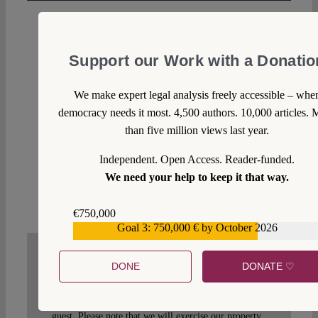
Mario Profumi
Wed 23 Dec 2020 at 19:25
Support our Work with a Donatio
Basta. You are like a broken record: repeating over
We make expert legal analysis freely accessible – whe
and over the sane stuff, without giving a minimum
democracy needs it most. 4,500 authors. 10,000 articles. 
considerations to the objections made by many and
than five million views last year.
qualified observers. Get over it. It is the result of
Brexit. None disliked Sharpston on wanted to get rid
Independent. Open Access. Reader-funded.
if her.
We need your help to keep it that way.
Reply
€750,000
Goal 3: 750,000 € by October 2026
€559,159
DONE
DONATE ♡
WRITE A COMMENT
1. We welcome your comments but you do so as our
guest. Please note that we will exercise our property