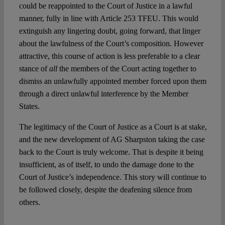
could be reappointed to the Court of Justice in a lawful
manner, fully in line with Article 253 TFEU. This would
extinguish any lingering doubt, going forward, that linger
about the lawfulness of the Court’s composition. However
attractive, this course of action is less preferable to a clear
stance of
all
the members of the Court acting together to
dismiss an unlawfully appointed member forced upon them
through a direct unlawful interference by the Member
States.
The legitimacy of the Court of Justice as a Court is at stake,
and the new development of AG Sharpston taking the case
back to the Court is truly welcome. That is despite it being
insufficient, as of itself, to undo the damage done to the
Court of Justice’s independence. This story will continue to
be followed closely, despite the deafening silence from
others.