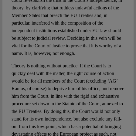
could re-establish the trust in the Court’s independence, in
theory, by clarifying that ruthless unlawful actions of the
Member States that breach the EU Treaties and, in
particular, interfered with the composition of the
independent institutions established under EU law should
be subject to judicial review. Deciding in this vein will be
vital for the Court of Justice to prove that it is worthy of a
name. It is, however, not enough.
Theory is nothing without practice. If the Court is to
quickly deal with the matter, the right course of action
would be for all members of the Court (excluding ‘AG’
Rantos, of course) to deprive him of his office, and remove
him from the Court, in line with the rigid and exhaustive
procedure set down in the Statute of the Court, annexed to
the EU Treaties. By doing this, the Court would not only
stand for its own independence, but also exclude any fall-
out from this low-point, which has a potential of bringing
devastating effects to the European project as such, not