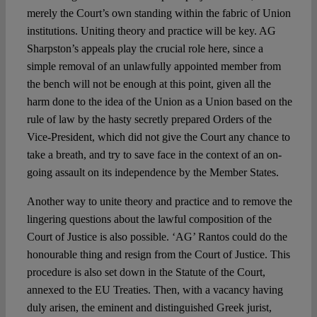
merely the Court’s own standing within the fabric of Union
institutions. Uniting theory and practice will be key. AG
Sharpston’s appeals play the crucial role here, since a
simple removal of an unlawfully appointed member from
the bench will not be enough at this point, given all the
harm done to the idea of the Union as a Union based on the
rule of law by the hasty secretly prepared Orders of the
Vice-President, which did not give the Court any chance to
take a breath, and try to save face in the context of an on-
going assault on its independence by the Member States.
Another way to unite theory and practice and to remove the
lingering questions about the lawful composition of the
Court of Justice is also possible. ‘AG’ Rantos could do the
honourable thing and resign from the Court of Justice. This
procedure is also set down in the Statute of the Court,
annexed to the EU Treaties. Then, with a vacancy having
duly arisen, the eminent and distinguished Greek jurist,