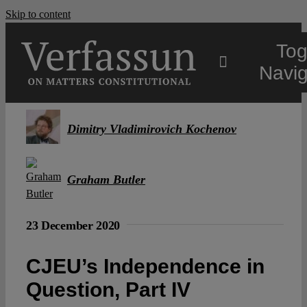
Skip to content
Tog
Navig
Main
Dimitry Vladimirovich Kochenov
About
Graham Butler
Projects
23 December 2020
Open Access
CJEU’s Independence in
Question, Part IV
Authors