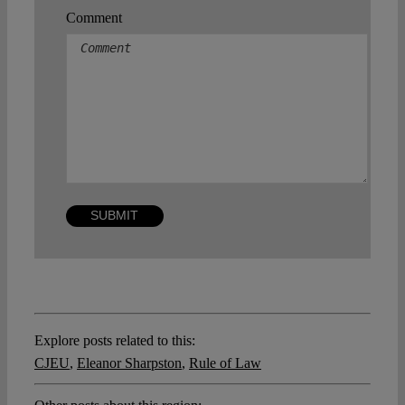
Comment
Explore posts related to this:
CJEU
,
Eleanor Sharpston
,
Rule of Law