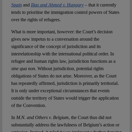
Spain
and
Ilias and Ahmed v. Hungary
– that it currently
tends to prioritise the immigration control powers of States
over the rights of refugees.
What is more important, however: the Court’s decision
gives new impetus to a conversation around the
significance of the concept of jurisdiction and its
interrelationship with the international political order. In
refugee and human rights law, jurisdiction functions as a
sine qua non.
Without jurisdiction, potential rights
obligations of States do not arise. Moreover, as the Court
has repeatedly affirmed, jurisdiction is primarily territorial.
It is only under exceptional circumstances that events
outside the territory of States would trigger the application
of the Convention.
In
M.N. and Others v. Belgium
, the Court thus did not
substantially address the lawfulness of Belgium’s action or