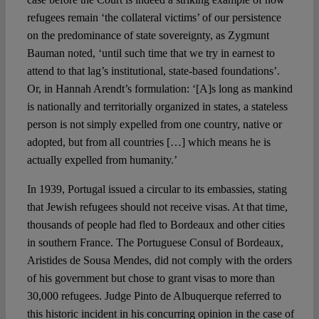
refugees remain ‘the collateral victims’ of our persistence
on the predominance of state sovereignty, as Zygmunt
Bauman noted, ‘until such time that we try in earnest to
attend to that lag’s institutional, state-based foundations’.
Or, in Hannah Arendt’s formulation: ‘[A]s long as mankind
is nationally and territorially organized in states, a stateless
person is not simply expelled from one country, native or
adopted, but from all countries […] which means he is
actually expelled from humanity.’
In 1939, Portugal issued a circular to its embassies, stating
that Jewish refugees should not receive visas. At that time,
thousands of people had fled to Bordeaux and other cities
in southern France. The Portuguese Consul of Bordeaux,
Aristides de Sousa Mendes, did not comply with the orders
of his government but chose to grant visas to more than
30,000 refugees. Judge Pinto de Albuquerque referred to
this historic incident in his concurring opinion in the case of