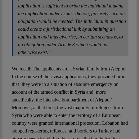
application is sufficient to bring the individual making
the application under its jurisdiction, precisely such an
obligation would be created. The individual in question
could create a jurisdictional link by submitting an
application and thus give rise, in certain scenarios, to
an obligation under Article 3 which would not
otherwise exist.’
We recall: The applicants are a Syrian family from Aleppo.
In the course of their visa applications, they provided proof
that ‘they were in a situation of absolute emergency on
account of the armed conflict in Syria and, more
specifically, the intensive bombardment of Aleppo.’
Moreover, at that time, the vast majority of refugees from
Syria who were able to enter the territory of a European
country were granted international protection. Lebanon had
stopped registering refugees, and borders to Turkey had
already been closed. In other words, the family had lost