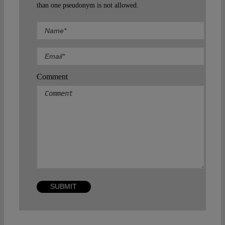
than one pseudonym is not allowed.
Comment