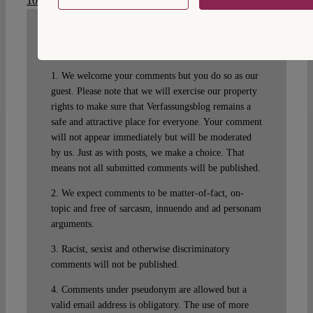
10.17176/20200506-133534-0
.
WRITE A COMMENT
1. We welcome your comments but you do so as our
guest. Please note that we will exercise our property
rights to make sure that Verfassungsblog remains a
safe and attractive place for everyone. Your comment
will not appear immediately but will be moderated
by us. Just as with posts, we make a choice. That
means not all submitted comments will be published.
2. We expect comments to be matter-of-fact, on-
topic and free of sarcasm, innuendo and ad personam
arguments.
3. Racist, sexist and otherwise discriminatory
comments will not be published.
4. Comments under pseudonym are allowed but a
valid email address is obligatory. The use of more