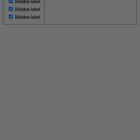
Hidden label
Hidden label
Hidden label
Hidden label
Hidden label
Hidden label