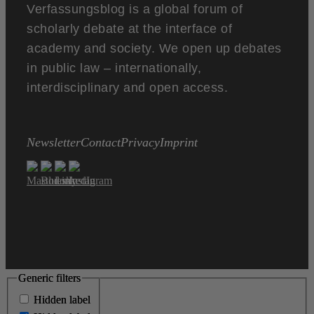
Verfassungsblog is a global forum of
scholarly debate at the interface of
academy and society. We open up debates
in public law – internationally,
interdisciplinary and open access.
Newsletter
Contact
Privacy
Imprint
Generic filters
Generic filters
Hidden label
Hidden label