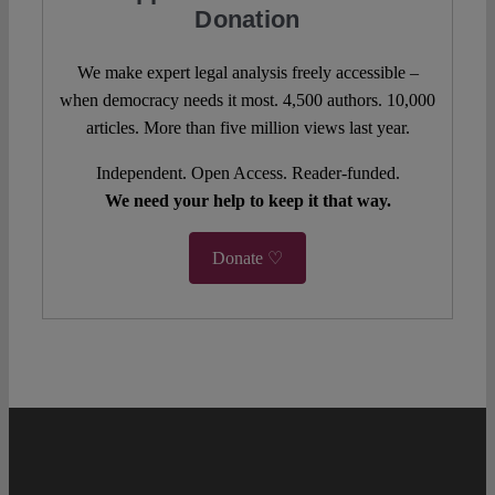
Donation
We make expert legal analysis freely accessible –
when democracy needs it most. 4,500 authors. 10,000
articles. More than five million views last year.
Independent. Open Access. Reader-funded.
We need your help to keep it that way.
Donate ♡