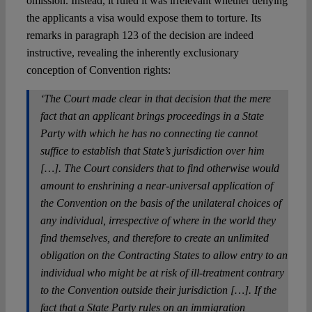
omission. Instead, it ruled it was irrelevant whether denying
the applicants a visa would expose them to torture. Its
remarks in paragraph 123 of the decision are indeed
instructive, revealing the inherently exclusionary
conception of Convention rights:
‘The Court made clear in that decision that the mere
fact that an applicant brings proceedings in a State
Party with which he has no connecting tie cannot
suffice to establish that State’s jurisdiction over him
[…]. The Court considers that to find otherwise would
amount to enshrining a near‑universal application of
the Convention on the basis of the unilateral choices of
any individual, irrespective of where in the world they
find themselves, and therefore to create an unlimited
obligation on the Contracting States to allow entry to an
individual who might be at risk of ill-treatment contrary
to the Convention outside their jurisdiction […]. If the
fact that a State Party rules on an immigration