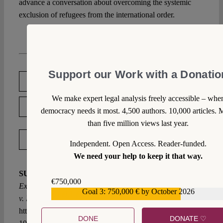
advance a conversation about overcoming the systemic
exclusion of refugees from the international order.
Support our Work with a Donatio
DOWNLOAD PDF
We make expert legal analysis freely accessible – whe
LICENSED UNDER CC BY-NC-ND 4.0
democracy needs it most. 4,500 authors. 10,000 articles. 
than five million views last year.
EXPORT METADATA
Independent. Open Access. Reader-funded.
We need your help to keep it that way.
SUGGESTED CITATION
Reyhani, Adel-Naim:
€750,000
Expelled from Humanity: Reflections on M.N. and Others
Goal 3: 750,000 € by October 2026
€559,159
v. Belgium, VerfBlog,
2020/5/06,
https://verfassungsblog.de/expelled-from-humanity/, DOI:
DONE
DONATE ♡