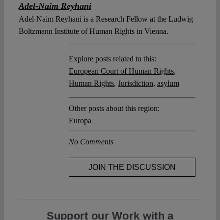
Adel-Naim Reyhani
Adel-Naim Reyhani is a Research Fellow at the Ludwig
Boltzmann Institute of Human Rights in Vienna.
Explore posts related to this:
European Court of Human Rights
,
Human Rights
,
Jurisdiction
,
asylum
Other posts about this region:
Europa
No Comments
JOIN THE DISCUSSION
Support our Work with a