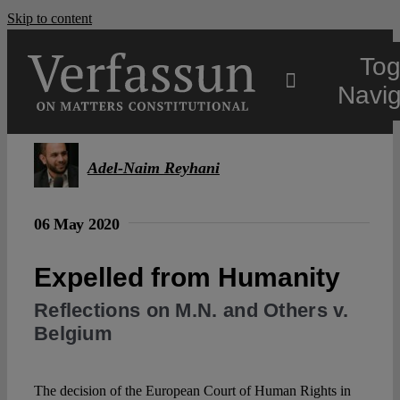
Skip to content
Tog
Navig
Main
Adel-Naim Reyhani
About
06 May 2020
Projects
Expelled from Humanity
Reflections on M.N. and Others v.
Open Access
Belgium
Authors
The decision of the European Court of Human Rights in