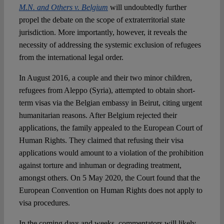
M.N. and Others v. Belgium
will undoubtedly further
propel the debate on the scope of extraterritorial state
Spotlight
jurisdiction. More importantly, however, it reveals the
necessity of addressing the systemic exclusion of refugees
from the international legal order.
In August 2016, a couple and their two minor children,
refugees from Aleppo (Syria), attempted to obtain short-
term visas via the Belgian embassy in Beirut, citing urgent
humanitarian reasons. After Belgium rejected their
applications, the family appealed to the European Court of
Human Rights. They claimed that refusing their visa
applications would amount to a violation of the prohibition
against torture and inhuman or degrading treatment,
amongst others. On 5 May 2020, the Court found that the
European Convention on Human Rights does not apply to
visa procedures.
In the coming days and weeks, commentators will likely