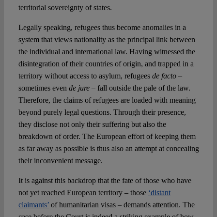
territorial sovereignty of states.
Legally speaking, refugees thus become anomalies in a
system that views nationality as the principal link between
the individual and international law. Having witnessed the
disintegration of their countries of origin, and trapped in a
territory without access to asylum, refugees
de facto
–
sometimes even
de jure
– fall outside the pale of the law.
Therefore, the claims of refugees are loaded with meaning
beyond purely legal questions. Through their presence,
they disclose not only their suffering but also the
breakdown of order. The European effort of keeping them
as far away as possible is thus also an attempt at concealing
their inconvenient message.
It is against this backdrop that the fate of those who have
not yet reached European territory – those
‘distant
claimants’
of humanitarian visas – demands attention. The
case before the Court is indeed a striking example of how