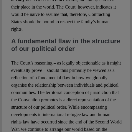
their place in the world. The Court, however, indicates it
would be naïve to assume that, therefore, Contracting
States should be bound to respect the family’s human
rights.
A fundamental flaw in the structure
of our political order
The Court’s reasoning – as legally objectionable as it might
eventually prove – should thus primarily be viewed as a
reflection of a fundamental flaw in how we globally
organise the relationship between individuals and political
communities. The territorial conception of jurisdiction that
the Convention promotes is a direct representation of the
structure of our political order. While encompassing
developments in international refugee law and human
rights law have occurred since the end of the Second World
War, we continue to arrange our world based on the