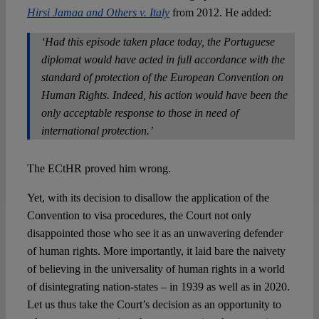
Hirsi Jamaa and Others v. Italy
from 2012. He added:
‘Had this episode taken place today, the Portuguese
diplomat would have acted in full accordance with the
standard of protection of the European Convention on
Human Rights. Indeed, his action would have been the
only acceptable response to those in need of
international protection.’
The ECtHR proved him wrong.
Yet, with its decision to disallow the application of the
Convention to visa procedures, the Court not only
disappointed those who see it as an unwavering defender
of human rights. More importantly, it laid bare the naivety
of believing in the universality of human rights in a world
of disintegrating nation-states – in 1939 as well as in 2020.
Let us thus take the Court’s decision as an opportunity to