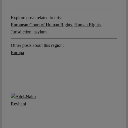
Explore posts related to this:
European Court of Human Rights
,
Human Rights
,
Jurisdiction
,
asylum
Other posts about this region:
Europa