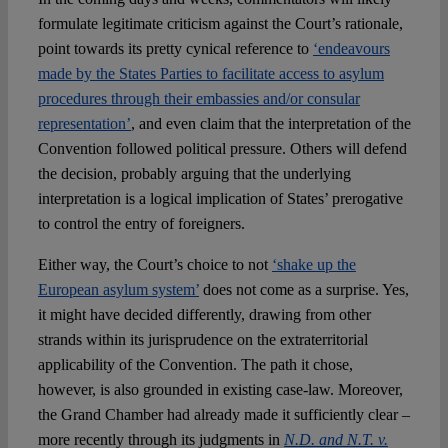
formulate legitimate criticism against the Court’s rationale,
point towards its pretty cynical reference to
‘endeavours
made by the States Parties to facilitate access to asylum
procedures through their embassies and/or consular
representation’
, and even claim that the interpretation of the
Convention followed political pressure. Others will defend
the decision, probably arguing that the underlying
interpretation is a logical implication of States’ prerogative
to control the entry of foreigners.
Either way, the Court’s choice to not
‘shake up the
European asylum system’
does not come as a surprise. Yes,
it might have decided differently, drawing from other
strands within its jurisprudence on the extraterritorial
applicability of the Convention. The path it chose,
however, is also grounded in existing case-law. Moreover,
the Grand Chamber had already made it sufficiently clear –
more recently through its judgments in
N.D. and N.T. v.