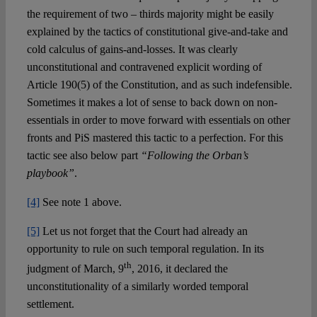
the requirement of two – thirds majority might be easily
explained by the tactics of constitutional give-and-take and
cold calculus of gains-and-losses. It was clearly
unconstitutional and contravened explicit wording of
Article 190(5) of the Constitution, and as such indefensible.
Sometimes it makes a lot of sense to back down on non-
essentials in order to move forward with essentials on other
fronts and PiS mastered this tactic to a perfection. For this
tactic see also below part
“Following the Orban’s
playbook”
.
[4]
See note 1 above.
[5]
Let us not forget that the Court had already an
opportunity to rule on such temporal regulation. In its
th
judgment of March, 9
, 2016, it declared the
unconstitutionality of a similarly worded temporal
settlement.