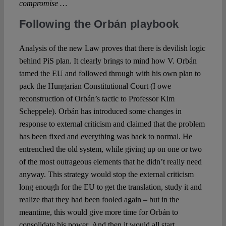
compromise …
Following the Orbán playbook
Analysis of the new Law proves that there is devilish logic
behind PiS plan. It clearly brings to mind how V. Orbán
tamed the EU and followed through with his own plan to
pack the Hungarian Constitutional Court (I owe
reconstruction of Orbán’s tactic to Professor Kim
Scheppele). Orbán has introduced some changes in
response to external criticism and claimed that the problem
has been fixed and everything was back to normal. He
entrenched the old system, while giving up on one or two
of the most outrageous elements that he didn’t really need
anyway. This strategy would stop the external criticism
long enough for the EU to get the translation, study it and
realize that they had been fooled again – but in the
meantime, this would give more time for Orbán to
consolidate his power. And then it would all start