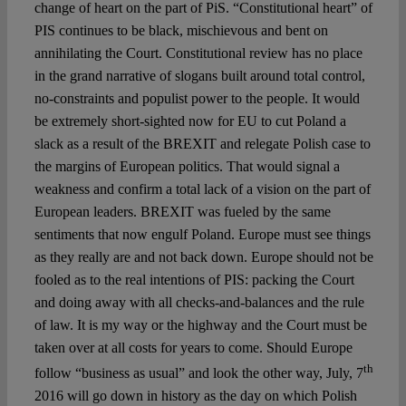
change of heart on the part of PiS. “Constitutional heart” of
PIS continues to be black, mischievous and bent on
annihilating the Court. Constitutional review has no place
in the grand narrative of slogans built around total control,
no-constraints and populist power to the people. It would
be extremely short-sighted now for EU to cut Poland a
slack as a result of the BREXIT and relegate Polish case to
the margins of European politics. That would signal a
weakness and confirm a total lack of a vision on the part of
European leaders. BREXIT was fueled by the same
sentiments that now engulf Poland. Europe must see things
as they really are and not back down. Europe should not be
fooled as to the real intentions of PIS: packing the Court
and doing away with all checks-and-balances and the rule
of law. It is my way or the highway and the Court must be
taken over at all costs for years to come. Should Europe
th
follow “business as usual” and look the other way, July, 7
2016 will go down in history as the day on which Polish