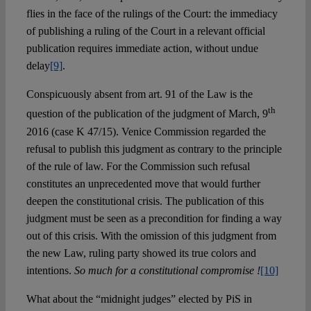
flies in the face of the rulings of the Court: the immediacy
of publishing a ruling of the Court in a relevant official
publication requires immediate action, without undue
delay
[9]
.
Conspicuously absent from art. 91 of the Law is the
th
question of the publication of the judgment of March, 9
2016 (case K 47/15). Venice Commission regarded the
refusal to publish this judgment as contrary to the principle
of the rule of law. For the Commission such refusal
constitutes an unprecedented move that would further
deepen the constitutional crisis. The publication of this
judgment must be seen as a precondition for finding a way
out of this crisis. With the omission of this judgment from
the new Law, ruling party showed its true colors and
intentions.
So much for a constitutional compromise !
[10]
What about the “midnight judges” elected by PiS in