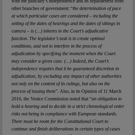
with the judiciary’s independence and its separateness from
other branches of government: “
the determination of pace
at which particular cases are considered – including the
setting of the dates of hearings and the dates of sittings in
camera – is (…) inheres in the Court’s adjudicative
function. The legislator’s task is to create optimal
conditions, and not to interfere in the process of
adjudication by specifying the moment when the Court
may consider a given case. (…) Indeed, the Court’s
independence requires that it be guaranteed discretion in
adjudication, by excluding any impact of other authorities
not only on the content of its rulings, but also on the
process of issuing them
”. Also, in its Opinion of 11 March
2016, the Venice Commission noted that “
an obligation to
hold a hearing and to decide in a strict chronological order
risks not being in compliance with European standards.
There must be room for the Constitutional Court to
continue and finish deliberations in certain types of cases