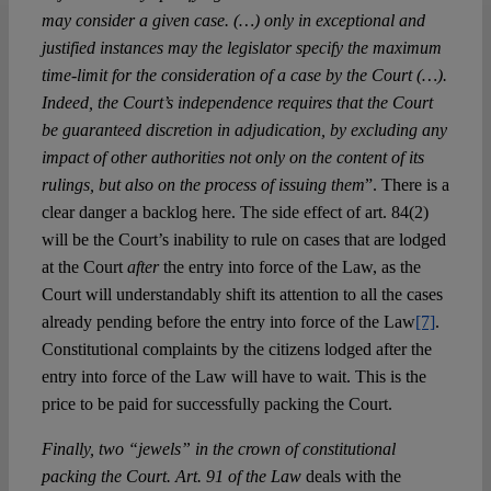
may consider a given case. (…) only in exceptional and
justified instances may the legislator specify the maximum
time-limit for the consideration of a case by the Court (…).
Indeed, the Court’s independence requires that the Court
be guaranteed discretion in adjudication, by excluding any
impact of other authorities not only on the content of its
rulings, but also on the process of issuing them
”. There is a
clear danger a backlog here. The side effect of art. 84(2)
will be the Court’s inability to rule on cases that are lodged
at the Court
after
the entry into force of the Law, as the
Court will understandably shift its attention to all the cases
already pending before the entry into force of the Law
[7]
.
Constitutional complaints by the citizens lodged after the
entry into force of the Law will have to wait. This is the
price to be paid for successfully packing the Court.
Finally, two “jewels” in the crown of constitutional
packing the Court. Art. 91 of the Law
deals with the