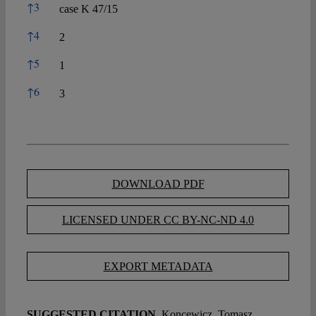
↑
3
case K 47/15
↑
4
2
↑
5
1
↑
6
3
DOWNLOAD PDF
LICENSED UNDER CC BY-NC-ND 4.0
EXPORT METADATA
SUGGESTED CITATION
Koncewicz, Tomasz