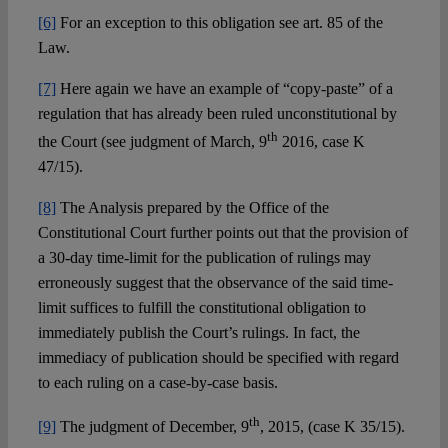
[6]
For an exception to this obligation see art. 85 of the
Law.
[7]
Here again we have an example of “copy-paste” of a
regulation that has already been ruled unconstitutional by
th
the Court (see judgment of March, 9
2016, case K
47/15).
[8]
The Analysis prepared by the Office of the
Constitutional Court further points out that the provision of
a 30-day time-limit for the publication of rulings may
erroneously suggest that the observance of the said time-
limit suffices to fulfill the constitutional obligation to
immediately publish the Court’s rulings. In fact, the
immediacy of publication should be specified with regard
to each ruling on a case-by-case basis.
th
[9]
The judgment of December, 9
, 2015, (case K 35/15).