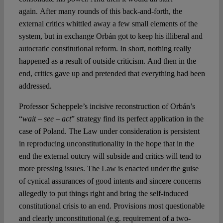
again. After many rounds of this back-and-forth, the
external critics whittled away a few small elements of the
system, but in exchange Orbán got to keep his illiberal and
autocratic constitutional reform. In short, nothing really
happened as a result of outside criticism. And then in the
end, critics gave up and pretended that everything had been
addressed.
Professor Scheppele’s incisive reconstruction of Orbán’s
“
wait – see – act
” strategy find its perfect application in the
case of Poland. The Law under consideration is persistent
in reproducing unconstitutionality in the hope that in the
end the external outcry will subside and critics will tend to
more pressing issues. The Law is enacted under the guise
of cynical assurances of good intents and sincere concerns
allegedly to put things right and bring the self-induced
constitutional crisis to an end. Provisions most questionable
and clearly unconstitutional (e.g. requirement of a two-