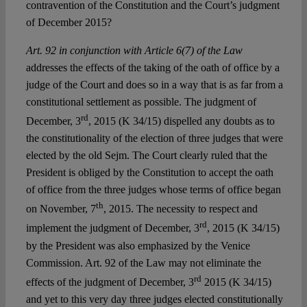
contravention of the Constitution and the Court’s judgment
of December 2015?
Art. 92 in conjunction with Article 6(7) of the Law
addresses the effects of the taking of the oath of office by a
judge of the Court and does so in a way that is as far from a
constitutional settlement as possible. The judgment of
rd
December, 3
, 2015 (K 34/15) dispelled any doubts as to
the constitutionality of the election of three judges that were
elected by the old Sejm. The Court clearly ruled that the
President is obliged by the Constitution to accept the oath
of office from the three judges whose terms of office began
th
on November, 7
, 2015. The necessity to respect and
rd
implement the judgment of December, 3
, 2015 (K 34/15)
by the President was also emphasized by the Venice
Commission. Art. 92 of the Law may not eliminate the
rd
effects of the judgment of December, 3
2015 (K 34/15)
and yet to this very day three judges elected constitutionally