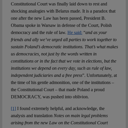
Constitutional Court was finally laid down to rest and
shocking analogies with Belarus made. It is a paradox that
one after the new Law has been passed, President B.
Obama spoke in Warsaw in defense of the Court, Polish
democracy and the rule of law.
He said:
“
and as your
friends and ally we’ve urged all parties to work together to
sustain Poland’s democratic institutions. That’s what makes
us democracies, not just by the words written in
constitutions or in the fact that we vote in elections, but the
institutions we depend on every day, such as rule of law,
independent judiciaries and a free press
”. Unfortunately, at
the time of his gentle admonition, one of the institutions –
the Constitutional Court – that made Poland a proud
DEMOCRACY, was pushed into oblivion.
[1]
I found extremely helpful, and acknowledge, the
analysis and translation
Notes on main legal problems
arising from the new Law on the Constitutional Court