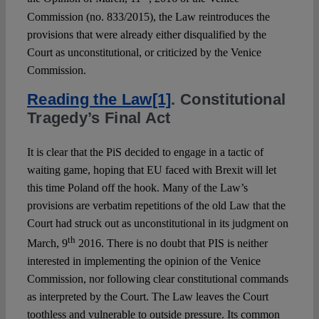
Commission (no. 833/2015), the Law reintroduces the
provisions that were already either disqualified by the
Court as unconstitutional, or criticized by the Venice
Commission.
Reading the Law
[1]
.
Constitutional
Tragedy’s Final Act
It is clear that the PiS decided to engage in a tactic of
waiting game, hoping that EU faced with Brexit will let
this time Poland off the hook. Many of the Law’s
provisions are verbatim repetitions of the old Law that the
Court had struck out as unconstitutional in its judgment on
th
March, 9
2016. There is no doubt that PIS is neither
interested in implementing the opinion of the Venice
Commission, nor following clear constitutional commands
as interpreted by the Court. The Law leaves the Court
toothless and vulnerable to outside pressure. Its common