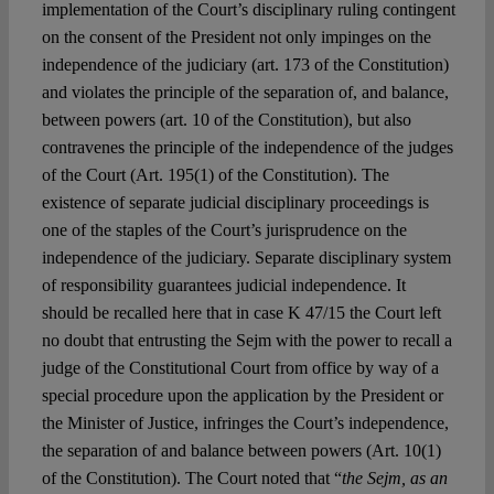
implementation of the Court’s disciplinary ruling contingent
on the consent of the President not only impinges on the
independence of the judiciary (art. 173 of the Constitution)
and violates the principle of the separation of, and balance,
between powers (art. 10 of the Constitution), but also
contravenes the principle of the independence of the judges
of the Court (Art. 195(1) of the Constitution). The
existence of separate judicial disciplinary proceedings is
one of the staples of the Court’s jurisprudence on the
independence of the judiciary. Separate disciplinary system
of responsibility guarantees judicial independence. It
should be recalled here that in case K 47/15 the Court left
no doubt that entrusting the Sejm with the power to recall a
judge of the Constitutional Court from office by way of a
special procedure upon the application by the President or
the Minister of Justice, infringes the Court’s independence,
the separation of and balance between powers (Art. 10(1)
of the Constitution). The Court noted that “
the Sejm, as an