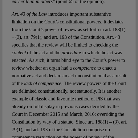
earlier than in others
” (point 65 of the opinion).
Art. 43 of the Law
introduces important substantive
limitation on the Court’s constitutional powers. It deviates
from the Court’s power of review as set forth in art. 188(1)
– (3), art. 79(1), and art. 193 of the Constitution. Art. 43
specifies that the review will be limited to checking the
content
of the act and the
procedure
in which the act was
enacted. As such, it turns blind eye to the Court’s power to
review whether an organ had a
competence
to enact a
normative act and declare an act unconstitutional as a result
of the
lack of competence
. The review powers of the Court
are delimited constitutionally, not statutorily. It is another
example of classic and favourite method of PiS that was
already on full display in previous cases decided by the
Court in December 2015 and March, 2016: overriding the
Constitution by way of a statute. Since art. 188(1) – (3), art.
79(1), and art. 193 of the Constitution comprise no
competence restriction on the power of review of the