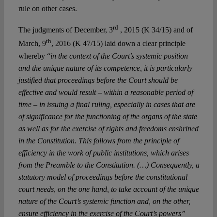
rule on other cases.
rd
The judgments of December, 3
, 2015 (K 34/15) and of
th
March, 9
, 2016 (K 47/15) laid down a clear principle
whereby “
in the context of the Court’s systemic position
and the unique nature of its competence, it is particularly
justified that proceedings before the Court should be
effective and would result – within a reasonable period of
time – in issuing a final ruling, especially in cases that are
of significance for the functioning of the organs of the state
as well as for the exercise of rights and freedoms enshrined
in the Constitution. This follows from the principle of
efficiency in the work of public institutions, which arises
from the Preamble to the Constitution. (…) Consequently, a
statutory model of proceedings before the constitutional
court needs, on the one hand, to take account of the unique
nature of the Court’s systemic function and, on the other,
ensure efficiency in the exercise of the Court’s powers”