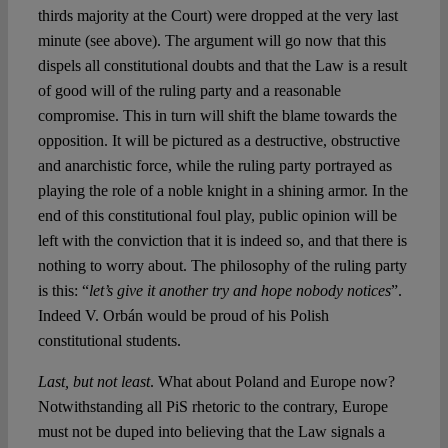
thirds majority at the Court) were dropped at the very last
minute (see above). The argument will go now that this
dispels all constitutional doubts and that the Law is a result
of good will of the ruling party and a reasonable
compromise. This in turn will shift the blame towards the
opposition. It will be pictured as a destructive, obstructive
and anarchistic force, while the ruling party portrayed as
playing the role of a noble knight in a shining armor. In the
end of this constitutional foul play, public opinion will be
left with the conviction that it is indeed so, and that there is
nothing to worry about. The philosophy of the ruling party
is this: “
let’s give it another try and hope nobody notices
”.
Indeed V. Orbán would be proud of his Polish
constitutional students.
Last, but not least
. What about Poland and Europe now?
Notwithstanding all PiS rhetoric to the contrary, Europe
must not be duped into believing that the Law signals a