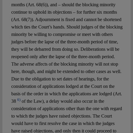
months (Art. 68(6)), and – should the blocking minority
continue to uphold its objections – for further six months
(Art. 68(7)). Adjournment is fixed and cannot be shortened
which ties the Court’s hands. Should judges of the blocking
minority be willing to compromise or meet with others
judges before the lapse of the three-month period of time,
they will be debarred from doing so. Deliberations will be
reopened only after the lapse of the three-month period.
The adverse affects of the blocking minority will not stop
here, though, and might be extended to other cases as well.
Due to the obligation to set dates of hearings, for the
consideration of applications lodged at the Court on the
basis of the order in which the applications are lodged (Art.
6)
38
of the Law), a delay would also occur in the
consideration of applications other than the one with regard
to which the judges have raised objections. The Court
would have to first resolve the case in which the judges
have raised objections, and only then it could proceed to