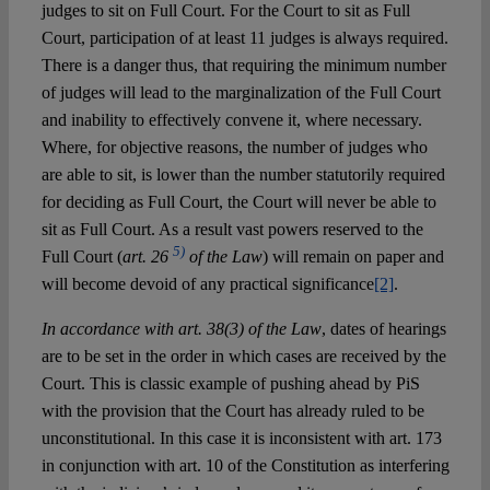
judges to sit on Full Court. For the Court to sit as Full
Court, participation of at least 11 judges is always required.
There is a danger thus, that requiring the minimum number
of judges will lead to the marginalization of the Full Court
and inability to effectively convene it, where necessary.
Where, for objective reasons, the number of judges who
are able to sit, is lower than the number statutorily required
for deciding as Full Court, the Court will never be able to
sit as Full Court. As a result vast powers reserved to the
5)
Full Court (
art. 26
of the Law
) will remain on paper and
will become devoid of any practical significance
[2]
.
In accordance with art. 38(3) of the Law
, dates of hearings
are to be set in the order in which cases are received by the
Court. This is classic example of pushing ahead by PiS
with the provision that the Court has already ruled to be
unconstitutional. In this case it is inconsistent with art. 173
in conjunction with art. 10 of the Constitution as interfering