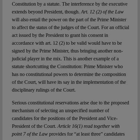
Constitution by a statute. The interference by the executive
extends beyond President, though.
Art. 12 (2) of the Law
will also entail the power on the part of the Prime Minister
to affect the status of the judges of the Court. For an official
act issued by the President to grant his consent in
accordance with art. 12 (2) to be valid would have to be
signed by the Prime Minister, thus bringing another non-
judicial player in the mix. This is another example of a
statute shortcutting the Constitution: Prime Minister who
has no constitutional powers to determine the composition
of the Court, will have its say in the implementation of the
disciplinary rulings of the Court.
Serious constitutional reservations arise due to the proposed
mechanism of selecting an unspecified number of
candidates for the positions of the President and Vice-
President of the Court.
Article 16(1) read together with
point 7 of the Law
provides for “at least three” candidates