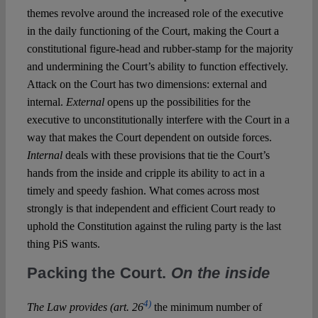
themes revolve around the increased role of the executive
in the daily functioning of the Court, making the Court a
constitutional figure-head and rubber-stamp for the majority
and undermining the Court’s ability to function effectively.
Attack on the Court has two dimensions: external and
internal.
External
opens up the possibilities for the
executive to unconstitutionally interfere with the Court in a
way that makes the Court dependent on outside forces.
Internal
deals with these provisions that tie the Court’s
hands from the inside and cripple its ability to act in a
timely and speedy fashion. What comes across most
strongly is that independent and efficient Court ready to
uphold the Constitution against the ruling party is the last
thing PiS wants.
Packing the Court.
On the inside
4)
The Law provides (art. 26
the minimum number of