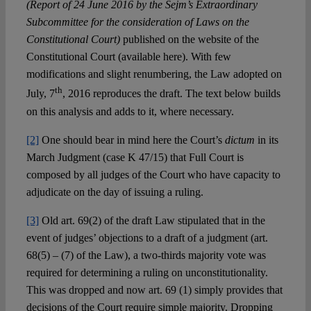
(Report of 24 June 2016 by the Sejm’s Extraordinary
Subcommittee for the consideration of Laws on the
Constitutional Court)
published on the website of the
Constitutional Court (available here). With few
modifications and slight renumbering, the Law adopted on
th
July, 7
, 2016 reproduces the draft. The text below builds
on this analysis and adds to it, where necessary.
[2]
One should bear in mind here the Court’s
dictum
in its
March Judgment (case K 47/15) that Full Court is
composed by all judges of the Court who have capacity to
adjudicate on the day of issuing a ruling.
[3]
Old art. 69(2) of the draft Law stipulated that in the
event of judges’ objections to a draft of a judgment (art.
68(5) – (7) of the Law), a two-thirds majority vote was
required for determining a ruling on unconstitutionality.
This was dropped and now art. 69 (1) simply provides that
decisions of the Court require simple majority. Dropping