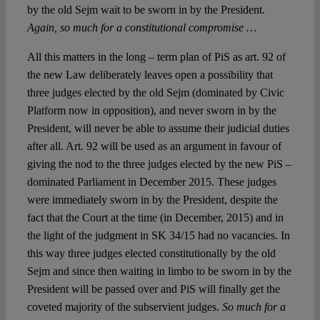
by the old Sejm wait to be sworn in by the President.
Again, so much for a constitutional compromise …
All this matters in the long – term plan of PiS as art. 92 of
the new Law deliberately leaves open a possibility that
three judges elected by the old Sejm (dominated by Civic
Platform now in opposition), and never sworn in by the
President, will never be able to assume their judicial duties
after all. Art. 92 will be used as an argument in favour of
giving the nod to the three judges elected by the new PiS –
dominated Parliament in December 2015. These judges
were immediately sworn in by the President, despite the
fact that the Court at the time (in December, 2015) and in
the light of the judgment in SK 34/15 had no vacancies. In
this way three judges elected constitutionally by the old
Sejm and since then waiting in limbo to be sworn in by the
President will be passed over and PiS will finally get the
coveted majority of the subservient judges.
So much for a