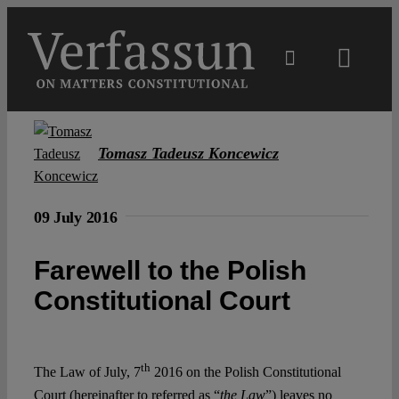
Skip
to
content
Toggl
Navig
Main
Tomasz Tadeusz Koncewicz
About
09 July 2016
Projects
Farewell to the Polish
Open Access
Constitutional Court
Authors
th
The Law of July, 7
2016 on the Polish Constitutional
Court (hereinafter to referred as “
the
Law
”) leaves no