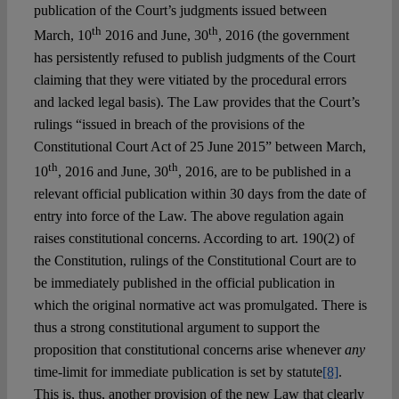
publication of the Court’s judgments issued between
th
th
March, 10
2016 and June, 30
, 2016 (the government
has persistently refused to publish judgments of the Court
claiming that they were vitiated by the procedural errors
and lacked legal basis). The Law provides that the Court’s
rulings “issued in breach of the provisions of the
Constitutional Court Act of 25 June 2015” between March,
th
th
10
, 2016 and June, 30
, 2016, are to be published in a
relevant official publication within 30 days from the date of
entry into force of the Law. The above regulation again
raises constitutional concerns. According to art. 190(2) of
the Constitution, rulings of the Constitutional Court are to
be immediately published in the official publication in
which the original normative act was promulgated. There is
thus a strong constitutional argument to support the
proposition that constitutional concerns arise whenever
any
time-limit for immediate publication is set by statute
[8]
.
This is, thus, another provision of the new Law that clearly