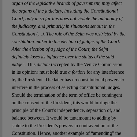
organ of the legislative branch of government, may affect
the organs of the judiciary, including the Constitutional
Court, only in so far this does not violate the autonomy of
the judiciary, and primarily in situations set out in the
Constitution (…). The role of the Sejm was restricted by the
constitution-maker to the election of judges of the Court.
After the election of a judge of the Court, the Sejm
definitely loses its influence over the status of the said
judge
”. This
dictum
(accepted by the Venice Commission
in its opinion) must hold true
a fortiori
for any interference
by the President. The latter has no constitutional powers to
interfere in the process of selecting constitutional judges.
Should the termination of the term of office be contingent
on the consent of the President, this would infringe the
principle of the Court’s independence, separation of, and
balance between. It would be tantamount to adding by
statute to the President’s powers in contravention of the
Constitution. Hence, another example of “amending” the