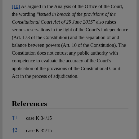
[10]
As argued in the Analysis of the Office of the Court,
the wording “
issued in breach of the provisions of the
Constitutional Court Act of 25 June 2015
” also raises
serious reservations in the light of the Court’s independence
(Art. 173 of the Constitution) and the separation of and
balance between powers (Art. 10 of the Constitution). The
Constitution does not entrust any public authority with
competence to evaluate the accuracy of the Court’s
application of the provisions of the Constitutional Court
Act in the process of adjudication.
References
References
↑
1
case K 34/15
↑
2
case K 35/15