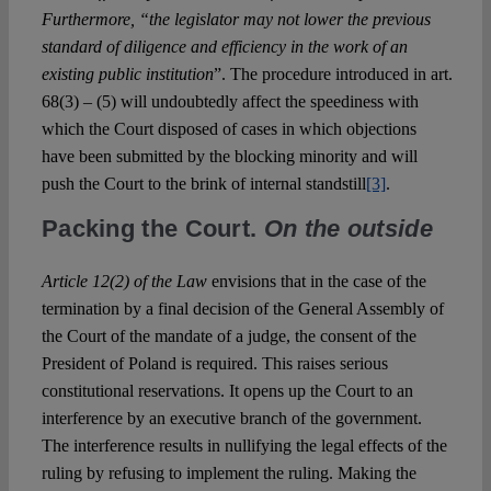
Furthermore, “the legislator may not lower the previous
standard of diligence and efficiency in the work of an
existing public institution
”. The procedure introduced in art.
68(3) – (5) will undoubtedly affect the speediness with
which the Court disposed of cases in which objections
have been submitted by the blocking minority and will
push the Court to the brink of internal standstill
[3]
.
Packing the Court.
On the outside
Article 12(2) of the Law
envisions that in the case of the
termination by a final decision of the General Assembly of
the Court of the mandate of a judge, the consent of the
President of Poland is required. This raises serious
constitutional reservations. It opens up the Court to an
interference by an executive branch of the government.
The interference results in nullifying the legal effects of the
ruling by refusing to implement the ruling. Making the