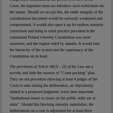
Court, the legislator must not introduce such restrictions
via
the statute. Should we accept this, the entire integrity of the
constitutional document would be seriously weakened and
compromised. It would also open it up for endless statutory
corrections and bring to mind practice prevalent in the
communist Poland whereby Constitution was mere
ornament, and the regime ruled by statutes. It would turn
the hierarchy of the system and the supremacy of the
Constitution on its head.
The provisions of Article 68(3) – (5) of the Law
are a
novelty and hide the essence of “Court-packing” plan.
They set out procedure allowing at least 4 judges of the
Court to raise during the deliberation, an objection(s)
related to a proposed judgment, every time important
“institutional issues or issues on the public order are at
stake”. Should this blocking minority materialize, the
deliberations on a case is adjourned for at least three