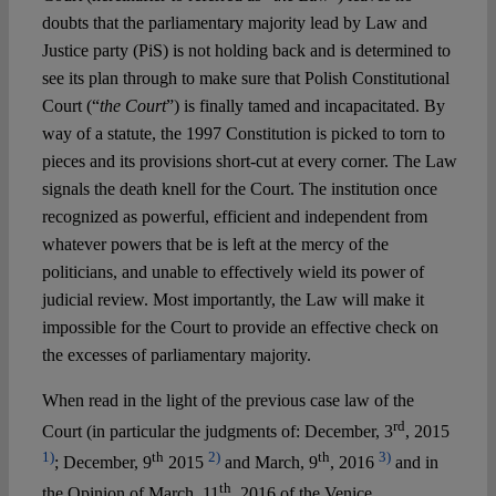
Spotlight
doubts that the parliamentary majority lead by Law and
Justice party (PiS) is not holding back and is determined to
see its plan through to make sure that Polish Constitutional
Court (“
the Court
”) is finally tamed and incapacitated. By
way of a statute, the 1997 Constitution is picked to torn to
pieces and its provisions short-cut at every corner. The Law
signals the death knell for the Court. The institution once
recognized as powerful, efficient and independent from
whatever powers that be is left at the mercy of the
politicians, and unable to effectively wield its power of
judicial review. Most importantly, the Law will make it
impossible for the Court to provide an effective check on
the excesses of parliamentary majority.
When read in the light of the previous case law of the
rd
Court (in particular the judgments of: December, 3
, 2015
1)
th
2)
th
3)
; December, 9
2015
and March, 9
, 2016
and in
th
the Opinion of March, 11
, 2016 of the Venice