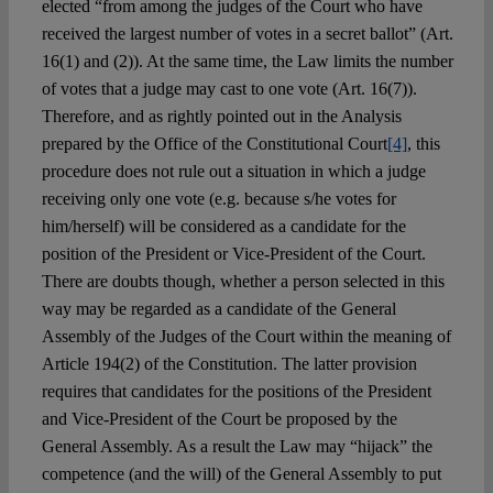
elected “from among the judges of the Court who have
received the largest number of votes in a secret ballot” (Art.
16(1) and (2)). At the same time, the Law limits the number
of votes that a judge may cast to one vote (Art. 16(7)).
Therefore, and as rightly pointed out in the Analysis
prepared by the Office of the Constitutional Court
[4]
, this
procedure does not rule out a situation in which a judge
receiving only one vote (e.g. because s/he votes for
him/herself) will be considered as a candidate for the
position of the President or Vice-President of the Court.
There are doubts though, whether a person selected in this
way may be regarded as a candidate of the General
Assembly of the Judges of the Court within the meaning of
Article 194(2) of the Constitution. The latter provision
requires that candidates for the positions of the President
and Vice-President of the Court be proposed by the
General Assembly. As a result the Law may “hijack” the
competence (and the will) of the General Assembly to put