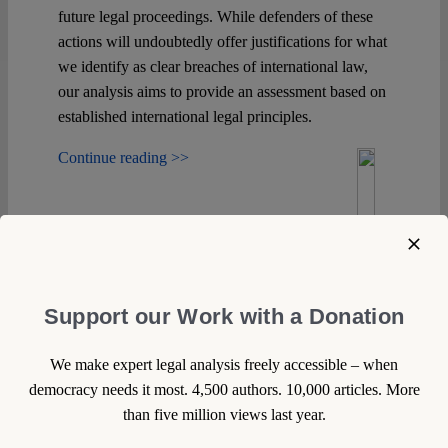
future legal proceedings. While defenders of these
actions will undoubtedly offer justifications for what
we identify as clear breaches of international law,
our analysis aims to provide an assessment based on
established international legal principles.
Continue reading >>
Support our Work with a Donation
We make expert legal analysis freely accessible – when
democracy needs it most. 4,500 authors. 10,000 articles. More
than five million views last year.