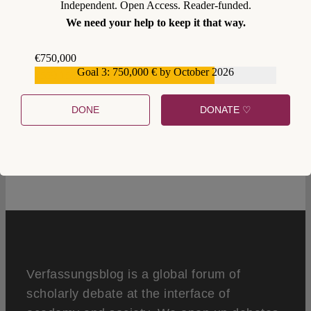
Independent. Open Access. Reader-funded.
We need your help to keep it that way.
€750,000
Goal 3: 750,000 € by October 2026
€559,159
DONE
DONATE ♡
1
Verfassungsblog is a global forum of
scholarly debate at the interface of