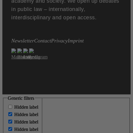
academy and society. We open up debates
in public law – internationally,
interdisciplinary and open access.
Newsletter
Contact
Privacy
Imprint
Generic filters
Generic filters
Hidden label
Hidden label
Hidden label
Hidden label
Hidden label
Hidden label
Hidden label
Hidden label