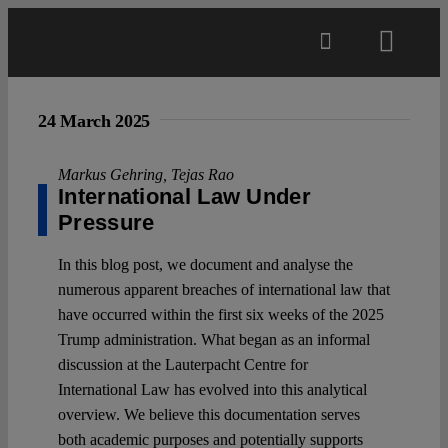
Skip
to
Toggl
content
Navig
Main
24 March 2025
About
Markus Gehring
,
Tejas Rao
International Law Under
Pressure
Projects
In this blog post, we document and analyse the
numerous apparent breaches of international law that
Open Access
have occurred within the first six weeks of the 2025
Trump administration. What began as an informal
discussion at the Lauterpacht Centre for
Authors
International Law has evolved into this analytical
overview. We believe this documentation serves
Spotlight
both academic purposes and potentially supports