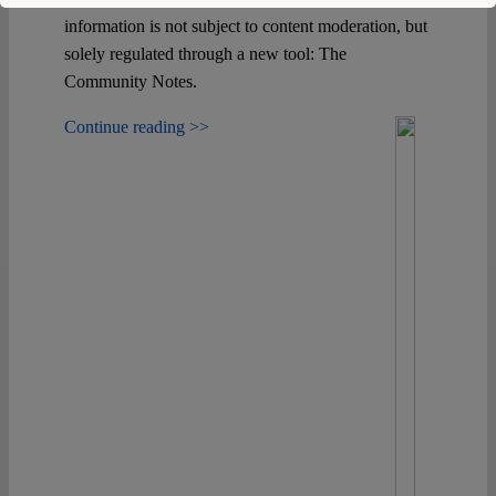
information is not subject to content moderation, but
solely regulated through a new tool: The
Community Notes.
Continue reading >>