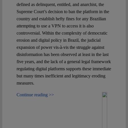
defined as delinquent, entitled, and anarchist, the
Supreme Court’s decision to ban the platform in the
country and establish hefty fines for any Brazilian
attempting to use a VPN to access it is also
controversial. Within the complexity of democratic
erosion and digital policy in Brazil, the judicial
expansion of power vis-à-vis the struggle against
disinformation has been observed at least in the last
five years, and the lack of a general legal framework
regulating digital platforms supports these immediate
but many times inefficient and legitimacy eroding
measures.
Continue reading >>