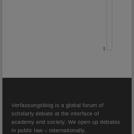
1
Verfassungsblog is a global forum of
scholarly debate at the interface of
academy and society. We open up debates
in public law – internationally,