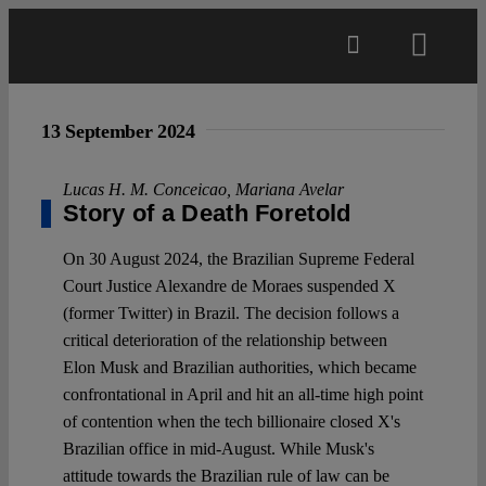
Skip
to
Toggl
content
Navig
Main
13 September 2024
About
Lucas H. M. Conceicao
,
Mariana Avelar
Story of a Death Foretold
Projects
On 30 August 2024, the Brazilian Supreme Federal
Court Justice Alexandre de Moraes suspended X
(former Twitter) in Brazil. The decision follows a
Open Access
critical deterioration of the relationship between
Elon Musk and Brazilian authorities, which became
confrontational in April and hit an all-time high point
Authors
of contention when the tech billionaire closed X's
Brazilian office in mid-August. While Musk's
Spotlight
attitude towards the Brazilian rule of law can be