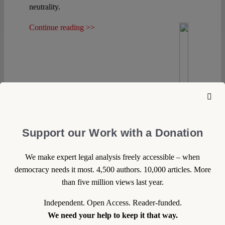
Spotlight
neutrality.
Continue reading >>
Support our Work with a Donation
We make expert legal analysis freely accessible – when
democracy needs it most. 4,500 authors. 10,000 articles. More
than five million views last year.
Independent. Open Access. Reader-funded.
We need your help to keep it that way.