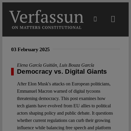
Skip
to
content
Toggl
Navig
Main
03 February 2025
About
Elena García Guitián
,
Luis Bouza García
Democracy vs. Digital Giants
Projects
After Elon Musk's attacks on European politicians,
Emmanuel Macron warned of digital tycoons
Open Access
threatening democracy. This post examines how
tech giants have evolved from EU allies to political
actors shaping policy and public debate. It questions
Authors
whether current regulations can curb their growing
influence while balancing free speech and platform