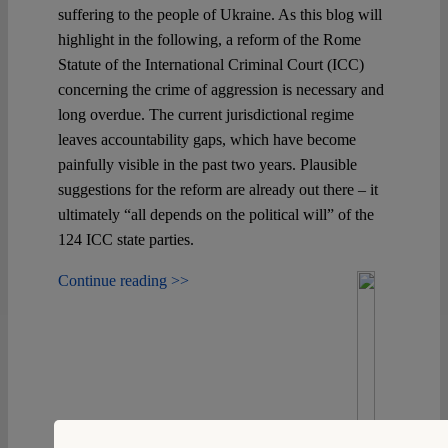
suffering to the people of Ukraine. As this blog will
highlight in the following, a reform of the Rome
Spotlight
Statute of the International Criminal Court (ICC)
concerning the crime of aggression is necessary and
long overdue. The current jurisdictional regime
leaves accountability gaps, which have become
painfully visible in the past two years. Plausible
suggestions for the reform are already out there – it
ultimately “all depends on the political will” of the
124 ICC state parties.
Continue reading >>