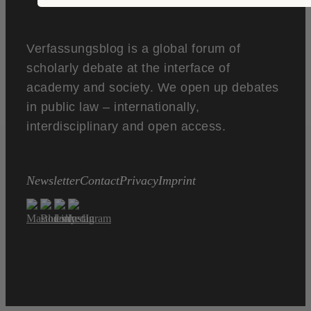
Verfassungsblog is a global forum of
scholarly debate at the interface of
academy and society. We open up debates
in public law – internationally,
interdisciplinary and open access.
Newsletter
Contact
Privacy
Imprint