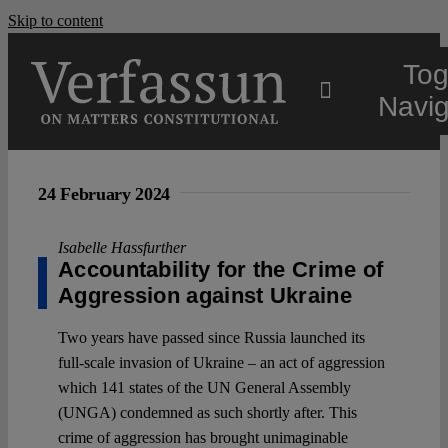
Skip to content
Tog
Navig
Main
24 February 2024
About
Isabelle Hassfurther
Accountability for the Crime of
Aggression against Ukraine
Projects
Two years have passed since Russia launched its
full-scale invasion of Ukraine – an act of aggression
Open Access
which 141 states of the UN General Assembly
(UNGA) condemned as such shortly after. This
Authors
crime of aggression has brought unimaginable