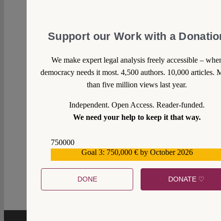
Support our Work with a Donatio
We make expert legal analysis freely accessible – whe
democracy needs it most. 4,500 authors. 10,000 articles. 
than five million views last year.
Independent. Open Access. Reader-funded.
We need your help to keep it that way.
750000
Goal 3: 750,000 € by October 2026
559159
1
DONE
DONATE ♡