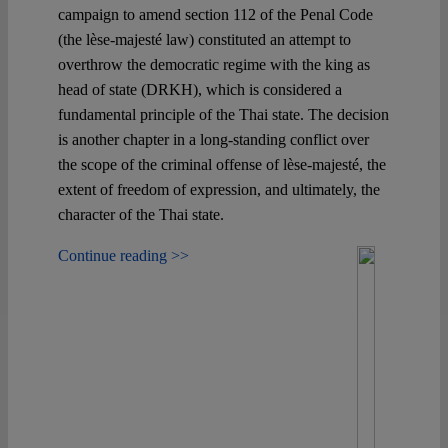
campaign to amend section 112 of the Penal Code
(the lèse-majesté law) constituted an attempt to
Spotlight
overthrow the democratic regime with the king as
head of state (DRKH), which is considered a
fundamental principle of the Thai state. The decision
is another chapter in a long-standing conflict over
the scope of the criminal offense of lèse-majesté, the
extent of freedom of expression, and ultimately, the
character of the Thai state.
Continue reading >>