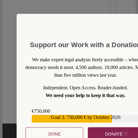
Support our Work with a Donatio
We make expert legal analysis freely accessible – whe
democracy needs it most. 4,500 authors. 10,000 articles. 
than five million views last year.
Independent. Open Access. Reader-funded.
0
We need your help to keep it that way.
€750,000
Goal 3: 750,000 € by October 2026
€559,159
DONE
DONATE ♡