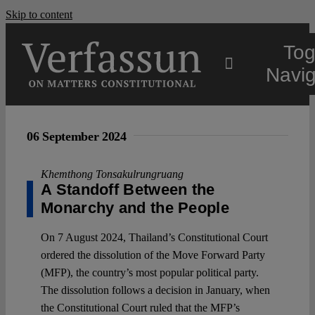
Skip to content
Tog
Navig
Main
06 September 2024
About
Khemthong Tonsakulrungruang
A Standoff Between the
Monarchy and the People
Projects
On 7 August 2024, Thailand’s Constitutional Court
ordered the dissolution of the Move Forward Party
Open Access
(MFP), the country’s most popular political party.
The dissolution follows a decision in January, when
Authors
the Constitutional Court ruled that the MFP’s