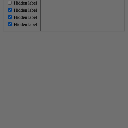
Hidden label
Hidden label
Hidden label
Hidden label
Hidden label
Hidden label
Hidden label
Hidden label