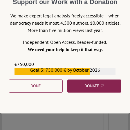
Support our Work with a Donation
We make expert legal analysis freely accessible – when
democracy needs it most. 4,500 authors. 10,000 articles.
More than five million views last year.
Independent. Open Access. Reader-funded.
We need your help to keep it that way.
€750,000
Goal 3: 750,000 € by October 2026
€559,159
DONE
DONATE ♡