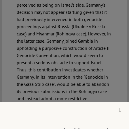
perceived as being on Israel’s side. Germany’s
decision may not appear startling given that it
had previously intervened in both genocide
proceedings against Russia (Ukraine v Russia
case) and Myanmar (Rohingya case). However, in
the latter case, Germany joined Gambia in
upholding a purposive construction of Article II
Genocide Convention, which would seem to
present a serious obstacle to support Israel.
Thus, this contribution investigates whether
Germany, in its intervention in the "Genocide in
the Gaza Strip case", would be able to abandon
its previous submissions in the Rohingya case
and instead adopt a more restrictive
construction of the Article II Genocide
Convention.
Continue reading >>