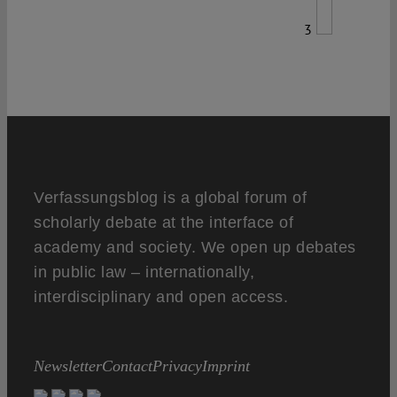
3
Verfassungsblog is a global forum of
scholarly debate at the interface of
academy and society. We open up debates
in public law – internationally,
interdisciplinary and open access.
Newsletter
Contact
Privacy
Imprint