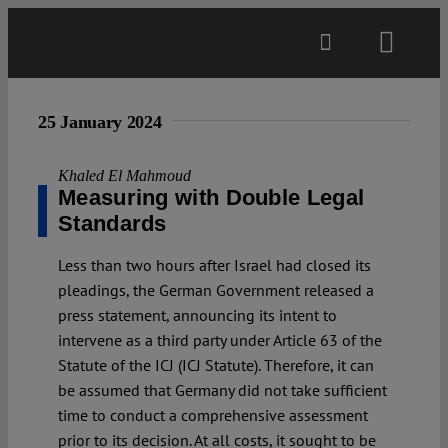
Skip
to
Toggl
content
Navig
Main
25 January 2024
About
Khaled El Mahmoud
Measuring with Double Legal
Standards
Projects
Less than two hours after Israel had closed its
pleadings, the German Government released a
Open Access
press statement, announcing its intent to
intervene as a third party under Article 63 of the
Statute of the ICJ (ICJ Statute). Therefore, it can
Authors
be assumed that Germany did not take sufficient
time to conduct a comprehensive assessment
Spotlight
prior to its decision. At all costs, it sought to be