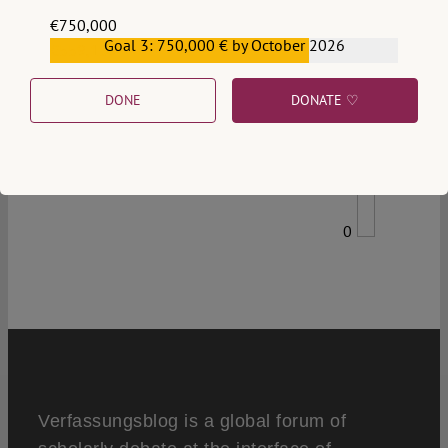
€750,000
Goal 3: 750,000 € by October 2026
€559,159
DONE
DONATE ♡
0
Verfassungsblog is a global forum of