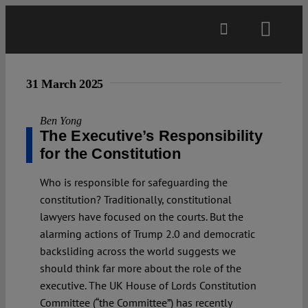
Skip
to
Toggl
content
Navig
Main
31 March 2025
About
Ben Yong
The Executive’s Responsibility
for the Constitution
Projects
Who is responsible for safeguarding the
constitution? Traditionally, constitutional
Open Access
lawyers have focused on the courts. But the
alarming actions of Trump 2.0 and democratic
backsliding across the world suggests we
Authors
should think far more about the role of the
executive. The UK House of Lords Constitution
Spotlight
Committee (“the Committee”) has recently