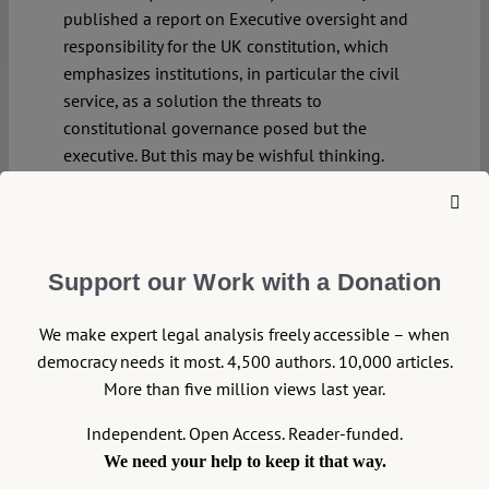
published a report on Executive oversight and
responsibility for the UK constitution, which
emphasizes institutions, in particular the civil
service, as a solution the threats to
constitutional governance posed but the
executive. But this may be wishful thinking.
Continue reading >>
Support our Work with a Donation
We make expert legal analysis freely accessible – when
democracy needs it most. 4,500 authors. 10,000 articles.
More than five million views last year.
Independent. Open Access. Reader-funded.
We need your help to keep it that way.