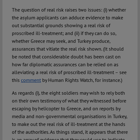
The question of real risk raises two issues: (i) whether
the asylum applicants can adduce evidence to make
out substantial grounds showing a real risk of
proscribed ill-treatment; and (ii) if they can do so,
whether Greece may seek, and Turkey produce,
assurances that vitiate the real risk shown. (It should
be noted that considerable doubt has been cast on
how far diplomatic assurances can be relied on as
alleviating a real risk of proscribed ill-treatment – see
this
comment
by Human Rights Watch, for instance.)
As regards (i), the eight soldiers may wish to rely both
on their own testimony of what they witnessed before
escaping by helicopter to Greece, and on reports by
media and non-governmental organisations in Turkey,
to make out the real risk of ill-treatment at the hands
of the authorities. As things stand, it appears that there
is an array of evidence that they could use to indicate