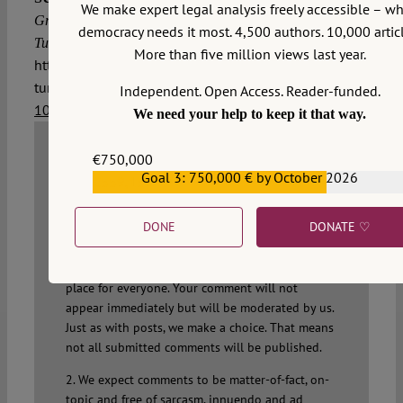
We make expert legal analysis freely accessible – w
Greece lawfully extradite the eight Turkish soldiers to
democracy needs it most. 4,500 authors. 10,000 articl
2016/7/19,
Turkey?, VerfBlog,
More than five million views last year.
https://verfassungsblog.de/greece-extradition-
turkish-soldiers-art-3-echr/, DOI:
Independent. Open Access. Reader-funded.
10.17176/20160719-133022
.
We need your help to keep it that way.
€750,000
Goal 3: 750,000 € by October 2026
WRITE A COMMENT
€559,159
1. We welcome your comments but you do so as
DONE
DONATE ♡
our guest. Please note that we will exercise our
property rights to make sure that
Verfassungsblog remains a safe and attractive
place for everyone. Your comment will not
appear immediately but will be moderated by us.
Just as with posts, we make a choice. That means
not all submitted comments will be published.
2. We expect comments to be matter-of-fact, on-
topic and free of sarcasm, innuendo and ad