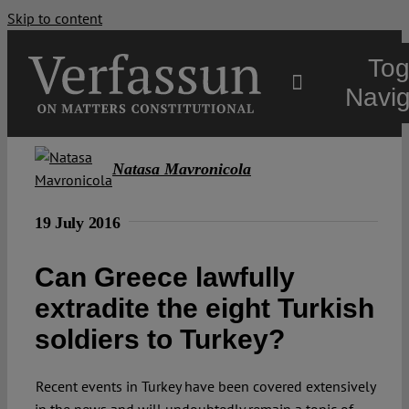
Skip to content
Tog
Navig
Main
Natasa Mavronicola
About
19 July 2016
Can Greece lawfully
Projects
extradite the eight Turkish
soldiers to Turkey?
Open Access
Recent events in Turkey have been covered extensively
Authors