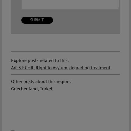
Explore posts related to this:
Art. 3 ECHR
,
Right to Asylum
,
degrading treatment
Other posts about this region:
Griechenland
,
Türkei