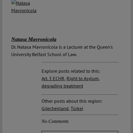
Natasa Mavronicola
Dr. Natasa Mavronicola is a Lecturer at the Queen's
University Belfast School of Law.
Explore posts related to this:
Art. 3 ECHR
,
Right to Asylum
,
degrading treatment
Other posts about this region:
Griechenland
,
Türkei
No Comments