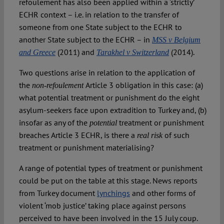
refoulement has also been applied within a ‘strictly’
ECHR context – i.e. in relation to the transfer of
someone from one State subject to the ECHR to
another State subject to the ECHR – in
MSS v Belgium
(2011) and
(2014).
and Greece
Tarakhel v Switzerland
Two questions arise in relation to the application of
the
Article 3 obligation in this case: (a)
non-refoulement
what potential treatment or punishment do the eight
asylum-seekers face upon extradition to Turkey and, (b)
insofar as any of the
treatment or punishment
potential
breaches Article 3 ECHR, is there a
of such
real risk
treatment or punishment materialising?
A range of potential types of treatment or punishment
could be put on the table at this stage. News reports
from Turkey document
lynchings
and other forms of
violent ‘mob justice’ taking place against persons
perceived to have been involved in the 15 July coup.