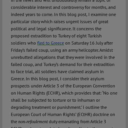
in the news and will undoubtedly remain a topic of
considerable interest and controversy for months, and
indeed years to come. In this blog post, I examine one
Spotlight
particular story which raises urgent issues of great
political and legal significance. It concerns the
proposed extradition to Turkey of eight Turkish
soldiers who
fled to Greece
on Saturday 16 July after
Friday’s failed coup, using an army helicopter. Amidst
unrebutted allegations that they were involved in the
failed coup, and Turkey’s demand for their extradition
to face trial, all soldiers have claimed asylum in
Greece. In this blog post, I consider their asylum
prospects under Article 3 of the European Convention
on Human Rights (ECHR), which provides that: ‘No one
shall be subjected to torture or to inhuman or
degrading treatment or punishment.’ I outline the
European Court of Human Rights’ (ECtHR) doctrine on
the
duty emanating from Article 3
non-refoulement