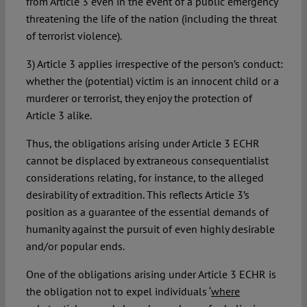
from Article 3 even in the event of a public emergency
threatening the life of the nation (including the threat
of terrorist violence).
3) Article 3 applies irrespective of the person’s conduct:
whether the (potential) victim is an innocent child or a
murderer or terrorist, they enjoy the protection of
Article 3 alike.
Thus, the obligations arising under Article 3 ECHR
cannot be displaced by extraneous consequentialist
considerations relating, for instance, to the alleged
desirability of extradition. This reflects Article 3’s
position as a guarantee of the essential demands of
humanity against the pursuit of even highly desirable
and/or popular ends.
One of the obligations arising under Article 3 ECHR is
the obligation not to expel individuals ‘
where