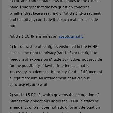
ECHR, and contemplate how it applies to the case at
hand. I suggest that the key question concerns
whether they face a ‘real risk’ of Article 3 ill-treatment,
and tentatively conclude that such real risk is made
out.
Article 3 ECHR enshrines an
absolute right
:
1) In contrast to other rights enshrined in the ECHR,
such as the right to privacy (Article 8) or the right to
freedom of expression (Article 10), it does not provide
for the possibility of lawful interference that is
‘necessary in a democratic society’ for the fulfilment of
a legitimate aim. An infringement of Article 3 is
conclusively unlawful.
2) Article 15 ECHR, which governs the derogation of
States from obligations under the ECHR in states of
emergency or war, does not allow for any derogation