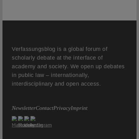
Verfassungsblog is a global forum of
scholarly debate at the interface of
academy and society. We open up debates
in public law – internationally,
interdisciplinary and open access.
Newsletter
Contact
Privacy
Imprint