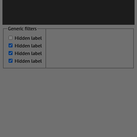
Generic filters
Generic filters
Hidden label
Hidden label
Hidden label
Hidden label
Hidden label
Hidden label
Hidden label
Hidden label