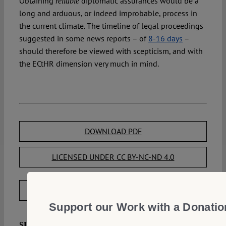
Obtaining
diplomatic assurances would be a
reliable
long and arduous, or indeed improbable, process in
the current climate. The timeline of legal proceedings
suggested in some news reports – of
8-16 days
–
should therefore be viewed with scepticism, and with
the ECtHR dimension very much in mind.
DOWNLOAD PDF
LICENSED UNDER CC BY-NC-ND 4.0
EXPORT METADATA
Support our Work with a Donatio
Mavronicola, Natasa:
SUGGESTED CITATION
Can