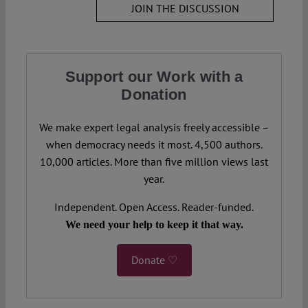
JOIN THE DISCUSSION
Support our Work with a
Donation
We make expert legal analysis freely accessible –
when democracy needs it most. 4,500 authors.
10,000 articles. More than five million views last
year.
Independent. Open Access. Reader-funded.
We need your help to keep it that way.
Donate ♡