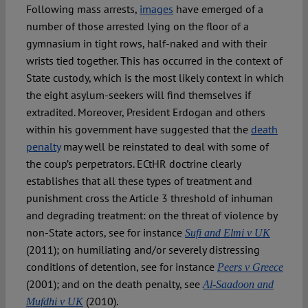
Following mass arrests,
images
have emerged of a
number of those arrested lying on the floor of a
gymnasium in tight rows, half-naked and with their
wrists tied together. This has occurred in the context of
State custody, which is the most likely context in which
the eight asylum-seekers will find themselves if
extradited. Moreover, President Erdogan and others
within his government have suggested that the
death
penalty
may well be reinstated to deal with some of
the coup’s perpetrators. ECtHR doctrine clearly
establishes that all these types of treatment and
punishment cross the Article 3 threshold of inhuman
and degrading treatment: on the threat of violence by
non-State actors, see for instance
Sufi and Elmi v UK
(2011); on humiliating and/or severely distressing
conditions of detention, see for instance
Peers v Greece
(2001); and on the death penalty, see
Al-Saadoon and
(2010).
Mufdhi v UK