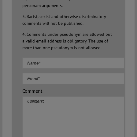
personam arguments.
3. Racist, sexist and otherwise discriminatory
comments will not be published.
4. Comments under pseudonym are allowed but
a valid email address is obligatory. The use of
more than one pseudonym is not allowed.
Comment