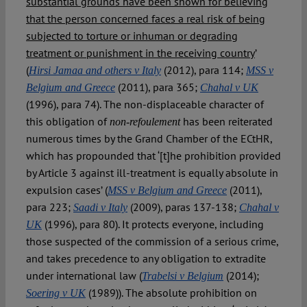
substantial grounds have been shown for believing
that the person concerned faces a real risk of being
subjected to torture or inhuman or degrading
treatment or punishment in the receiving country
’
(
(2012), para 114;
Hirsi Jamaa and others v Italy
MSS v
(2011), para 365;
Belgium and Greece
Chahal v UK
(1996), para 74). The non-displaceable character of
this obligation of
has been reiterated
non-refoulement
numerous times by the Grand Chamber of the ECtHR,
which has propounded that ‘[t]he prohibition provided
by Article 3 against ill-treatment is equally absolute in
expulsion cases’ (
(2011),
MSS v Belgium and Greece
para 223;
(2009), paras 137-138;
Saadi v Italy
Chahal v
(1996), para 80). It protects everyone, including
UK
those suspected of the commission of a serious crime,
and takes precedence to any obligation to extradite
under international law (
(2014);
Trabelsi v Belgium
(1989)). The absolute prohibition on
Soering v UK