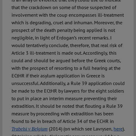
that the crackdown on some of those suspected of
involvement with the coup encompasses ill-treatment
which is degrading, cruel and inhuman. Moreover, the
prospect of the death penalty being applied is not
negligible, in light of Erdogan’s recent remarks. I
would tentatively conclude, therefore, that real risk of
Article 3 ill-treatment is made out. Accordingly, this
could and should be argued before the Greek courts,
with the prospect of resorting to a full hearing at the
ECtHR if their asylum application in Greece is
unsuccessful. Additionally, a Rule 39 application could
be made to the ECtHR by lawyers for the eight soldiers
to put in place an interim measure preventing their
extradition. It should be noted that flouting a Rule 39
measure by proceeding with extradition has been
found to be in breach of Article 34 of the ECHR in
(2014) (on which see Lavrysen,
here
).
Trabelsi v Belgium