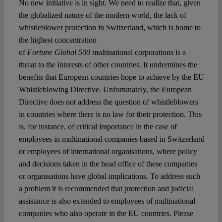
No new initiative is in sight. We need to realize that, given
the globalized nature of the modern world, the lack of
whistleblower protection in Switzerland, which is home to
the highest concentration
of
Fortune Global 500
multinational corporations is a
threat to the interests of other countries. It undermines the
benefits that European countries hope to achieve by the EU
Whistleblowing Directive. Unfortunately, the European
Directive does not address the question of whistleblowers
in countries where there is no law for their protection. This
is, for instance, of critical importance in the case of
employees in multinational companies based in Switzerland
or employees of international organisations, where policy
and decisions taken in the head office of these companies
or organisations have global implications. To address such
a problem it is recommended that protection and judicial
assistance is also extended to employees of multinational
companies who also operate in the EU countries. Please