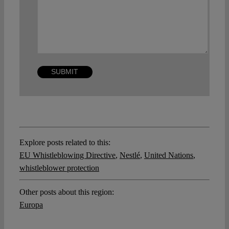
Explore posts related to this:
EU Whistleblowing Directive
,
Nestlé
,
United Nations
,
whistleblower protection
Other posts about this region:
Europa