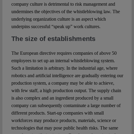
company culture is detrimental to risk management and
undermines the objectives of the whistleblowing law. The
underlying organization culture is an aspect which
underpins successful “speak up” work cultures.
The size of establishments
The European directive requires companies of above 50
employees to set up an internal whistleblowing system.
Such a limitation is arbitrary. In the industrial age, where
robotics and artificial intelligence are gradually entering our
production system, a company may be able to achieve,
with few staff, a high production output. The supply chain
is also complex and an ingredient produced by a small
company can subsequently contaminate a large number of
different products. Start-up companies with small
workforces may produce products, materials, science or
technologies that may pose public health risks. The same