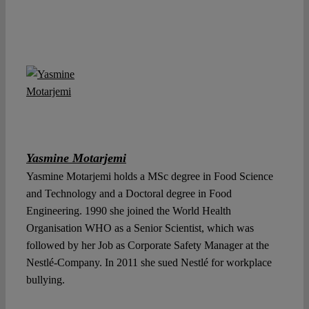
Yasmine Motarjemi
Yasmine Motarjemi holds a MSc degree in Food Science
and Technology and a Doctoral degree in Food
Engineering. 1990 she joined the World Health
Organisation WHO as a Senior Scientist, which was
followed by her Job as Corporate Safety Manager at the
Nestlé-Company. In 2011 she sued Nestlé for workplace
bullying.