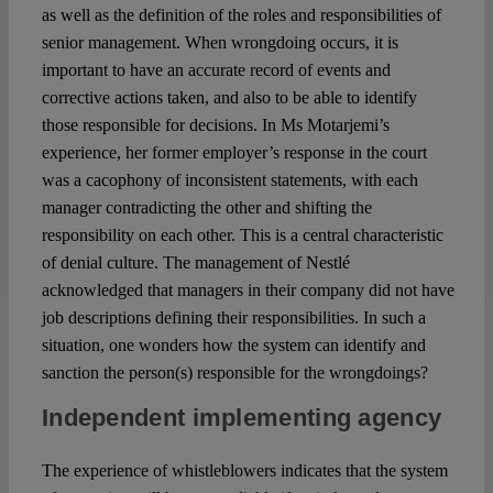
as well as the definition of the roles and responsibilities of
senior management. When wrongdoing occurs, it is
important to have an accurate record of events and
corrective actions taken, and also to be able to identify
those responsible for decisions. In Ms Motarjemi’s
experience, her former employer’s response in the court
was a cacophony of inconsistent statements, with each
manager contradicting the other and shifting the
responsibility on each other. This is a central characteristic
of denial culture. The management of Nestlé
acknowledged that managers in their company did not have
job descriptions defining their responsibilities. In such a
situation, one wonders how the system can identify and
sanction the person(s) responsible for the wrongdoings?
Independent implementing agency
The experience of whistleblowers indicates that the system