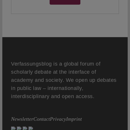
Verfassungsblog is a global forum of
scholarly debate at the interface of
academy and society. We open up debates
in public law – internationally,
interdisciplinary and open access.
Newsletter
Contact
Privacy
Imprint