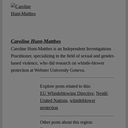
Caroline Hunt-Matthes
Caroline Hunt-Matthes is an Independent Investigations
Practitioner, specializing in the field of sexual and gender-
based violence, who did research on whistle-blower
protection at Webster University Geneva.
Explore posts related to this:
EU Whistleblowing Directive
,
Nestlé
,
United Nations
,
whistleblower
protection
Other posts about this region: