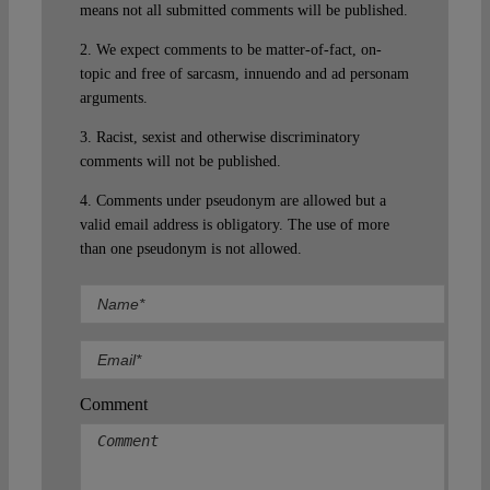
means not all submitted comments will be published.
2. We expect comments to be matter-of-fact, on-
topic and free of sarcasm, innuendo and ad personam
arguments.
3. Racist, sexist and otherwise discriminatory
comments will not be published.
4. Comments under pseudonym are allowed but a
valid email address is obligatory. The use of more
than one pseudonym is not allowed.
Comment