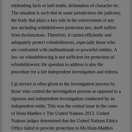
misleading facts or half-truths, defamation of character etc.
The situation is such that in some jurisdictions the judiciary,
the body that plays a key role in the enforcement of any
law including whistleblower protection law, itself suffers
from dysfunctions. Therefore, it cannot efficiently and
adequately protect whistleblowers, especially those who
are confronted with multinationals or powerful entities. A
law on whistleblowing is not sufficient for protection of
whistleblowers; the question to address is also the
procedure for a fair independent investigation and redress.
Lip service is often given to the investigation process by
those who control the investigation process as opposed to a
rigorous and independent investigation conducted by an
independent entity. This was the central issue in the cases
of Hunt-Matthes v The United Nations 2013. United
Nations judges determined that the United Nations Ethics
Office failed to provide protection to Ms Hunt-Matthes