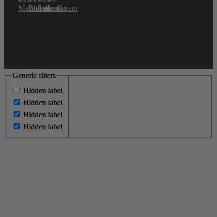
Generic filters
Generic filters
Hidden label
Hidden label
Hidden label
Hidden label
Hidden label
Hidden label
Hidden label
Hidden label