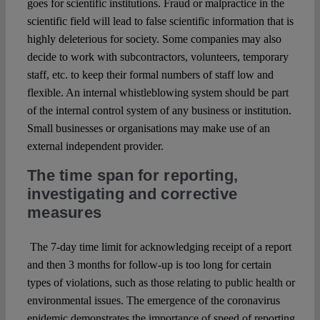
goes for scientific institutions. Fraud or malpractice in the
scientific field will lead to false scientific information that is
highly deleterious for society. Some companies may also
decide to work with subcontractors, volunteers, temporary
staff, etc. to keep their formal numbers of staff low and
flexible. An internal whistleblowing system should be part
of the internal control system of any business or institution.
Small businesses or organisations may make use of an
external independent provider.
The time span for reporting,
investigating and corrective
measures
The 7-day time limit for acknowledging receipt of a report
and then 3 months for follow-up is too long for certain
types of violations, such as those relating to public health or
environmental issues. The emergence of the coronavirus
epidemic demonstrates the importance of speed of reporting