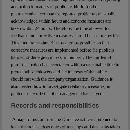
and action in matters of public health. In food or
pharmaceutical companies, reported problems are usually
acknowledged within hours and concrete measures are
taken within 24 hours. Therefore, the time allowed for
feedback and corrective measures should be sector-specific.
This time frame should be as short as possible, so that
corrective measures are implemented before the public is
harmed or damage is at least minimised. The burden of
proof that action has been taken within a reasonable time to
protect whistleblowers and the interests of the public
should rest with the company/organization. Guidance is
also needed how to investigate retaliatory measures, in
particular the role that the management has played.
Records and responsibilities
A major omission from the Directive is the requirement to
keep records, such as notes of meetings and decisions taken