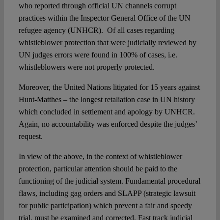
who reported through official UN channels corrupt
practices within the Inspector General Office of the UN
refugee agency (UNHCR). Of all cases regarding
whistleblower protection that were judicially reviewed by
UN judges errors were found in 100% of cases, i.e.
whistleblowers were not properly protected.
Moreover, the United Nations litigated for 15 years against
Hunt-Matthes – the longest retaliation case in UN history
which concluded in settlement and apology by UNHCR.
Again, no accountability was enforced despite the judges’
request.
In view of the above, in the context of whistleblower
protection, particular attention should be paid to the
functioning of the judicial system. Fundamental procedural
flaws, including gag orders and SLAPP (strategic lawsuit
for public participation) which prevent a fair and speedy
trial, must be examined and corrected. Fast track judicial