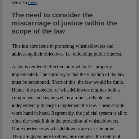
see also
here
.
The need to consider the
miscarriage of justice within the
scope of the law
This is a core issue in protecting whistleblowers and
addressing their objectives, i.e. defending public interest.
A law is rendered effective only when it is properly
implemented. The corollary is that the violation of the law
must be sanctioned. Short of this, the law would be futile.
Hence, the protection of whistleblowers requires both a
comprehensive law as well as a robust, reliable and
independent judiciary to implement the law. These should
work hand in hand. Regrettably, the judicial system is all to
often the weak link in the protection of whistleblowers.
Our experiences as whistleblowers are cases in point.
They are given here to show, as examples, the reality of