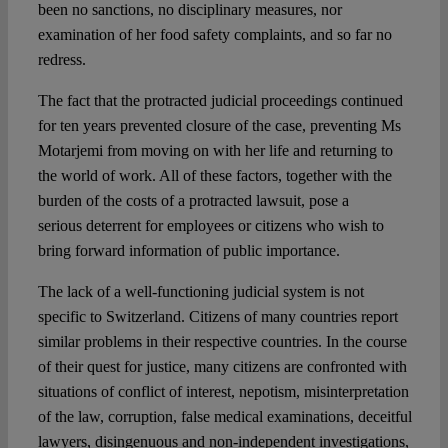
been no sanctions, no disciplinary measures, nor
examination of her food safety complaints, and so far no
redress.
The fact that the protracted judicial proceedings continued
for ten years prevented closure of the case, preventing Ms
Motarjemi from moving on with her life and returning to
the world of work. All of these factors, together with the
burden of the costs of a protracted lawsuit, pose a
serious deterrent for employees or citizens who wish to
bring forward information of public importance.
The lack of a well-functioning judicial system is not
specific to Switzerland. Citizens of many countries report
similar problems in their respective countries. In the course
of their quest for justice, many citizens are confronted with
situations of conflict of interest, nepotism, misinterpretation
of the law, corruption, false medical examinations, deceitful
lawyers, disingenuous and non-independent investigations,