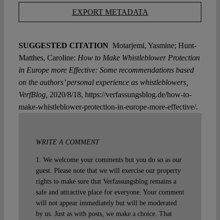
EXPORT METADATA
SUGGESTED CITATION
Motarjemi, Yasmine; Hunt-
Matthes, Caroline:
How to Make Whistleblower Protection
in Europe more Effective: Some recommendations based
on the authors’ personal experience as whistleblowers,
VerfBlog,
2020/8/18, https://verfassungsblog.de/how-to-
make-whistleblower-protection-in-europe-more-effective/.
WRITE A COMMENT
1. We welcome your comments but you do so as our
guest. Please note that we will exercise our property
rights to make sure that Verfassungsblog remains a
safe and attractive place for everyone. Your comment
will not appear immediately but will be moderated
by us. Just as with posts, we make a choice. That