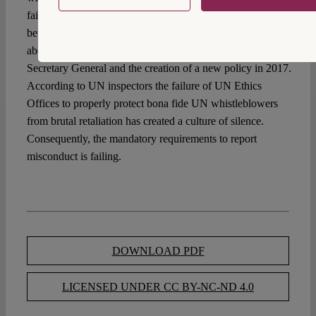
failure of whistleblower protection in the United Nations
between 2006 and 2016 merits study. It resulted in the
abolition of the old UN policy under the incoming UN
Secretary General and the creation of a new policy in 2017.
According to UN inspectors the failure of UN Ethics
Offices to properly protect bona fide UN whistleblowers
from brutal retaliation has created a culture of silence.
Consequently, the mandatory requirements to report
misconduct is failing.
DOWNLOAD PDF
LICENSED UNDER CC BY-NC-ND 4.0