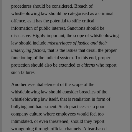
procedures should be considered. Breach of
whistleblowing law should be categorised as a criminal
offence, as it has the potential to stifle critical
information of public interest. Sanctions should be
dissuasive. Highly important, the scope of whistleblowing
law should include
miscarriages of justice and their
underlying factors
, that is the issues that derail the proper
functioning of the judicial system. To this end, proper
protection should also be extended to
citizens
who report
such failures.
Another essential element of the scope of the
whistleblowing law should consider breaches of the
whistleblowing law itself, that is retaliation in form of
bullying and harassment. Such practices set a poor
company culture where employees would feel too
intimidated, or even threatened, should they report
wrongdoing through official channels. A fear-based