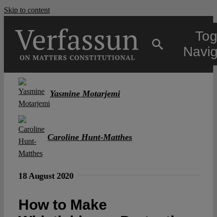
Skip to content
Tog
Navig
Main
Yasmine Motarjemi
About
Caroline Hunt-Matthes
Projects
18 August 2020
Open Access
How to Make
Authors