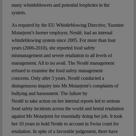
many whistleblowers and potential loopholes in the
system.
As required by the EU Whistleblowing Directive, Yasmine
Motarjemi’s former employer, Nestlé, had an internal
whistleblowing system since 2005. For more than four
years (2006-2010), she reported food safety
mismanagement and severe retaliation to all levels of
management. All to no avail. The Nestlé management
refused to examine the food safety management
concerns. Only after 3 years, Nestlé conducted a
disingenuous inquiry into Ms Motarjemi’s complaints of
bullying and harassment. The failure by
Nestlé to take action on her internal reports led to serious
food safety incidents across the world and brutal retaliation
against Ms Motarjemi for essentially doing her job. It took
her 10 years to hold Nestle to account in Swiss court for
retaliation. In spite of a favorable judgement, there have