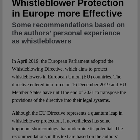
Whistleblower Protection
in Europe more Effective
Spotlight
Some recommendations based on
the authors’ personal experience
as whistleblowers
In April 2019, the European Parliament adopted the
Whistleblowing Directive, which aims to protect
whistleblowers in European Union (EU) countries. The
directive entered into force on 16 December 2019 and EU
Member States have until the end of 2021 to transpose the
provisions of the directive into their legal systems.
Although the EU Directive represents a quantum leap in
whistleblower protection, it nevertheless has some
important shortcomings that undermine its potential. The
recommendations in this text are based on the authors’