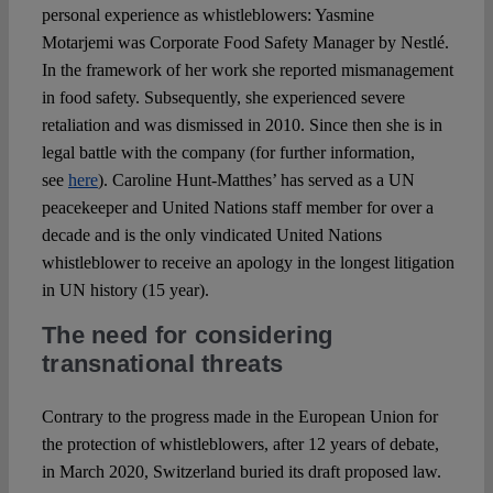
personal experience as whistleblowers: Yasmine
Motarjemi was Corporate Food Safety Manager by Nestlé.
In the framework of her work she reported mismanagement
in food safety. Subsequently, she experienced severe
retaliation and was dismissed in 2010. Since then she is in
legal battle with the company (for further information,
see
here
). Caroline Hunt-Matthes’ has served as a UN
peacekeeper and United Nations staff member for over a
decade and is the only vindicated United Nations
whistleblower to receive an apology in the longest litigation
in UN history (15 year).
The need for considering
transnational threats
Contrary to the progress made in the European Union for
the protection of whistleblowers, after 12 years of debate,
in March 2020, Switzerland buried its draft proposed law.