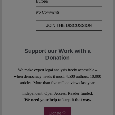
Europa
No Comments
JOIN THE DISCUSSION
Support our Work with a
Donation
We make expert legal analysis freely accessible –
when democracy needs it most. 4,500 authors. 10,000
articles. More than five million views last year.
Independent. Open Access. Reader-funded.
We need your help to keep it that way.
Donate ♡