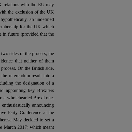
K relations with the EU may
ith the exclusion of the UK
 hypothetically, an undefined
membership for the UK which
 in future (provided that the
 two sides of the process, the
dence that neither of them
process. On the British side,
the referendum result into a
including the designation of a
nd appointing key Brexiters
to a wholehearted Brexit one.
enthusiastically announcing
ive Party Conference at the
heresa May decided to set a
 late March 2017) which meant