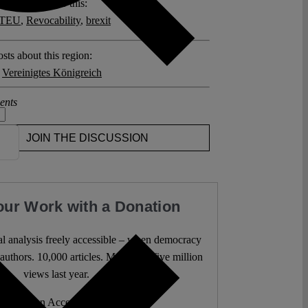
posts related to this:
0 TEU
,
Revocability
,
brexit
sts about this region:
,
Vereinigtes Königreich
ents
JOIN THE DISCUSSION
our Work with a Donation
l analysis freely accessible – when democracy
authors. 10,000 articles. More than five million
views last year.
ent. Open Access. Reader-funded.