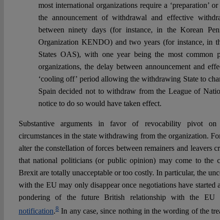
most international organizations require a ‘preparation’ o
the announcement of withdrawal and effective withdra
between ninety days (for instance, in the Korean Pe
Organization KENDO) and two years (for instance, in t
States OAS), with one year being the most common per
organizations, the delay between announcement and effe
‘cooling off’ period allowing the withdrawing State to chan
Spain decided not to withdraw from the League of Nation
notice to do so would have taken effect.
Substantive arguments in favor of revocability pivot on
circumstances in the state withdrawing from the organization. Fo
alter the constellation of forces between remainers and leavers 
that national politicians (or public opinion) may come to the c
Brexit are totally unacceptable or too costly. In particular, the unc
with the EU may only disappear once negotiations have started an
pondering of the future British relationship with the E
8
notification
.
In any case, since nothing in the wording of the tre