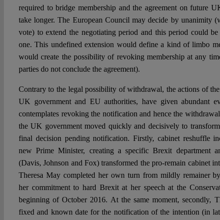
required to bridge membership and the agreement on future U
take longer. The European Council may decide by unanimity (w
vote) to extend the negotiating period and this period could be
one. This undefined extension would define a kind of limbo 
would create the possibility of revoking membership at any time
parties do not conclude the agreement).
Contrary to the legal possibility of withdrawal, the actions of the
UK government and EU authorities, have given abundant evi
contemplates revoking the notification and hence the withdrawal 
the UK government moved quickly and decisively to transform 
final decision pending notification. Firstly, cabinet reshuffle 
new Prime Minister, creating a specific Brexit department a
(Davis, Johnson and Fox) transformed the pro-remain cabinet in
Theresa May completed her own turn from mildly remainer by 
her commitment to hard Brexit at her speech at the Conservat
beginning of October 2016. At the same moment, secondly, T
fixed and known date for the notification of the intention (in