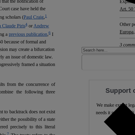
at the notification of
Explore 
 Court case have held the
Art. 5
1
g scholars (
Paul Craig
,
Other po
4
n Claude Piris
or
Andrew
Europa
6
ing a
previous publication
,
I
le 50 because of formal and
3 comm
ision may create a bifurcation
y an issue of domestic law.
ogressively framed a situation
ults from the concurrence of
Support 
ombine the following three
We make expert lega
nt to backtrack does not exist
needs it most. 4,500 
ither the possibility of a state
red precisely to this literal
Independ
7