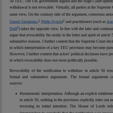
50 TEU. The UK government argued and the High Court upheld th
withdrawal is not revocable. Virtually, all parties at the Supreme
same view. On the contrary side of the argument, consensus amon
2
3
Daniel Sarmiento
,
Philip Syrpis
)
and practitioners (such as
Jea
5
Duff
) takes the opposite view. In line with the later and continu
argue that revocability fits neatly in the letter and spirit of artic
substantive reasons. I further content that the Supreme Court dec
in which interpretation of a key TEU provision may become purel
However, I further content that actors’ political decisions have pr
in which revocability does not seem politically possible.
Revocability of the notification to withdraw in article 50 res
formal and substantive arguments. The formal arguments c
sources:
Hermeneutic interpretation. Although an explicit entitleme
in article 50, nothing in the provision explicitly rules out ne
reversing its initial intention. The House of Lords refer