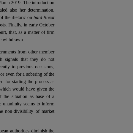
 March 2019. The introduction
naled also her determination.
of the rhetoric on
hard Brexit
sts. Finally, in early October
rt, that, as a matter of firm
be withdrawn.
overnments from other member
ch signals that they do not
ently to previous occasions,
nor even for a sobering of the
d for starting the process as
n which would have given the
the situation as base of a
te unanimity seems to inform
e non-divisibility of market
ean authorities diminish the