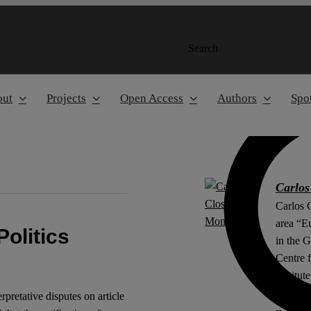
Search
out
Projects
Open Access
Authors
Spot
Carlos
Carlos C
area “E
Politics
in the 
Centre 
Institut
erpretative disputes on article