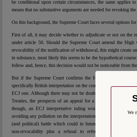
be conditional upon certain circumstances, the same applies to
means that no substantive arguments are needed for revoking the 
On this background, the Supreme Court faces several options for i
First of all, it may decide whether to adjudicate or not on the re
under article 50. Should the Supreme Court amend the High C
revocability of the notification of withdrawal, this might create an 
in substance, most likely this seems to be the hypothetical cours
follow and, hence, this decision would not be noticeable from th
But if the Supreme Court confirms the High Court view, this
specifically British interpretation on the commitments that may b
ECJ one. Although there may not be doubt that the ECJ remains 
S
Treaties, the prospects of an appeal for a preliminary ruling s
though, an ECJ interpretative ruling would be highly functi
We m
avoiding any pollution on the interpretation of article 50 stemm
(and political) battle which could in future reach other cases.
non-revocability plus a refusal to refer for preliminary r