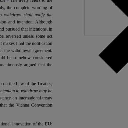
ble.
The treaty refers to the
We nee
ruly, the complete wording of
 withdraw shall notify the
ion and intention. Although
d pursued that intentions, in
 be reversed unless some act
 makes final the notification
 of the withdrawal agreement.
ould be somehow considered
 unanimously argued that the
 on the Law of the Treaties,
f intention to withdraw may be
tance an international treaty
 that the Vienna Convention
tutional innovation of the EU: