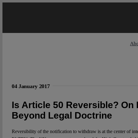
Skip
to
content
Ab
04 January 2017
Is Article 50 Reversible? On 
Beyond Legal Doctrine
Reversibility of the notification to withdraw is at the center of int