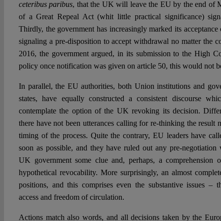
ceteribus paribus
, that the UK will leave the EU by the end of
of a Great Repeal Act (whit little practical significance) sig
Thirdly, the government has increasingly marked its acceptance 
signaling a pre-disposition to accept withdrawal no matter the co
2016, the government argued, in its submission to the High Cou
policy once notification was given on article 50, this would not 
In parallel, the EU authorities, both Union institutions and g
states, have equally constructed a consistent discourse whi
contemplate the option of the UK revoking its decision. Differ
there have not been utterances calling for re-thinking the result 
timing of the process. Quite the contrary, EU leaders have calle
soon as possible, and they have ruled out any pre-negotiatio
UK government some clue and, perhaps, a comprehension of 
hypothetical revocability. More surprisingly, an almost comple
positions, and this comprises even the substantive issues – th
access and freedom of circulation.
Actions match also words, and all decisions taken by the Europ