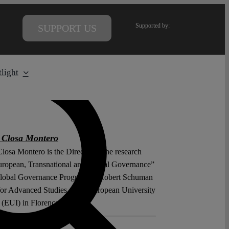
Supported by:
SUPPORT US
light
 Closa Montero
losa Montero is the Director of the research
uropean, Transnational and Global Governance”
Global Governance Programme/Robert Schuman
for Advanced Studies at the European University
e (EUI) in Florence.