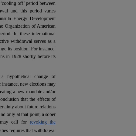
r ‘cooling off’ period between
wal and this period varies
ninsula Energy Development
he Organization of American
iod. In these international
ctive withdrawal serves as a
ge its position. For instance,
s in 1928 shortly before its
 a hypothetical change of
r instance, new elections may
creating a new mandate and/or
onclusion that the effects of
ertainty about future relations
d only at that point, a sober
U may call for
revoking the
aties requires that withdrawal