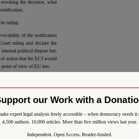
 revoking the decision, what
notification.
ts ruling:
vocability of the notification
ourt ruling and declare the
internal political dispute but,
e of action that the ECJ would
e point of view of EU law.
 ruling would consolidate a
e at odd with the hypothetical
the solely interpreter of the
upport our Work with a Donati
eem very slim. At this stage,
onal for the EU if only for
ake expert legal analysis freely accessible – when democracy needs it 
ing from the UK internal legal
4,500 authors. 10,000 articles. More than five million views last year.
 Hypothetical confirmation of
uling could consolidate an
Independent. Open Access. Reader-funded.