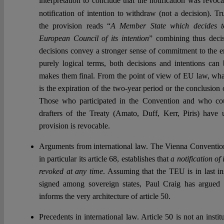
interpretation to conclude that the notification was revoca
notification of intention to withdraw (not a decision). T
the provision reads “
A Member State which decides to
European Council of its intention
” combining thus decis
decisions convey a stronger sense of commitment to the en
purely logical terms, both decisions and intentions can
makes them final. From the point of view of EU law, what
is the expiration of the two-year period or the conclusion
Those who participated in the Convention and who c
drafters of the Treaty (Amato, Duff, Kerr, Piris) have
provision is revocable.
Arguments from international law. The Vienna Convention
in particular its article 68, establishes that
a notification o
revoked at any time
. Assuming that the TEU is in last ins
signed among sovereign states, Paul Craig has argued
informs the very architecture of article 50.
Precedents in international law. Article 50 is not an insti