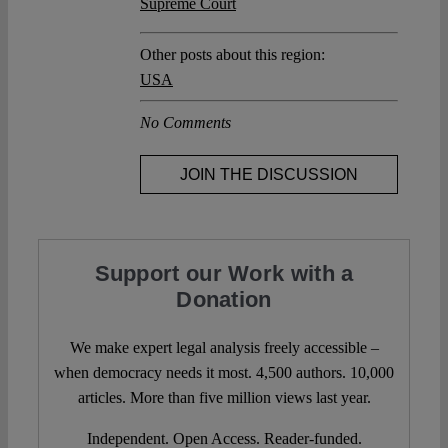
Supreme Court
Other posts about this region:
USA
No Comments
JOIN THE DISCUSSION
Support our Work with a
Donation
We make expert legal analysis freely accessible –
when democracy needs it most. 4,500 authors. 10,000
articles. More than five million views last year.
Independent. Open Access. Reader-funded.