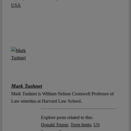
USA
Mark Tushnet
Mark Tushnet is William Nelson Cromwell Professor of
Law emeritus at Harvard Law School.
Explore posts related to this:
Donald Trump
,
Term limits
,
US