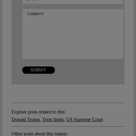
Comment
Explore posts related to this:
Donald Trump
,
Term limits
,
US Supreme Court
Other posts about this region: