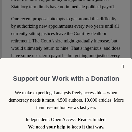
Statutory term limits have no immediate political payoff.
One recent proposal attempts to get around this difficulty
by authorizing new appointments every two years until all
currently sitting justices leave the Court by death or
retirement. The Court’s size might gradually increase, but
would ultimately return to nine. That’s ingenious, and does
have some near-term payoff – but getting one justice every
two years might not offer a good enough answer to the
“what have you done for me lately?” question.
Support our Work with a Donation
Coupled with the constitutional uncertainties, the deferred
political payoff of a term-limits statute makes enacting one
We make expert legal analysis freely accessible – when
rather unlikely.
democracy needs it most. 4,500 authors. 10,000 articles. More
than five million views last year.
The Bottom Line
Independent. Open Access. Reader-funded.
Yet, though a term-limits statute might not be adopted,
We need your help to keep it that way.
perhaps
proposing
one might have some effect. There’s