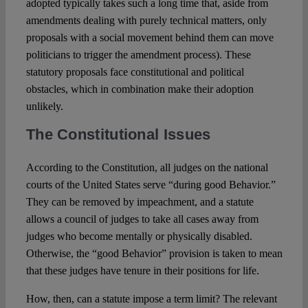
adopted typically takes such a long time that, aside from
amendments dealing with purely technical matters, only
proposals with a social movement behind them can move
politicians to trigger the amendment process). These
statutory proposals face constitutional and political
obstacles, which in combination make their adoption
unlikely.
The Constitutional Issues
According to the Constitution, all judges on the national
courts of the United States serve “during good Behavior.”
They can be removed by impeachment, and a statute
allows a council of judges to take all cases away from
judges who become mentally or physically disabled.
Otherwise, the “good Behavior” provision is taken to mean
that these judges have tenure in their positions for life.
How, then, can a statute impose a term limit? The relevant