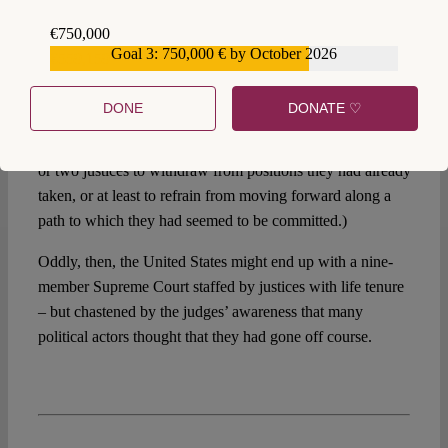
decent evidence from political scientists to the following
€750,000
effect: As the number of bills – mere proposals – aimed at
Goal 3: 750,000 € by October 2026
€559,159
reining in the Supreme Court increases, so does the chance
that the Court will rein itself in, eliminating the political
DONE
DONATE ♡
pressure for Court reform. (The mechanism behind this
effect is obscure, but it probably involves decisions by one
or two justices to withdraw from positions they had already
taken, or at least to refrain from moving forward along a
path to which they had seemed to be committed.)
Oddly, then, the United States might end up with a nine-
member Supreme Court staffed by justices with life tenure
– but chastened by the judges’ awareness that many
political actors thought that they had gone off course.