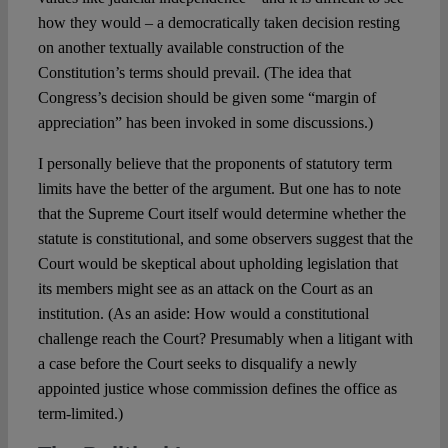
how they would – a democratically taken decision resting
on another textually available construction of the
Constitution’s terms should prevail. (The idea that
Congress’s decision should be given some “margin of
appreciation” has been invoked in some discussions.)
I personally believe that the proponents of statutory term
limits have the better of the argument. But one has to note
that the Supreme Court itself would determine whether the
statute is constitutional, and some observers suggest that the
Court would be skeptical about upholding legislation that
its members might see as an attack on the Court as an
institution. (As an aside: How would a constitutional
challenge reach the Court? Presumably when a litigant with
a case before the Court seeks to disqualify a newly
appointed justice whose commission defines the office as
term-limited.)