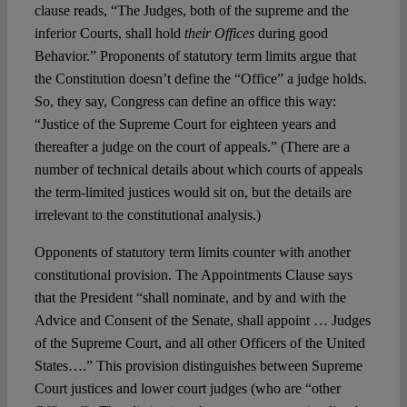
clause reads, “The Judges, both of the supreme and the
inferior Courts, shall hold
their Offices
during good
Behavior.” Proponents of statutory term limits argue that
the Constitution doesn’t define the “Office” a judge holds.
So, they say, Congress can define an office this way:
“Justice of the Supreme Court for eighteen years and
thereafter a judge on the court of appeals.” (There are a
number of technical details about which courts of appeals
the term-limited justices would sit on, but the details are
irrelevant to the constitutional analysis.)
Opponents of statutory term limits counter with another
constitutional provision. The Appointments Clause says
that the President “shall nominate, and by and with the
Advice and Consent of the Senate, shall appoint … Judges
of the Supreme Court, and all other Officers of the United
States….” This provision distinguishes between Supreme
Court justices and lower court judges (who are “other