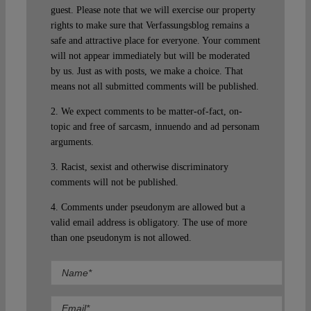
guest. Please note that we will exercise our property
rights to make sure that Verfassungsblog remains a
safe and attractive place for everyone. Your comment
will not appear immediately but will be moderated
by us. Just as with posts, we make a choice. That
means not all submitted comments will be published.
2. We expect comments to be matter-of-fact, on-
topic and free of sarcasm, innuendo and ad personam
arguments.
3. Racist, sexist and otherwise discriminatory
comments will not be published.
4. Comments under pseudonym are allowed but a
valid email address is obligatory. The use of more
than one pseudonym is not allowed.