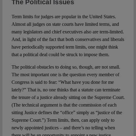
The Political Issues
Term limits for judges are popular in the United States.
Almost all judges on state courts have limited terms, and
many legislators and chief executives also are term-limited.
And, in light of the fact that both conservatives and liberals
have periodically supported term limits, one might think
that a political deal could be struck to impose them.
The political obstacles to doing so, though, are not small.
The most important one is the question every member of
Congress is said to fear: “What have you done for me
lately?” That is, no one thinks that a statute can terminate
the tenure of a justice already sitting on the Supreme Court.
(The technical argument is that the commission of each
sitting Justice defines the “office” simply as “justice of the
Supreme Court.”) Term limits, then, can apply only to
newly appointed justices – and there’s no telling when
there will be an opportunity to appoint a new justice.