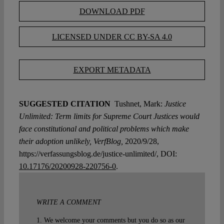
DOWNLOAD PDF
LICENSED UNDER CC BY-SA 4.0
EXPORT METADATA
SUGGESTED CITATION
Tushnet, Mark:
Justice
Unlimited: Term limits for Supreme Court Justices would
face constitutional and political problems which make
their adoption unlikely, VerfBlog,
2020/9/28,
https://verfassungsblog.de/justice-unlimited/, DOI:
10.17176/20200928-220756-0
.
WRITE A COMMENT
1. We welcome your comments but you do so as our