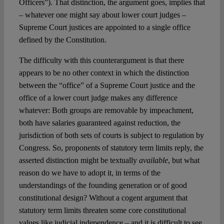
Officers”). That distinction, the argument goes, implies that
– whatever one might say about lower court judges –
Supreme Court justices are appointed to a single office
defined by the Constitution.
The difficulty with this counterargument is that there
appears to be no other context in which the distinction
between the “office” of a Supreme Court justice and the
office of a lower court judge makes any difference
whatever: Both groups are removable by impeachment,
both have salaries guaranteed against reduction, the
jurisdiction of both sets of courts is subject to regulation by
Congress. So, proponents of statutory term limits reply, the
asserted distinction might be textually
available
, but what
reason do we have to adopt it, in terms of the
understandings of the founding generation or of good
constitutional design? Without a cogent argument that
statutory term limits threaten some core constitutional
values like judicial independence – and it is difficult to see