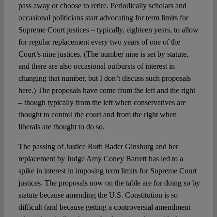
pass away or choose to retire. Periodically scholars and
occasional politicians start advocating for term limits for
Supreme Court justices – typically, eighteen years, to allow
for regular replacement every two years of one of the
Court’s nine justices. (The number nine is set by statute,
and there are also occasional outbursts of interest in
changing that number, but I don’t discuss such proposals
here.) The proposals have come from the left and the right
– though typically from the left when conservatives are
thought to control the court and from the right when
liberals are thought to do so.
The passing of Justice Ruth Bader Ginsburg and her
replacement by Judge Amy Coney Barrett has led to a
spike in interest in imposing term limits for Supreme Court
justices. The proposals now on the table are for doing so by
statute because amending the U.S. Constitution is so
difficult (and because getting a controversial amendment