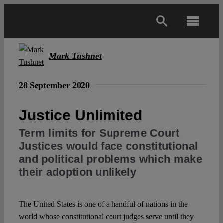
Skip
to
Toggl
content
Navig
Main
Mark Tushnet
About
28 September 2020
Justice Unlimited
Projects
Term limits for Supreme Court
Justices would face constitutional
Open Access
and political problems which make
their adoption unlikely
Authors
The United States is one of a handful of nations in the
Spotlight
world whose constitutional court judges serve until they