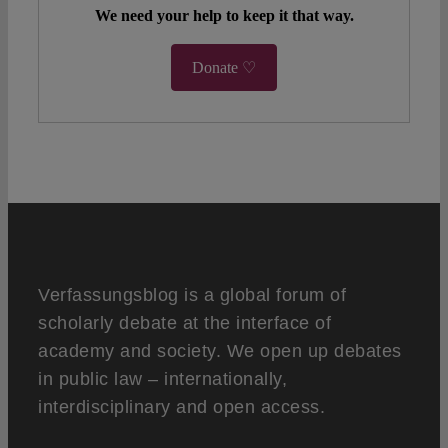
We need your help to keep it that way.
Donate ♡
Verfassungsblog is a global forum of
scholarly debate at the interface of
academy and society. We open up debates
in public law – internationally,
interdisciplinary and open access.