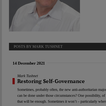
POSTS BY MARK TUSHNET
14 December 2021
Mark Tushnet
Restoring Self-Governance
Sometimes, probably often, the new anti-authoritarian major
can be done under those circumstances? One possibility, of
that will be enough. Sometimes it won’t – particularly wher