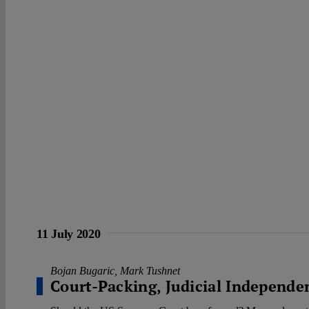
11 July 2020
Bojan Bugaric
,
Mark Tushnet
Court-Packing, Judicial Independe