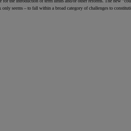
r the introduction of term limits and/or other reforms. The new “cour
k only seems – to fall within a broad category of challenges to constitut