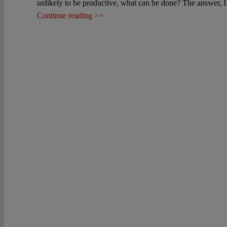
unlikely to be productive, what can be done? The answer, I b
Continue reading >>