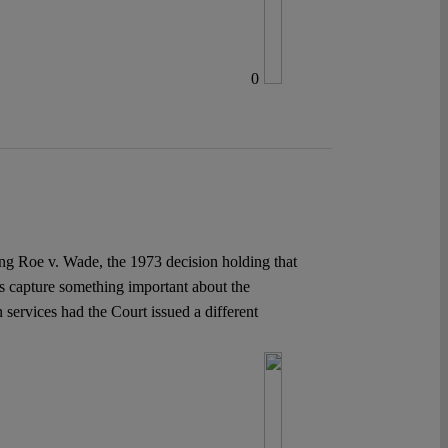
0
ing Roe v. Wade, the 1973 decision holding that
es capture something important about the
services had the Court issued a different