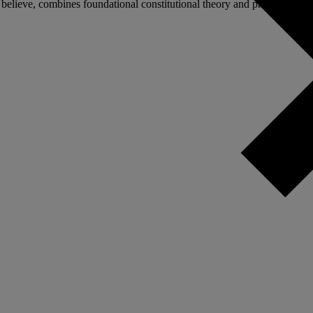
elieve, combines foundational constitutional theory and practical politic