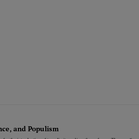
nce, and Populism