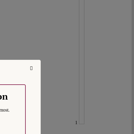
on
most.
1