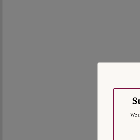
S
We m