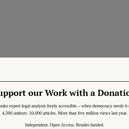
upport our Work with a Donati
ake expert legal analysis freely accessible – when democracy needs it 
4,500 authors. 10,000 articles. More than five million views last year.
Independent. Open Access. Reader-funded.