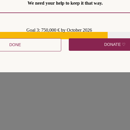
We need your help to keep it that way.
Goal 3: 750,000 € by October 2026
ment by Judge Amy Coney Barrett has led to a spike in interest in impo
DONATE ♡
DONE
ecause amending the U.S. Constitution is so difficult. They face constit