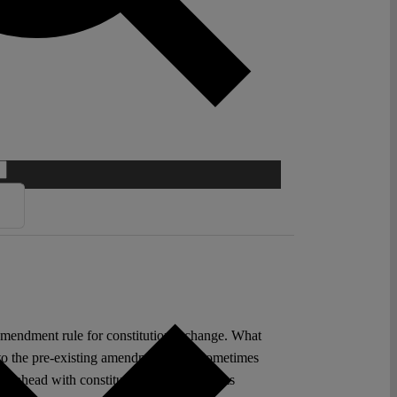
 amendment rule for constitutional change. What
 to the pre-existing amendment rule. Sometimes
ling ahead with constitutional change seems