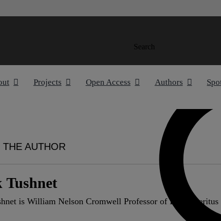
Search
out
Projects
Open Access
Authors
Spo
 THE AUTHOR
 Tushnet
hnet is William Nelson Cromwell Professor of Law emeritus