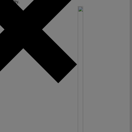
al reality.