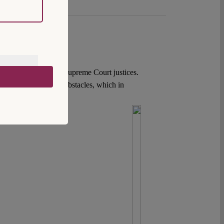
sing term limits for Supreme Court justices.
utional and political obstacles, which in