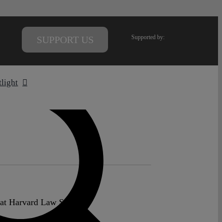
Supported by:
SUPPORT US
tlight
 at Harvard Law School.