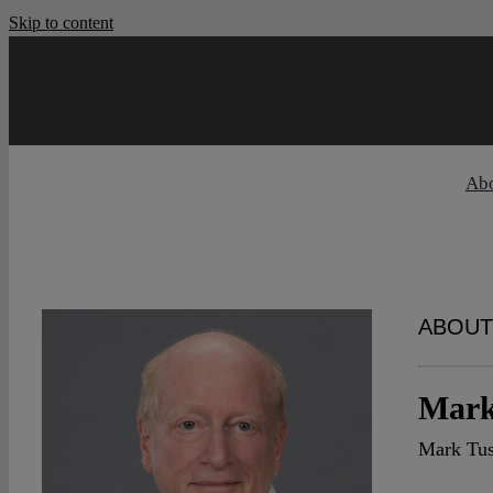
Skip to content
Ab
ABOUT
Mark
Mark Tus