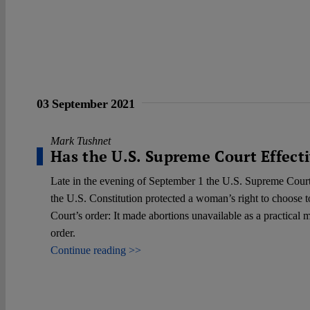
03 September 2021
Mark Tushnet
Has the U.S. Supreme Court Effect
Late in the evening of September 1 the U.S. Supreme Court 
the U.S. Constitution protected a woman’s right to choose t
Court’s order: It made abortions unavailable as a practica
order.
Continue reading >>