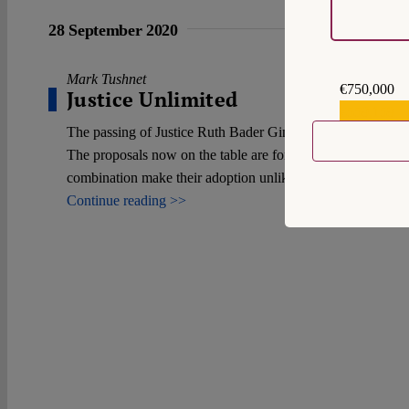
28 September 2020
Mark Tushnet
€750,000
Justice Unlimited
€559,159
The passing of Justice Ruth Bader Ginsburg and her replace
The proposals now on the table are for doing so by statute b
combination make their adoption unlikely.
Continue reading >>