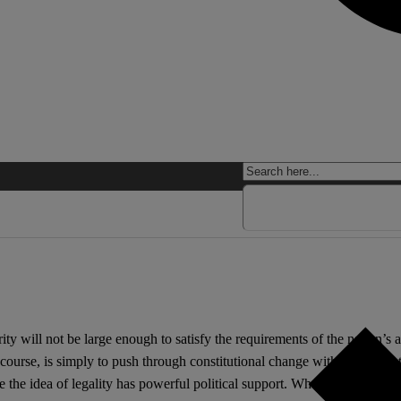
ity will not be large enough to satisfy the requirements of the nation’s
 course, is simply to push through constitutional change without regard
e the idea of legality has powerful political support. Where simply bul