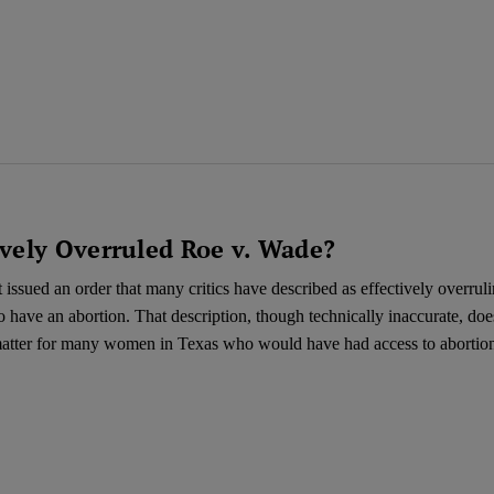
ively Overruled Roe v. Wade?
issued an order that many critics have described as effectively overrul
o have an abortion. That description, though technically inaccurate, do
l matter for many women in Texas who would have had access to abortion 