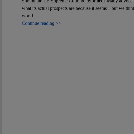
Should the US Supreme Court be reformed? Many advocate fo
what its actual prospects are because it seems – but we thin
world.
Continue reading >>