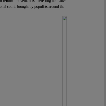
t reform” movement is interesting no matter
ional courts brought by populists around the