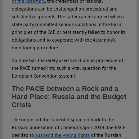
of the Assembly
, the credentials of national
delegations can be challenged on procedural and
substantive grounds. The latter can be argued when a
state party committed serious violations of the basic
principles of the CoE or persistently failed to honor its
obligations and to cooperate with the Assembly’s
monitoring procedure.
So how has the rarely used sanctioning procedure of
the PACE turned into such a vital question for the
European Convention system?
The PACE between a Rock and a
Hard Place: Russia and the Budget
Crisis
The origins of the current dispute go back to the
Russian annexation of Crimea. In April 2014, the PACE
decided to
suspend the voting rights
of the Russian