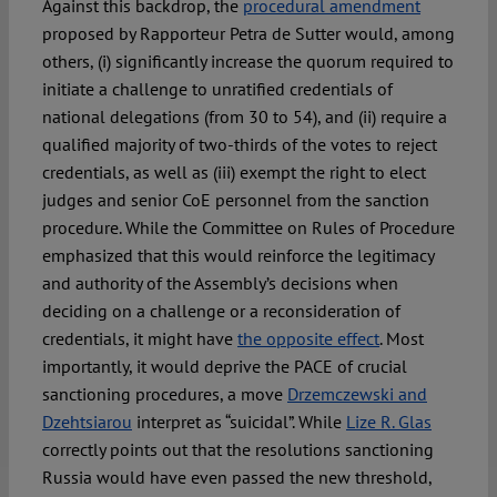
Against this backdrop, the
procedural amendment
proposed by Rapporteur Petra de Sutter would, among
others, (i) significantly increase the quorum required to
initiate a challenge to unratified credentials of
national delegations (from 30 to 54), and (ii) require a
qualified majority of two-thirds of the votes to reject
credentials, as well as (iii) exempt the right to elect
judges and senior CoE personnel from the sanction
procedure. While the Committee on Rules of Procedure
emphasized that this would reinforce the legitimacy
and authority of the Assembly’s decisions when
deciding on a challenge or a reconsideration of
credentials, it might have
the opposite effect
. Most
importantly, it would deprive the PACE of crucial
sanctioning procedures, a move
Drzemczewski and
Dzehtsiarou
interpret as “suicidal”. While
Lize R. Glas
correctly points out that the resolutions sanctioning
Russia would have even passed the new threshold,