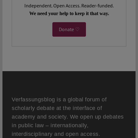
Independent. Open Access. Reader-funded.
We need your help to keep it that way.
Donate ♡
Verfassungsblog is a global forum of
scholarly debate at the interface of
academy and society. We open up debates
in public law – internationally,
interdisciplinary and open access.