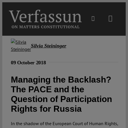
Skip
to
content
Toggl
Navig
Main
Silvia Steininger
About
09 October 2018
Projects
Managing the Backlash?
The PACE and the
Open Access
Question of Participation
Rights for Russia
Authors
In the shadow of the European Court of Human Rights,