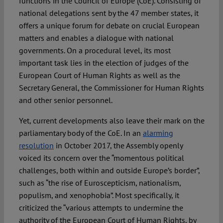
functions in the Council of Europe (CoE). Consisting of
national delegations sent by the 47 member states, it
offers a unique forum for debate on crucial European
matters and enables a dialogue with national
governments. On a procedural level, its most
important task lies in the election of judges of the
European Court of Human Rights as well as the
Secretary General, the Commissioner for Human Rights
and other senior personnel.
Yet, current developments also leave their mark on the
parliamentary body of the CoE. In an
alarming
resolution
in October 2017, the Assembly openly
voiced its concern over the “momentous political
challenges, both within and outside Europe’s border”,
such as “the rise of Euroscepticism, nationalism,
populism, and xenophobia”. Most specifically, it
criticized the “various attempts to undermine the
authority of the European Court of Human Rights, by