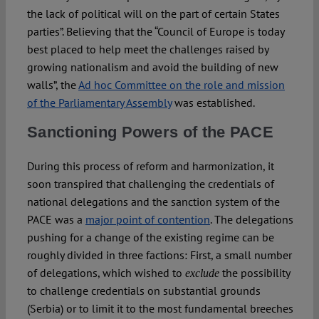
the lack of political will on the part of certain States
parties”. Believing that the “Council of Europe is today
best placed to help meet the challenges raised by
growing nationalism and avoid the building of new
walls”, the
Ad hoc Committee on the role and mission
of the Parliamentary Assembly
was established.
Sanctioning Powers of the PACE
During this process of reform and harmonization, it
soon transpired that challenging the credentials of
national delegations and the sanction system of the
PACE was a
major point of contention
. The delegations
pushing for a change of the existing regime can be
roughly divided in three factions: First, a small number
of delegations, which wished to
the possibility
exclude
to challenge credentials on substantial grounds
(Serbia) or to limit it to the most fundamental breeches