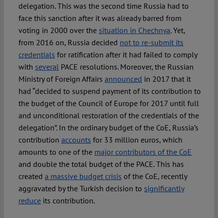
delegation. This was the second time Russia had to
face this sanction after it was already barred from
voting in 2000 over the
situation in Chechnya
. Yet,
from 2016 on, Russia decided
not to re-submit its
credentials
for ratification after it had failed to comply
with
several
PACE resolutions. Moreover, the Russian
Ministry of Foreign Affairs
announced
in 2017 that it
had “decided to suspend payment of its contribution to
the budget of the Council of Europe for 2017 until full
and unconditional restoration of the credentials of the
delegation”. In the ordinary budget of the CoE, Russia’s
contribution
accounts
for 33 million euros, which
amounts to one of the
major contributors of the CoE
and double the total budget of the PACE. This has
created
a massive budget crisis
of the CoE, recently
aggravated by the Turkish decision to
significantly
reduce
its contribution.