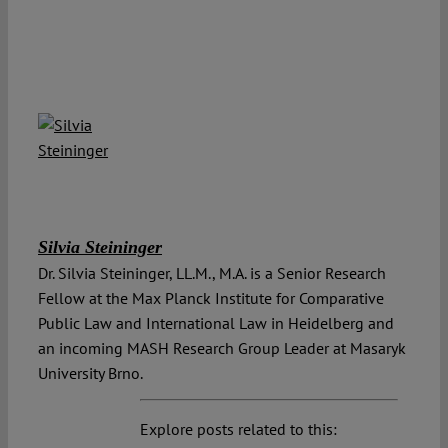
Silvia Steininger
Dr. Silvia Steininger, LL.M., M.A. is a Senior Research
Fellow at the Max Planck Institute for Comparative
Public Law and International Law in Heidelberg and
an incoming MASH Research Group Leader at Masaryk
University Brno.
Explore posts related to this: