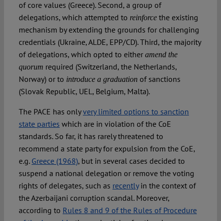
of core values (Greece). Second, a group of
delegations, which attempted to
the existing
reinforce
mechanism by extending the grounds for challenging
credentials (Ukraine, ALDE, EPP/CD). Third, the majority
of delegations, which opted to either
amend the
required (Switzerland, the Netherlands,
quorum
Norway) or to
of sanctions
introduce a graduation
(Slovak Republic, UEL, Belgium, Malta).
The PACE has only
very limited options to sanction
state parties
which are in violation of the CoE
standards. So far, it has rarely threatened to
recommend a state party for expulsion from the CoE,
e.g.
Greece (1968)
, but in several cases decided to
suspend a national delegation or remove the voting
rights of delegates, such as
recently
in the context of
the Azerbaijani corruption scandal. Moreover,
according to
Rules 8 and 9 of the Rules of Procedure