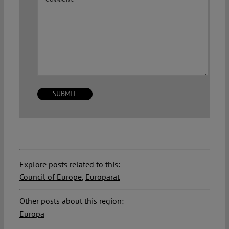
Explore posts related to this:
Council of Europe
,
Europarat
Other posts about this region:
Europa