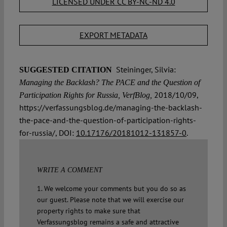
LICENSED UNDER CC BY-NC-ND 4.0
EXPORT METADATA
Steininger, Silvia:
SUGGESTED CITATION
Managing the Backlash? The PACE and the Question of
2018/10/09,
Participation Rights for Russia, VerfBlog,
https://verfassungsblog.de/managing-the-backlash-
the-pace-and-the-question-of-participation-rights-
for-russia/, DOI:
10.17176/20181012-131857-0
.
WRITE A COMMENT
1. We welcome your comments but you do so as
our guest. Please note that we will exercise our
property rights to make sure that
Verfassungsblog remains a safe and attractive