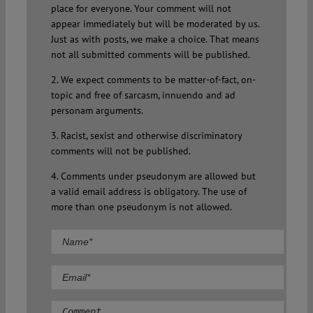
place for everyone. Your comment will not
appear immediately but will be moderated by us.
Just as with posts, we make a choice. That means
not all submitted comments will be published.
2. We expect comments to be matter-of-fact, on-
topic and free of sarcasm, innuendo and ad
personam arguments.
3. Racist, sexist and otherwise discriminatory
comments will not be published.
4. Comments under pseudonym are allowed but
a valid email address is obligatory. The use of
more than one pseudonym is not allowed.
Comment