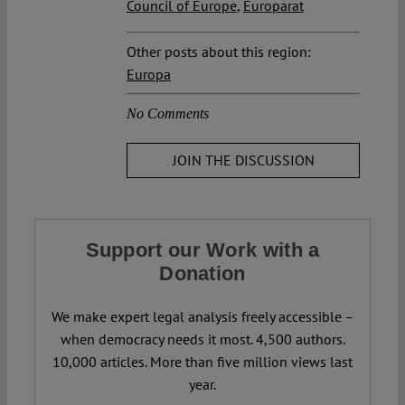
Council of Europe
,
Europarat
Other posts about this region:
Europa
No Comments
JOIN THE DISCUSSION
Support our Work with a
Donation
We make expert legal analysis freely accessible –
when democracy needs it most. 4,500 authors.
10,000 articles. More than five million views last
year.