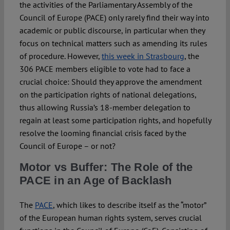
Spotlight
the activities of the Parliamentary Assembly of the
Council of Europe (PACE) only rarely find their way into
academic or public discourse, in particular when they
focus on technical matters such as amending its rules
of procedure. However,
this week in Strasbourg
, the
306 PACE members eligible to vote had to face a
crucial choice: Should they approve the amendment
on the participation rights of national delegations,
thus allowing Russia’s 18-member delegation to
regain at least some participation rights, and hopefully
resolve the looming financial crisis faced by the
Council of Europe – or not?
Motor vs Buffer: The Role of the
PACE in an Age of Backlash
The
PACE
, which likes to describe itself as the “motor”
of the European human rights system, serves crucial