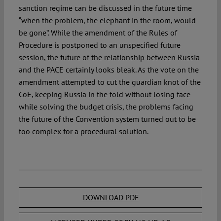
sanction regime can be discussed in the future time
“when the problem, the elephant in the room, would
be gone”. While the amendment of the Rules of
Procedure is postponed to an unspecified future
session, the future of the relationship between Russia
and the PACE certainly looks bleak. As the vote on the
amendment attempted to cut the guardian knot of the
CoE, keeping Russia in the fold without losing face
while solving the budget crisis, the problems facing
the future of the Convention system turned out to be
too complex for a procedural solution.
DOWNLOAD PDF