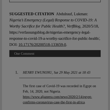
SUGGESTED CITATION
Abdulrauf, Lukman:
Nigeria’s Emergency (Legal) Response to COVID-19: A
Worthy Sacrifice for Public Health?, VerfBlog,
2020/5/18,
https://verfassungsblog.de/nigerias-emergency-legal-
response-to-covid-19-a-worthy-sacrifice-for-public-health/,
DOI:
10.17176/20200518-133659-0
.
One Comment
HENRY EWUNONU
Sat 29 May 2021 at 18:43
The first case of Covid-19 was recorded in Egypt on
Feb, 14, 2020, not Nigeria.
https://www.aljazeera.com/news/2020/2/14/egypt-
confirms-coronavirus-case-the-first-in-africa
.