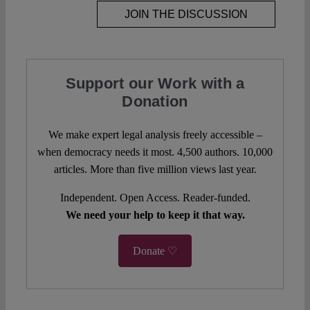
JOIN THE DISCUSSION
Support our Work with a
Donation
We make expert legal analysis freely accessible –
when democracy needs it most. 4,500 authors. 10,000
articles. More than five million views last year.
Independent. Open Access. Reader-funded.
We need your help to keep it that way.
Donate ♡