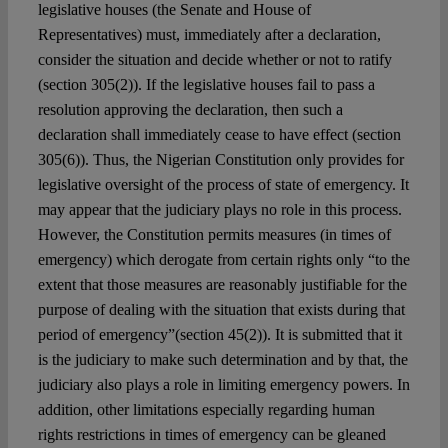
legislative houses (the Senate and House of
Representatives) must, immediately after a declaration,
consider the situation and decide whether or not to ratify
(section 305(2)). If the legislative houses fail to pass a
resolution approving the declaration, then such a
declaration shall immediately cease to have effect (section
305(6)). Thus, the Nigerian Constitution only provides for
legislative oversight of the process of state of emergency. It
may appear that the judiciary plays no role in this process.
However, the Constitution permits measures (in times of
emergency) which derogate from certain rights only “to the
extent that those measures are reasonably justifiable for the
purpose of dealing with the situation that exists during that
period of emergency”(section 45(2)). It is submitted that it
is the judiciary to make such determination and by that, the
judiciary also plays a role in limiting emergency powers. In
addition, other limitations especially regarding human
rights restrictions in times of emergency can be gleaned