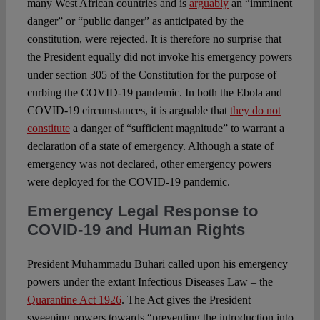
many West African countries and is
arguably
an “imminent
danger” or “public danger” as anticipated by the
constitution, were rejected. It is therefore no surprise that
the President equally did not invoke his emergency powers
under section 305 of the Constitution for the purpose of
curbing the COVID-19 pandemic. In both the Ebola and
COVID-19 circumstances, it is arguable that
they do not
constitute
a danger of “sufficient magnitude” to warrant a
declaration of a state of emergency. Although a state of
emergency was not declared, other emergency powers
were deployed for the COVID-19 pandemic.
Emergency Legal Response to
COVID-19 and Human Rights
President Muhammadu Buhari called upon his emergency
powers under the extant Infectious Diseases Law – the
Quarantine Act 1926
. The Act gives the President
sweeping powers towards “preventing the introduction into