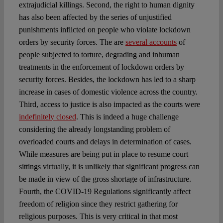
extrajudicial killings. Second, the right to human dignity
has also been affected by the series of unjustified
punishments inflicted on people who violate lockdown
orders by security forces. The are
several accounts
of
people subjected to torture, degrading and inhuman
treatments in the enforcement of lockdown orders by
security forces. Besides, the lockdown has led to a sharp
increase in cases of domestic violence across the country.
Third, access to justice is also impacted as the courts were
indefinitely closed
. This is indeed a huge challenge
considering the already longstanding problem of
overloaded courts and delays in determination of cases.
While measures are being put in place to resume court
sittings virtually, it is unlikely that significant progress can
be made in view of the gross shortage of infrastructure.
Fourth, the COVID-19 Regulations significantly affect
freedom of religion since they restrict gathering for
religious purposes. This is very critical in that most