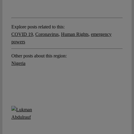
Explore posts related to this:
COVID 19
,
Coronavirus
,
Human Rights
,
emergency
powers
Other posts about this region:
Nigeria