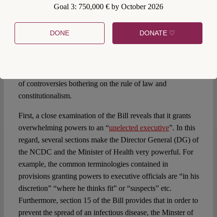
Goal 3: 750,000 € by October 2026
The Quarantine Act 1926 which gives the President the
powers to make the Regulations is said to be archaic and is
DONE
DONATE ♡
subject to a lot of criticism. The Nigerian legislature
therefore used the COVID-19 situation as an opportunity to
repeal and replace the Act with the Control of Infectious
Diseases Bill 2020 (
the Bill
). This Bill is marred with lots
of controversies bothering on the rule of law and
constitutionalism.
First, a close examination of the Bill reveals that it grants
overwhelming powers to an “
unelected executive
”. In this
regard, several sections make the Director General (DG) of
the NCDC and the Minister of Health very powerful. For
example, the common terminologies contained in
provisions granting powers to executive officials are “in his
discretion” “where he thinks fit” or “suspects” etc.
Furthermore, section 15 of the Bill provides that in order to
prevent the spread of an infectious disease, the Minster of