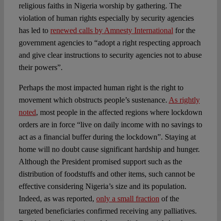
religious faiths in Nigeria worship by gathering. The
violation of human rights especially by security agencies
has led to
renewed calls by Amnesty International
for the
government agencies to “adopt a right respecting approach
and give clear instructions to security agencies not to abuse
their powers”.
Perhaps the most impacted human right is the right to
movement which obstructs people’s sustenance.
As rightly
noted
, most people in the affected regions where lockdown
orders are in force “live on daily income with no savings to
act as a financial buffer during the lockdown”. Staying at
home will no doubt cause significant hardship and hunger.
Although the President promised support such as the
distribution of foodstuffs and other items, such cannot be
effective considering Nigeria’s size and its population.
Indeed, as was reported,
only a small fraction
of the
targeted beneficiaries confirmed receiving any palliatives.