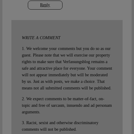
Reply
WRITE A COMMENT
1. We welcome your comments but you do so as our
guest. Please note that we will exercise our property
rights to make sure that Verfassungsblog remains a
safe and attractive place for everyone. Your comment
will not appear immediately but will be moderated
by us. Just as with posts, we make a choice. That
means not all submitted comments will be published.
2. We expect comments to be matter-of-fact, on-
topic and free of sarcasm, innuendo and ad personam
arguments.
3. Racist, sexist and otherwise discriminatory
comments will not be published.