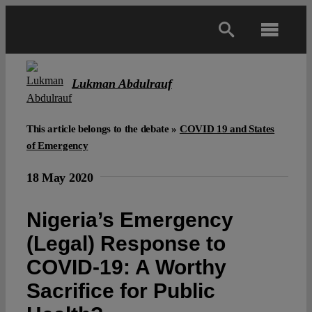
Skip
to
Toggl
content
Navig
Main
Lukman Abdulrauf
About
This article belongs to the debate »
COVID 19 and States
of Emergency
Projects
18 May 2020
Open Access
Nigeria’s Emergency
(Legal) Response to
Authors
COVID-19: A Worthy
Sacrifice for Public
Spotlight