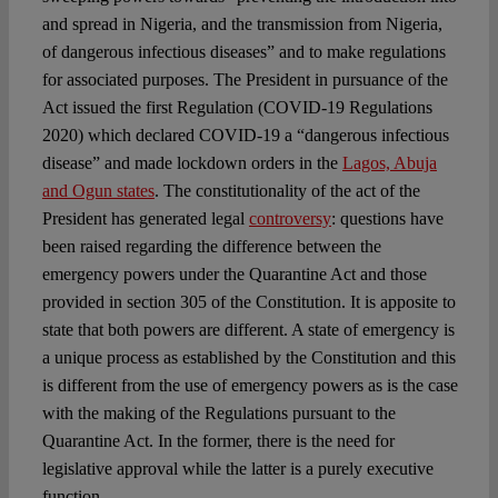
and spread in Nigeria, and the transmission from Nigeria,
of dangerous infectious diseases” and to make regulations
for associated purposes. The President in pursuance of the
Act issued the first Regulation (COVID-19 Regulations
2020) which declared COVID-19 a “dangerous infectious
disease” and made lockdown orders in the
Lagos, Abuja
and Ogun states
. The constitutionality of the act of the
President has generated legal
controversy
: questions have
been raised regarding the difference between the
emergency powers under the Quarantine Act and those
provided in section 305 of the Constitution. It is apposite to
state that both powers are different. A state of emergency is
a unique process as established by the Constitution and this
is different from the use of emergency powers as is the case
with the making of the Regulations pursuant to the
Quarantine Act. In the former, there is the need for
legislative approval while the latter is a purely executive
function.