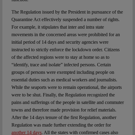
The Regulation issued by the President in pursuance of the
Quarantine Act effectively suspended a number of rights.
For example, it stipulates that inter and intra state
movements in the concerned areas were prohibited for an
initial period of 14 days and security agencies were
instructed to strictly enforce the lockdown order. Citizens
of the affected regions were to stay at home so as to
“identify, trace and isolate” infected persons. Certain
groups of persons were exempted including people on
essential duties such as medical workers and journalists.
While the seaports were to remain operational, the airports
were to be shut. Finally, the Regulation recognized the
pains and sufferings of the people in satellite and commuter
towns and therefore made provision for relief materials.
After the 14 days tenure of the first Regulation, another
Regulation was made further extending the order for
another 14 days
. All the states with confirmed cases also