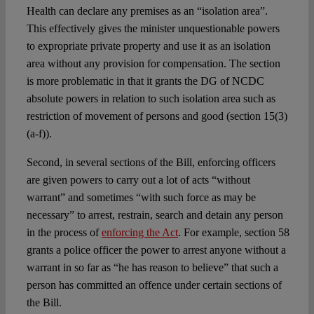
Health can declare any premises as an “isolation area”.
This effectively gives the minister unquestionable powers
to expropriate private property and use it as an isolation
area without any provision for compensation. The section
is more problematic in that it grants the DG of NCDC
absolute powers in relation to such isolation area such as
restriction of movement of persons and good (section 15(3)
(a-f)).
Second, in several sections of the Bill, enforcing officers
are given powers to carry out a lot of acts “without
warrant” and sometimes “with such force as may be
necessary” to arrest, restrain, search and detain any person
in the process of
enforcing the Act
. For example, section 58
grants a police officer the power to arrest anyone without a
warrant in so far as “he has reason to believe” that such a
person has committed an offence under certain sections of
the Bill.