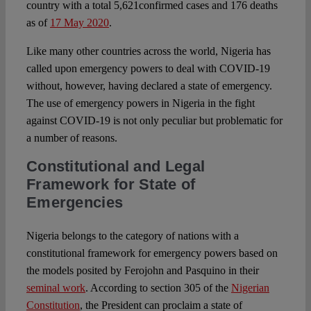
country with a total 5,621confirmed cases and 176 deaths
as of
17 May 2020
.
Like many other countries across the world, Nigeria has
called upon emergency powers to deal with COVID-19
without, however, having declared a state of emergency.
The use of emergency powers in Nigeria in the fight
against COVID-19 is not only peculiar but problematic for
a number of reasons.
Constitutional and Legal
Framework for State of
Emergencies
Nigeria belongs to the category of nations with a
constitutional framework for emergency powers based on
the models posited by Ferojohn and Pasquino in their
seminal work
. According to section 305 of the
Nigerian
Constitution
, the President can proclaim a state of