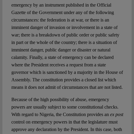
emergency by an instrument published in the Official
Gazette of the Government under any of the following
circumstances: the federation is at war, or there is an
imminent danger of invasion or involvement in a state of
war; there is a breakdown of public order or public safety
in part or the whole of the country; there is a situation of
imminent danger, public danger or disaster or natural
calamity. Finally, a state of emergency can be declared
where the President receives a request from a state
governor which is sanctioned by a majority in the House of
Assembly. The constitution provides a closed list which
means it does not admit of circumstances that are not listed.
Because of the high possibility of abuse, emergency
powers are usually subject to some constitutional checks.
With regard to Nigeria, the Constitution provides an
ex post
control on emergency powers in that the legislature must
approve any declaration by the President. In this case, both