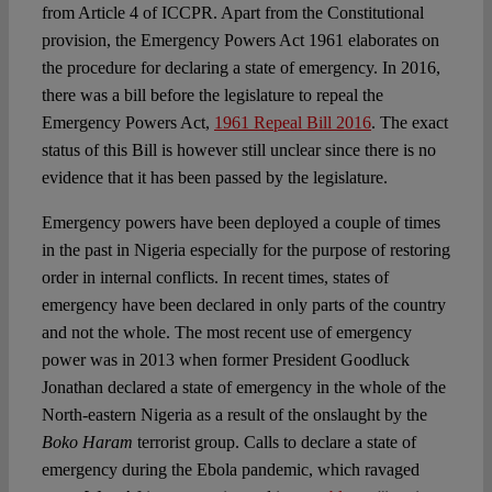
from Article 4 of ICCPR. Apart from the Constitutional
provision, the Emergency Powers Act 1961 elaborates on
the procedure for declaring a state of emergency. In 2016,
there was a bill before the legislature to repeal the
Emergency Powers Act,
1961 Repeal Bill 2016
. The exact
status of this Bill is however still unclear since there is no
evidence that it has been passed by the legislature.
Emergency powers have been deployed a couple of times
in the past in Nigeria especially for the purpose of restoring
order in internal conflicts. In recent times, states of
emergency have been declared in only parts of the country
and not the whole. The most recent use of emergency
power was in 2013 when former President Goodluck
Jonathan declared a state of emergency in the whole of the
North-eastern Nigeria as a result of the onslaught by the
Boko Haram
terrorist group. Calls to declare a state of
emergency during the Ebola pandemic, which ravaged