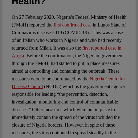
Health?
On 27 February 2020, Nigeria’s Federal Ministry of Health
(FMoH) reported the
first confirmed case
in Lagos State of
Coronavirus disease 2019 (COVID-19) . This was a case
of an Italian who works in Nigeria and who had recently
returned from Milan. It was also the
first reported case in
Africa
. Before the confirmation, the Nigerian government,
through the FMoH, had started to put in place measures
aimed at controlling and containing the outbreak. These
measures were to be coordinated by the
Nigeria Centre for
Disease Control
(NCDC) which is the government agency
responsible for leading “the prevention, detection,
investigation, monitoring and control of communicable
diseases.” Other measures which were put in place to
immediately contain the spread of the virus included the
closure of Nigeria borders. However, in spite of these
measures, the virus continued to spread steadily in the