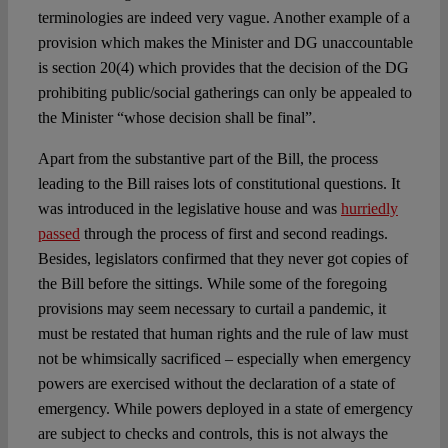
terminologies are indeed very vague. Another example of a
provision which makes the Minister and DG unaccountable
is section 20(4) which provides that the decision of the DG
prohibiting public/social gatherings can only be appealed to
the Minister “whose decision shall be final”.
Apart from the substantive part of the Bill, the process
leading to the Bill raises lots of constitutional questions. It
was introduced in the legislative house and was
hurriedly
passed
through the process of first and second readings.
Besides, legislators confirmed that they never got copies of
the Bill before the sittings. While some of the foregoing
provisions may seem necessary to curtail a pandemic, it
must be restated that human rights and the rule of law must
not be whimsically sacrificed – especially when emergency
powers are exercised without the declaration of a state of
emergency. While powers deployed in a state of emergency
are subject to checks and controls, this is not always the