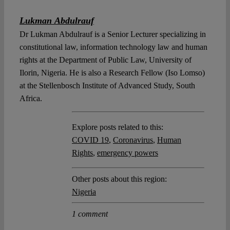
Lukman Abdulrauf
Dr Lukman Abdulrauf is a Senior Lecturer specializing in
constitutional law, information technology law and human
rights at the Department of Public Law, University of
Ilorin, Nigeria. He is also a Research Fellow (Iso Lomso)
at the Stellenbosch Institute of Advanced Study, South
Africa.
Explore posts related to this:
COVID 19
,
Coronavirus
,
Human
Rights
,
emergency powers
Other posts about this region:
Nigeria
1 comment