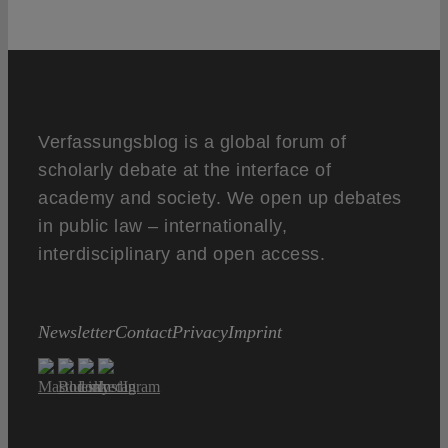
Verfassungsblog is a global forum of
scholarly debate at the interface of
academy and society. We open up debates
in public law – internationally,
interdisciplinary and open access.
Newsletter
Contact
Privacy
Imprint