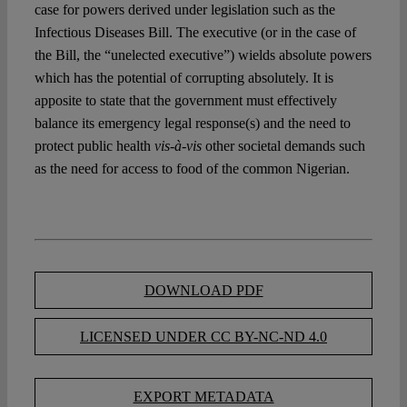
case for powers derived under legislation such as the
Infectious Diseases Bill. The executive (or in the case of
the Bill, the “unelected executive”) wields absolute powers
which has the potential of corrupting absolutely. It is
apposite to state that the government must effectively
balance its emergency legal response(s) and the need to
protect public health
vis-à-vis
other societal demands such
as the need for access to food of the common Nigerian.
DOWNLOAD PDF
LICENSED UNDER CC BY-NC-ND 4.0
EXPORT METADATA