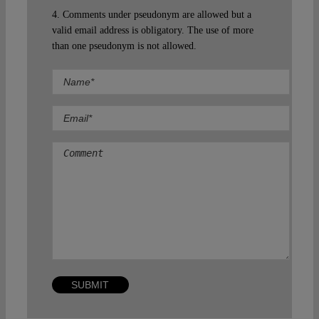
4. Comments under pseudonym are allowed but a
valid email address is obligatory. The use of more
than one pseudonym is not allowed.
Comment