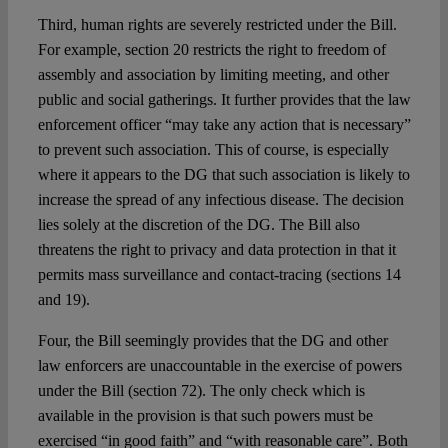
Third, human rights are severely restricted under the Bill.
For example, section 20 restricts the right to freedom of
assembly and association by limiting meeting, and other
public and social gatherings. It further provides that the law
enforcement officer “may take any action that is necessary”
to prevent such association. This of course, is especially
where it appears to the DG that such association is likely to
increase the spread of any infectious disease. The decision
lies solely at the discretion of the DG. The Bill also
threatens the right to privacy and data protection in that it
permits mass surveillance and contact-tracing (sections 14
and 19).
Four, the Bill seemingly provides that the DG and other
law enforcers are unaccountable in the exercise of powers
under the Bill (section 72). The only check which is
available in the provision is that such powers must be
exercised “in good faith” and “with reasonable care”. Both