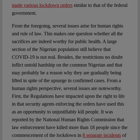
made various lockdown orders
similar to that of the federal
government.
From the foregoing, several issues arise for human rights
and rule of law. This makes one question whether all the
sacrifices are indeed worthy for public health. A large
section of the Nigerian population still believe that
COVID-19 is not real. Besides, the restrictions no doubt
inflict untold hardship on the common Nigerian and that
may probably be a reason why they are gradually being
lifted in spite of the upsurge in confirmed cases. From a
human rights perspective, several issues are noteworthy.
First, the Regulations have impacted upon the right to life
in that security agents enforcing the orders have used this
as an opportunity to unjustifiably kill people. It was
reported by the National Human Rights Commission that
law enforcement have killed more than 18 people since the
commencement of the lockdown in
8 separate incidents
of