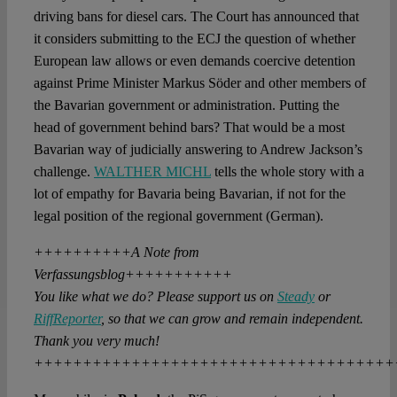
driving bans for diesel cars. The Court has announced that
it considers submitting to the ECJ the question of whether
European law allows or even demands coercive detention
against Prime Minister Markus Söder and other members of
the Bavarian government or administration. Putting the
head of government behind bars? That would be a most
Bavarian way of judicially answering to Andrew Jackson’s
challenge.
WALTHER MICHL
tells the whole story with a
lot of empathy for Bavaria being Bavarian, if not for the
legal position of the regional government (German).
++++++++++A Note from
Verfassungsblog+++++++++++
You like what we do? Please support us on
Steady
or
RiffReporter
, so that we can grow and remain independent.
Thank you very much!
+++++++++++++++++++++++++++++++++++++