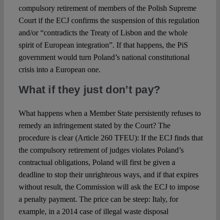
compulsory retirement of members of the Polish Supreme
Court if the ECJ confirms the suspension of this regulation
and/or “contradicts the Treaty of Lisbon and the whole
spirit of European integration”. If that happens, the PiS
government would turn Poland’s national constitutional
crisis into a European one.
What if they just don’t pay?
What happens when a Member State persistently refuses to
remedy an infringement stated by the Court? The
procedure is clear (Article 260 TFEU): If the ECJ finds that
the compulsory retirement of judges violates Poland’s
contractual obligations, Poland will first be given a
deadline to stop their unrighteous ways, and if that expires
without result, the Commission will ask the ECJ to impose
a penalty payment. The price can be steep: Italy, for
example, in a 2014 case of illegal waste disposal