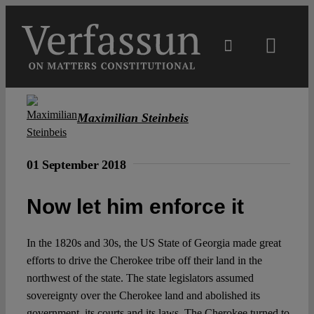
Skip
to
content
Toggl
Navig
Main
Maximilian Steinbeis
About
01 September 2018
Projects
Now let him enforce it
Open Access
In the 1820s and 30s, the US State of Georgia made great
efforts to drive the Cherokee tribe off their land in the
Authors
northwest of the state. The state legislators assumed
sovereignty over the Cherokee land and abolished its
government, its courts and its laws. The Cherokee turned to