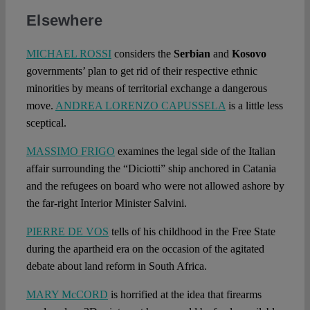
Elsewhere
MICHAEL ROSSI
considers the
Serbian
and
Kosovo
governments’ plan to get rid of their respective ethnic
minorities by means of territorial exchange a dangerous
move.
ANDREA LORENZO CAPUSSELA
is a little less
sceptical.
MASSIMO FRIGO
examines the legal side of the Italian
affair surrounding the “Diciotti” ship anchored in Catania
and the refugees on board who were not allowed ashore by
the far-right Interior Minister Salvini.
PIERRE DE VOS
tells of his childhood in the Free State
during the apartheid era on the occasion of the agitated
debate about land reform in South Africa.
MARY McCORD
is horrified at the idea that firearms