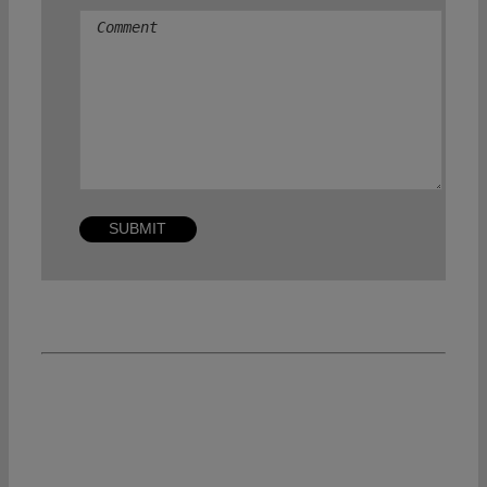
Comment