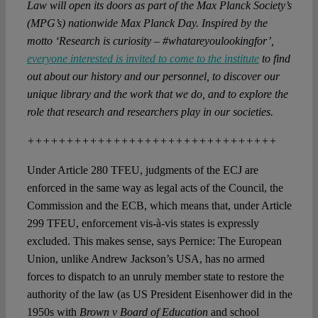
Law will open its doors as part of the Max Planck Society’s
(MPG’s) nationwide Max Planck Day. Inspired by the
motto ‘Research is curiosity – #whatareyoulookingfor’,
everyone interested is invited to come to the institute
to find
out about our history and our personnel, to discover our
unique library and the work that we do, and to explore the
role that research and researchers play in our societies.
++++++++++++++++++++++++++++++++
Under Article 280 TFEU, judgments of the ECJ are
enforced in the same way as legal acts of the Council, the
Commission and the ECB, which means that, under Article
299 TFEU, enforcement vis-à-vis states is expressly
excluded. This makes sense, says Pernice: The European
Union, unlike Andrew Jackson’s USA, has no armed
forces to dispatch to an unruly member state to restore the
authority of the law (as US President Eisenhower did in the
1950s with
Brown v Board of Education
and school