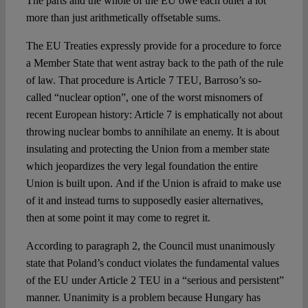
The parts and the whole of the EU owe each other a lot
more than just arithmetically offsetable sums.
The EU Treaties expressly provide for a procedure to force
a Member State that went astray back to the path of the rule
of law. That procedure is Article 7 TEU, Barroso’s so-
called “nuclear option”, one of the worst misnomers of
recent European history: Article 7 is emphatically not about
throwing nuclear bombs to annihilate an enemy. It is about
insulating and protecting the Union from a member state
which jeopardizes the very legal foundation the entire
Union is built upon. And if the Union is afraid to make use
of it and instead turns to supposedly easier alternatives,
then at some point it may come to regret it.
According to paragraph 2, the Council must unanimously
state that Poland’s conduct violates the fundamental values
of the EU under Article 2 TEU in a “serious and persistent”
manner. Unanimity is a problem because Hungary has