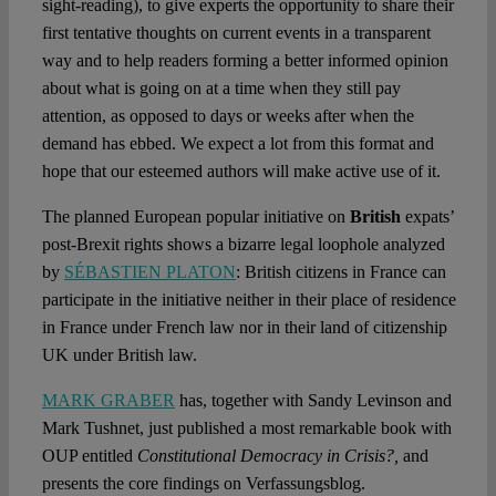
sight-reading), to give experts the opportunity to share their
first tentative thoughts on current events in a transparent
way and to help readers forming a better informed opinion
about what is going on at a time when they still pay
attention, as opposed to days or weeks after when the
demand has ebbed. We expect a lot from this format and
hope that our esteemed authors will make active use of it.
The planned European popular initiative on
British
expats’
post-Brexit rights shows a bizarre legal loophole analyzed
by
SÉBASTIEN PLATON
: British citizens in France can
participate in the initiative neither in their place of residence
in France under French law nor in their land of citizenship
UK under British law.
MARK GRABER
has, together with Sandy Levinson and
Mark Tushnet, just published a most remarkable book with
OUP entitled
Constitutional Democracy in Crisis?,
and
presents the core findings on Verfassungsblog.