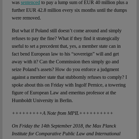
was
sentenced
to pay a lump sum of EUR 40 million plus a
further EUR 42.8 million every six months until the dumps
were removed.
But what if Poland still doesn’t come around and simply
refuses to pay the fine? What if they find it strategically
useful to set a precedent that, yes, a member state can in
fact bend European law to his “sovereign” will and get
away with it? Can the Commission then simply go and
seize Poland’s assets? How do you enforce a judgment
against a member state that stubbornly refuses to comply? I
spoke about this on Friday with Ingolf Pernice, a towering
figure of European Law and emeritus professor at the
Humboldt University in Berlin.
+++++++++A Note from MPIL++++++++++
On Friday the 14th September 2018, the Max Planck
Institute for Comparative Public Law and International