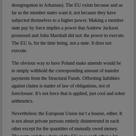
desegregation in Arkansas). The EU exists because and as
far as the member states want it, not because they have
subjected themselves to a higher power. Making a member
state pay by force implies a power that Andrew Jackson
possessed and John Marshall did not: the power to execute.
The EU is, for the time being, not a state. It does not
execute.
The obvious way to have Poland make amends would be
to simply withhold the corresponding amount of transfer
payments from the Structural Funds. Offsetting liabilities
against claims is matter of law of obligations, not of
foreclosure. It’s not force that is applied, just cool and sober
arithmetics.
Nevertheless: the European Union isn’t a bourse, either. It
is not about private persons entirely disinterested in each
other except for the quantities of mutually owed money.