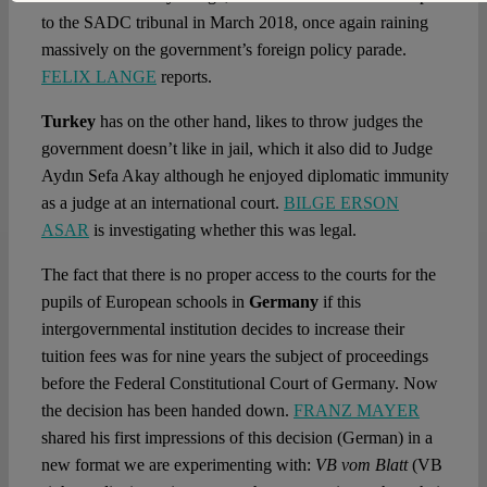
to the SADC tribunal in March 2018, once again raining
massively on the government’s foreign policy parade.
FELIX LANGE
reports.
Turkey
has on the other hand, likes to throw judges the
government doesn’t like in jail, which it also did to Judge
Aydın Sefa Akay although he enjoyed diplomatic immunity
as a judge at an international court.
BILGE ERSON
ASAR
is investigating whether this was legal.
The fact that there is no proper access to the courts for the
pupils of European schools in
Germany
if this
intergovernmental institution decides to increase their
tuition fees was for nine years the subject of proceedings
before the Federal Constitutional Court of Germany. Now
the decision has been handed down.
FRANZ MAYER
shared his first impressions of this decision (German) in a
new format we are experimenting with:
VB vom Blatt
(VB