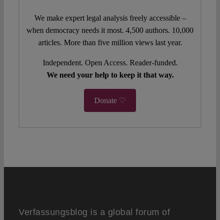
We make expert legal analysis freely accessible –
when democracy needs it most. 4,500 authors. 10,000
articles. More than five million views last year.
Independent. Open Access. Reader-funded.
We need your help to keep it that way.
Donate ♡
Verfassungsblog is a global forum of