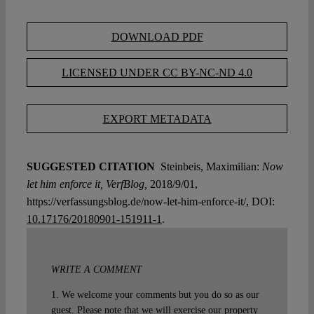
DOWNLOAD PDF
LICENSED UNDER CC BY-NC-ND 4.0
EXPORT METADATA
SUGGESTED CITATION
Steinbeis, Maximilian:
Now
let him enforce it, VerfBlog,
2018/9/01,
https://verfassungsblog.de/now-let-him-enforce-it/, DOI:
10.17176/20180901-151911-1
.
WRITE A COMMENT
1. We welcome your comments but you do so as our
guest. Please note that we will exercise our property