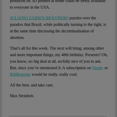
produced on 3D printers at home could be freely available
to everyone in the USA.
JULIANO ZAIDEN BENVINDO
puzzles over the
paradox that Brazil, while politically turning to the right, is
at the same time discussing the decriminalisation of
abortion.
That’s all for this week. The next will bring, among other
and more important things, my 48th birthday. Presents? Oh,
you know, no big deal at all, awfully nice of you to ask.
But, since you’ve mentioned it: A subscription on
Steady
or
RiffReporter
would be really, really cool.
All the best, and take care,
Max Steinbeis