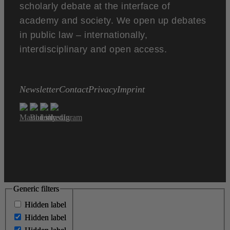
scholarly debate at the interface of
academy and society. We open up debates
in public law – internationally,
interdisciplinary and open access.
Newsletter
Contact
Privacy
Imprint
Generic filters
Generic filters
Hidden label
Hidden label
Hidden label
Hidden label