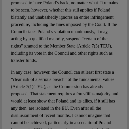
promised to have Poland’s back, no matter what. It remains
to be seen, however, whether this still applies if Poland
blatantly and unabashedly ignores an entire infringement
procedure, including the fines imposed by the Court. If the
Council states Poland’s violation unanimously, it may,
acting by a qualified majority, suspend “certain of the
rights” granted to the Member State (Article 7(3) TEU),
including its vote in the Council and other rights such as
transfer funds.
In any case, however, the Council can at least first state a
“clear risk of a serious breach” of the fundamental values
(Article 7(1) TEU), as the Commission has already
proposed. That statement requires a four-fifths majority and
would at least show that Poland and its allies, if it still has
any then, are isolated in the EU. Even after all the
disillusionment of recent months, I cannot imagine that
cannot be achieved, particularly in a scenario of Poland