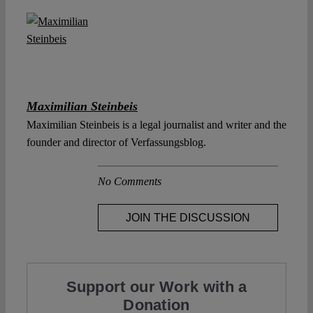
Maximilian Steinbeis
Maximilian Steinbeis is a legal journalist and writer and the
founder and director of Verfassungsblog.
No Comments
JOIN THE DISCUSSION
Support our Work with a
Donation