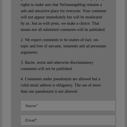
rights to make sure that Verfassungsblog remains a
safe and attractive place for everyone. Your comment
will not appear immediately but will be moderated
by us. Just as with posts, we make a choice. That
means not all submitted comments will be published.
2. We expect comments to be matter-of-fact, on-
topic and free of sarcasm, innuendo and ad personam
arguments.
3. Racist, sexist and otherwise discriminatory
comments will not be published.
4. Comments under pseudonym are allowed but a
valid email address is obligatory. The use of more
than one pseudonym is not allowed.