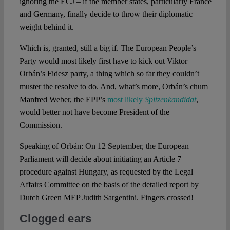
ignoring the ECJ – if the member states, particularly France
and Germany, finally decide to throw their diplomatic
weight behind it.
Which is, granted, still a big if. The European People’s
Party would most likely first have to kick out Viktor
Orbán’s Fidesz party, a thing which so far they couldn’t
muster the resolve to do. And, what’s more, Orbán’s chum
Manfred Weber, the EPP’s
most likely
Spitzenkandidat
,
would better not have become President of the
Commission.
Speaking of Orbán: On 12 September, the European
Parliament will decide about initiating an Article 7
procedure against Hungary, as requested by the Legal
Affairs Committee on the basis of the detailed report by
Dutch Green MEP Judith Sargentini. Fingers crossed!
Clogged ears