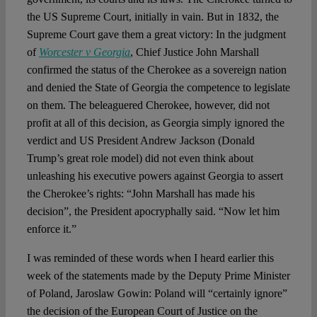
Spotlight
the US Supreme Court, initially in vain. But in 1832, the
Supreme Court gave them a great victory: In the judgment
of
Worcester v Georgia
, Chief Justice John Marshall
confirmed the status of the Cherokee as a sovereign nation
and denied the State of Georgia the competence to legislate
on them. The beleaguered Cherokee, however, did not
profit at all of this decision, as Georgia simply ignored the
verdict and US President Andrew Jackson (Donald
Trump’s great role model) did not even think about
unleashing his executive powers against Georgia to assert
the Cherokee’s rights: “John Marshall has made his
decision”, the President apocryphally said. “Now let him
enforce it.”
I was reminded of these words when I heard earlier this
week of the statements made by the Deputy Prime Minister
of Poland, Jaroslaw Gowin: Poland will “certainly ignore”
the decision of the European Court of Justice on the