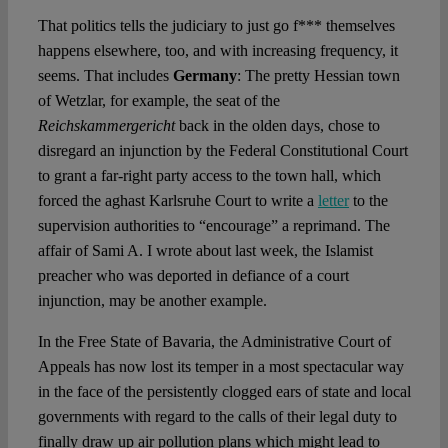
That politics tells the judiciary to just go f*** themselves
happens elsewhere, too, and with increasing frequency, it
seems. That includes
Germany
: The pretty Hessian town
of Wetzlar, for example, the seat of the
Reichskammergericht
back in the olden days, chose to
disregard an injunction by the Federal Constitutional Court
to grant a far-right party access to the town hall, which
forced the aghast Karlsruhe Court to write a
letter
to the
supervision authorities to “encourage” a reprimand. The
affair of Sami A. I wrote about last week, the Islamist
preacher who was deported in defiance of a court
injunction, may be another example.
In the Free State of Bavaria, the Administrative Court of
Appeals has now lost its temper in a most spectacular way
in the face of the persistently clogged ears of state and local
governments with regard to the calls of their legal duty to
finally draw up air pollution plans which might lead to