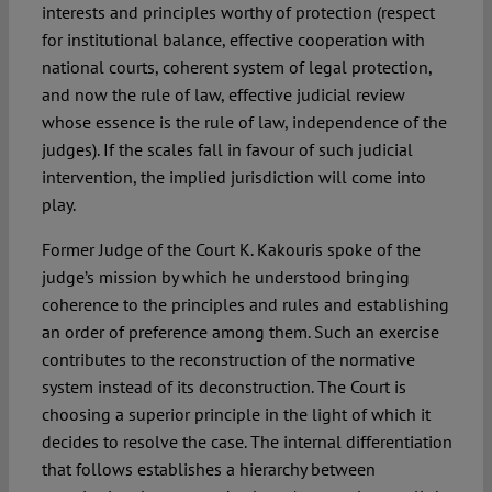
interests and principles worthy of protection (respect
for institutional balance, effective cooperation with
national courts, coherent system of legal protection,
and now the rule of law, effective judicial review
whose essence is the rule of law, independence of the
judges). If the scales fall in favour of such judicial
intervention, the implied jurisdiction will come into
play.
Former Judge of the Court K. Kakouris spoke of the
judge’s mission by which he understood bringing
coherence to the principles and rules and establishing
an order of preference among them. Such an exercise
contributes to the reconstruction of the normative
system instead of its deconstruction. The Court is
choosing a superior principle in the light of which it
decides to resolve the case. The internal differentiation
that follows establishes a hierarchy between