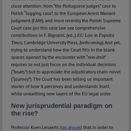
close attention: from “the Portuguese judges” case to
Polish “logging case”, to the European Arrest Warrant
judgment (EAW), and more recently the Polish Supreme
Court case (on this case law see comprehensive
contributions in F. Bignami, (ed.,)
EU Law in Populist
, Cambridge University Press,
). And yet,
Times
forthcoming
trying to understand how the Court fills in the blank
spaces opened by the encounter with “
”
non-droit
requires to not just focus on the individual decisions
(“boats”) but to appreciate the adjudicatory chain-novel
(“journey”). The Court has been telling us important
stories of how it perceives and understands itself,
while unearthing new layers of the EU legal order.
New jurisprudential paradigm on
the rise?
Professor Koen Lenaerts
has argued
that in order to