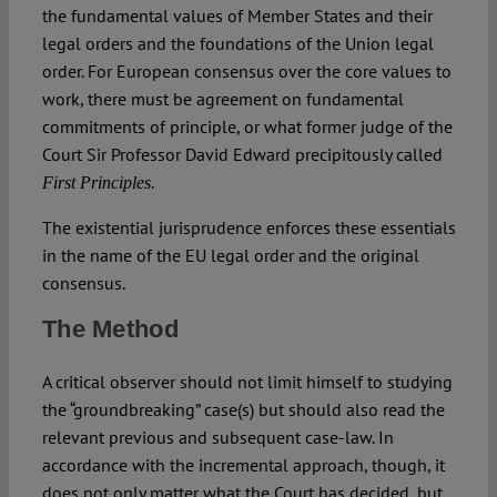
the fundamental values of Member States and their
legal orders and the foundations of the Union legal
order. For European consensus over the core values to
work, there must be agreement on fundamental
commitments of principle, or what former judge of the
Court Sir Professor David Edward precipitously called
.
First Principles
The existential jurisprudence enforces these essentials
in the name of the EU legal order and the original
consensus.
The Method
A critical observer should not limit himself to studying
the “groundbreaking” case(s) but should also read the
relevant previous and subsequent case-law. In
accordance with the incremental approach, though, it
does not only matter what the Court has decided, but