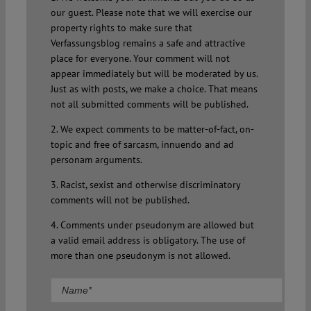
our guest. Please note that we will exercise our
property rights to make sure that
Verfassungsblog remains a safe and attractive
place for everyone. Your comment will not
appear immediately but will be moderated by us.
Just as with posts, we make a choice. That means
not all submitted comments will be published.
2. We expect comments to be matter-of-fact, on-
topic and free of sarcasm, innuendo and ad
personam arguments.
3. Racist, sexist and otherwise discriminatory
comments will not be published.
4. Comments under pseudonym are allowed but
a valid email address is obligatory. The use of
more than one pseudonym is not allowed.