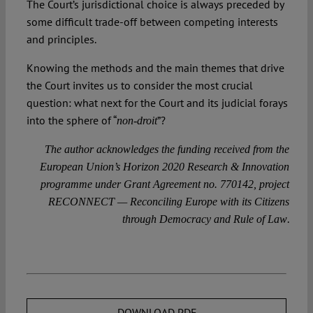
The Court’s jurisdictional choice is always preceded by
some difficult trade-off between competing interests
and principles.
Knowing the methods and the main themes that drive
the Court invites us to consider the most crucial
question: what next for the Court and its judicial forays
into the sphere of “
”?
non-droit
The author acknowledges the funding received from the
European Union’s Horizon 2020 Research & Innovation
programme under Grant Agreement no. 770142, project
RECONNECT — Reconciling Europe with its Citizens
.
through Democracy and Rule of Law
DOWNLOAD PDF