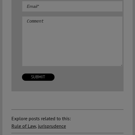
Comment
Explore posts related to this:
Rule of Law
,
jurisprudence