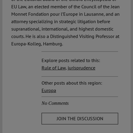
EU Law, an elected member of the Council of the Jean
Monnet Fondation pour l’Europe in Lausanne, and an
attorney specializing in strategic litigation before
supranational, international, and highest domestic
courts. He is also a Distinguished Visiting Professor at
Europa-Kolleg, Hamburg.
Explore posts related to this:
Rule of Law
,
jurisprudence
Other posts about this region:
Europa
No Comments
JOIN THE DISCUSSION