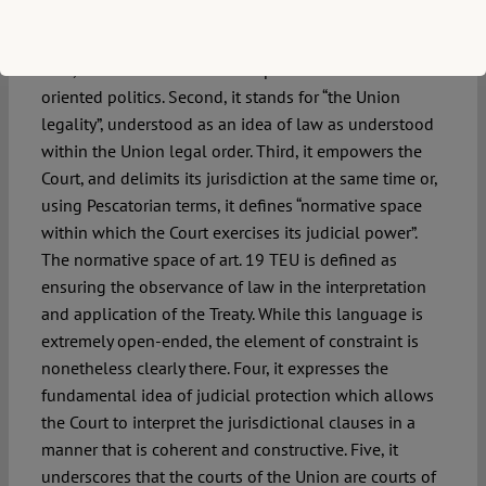
here.
First, it moves the Union from power-oriented to rule-
oriented politics. Second, it stands for “the Union
legality”, understood as an idea of law as understood
within the Union legal order. Third, it empowers the
Court, and delimits its jurisdiction at the same time or,
using Pescatorian terms, it defines “normative space
within which the Court exercises its judicial power”.
The normative space of art. 19 TEU is defined as
ensuring the observance of law in the interpretation
and application of the Treaty. While this language is
extremely open-ended, the element of constraint is
nonetheless clearly there. Four, it expresses the
fundamental idea of judicial protection which allows
the Court to interpret the jurisdictional clauses in a
manner that is coherent and constructive. Five, it
underscores that the courts of the Union are courts of