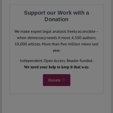
Support our Work with a
Donation
We make expert legal analysis freely accessible –
when democracy needs it most. 4,500 authors.
10,000 articles. More than five million views last
year.
Independent. Open Access. Reader-funded.
We need your help to keep it that way.
Donate ♡