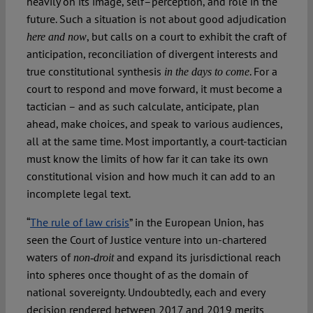
heavily on its image, self–perception, and role in the
future. Such a situation is not about good adjudication
, but calls on a court to exhibit the craft of
here and now
anticipation, reconciliation of divergent interests and
true constitutional synthesis
. For a
in the days to come
court to respond and move forward, it must become a
tactician – and as such calculate, anticipate, plan
ahead, make choices, and speak to various audiences,
all at the same time. Most importantly, a court-tactician
must know the limits of how far it can take its own
constitutional vision and how much it can add to an
incomplete legal text.
“
The rule of law crisis
” in the European Union, has
seen the Court of Justice venture into un-chartered
waters of
and expand its jurisdictional reach
non-droit
into spheres once thought of as the domain of
national sovereignty. Undoubtedly, each and every
decision rendered between 2017 and 2019 merits