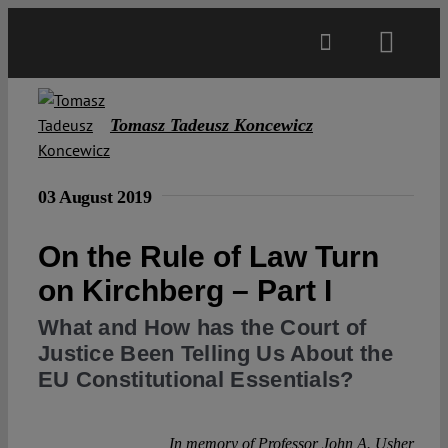
Skip
to
Toggl
content
Navig
Main
Tomasz Tadeusz Koncewicz
About
03 August 2019
Projects
On the Rule of Law Turn
on Kirchberg – Part I
Open Access
What and How has the Court of
Justice Been Telling Us About the
Authors
EU Constitutional Essentials?
Spotlight
In memory of Professor John A. Usher