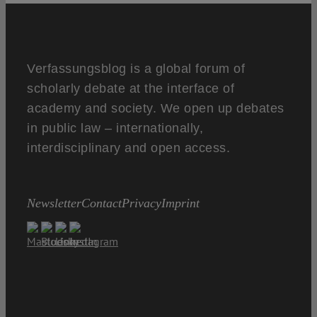
Verfassungsblog is a global forum of
scholarly debate at the interface of
academy and society. We open up debates
in public law – internationally,
interdisciplinary and open access.
Newsletter
Contact
Privacy
Imprint