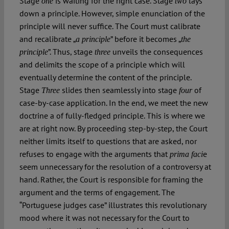
Stage
is waiting for the right case. Stage
lays
one
two
down a principle. However, simple enunciation of the
principle will never suffice. The Court must calibrate
and recalibrate „
” before it becomes „
a principle
the
”. Thus, stage
unveils the consequences
principle
three
and delimits the scope of a principle which will
eventually determine the content of the principle.
Stage
slides then seamlessly into stage
of
Three
four
case-by-case application. In the end, we meet the new
doctrine a of fully-fledged principle. This is where we
are at right now. By proceeding step-by-step, the Court
neither limits itself to questions that are asked, nor
refuses to engage with the arguments that
e
prima faci
seem unnecessary for the resolution of a controversy at
hand. Rather, the Court is responsible for framing the
argument and the terms of engagement. The
“Portuguese judges case” illustrates this revolutionary
mood where it was not necessary for the Court to