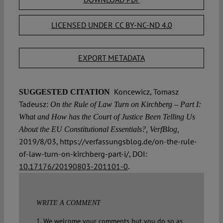
LICENSED UNDER CC BY-NC-ND 4.0
EXPORT METADATA
Koncewicz, Tomasz
SUGGESTED CITATION
Tadeusz:
On the Rule of Law Turn on Kirchberg – Part I:
What and How has the Court of Justice Been Telling Us
About the EU Constitutional Essentials?, VerfBlog,
2019/8/03, https://verfassungsblog.de/on-the-rule-
of-law-turn-on-kirchberg-part-i/, DOI:
10.17176/20190803-201101-0
.
WRITE A COMMENT
1. We welcome your comments but you do so as