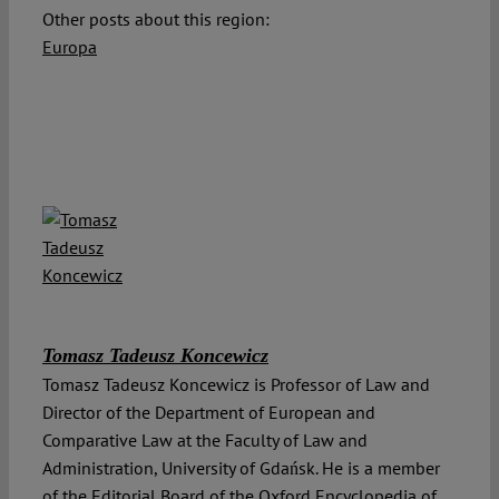
Other posts about this region:
Europa
Tomasz Tadeusz Koncewicz
Tomasz Tadeusz Koncewicz is Professor of Law and
Director of the Department of European and
Comparative Law at the Faculty of Law and
Administration, University of Gdańsk. He is a member
of the Editorial Board of the Oxford Encyclopedia of