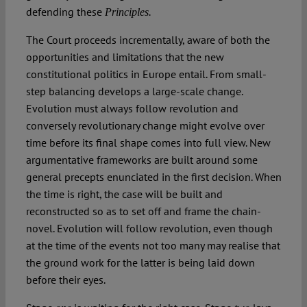
defending these
Principles.
The Court proceeds incrementally, aware of both the
opportunities and limitations that the new
constitutional politics in Europe entail. From small-
step balancing develops a large-scale change.
Evolution must always follow revolution and
conversely revolutionary change might evolve over
time before its final shape comes into full view. New
argumentative frameworks are built around some
general precepts enunciated in the first decision. When
the time is right, the case will be built and
reconstructed so as to set off and frame the chain-
novel. Evolution will follow revolution, even though
at the time of the events not too many may realise that
the ground work for the latter is being laid down
before their eyes.