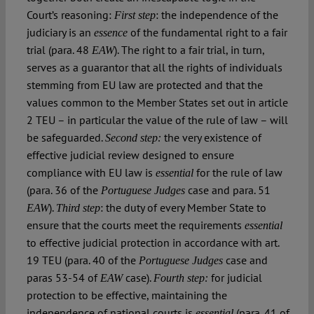
Court’s reasoning:
: the independence of the
First step
judiciary is an
of the fundamental right to a fair
essence
trial (para. 48
). The right to a fair trial, in turn,
EAW
serves as a guarantor that all the rights of individuals
stemming from EU law are protected and that the
values common to the Member States set out in article
2 TEU – in particular the value of the rule of law – will
be safeguarded.
the very existence of
Second step:
effective judicial review designed to ensure
compliance with EU law is
for the rule of law
essential
(para. 36 of the
case and para. 51
Portuguese Judges
).
:
the duty of every Member State to
EAW
Third step
ensure that the courts meet the requirements
essential
to effective judicial protection in accordance with art.
19 TEU (para. 40 of the
case and
Portuguese Judges
paras 53-54 of
case).
for judicial
EAW
Fourth step:
protection to be effective, maintaining the
independence of national courts is
(para. 41 of
essential