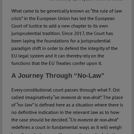
What came to be generically known as “the rule of law
crisis” in the European Union has led the European
Court of Justice to add a new chapter to its own
jurisprudential tradition. Since 2017, the Court has
been laying the foundations for a jurisprudential
paradigm shift in order to defend the integrity of the
EU legal system and it can thereby rely on the
functions that the EU Treaties confer upon it.
A Journey Through “No-Law”
Every constitutional court passes through what F. Ost
called imaginatively “
”. The place
un moment de non-droit
of “no-law” is defined here as a situation where there is
no definitive indication in the relevant law as to how
the case should be decided. “
”
Un moment de non-droit
redefines a court in fundamental ways as it will weigh