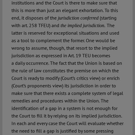
institutions and the Court is there to make sure that
this is more than just an elegant exhortation. To this
end, it disposes of the
(starting
jurisdiction conferred
with art. 258 TFEU) and
The
the implied jurisdiction.
latter is reserved for exceptional situations and used
as a tool to complement the former. One would be
wrong to assume, though, that resort to the implied
jurisdiction as expressed in Art. 19 TEU becomes
a daily occurrence. The fact that the Union is based on
the rule of law constitutes the premise on which the
Court is ready to modify (Court’s critics view) or enrich
(Court’s proponents view) its jurisdiction in order to
make sure that there exists a complete system of legal
remedies and procedures within the Union. The
identification of a gap in a system is not enough for
the Court to fill it by relying on its implied jurisdiction.
In each and every case the Court will evaluate whether
the need to fill a gap is justified by some pressing