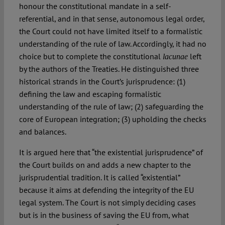
honour the constitutional mandate in a self-
referential, and in that sense, autonomous legal order,
the Court could not have limited itself to a formalistic
understanding of the rule of law. Accordingly, it had no
choice but to complete the constitutional
left
lacunae
by the authors of the Treaties. He distinguished three
historical strands in the Court’s jurisprudence: (1)
defining the law and escaping formalistic
understanding of the rule of law; (2) safeguarding the
core of European integration; (3) upholding the checks
and balances.
It is argued here that “the existential jurisprudence” of
the Court builds on and adds a new chapter to the
jurisprudential tradition. It is called “existential”
because it aims at defending the integrity of the EU
legal system. The Court is not simply deciding cases
but is in the business of saving the EU from, what