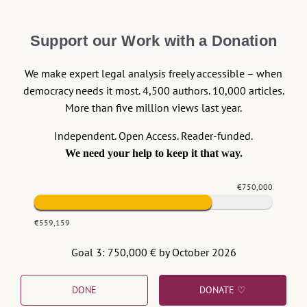
EU, the Court draws on the constitutional language of
(without mentioning it). And last but
Van Gend en Loos
Support our Work with a Donation
not least: the critical conclusions of the interaction just
sketched out have been drawn in the Court’s order of
We make expert legal analysis freely accessible – when
19 October 2018, (
C – 619/18,
,
Commission v Poland
democracy needs it most. 4,500 authors. 10,000 articles.
and since then confirmed by
the Grand Chamber
on 17
More than five million views last year.
December 2018)
where the Court, ruling in favour of
the Commission, referred to paragraph 48 of the
EAW
Independent. Open Access. Reader-funded.
case.
We need your help to keep it that way.
This is a textbook path of how
becomes
a principle
the
€750,000
.
principle
The Theme: “Union of law”
€559,159
Goal 3: 750,000 € by October 2026
Art. 19 TEU is the heart and soul of this existential
jurisprudence. The journey of the Court clearly shows
that art. 19 TEU plays many, and often at the same
DONE
DONATE ♡
time, systemic functions. Six should be mentioned