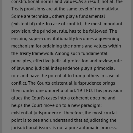
constitutional norms and values. As a result, not all the
Treaty provisions are at the same level of normativity.
Some are technical, others play a fundamental
(existential) role. In case of conflict, the most important
provision, the principal rule, has to be followed. The
ensuing super-constitutionality becomes a governing
mechanism for ordaining the norms and values within
the Treaty framework. Among such fundamental
principles, effective judicial protection and review, rule
of law, and judicial independence play a primordial
role and have the potential to trump others in case of
conflict. The Court’s existential jurisprudence brings
them under one umbrella of art. 19 TEU. This provision
glues the Court’s cases into a coherent doctrine and
helps the Court move on to a new paradigm:
existential jurisprudence. Therefore, the most crucial
point is to see and understand that adjudicating the
jurisdictional issues is not a pure automatic process.