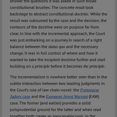
answer the questions it was asked in such broad
constitutional brushes. The concrete
took
result
backstage to abstract constitutional
While the
doctrine.
result was subsumed by the case and the decision, the
contours of the doctrine were on purpose far from
clear. In line with the incremental approach, the Court
was just embarking on a journey in search of a right
balance between the
and the necessary
status quo
change. It was in full control of where and how it
wanted to take the incipient doctrine further and start
building on
before it becomes
.
a principle
the principle
The incrementalism is nowhere better seen than in the
subtle interaction between two leading judgments in
the Court’s rule of law chain-novel: the
Portuguese
case
and the
(EAW)
J
udges
European Arrest Warrant
case. The former (and earlier) provides a solid
jurisprudential ground for the latter and when read
together both create an inescapable logic in the