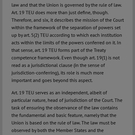
law and that the Union is governed by the rule of law.
Art. 19 TEU does more than just define, though.
Therefore, and six, it describes
the mission
of the Court
within the framework of the separation of powers set
up by art. 5(2) TEU according to which each institution
acts within the limits of the powers conferred on it. In
that sense, art. 19 TEU forms part of the Treaty
competence framework. Even though art. 19(1) is not
read as a jurisdictional clause (in the sense of
jurisdiction-conferring), its role is much more
important and goes beyond this aspect.
Art. 19 TEU serves as an independent, albeit of
particular nature, head of jurisdiction of the Court. The
task of ensuring the observance of the law contains
the fundamental and basic feature, namely that the
Union is based on the rule of law. The law must be
observed by both the Member States and the