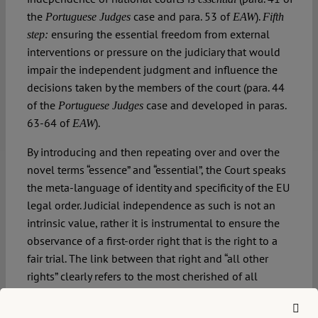
the
case and para. 53 of
).
Portuguese Judges
EAW
Fifth
ensuring the essential freedom from external
step:
interventions or pressure on the judiciary that would
impair the independent judgment and influence the
decisions taken by the members of the court (para. 44
of the
case and developed in paras.
Portuguese Judges
63-64 of
).
EAW
By introducing and then repeating over and over the
novel terms “essence” and “essential”, the Court speaks
the meta-language of identity and specificity of the EU
legal order. Judicial independence as such is not an
intrinsic value, rather it is instrumental to ensure the
observance of a first-order right that is the right to a
fair trial. The link between that right and “all other
rights” clearly refers to the most cherished of all
doctrines – direct effect. By putting this procedural
right at the service of protecting the direct effect of the