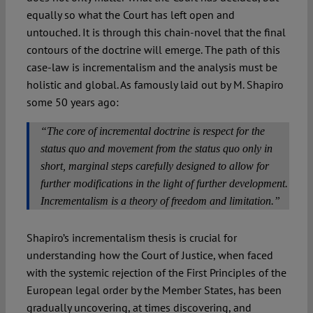
equally so what the Court has left open and
untouched. It is through this chain-novel that the final
contours of the doctrine will emerge. The path of this
case-law is incrementalism and the analysis must be
holistic and global. As famously laid out by M. Shapiro
some 50 years ago:
“The core of incremental doctrine is respect for the
status quo and movement from the status quo only in
short, marginal steps carefully designed to allow for
further modifications in the light of further development.
Incrementalism is a theory of freedom and limitation.”
Shapiro’s incrementalism thesis is crucial for
understanding how the Court of Justice, when faced
with the systemic rejection of the First Principles of the
European legal order by the Member States, has been
gradually uncovering, at times discovering, and