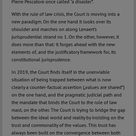
Pierre Pescatore once called “a disaster”.
With the rule of law crisis, the Court is moving into a
new paradigm. On the one hand it looks over its
shoulder and marches on along Lenaert’s
jurisprudential strand no 1. On the other, however, it
does more than that: it forges ahead with the new
elements of, and the justificatory framework for, its
constitutional jurisprudence.
In 2019, the Court finds itself in the unenviable
situation of being trapped between what is now
clearly a counter-factual assertion („values are shared”)
on the one hand, and the pragmatic judicial path and
the mandate that binds the Court to the rule of law
mast, on the other. The Court is trying to bridge the gap
between the ideal world and reality by insisting on the
trust and commonality of the values. This trust has
always been built on the convergence between both