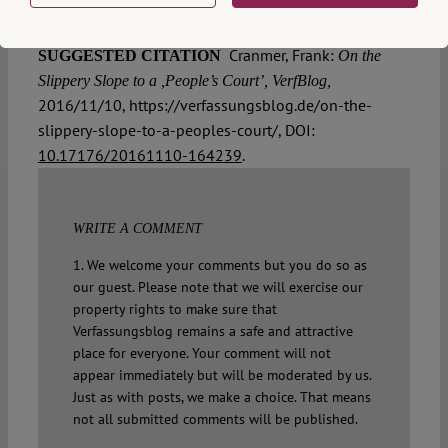
Cranmer, Frank:
SUGGESTED CITATION
On the
Slippery Slope to a ,People’s Court’, VerfBlog,
2016/11/10, https://verfassungsblog.de/on-the-
slippery-slope-to-a-peoples-court/, DOI:
10.17176/20161110-164239
.
WRITE A COMMENT
1. We welcome your comments but you do so as
our guest. Please note that we will exercise our
property rights to make sure that
Verfassungsblog remains a safe and attractive
place for everyone. Your comment will not
appear immediately but will be moderated by us.
Just as with posts, we make a choice. That means
not all submitted comments will be published.