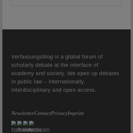
Verfassungsblog is a global forum of
scholarly debate at the interface of
academy and society. We open up debates
in public law – internationally,
interdisciplinary and open access.
Newsletter
Contact
Privacy
Imprint