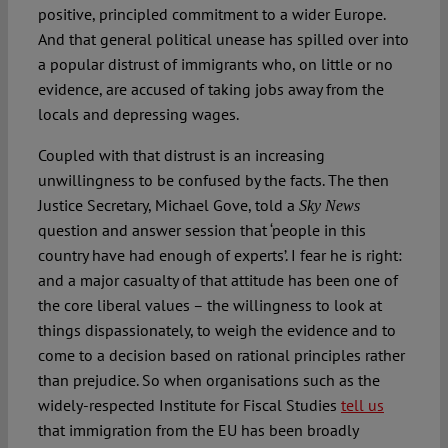
positive, principled commitment to a wider Europe.
And that general political unease has spilled over into
a popular distrust of immigrants who, on little or no
evidence, are accused of taking jobs away from the
locals and depressing wages.
Coupled with that distrust is an increasing
unwillingness to be confused by the facts. The then
Justice Secretary, Michael Gove, told a
Sky News
question and answer session that ‘people in this
country have had enough of experts’. I fear he is right:
and a major casualty of that attitude has been one of
the core liberal values – the willingness to look at
things dispassionately, to weigh the evidence and to
come to a decision based on rational principles rather
than prejudice. So when organisations such as the
widely-respected Institute for Fiscal Studies
tell us
that immigration from the EU has been broadly