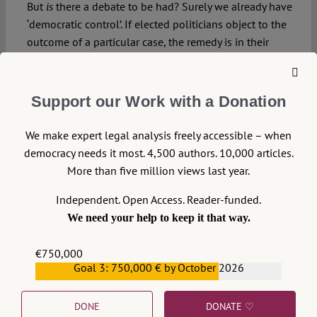
But
there a debate to be had? Surely we already have
is
‘democratic control’. If elected politicians object to the
outcome of a particular case, the remedy is in their
own hands: they can overturn the decision by
legislation. Any more than that, and we are on the
slippery slope to a ‘people’s court’ – judicial decision by
Support our Work with a Donation
popular vote. Or as the Third Reich called it, a
.
Volksgerichtshof
We make expert legal analysis freely accessible – when
democracy needs it most. 4,500 authors. 10,000 articles.
More than five million views last year.
Independent. Open Access. Reader-funded.
We need your help to keep it that way.
DOWNLOAD PDF
€750,000
LICENSED UNDER CC BY-NC-ND 4.0
Goal 3: 750,000 € by October 2026
€559,159
DONE
DONATE ♡
EXPORT METADATA