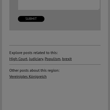
Explore posts related to this:
High Court
,
Judiciary
,
Populism
,
brexit
Other posts about this region:
Vereinigtes Königreich