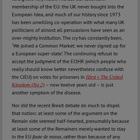
membership of the EU: the UK never bought into the
European Idea, and much of our history since 1973
has been unwilling co-operation with what many UK
politicians of almost all persuasions have seen as an
over-mighty institution. The cry has constantly been,
‘We joined a Common Market: we never signed up for
a European super-state’. The continuing refusal to
accept the judgment of the ECtHR (which people who
really should know better nevertheless confuse with
the CJEU) on votes for prisoners in
Hirst v The United
– now twelve years old – is just
Kingdom (No 2)
­
another symptom of the disease.
Nor did the recent Brexit debate do much to dispel
that notion: at least some of the argument on the
Remain side seemed half-hearted, presumably because
at least some of the Remainers merely wanted to stay
in the EU
, rather than because of any
faute de mieux