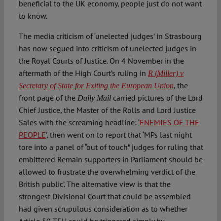
beneficial to the UK economy, people just do not want
to know.
The media criticism of ‘unelected judges’ in Strasbourg
has now segued into criticism of unelected judges in
the Royal Courts of Justice. On 4 November in the
aftermath of the High Court’s ruling in
(
R
Miller) v
, the
Secretary of State for Exiting the European Union
front page of the
carried pictures of the Lord
Daily Mail
Chief Justice, the Master of the Rolls and Lord Justice
Sales with the screaming headline: ‘
ENEMIES OF THE
PEOPLE
’, then went on to report that ‘MPs last night
tore into a panel of “out of touch” judges for ruling that
embittered Remain supporters in Parliament should be
allowed to frustrate the overwhelming verdict of the
British public’. The alternative view is that the
strongest Divisional Court that could be assembled
had given scrupulous consideration as to whether