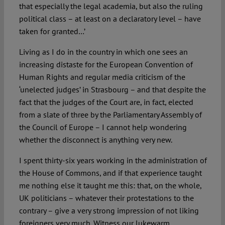
that especially the legal academia, but also the ruling
political class – at least on a declaratory level – have
taken for granted…’
Living as I do in the country in which one sees an
increasing distaste for the European Convention of
Human Rights and regular media criticism of the
‘unelected judges’ in Strasbourg – and that despite the
fact that the judges of the Court are, in fact, elected
from a slate of three by the Parliamentary Assembly of
the Council of Europe – I cannot help wondering
whether the disconnect is anything very new.
I spent thirty-six years working in the administration of
the House of Commons, and if that experience taught
me nothing else it taught me this: that, on the whole,
UK politicians – whatever their protestations to the
contrary – give a very strong impression of not liking
foreigners very much. Witness our lukewarm