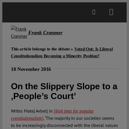
Skip
to
Toggl
content
Navig
Main
Frank Cranmer
About
This article belongs to the debate »
Voted Out: Is Liberal
Constitutionalism Becoming a Minority Position?
Projects
10 November 2016
On the Slippery Slope to a
Open Access
,People’s Court’
Authors
Writes Matej Avbelj in
High time for popular
, ‘The majority in our societies seems
constitutionalism!
Spotlight
to be increasingly disconnected with the liberal values