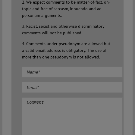
2. We expect comments to be matter-of-fact, on-
topic and free of sarcasm, innuendo and ad
personam arguments.
3. Racist, sexist and otherwise discriminatory
comments will not be published.
4. Comments under pseudonym are allowed but
a valid email address is obligatory. The use of
more than one pseudonym is not allowed.
Comment