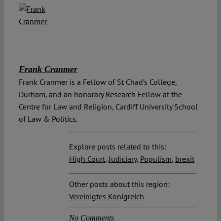
Frank Cranmer
Frank Cranmer is a Fellow of St Chad’s College,
Durham, and an honorary Research Fellow at the
Centre for Law and Religion, Cardiff University School
of Law & Politics.
Explore posts related to this:
High Court
,
Judiciary
,
Populism
,
brexit
Other posts about this region:
Vereinigtes Königreich
No Comments