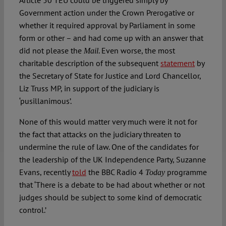
Article 50 TEU could be triggered simply by
Government action under the Crown Prerogative or
whether it required approval by Parliament in some
form or other – and had come up with an answer that
did not please the
. Even worse, the most
Mail
charitable description of the subsequent
statement
by
the Secretary of State for Justice and Lord Chancellor,
Liz Truss MP, in support of the judiciary is
‘pusillanimous’.
None of this would matter very much were it not for
the fact that attacks on the judiciary threaten to
undermine the rule of law. One of the candidates for
the leadership of the UK Independence Party, Suzanne
Evans, recently
told
the BBC Radio 4
programme
Today
that ‘There is a debate to be had about whether or not
judges should be subject to some kind of democratic
control.’