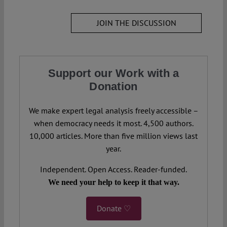
JOIN THE DISCUSSION
Support our Work with a
Donation
We make expert legal analysis freely accessible –
when democracy needs it most. 4,500 authors.
10,000 articles. More than five million views last
year.
Independent. Open Access. Reader-funded.
We need your help to keep it that way.
Donate ♡